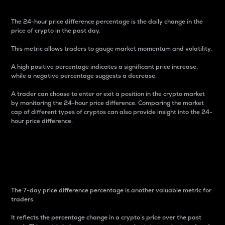
The 24-hour price difference percentage is the daily change in the
price of crypto in the past day.
This metric allows traders to gauge market momentum and volatility.
A high positive percentage indicates a significant price increase,
while a negative percentage suggests a decrease.
A trader can choose to enter or exit a position in the crypto market
by monitoring the 24-hour price difference. Comparing the market
cap of different types of cryptos can also provide insight into the 24-
hour price difference.
7-Day Price Difference
Percentage
The 7-day price difference percentage is another valuable metric for
traders.
It reflects the percentage change in a crypto’s price over the past