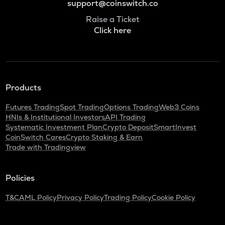
support@coinswitch.co
Raise a Ticket
Click here
Products
Futures Trading
Spot Trading
Options Trading
Web3 Coins
HNIs & Institutional Investors
API Trading
Systematic Investment Plan
Crypto Deposit
SmartInvest
CoinSwitch Cares
Crypto Staking & Earn
Trade with Tradingview
Policies
T&C
AML Policy
Privacy Policy
Trading Policy
Cookie Policy