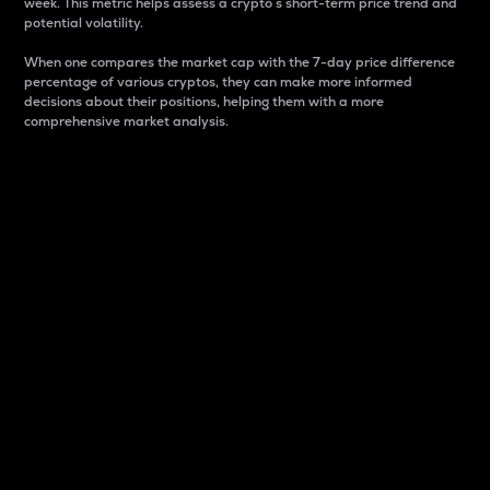
week. This metric helps assess a crypto s short-term price trend and
potential volatility.
When one compares the market cap with the 7-day price difference
percentage of various cryptos, they can make more informed
decisions about their positions, helping them with a more
comprehensive market analysis.
Market Cap
Market capitalization is better known as market cap.
It is a key metric used to understand the overall size
and dominance of a particular crypto in the market.
It is one way to measure the total value of the
circulating supply for a specific crypto.
Here is how it works:
Market cap = Current price per unit x Circulating
supply