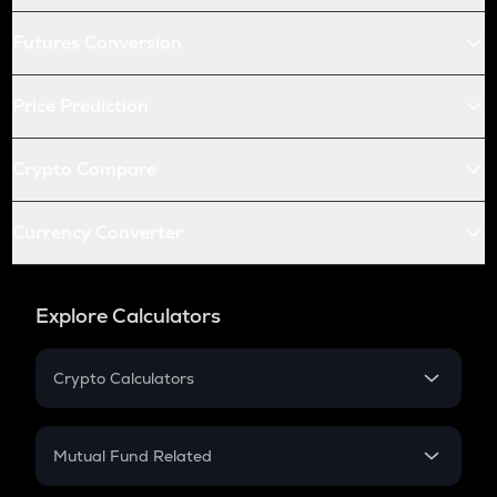
Futures Conversion
Price Prediction
Crypto Compare
Currency Converter
Explore Calculators
Crypto Calculators
Crypto SIP Calculator
Crypto Return
Mutual Fund Related
Crypto Tax
Mutual Fund