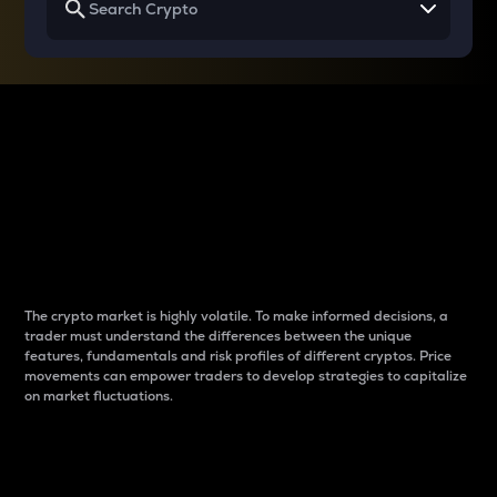
Why do differences
between cryptos matter
to traders?
The crypto market is highly volatile. To make informed decisions, a
trader must understand the differences between the unique
features, fundamentals and risk profiles of different cryptos. Price
movements can empower traders to develop strategies to capitalize
on market fluctuations.
Introduction