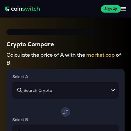
Sign Up
Crypto Compare
Calculate the price of A with the
market cap
of
B
Select A
Select B