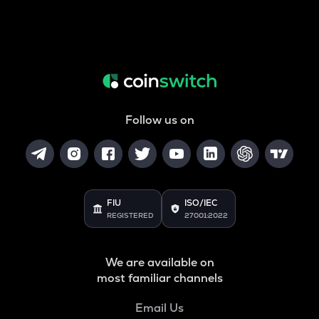
Follow us on
FIU
ISO/IEC
REGISTERED
27001:2022
We are available on
most familiar channels
Email Us