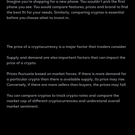
Imagine you’re shopping for a new phone. You wouldn’t pick the first
phone you see. You would compare features, prices and brand to find
the best fit for your needs. Similarly, comparing cryptos is essential
before you choose what to invest in..
Price
The price of a cryptocurrency is a major factor that traders consider.
Supply and demand are also important factors that can impact the
price of a crypto.
Prices fluctuate based on market forces. If there is more demand for
a particular crypto than there is available supply, its price may rise.
Conversely, if there are more sellers than buyers, the prices may fall.
You can compare cryptos to track crypto rates and compare the
market cap of different cryptocurrencies and understand overall
market sentiment.
24-Hour Price Difference
Percentage