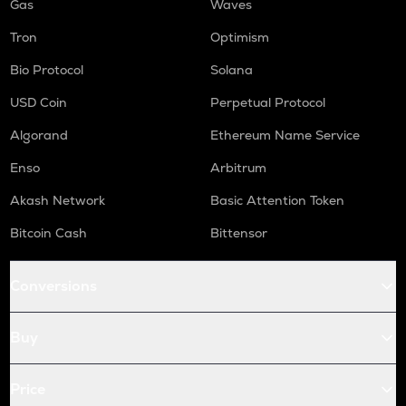
Gas
Waves
Tron
Optimism
Bio Protocol
Solana
USD Coin
Perpetual Protocol
Algorand
Ethereum Name Service
Enso
Arbitrum
Akash Network
Basic Attention Token
Bitcoin Cash
Bittensor
Conversions
Buy
Price