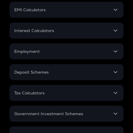
Crypto Futures
SIP
EMI Calculators
Lumpsum
EMI
Home Loan EMI
Interest Calculators
Car Loan EMI
Compound Interest
Credit Card EMI
Simple Interest
Employment
Flat Interest
In-Hand Salary
Salary Hike
Deposit Schemes
Work Experience
FD
PPF
RD
Tax Calculators
Gratuity
GST
Retirement
Government Investment Schemes
Sukanya Samriddhu Yojana
NPS