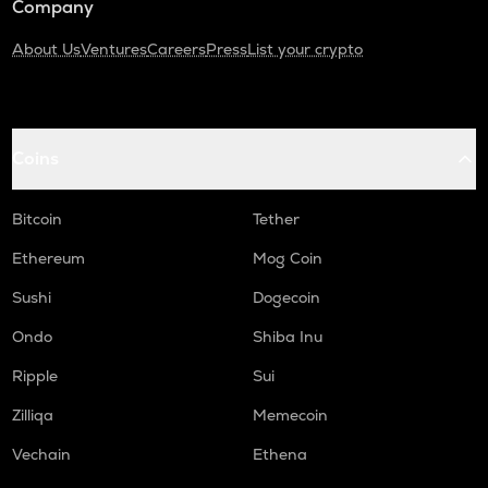
Company
About Us
Ventures
Careers
Press
List your crypto
Coins
Bitcoin
Tether
Ethereum
Mog Coin
Sushi
Dogecoin
Ondo
Shiba Inu
Ripple
Sui
Zilliqa
Memecoin
Vechain
Ethena