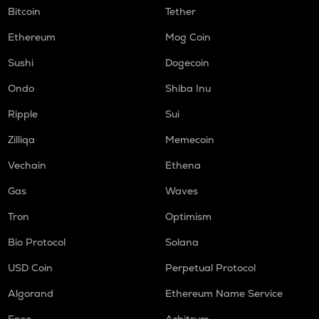
Bitcoin
Tether
Ethereum
Mog Coin
Sushi
Dogecoin
Ondo
Shiba Inu
Ripple
Sui
Zilliqa
Memecoin
Vechain
Ethena
Gas
Waves
Tron
Optimism
Bio Protocol
Solana
USD Coin
Perpetual Protocol
Algorand
Ethereum Name Service