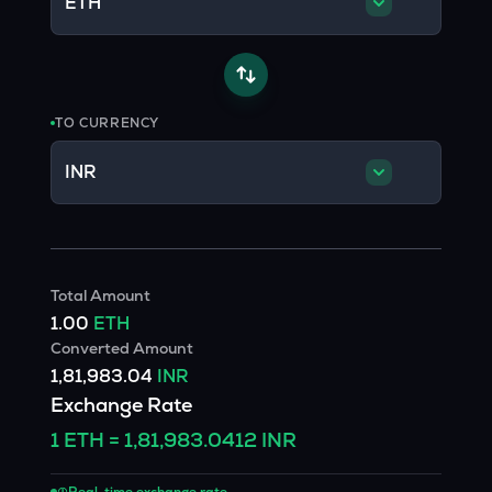
ETH
TO CURRENCY
INR
Total Amount
1.00
ETH
Converted Amount
1,81,983.04
INR
Exchange Rate
1
ETH
=
1,81,983.0412
INR