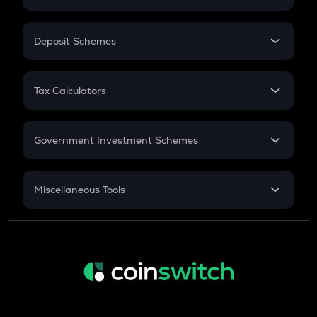
Flat Interest
In-Hand Salary
Salary Hike
Deposit Schemes
Work Experience
FD
PPF
RD
Tax Calculators
Gratuity
GST
Retirement
Government Investment Schemes
Sukanya Samriddhu Yojana
NPS
Miscellaneous Tools
Inflation
CAGR
NSC 2024
Discount