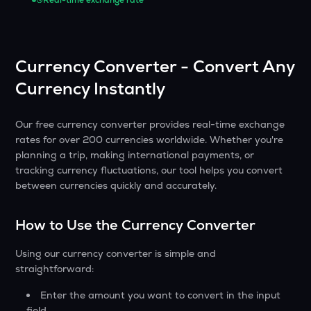
Real-time exchange rate
Currency Converter - Convert Any
Currency Instantly
Our free currency converter provides real-time exchange
rates for over 200 currencies worldwide. Whether you're
planning a trip, making international payments, or
tracking currency fluctuations, our tool helps you convert
between currencies quickly and accurately.
How to Use the Currency Converter
Using our currency converter is simple and
straightforward:
Enter the amount you want to convert in the input
field