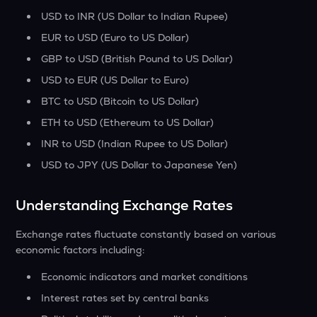
USD to INR (US Dollar to Indian Rupee)
EUR to USD (Euro to US Dollar)
GBP to USD (British Pound to US Dollar)
USD to EUR (US Dollar to Euro)
BTC to USD (Bitcoin to US Dollar)
ETH to USD (Ethereum to US Dollar)
INR to USD (Indian Rupee to US Dollar)
USD to JPY (US Dollar to Japanese Yen)
Understanding Exchange Rates
Exchange rates fluctuate constantly based on various
economic factors including:
Economic indicators and market conditions
Interest rates set by central banks