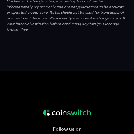
Disclaimer:
Exchange rates provided by this tool are for
informational purposes only and are not guaranteed to be accurate
or updated in real-time. Rates should not be used for transactional
or investment decisions. Please verify the current exchange rate with
your financial institution before conducting any foreign exchange
transactions.
Follow us on