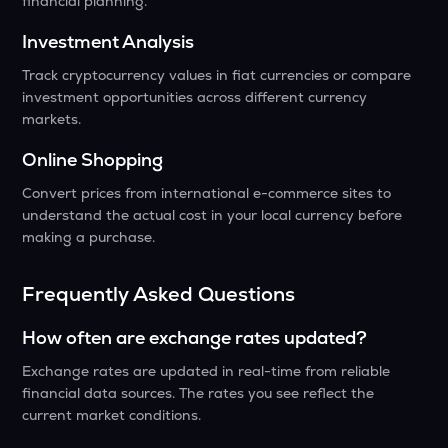
financial planning.
Investment Analysis
Track cryptocurrency values in fiat currencies or compare
investment opportunities across different currency
markets.
Online Shopping
Convert prices from international e-commerce sites to
understand the actual cost in your local currency before
making a purchase.
Frequently Asked Questions
How often are exchange rates updated?
Exchange rates are updated in real-time from reliable
financial data sources. The rates you see reflect the
current market conditions.