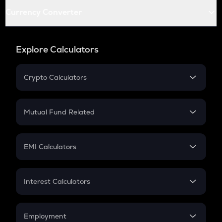
Currency Converter
Explore Calculators
Crypto Calculators
Crypto SIP Calculator
Crypto Return
Mutual Fund Related
Crypto Tax
Mutual Fund
Crypto Futures
SIP
EMI Calculators
Lumpsum
EMI
Home Loan EMI
Interest Calculators
Car Loan EMI
Compound Interest
Credit Card EMI
Simple Interest
Employment