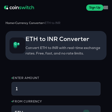
Sign Up
Home
>
Currency Converter
>
ETH
to
INR
ETH
to
INR
Converter
₹
C
Convert
ETH
to
INR
with real-time exchange
rates. Free, fast, and no rate limits.
ENTER AMOUNT
FROM CURRENCY