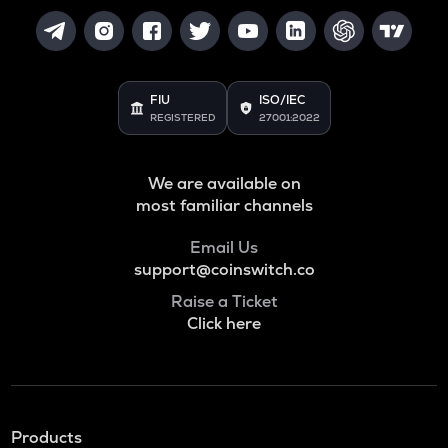
FIU
ISO/IEC
REGISTERED
27001:2022
We are available on
most familiar channels
Email Us
support@coinswitch.co
Raise a Ticket
Click here
Products