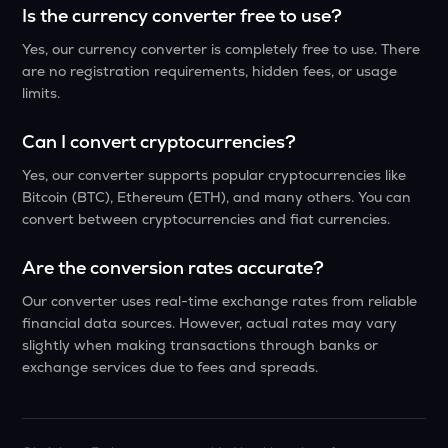
Is the currency converter free to use?
Yes, our currency converter is completely free to use. There
are no registration requirements, hidden fees, or usage
limits.
Can I convert cryptocurrencies?
Yes, our converter supports popular cryptocurrencies like
Bitcoin (BTC), Ethereum (ETH), and many others. You can
convert between cryptocurrencies and fiat currencies.
Are the conversion rates accurate?
Our converter uses real-time exchange rates from reliable
financial data sources. However, actual rates may vary
slightly when making transactions through banks or
exchange services due to fees and spreads.