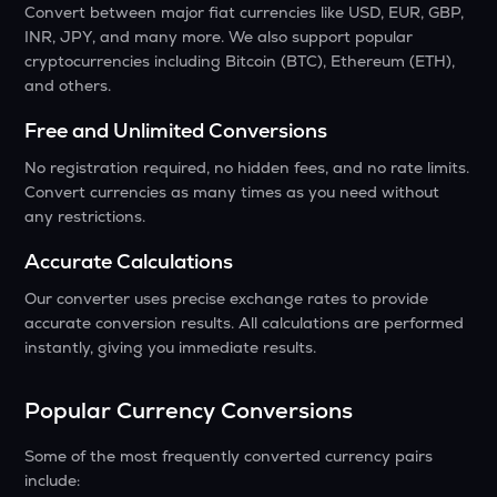
Convert between major fiat currencies like USD, EUR, GBP,
INR, JPY, and many more. We also support popular
cryptocurrencies including Bitcoin (BTC), Ethereum (ETH),
and others.
Free and Unlimited Conversions
No registration required, no hidden fees, and no rate limits.
Convert currencies as many times as you need without
any restrictions.
Accurate Calculations
Our converter uses precise exchange rates to provide
accurate conversion results. All calculations are performed
instantly, giving you immediate results.
Popular Currency Conversions
Some of the most frequently converted currency pairs
include: