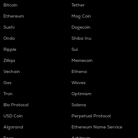
Bitcoin
Tether
Ethereum
Mog Coin
Sushi
Dogecoin
Ondo
Shiba Inu
Ripple
Sui
Zilliqa
Memecoin
Vechain
Ethena
Gas
Waves
Tron
Optimism
Bio Protocol
Solana
USD Coin
Perpetual Protocol
Algorand
Ethereum Name Service