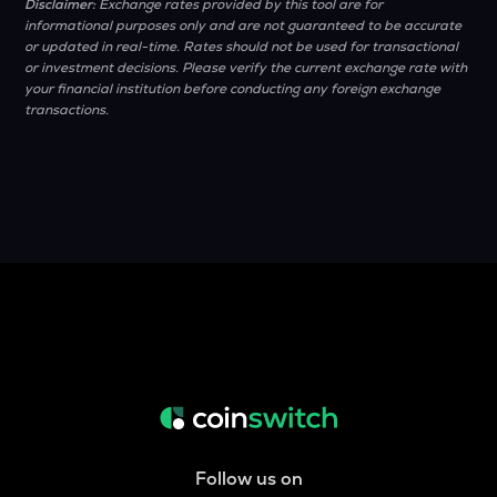
Disclaimer:
Exchange rates provided by this tool are for
informational purposes only and are not guaranteed to be accurate
or updated in real-time. Rates should not be used for transactional
or investment decisions. Please verify the current exchange rate with
your financial institution before conducting any foreign exchange
transactions.
Follow us on