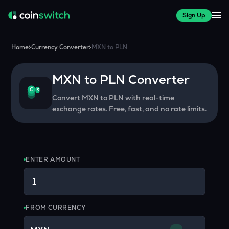
Sign Up
Home
>
Currency Converter
>
MXN
to
PLN
MXN
to
PLN
Converter
₹
C
Convert
MXN
to
PLN
with real-time
exchange rates. Free, fast, and no rate limits.
ENTER AMOUNT
FROM CURRENCY