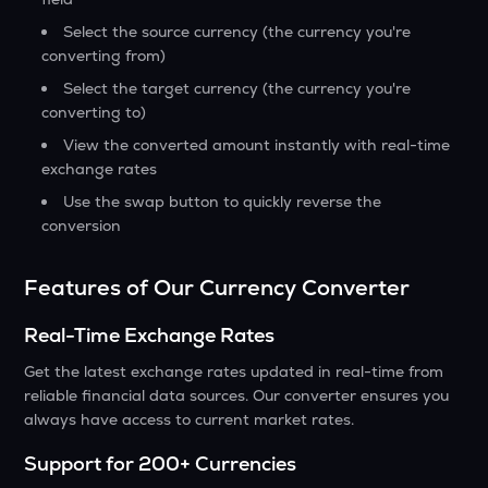
Select the source currency (the currency you're
converting from)
Select the target currency (the currency you're
converting to)
View the converted amount instantly with real-time
exchange rates
Use the swap button to quickly reverse the
conversion
Features of Our Currency Converter
Real-Time Exchange Rates
Get the latest exchange rates updated in real-time from
reliable financial data sources. Our converter ensures you
always have access to current market rates.
Support for 200+ Currencies