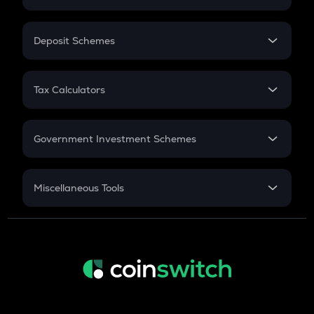
Flat Interest
In-Hand Salary
Salary Hike
Deposit Schemes
Work Experience
FD
PPF
RD
Tax Calculators
Gratuity
GST
Retirement
Government Investment Schemes
Sukanya Samriddhu Yojana
NPS
Miscellaneous Tools
Inflation
CAGR
NSC 2024
Discount