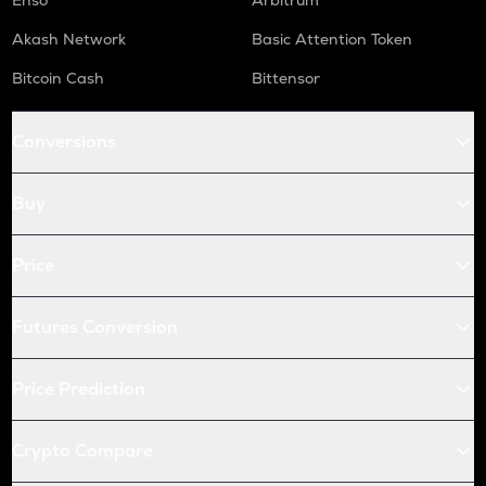
Enso
Arbitrum
Akash Network
Basic Attention Token
Bitcoin Cash
Bittensor
Conversions
Buy
Price
Futures Conversion
Price Prediction
Crypto Compare