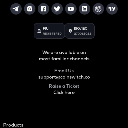
FIU
ISO/IEC
REGISTERED
27001:2022
We are available on
most familiar channels
Email Us
support@coinswitch.co
Raise a Ticket
Click here
Products