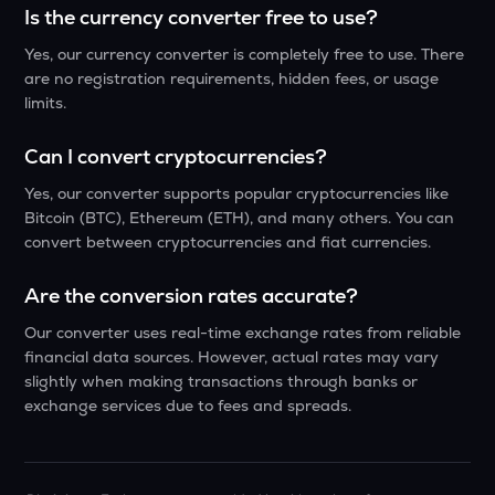
Is the currency converter free to use?
Yes, our currency converter is completely free to use. There
are no registration requirements, hidden fees, or usage
limits.
Can I convert cryptocurrencies?
Yes, our converter supports popular cryptocurrencies like
Bitcoin (BTC), Ethereum (ETH), and many others. You can
convert between cryptocurrencies and fiat currencies.
Are the conversion rates accurate?
Our converter uses real-time exchange rates from reliable
financial data sources. However, actual rates may vary
slightly when making transactions through banks or
exchange services due to fees and spreads.