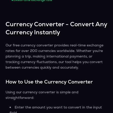
Real-time exchange rate
Currency Converter - Convert Any
Currency Instantly
Our free currency converter provides real-time exchange
rates for over 200 currencies worldwide. Whether you're
planning a trip, making international payments, or
tracking currency fluctuations, our tool helps you convert
between currencies quickly and accurately.
How to Use the Currency Converter
Using our currency converter is simple and
straightforward:
Enter the amount you want to convert in the input
field