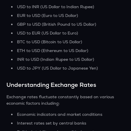
USD to INR (US Dollar to Indian Rupee)
EUR to USD (Euro to US Dollar)
GBP to USD (British Pound to US Dollar)
USD to EUR (US Dollar to Euro)
BTC to USD (Bitcoin to US Dollar)
ETH to USD (Ethereum to US Dollar)
INR to USD (Indian Rupee to US Dollar)
USD to JPY (US Dollar to Japanese Yen)
Understanding Exchange Rates
Exchange rates fluctuate constantly based on various
economic factors including:
Economic indicators and market conditions
Interest rates set by central banks