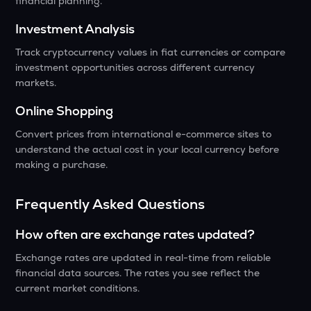
financial planning.
Investment Analysis
Track cryptocurrency values in fiat currencies or compare
investment opportunities across different currency
markets.
Online Shopping
Convert prices from international e-commerce sites to
understand the actual cost in your local currency before
making a purchase.
Frequently Asked Questions
How often are exchange rates updated?
Exchange rates are updated in real-time from reliable
financial data sources. The rates you see reflect the
current market conditions.