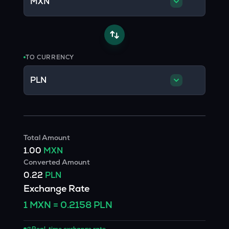
MXN
TO CURRENCY
PLN
Total Amount
1.00
MXN
Converted Amount
0.22
PLN
Exchange Rate
1
MXN
=
0.2158
PLN