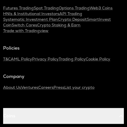
Futures Trading
Spot Trading
Options Trading
Web3 Coins
HNIs & Institutional Investors
API Trading
Systematic Investment Plan
Crypto Deposit
SmartInvest
CoinSwitch Cares
Crypto Staking & Earn
Trade with Tradingview
Policies
T&C
AML Policy
Privacy Policy
Trading Policy
Cookie Policy
Company
About Us
Ventures
Careers
Press
List your crypto
Coins