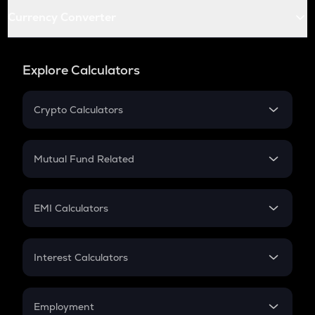
Currency Converter
Explore Calculators
Crypto Calculators
Crypto SIP Calculator
Crypto Return
Mutual Fund Related
Crypto Tax
Mutual Fund
Crypto Futures
SIP
EMI Calculators
Lumpsum
EMI
Home Loan EMI
Interest Calculators
Car Loan EMI
Compound Interest
Credit Card EMI
Simple Interest
Employment