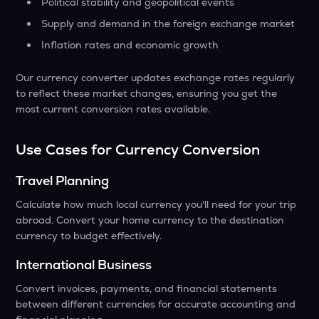
Political stability and geopolitical events
Supply and demand in the foreign exchange market
Inflation rates and economic growth
Our currency converter updates exchange rates regularly
to reflect these market changes, ensuring you get the
most current conversion rates available.
Use Cases for Currency Conversion
Travel Planning
Calculate how much local currency you'll need for your trip
abroad. Convert your home currency to the destination
currency to budget effectively.
International Business
Convert invoices, payments, and financial statements
between different currencies for accurate accounting and