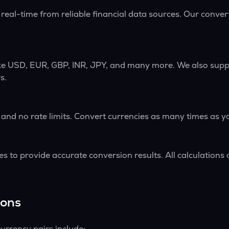
 real-time from reliable financial data sources. Our conve
ike USD, EUR, GBP, INR, JPY, and many more. We also supp
s.
 and no rate limits. Convert currencies as many times as y
s to provide accurate conversion results. All calculations 
ions
urrency pairs include: