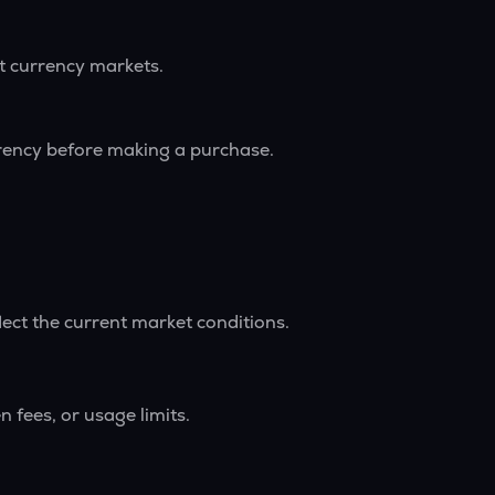
nt currency markets.
rrency before making a purchase.
lect the current market conditions.
 fees, or usage limits.