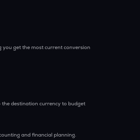
g you get the most current conversion
 the destination currency to budget
counting and financial planning.