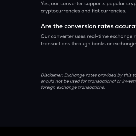
Yes, our converter supports popular cry
cryptocurrencies and fiat currencies.
Are the conversion rates accur
Our converter uses real-time exchange ra
transactions through banks or exchange 
Disclaimer:
Exchange rates provided by this to
should not be used for transactional or invest
foreign exchange transactions.