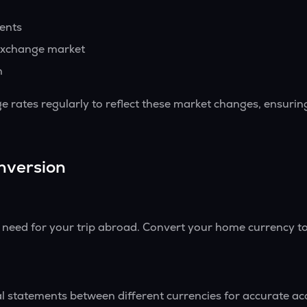
vents
exchange market
h
 rates regularly to reflect these market changes, ensurin
nversion
l need for your trip abroad. Convert your home currency to
l statements between different currencies for accurate ac