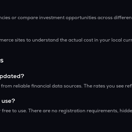
encies or compare investment opportunities across differe
erce sites to understand the actual cost in your local cu
s
updated?
rom reliable financial data sources. The rates you see ref
o use?
 free to use. There are no registration requirements, hidden