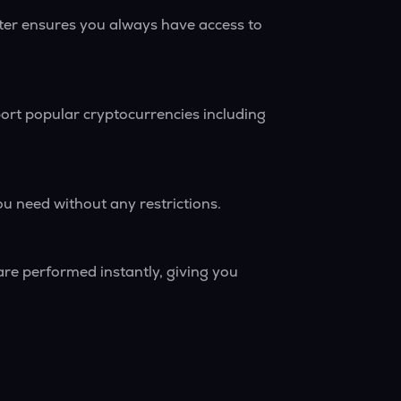
rter ensures you always have access to
ort popular cryptocurrencies including
ou need without any restrictions.
are performed instantly, giving you