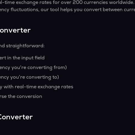
al-time exchange rates for over 200 currencies worldwide.
ency fluctuations, our tool helps you convert between curre
Converter
nd straightforward:
t in the input field
rency you're converting from)
ency you're converting to)
y with real-time exchange rates
rse the conversion
Converter