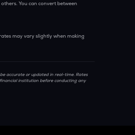
y others. You can convert between
 rates may vary slightly when making
be accurate or updated in real-time. Rates
financial institution before conducting any