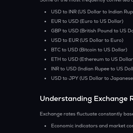
USD to INR (US Dollar to Indian Rup
EUR to USD (Euro to US Dollar)
GBP to USD (British Pound to US Do
USD to EUR (US Dollar to Euro)
BTC to USD (Bitcoin to US Dollar)
ETH to USD (Ethereum to US Dollar
INR to USD (Indian Rupee to US Doll
USD to JPY (US Dollar to Japanese
Understanding Exchange 
Exchange rates fluctuate constantly bas
Economic indicators and market co