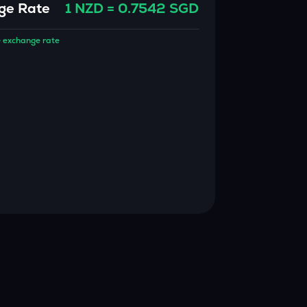
ge Rate
1
NZD
=
0.7542
SGD
 exchange rate