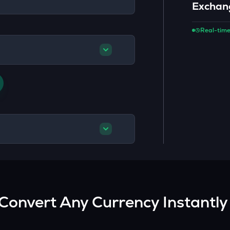
Exchan
Real-time
Convert Any Currency Instantly