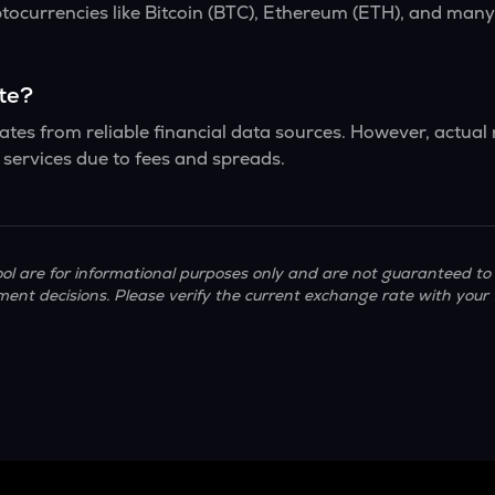
ptocurrencies like Bitcoin (BTC), Ethereum (ETH), and man
ate?
tes from reliable financial data sources. However, actual
services due to fees and spreads.
ol are for informational purposes only and are not guaranteed to 
ment decisions. Please verify the current exchange rate with your 