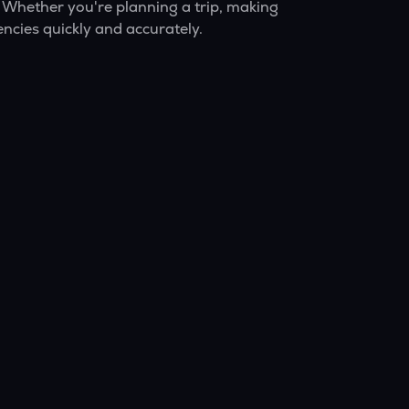
 Whether you're planning a trip, making
ncies quickly and accurately.