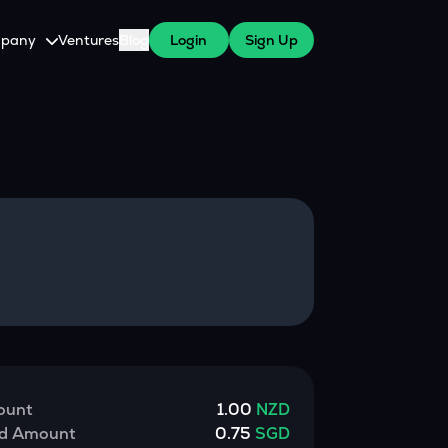
pany
Ventures
Blog
Login
Sign Up
tive
About Us
Careers
witch Cares
ests
y Program for WazirX Users
Press
ount
1.00
NZD
ed Amount
0.75
SGD