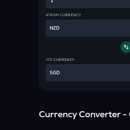
Currency Converter
Convert values between crypto and fiat currencies
FROM CURRENCY
NZD
TO CURRENCY
SGD
Currency Converter - 