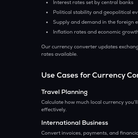
Interest rates set by central banks
Political stability and geopolitical e
Supply and demand in the foreign 
Inflation rates and economic growt
Our currency converter updates exchange
rates available.
Use Cases for Currency Co
Travel Planning
Calculate how much local currency you'l
effectively.
International Business
Convert invoices, payments, and financia