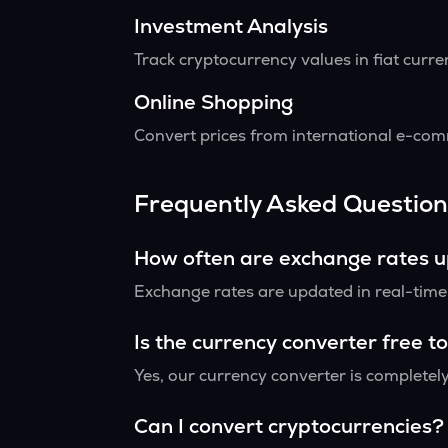
Investment Analysis
Track cryptocurrency values in fiat curr
Online Shopping
Convert prices from international e-comm
Frequently Asked Question
How often are exchange rates 
Exchange rates are updated in real-time f
Is the currency converter free t
Yes, our currency converter is completely
Can I convert cryptocurrencies?