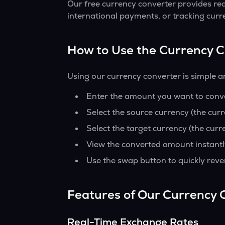
Our free currency converter provides re
international payments, or tracking curr
How to Use the Currency 
Using our currency converter is simple a
Enter the amount you want to conver
Select the source currency (the cur
Select the target currency (the curr
View the converted amount instantl
Use the swap button to quickly reve
Features of Our Currency 
Real-Time Exchange Rates