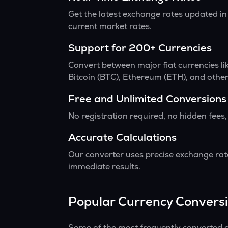
Get the latest exchange rates updated in
current market rates.
Support for 200+ Currencies
Convert between major fiat currencies l
Bitcoin (BTC), Ethereum (ETH), and other
Free and Unlimited Conversions
No registration required, no hidden fees,
Accurate Calculations
Our converter uses precise exchange rate
immediate results.
Popular Currency Convers
Some of the most frequently converted c