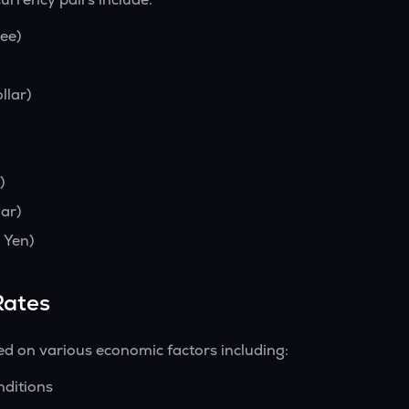
ee)
llar)
)
ar)
 Yen)
Rates
ed on various economic factors including:
nditions