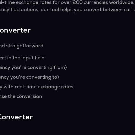
al-time exchange rates for over 200 currencies worldwide.
ency fluctuations, our tool helps you convert between curre
Converter
nd straightforward:
t in the input field
rency you're converting from)
ency you're converting to)
y with real-time exchange rates
rse the conversion
Converter