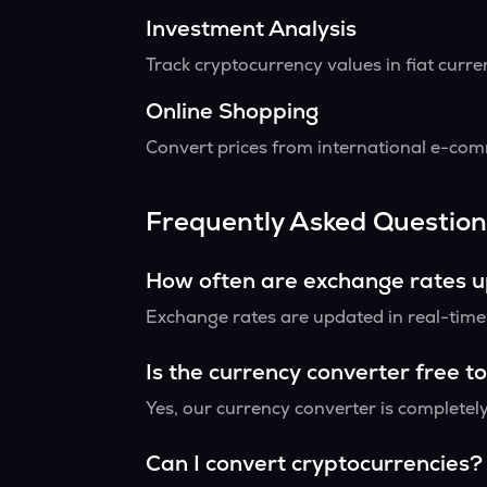
Investment Analysis
Track cryptocurrency values in fiat curr
Online Shopping
Convert prices from international e-comm
Frequently Asked Question
How often are exchange rates 
Exchange rates are updated in real-time f
Is the currency converter free t
Yes, our currency converter is completely
Can I convert cryptocurrencies?