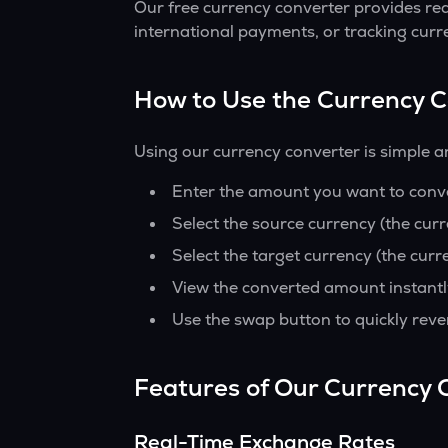
Our free currency converter provides re
international payments, or tracking curr
How to Use the Currency 
Using our currency converter is simple a
Enter the amount you want to conver
Select the source currency (the cur
Select the target currency (the curr
View the converted amount instantl
Use the swap button to quickly reve
Features of Our Currency 
Real-Time Exchange Rates