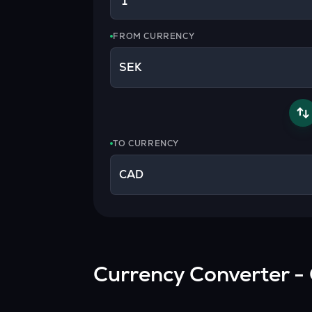
Currency Converter
Convert values between crypto and fiat currencies
FROM CURRENCY
SEK
TO CURRENCY
CAD
Currency Converter - 