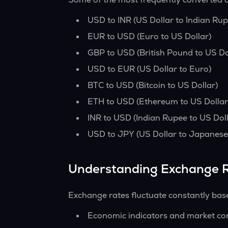
USD to INR (US Dollar to Indian Rup
EUR to USD (Euro to US Dollar)
GBP to USD (British Pound to US Do
USD to EUR (US Dollar to Euro)
BTC to USD (Bitcoin to US Dollar)
ETH to USD (Ethereum to US Dollar
INR to USD (Indian Rupee to US Doll
USD to JPY (US Dollar to Japanese
Understanding Exchange 
Exchange rates fluctuate constantly bas
Economic indicators and market co