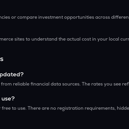
encies or compare investment opportunities across differe
erce sites to understand the actual cost in your local cu
s
updated?
rom reliable financial data sources. The rates you see ref
o use?
 free to use. There are no registration requirements, hidden