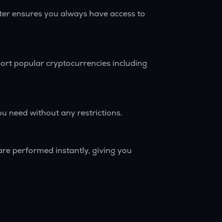
rter ensures you always have access to
ort popular cryptocurrencies including
ou need without any restrictions.
are performed instantly, giving you