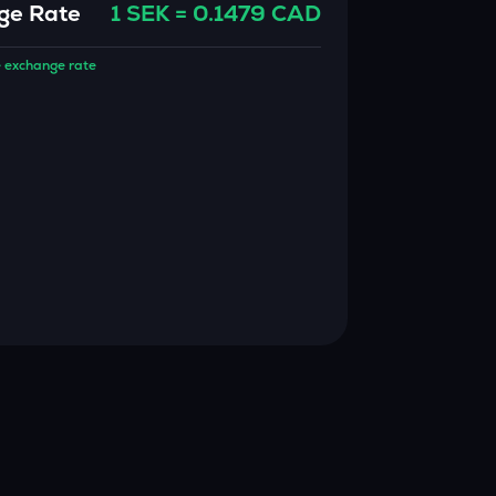
ge Rate
1
SEK
=
0.1479
CAD
 exchange rate