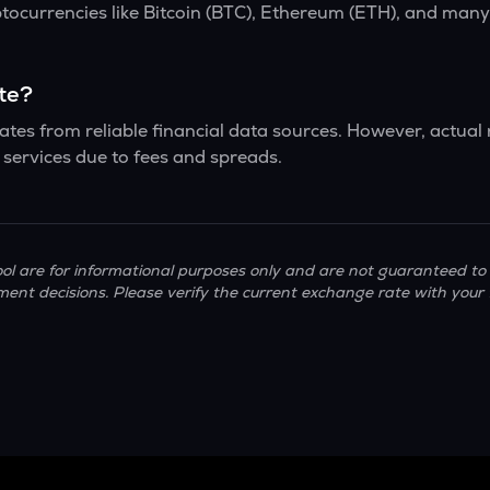
ptocurrencies like Bitcoin (BTC), Ethereum (ETH), and man
ate?
tes from reliable financial data sources. However, actual
services due to fees and spreads.
ol are for informational purposes only and are not guaranteed to 
ment decisions. Please verify the current exchange rate with your 