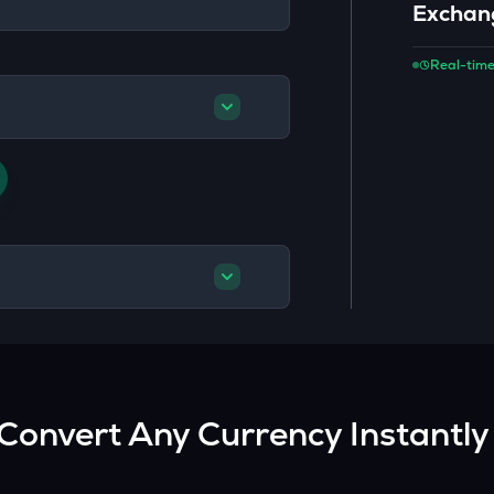
Exchan
Real-time
Convert Any Currency Instantly