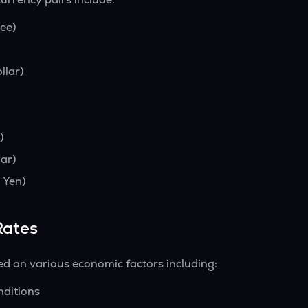
ee)
llar)
)
ar)
 Yen)
Rates
ed on various economic factors including:
nditions