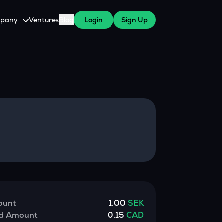
pany
Ventures
Blog
Login
Sign Up
tive
About Us
Careers
witch Cares
ests
y Program for WazirX Users
Press
ount
1.00
SEK
ed Amount
0.15
CAD