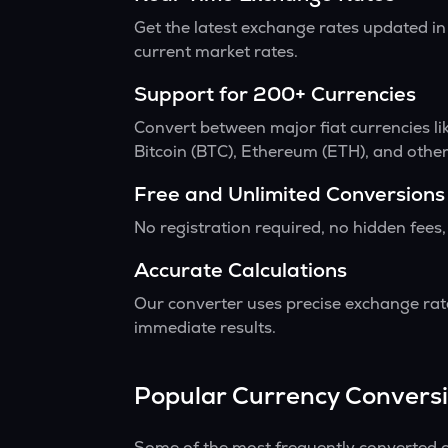
Get the latest exchange rates updated in
current market rates.
Support for 200+ Currencies
Convert between major fiat currencies l
Bitcoin (BTC), Ethereum (ETH), and other
Free and Unlimited Conversions
No registration required, no hidden fees,
Accurate Calculations
Our converter uses precise exchange rate
immediate results.
Popular Currency Convers
Some of the most frequently converted c