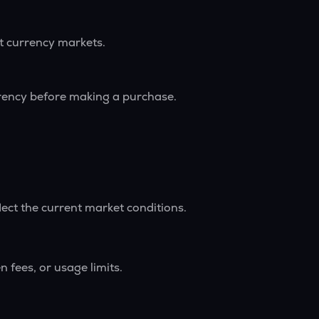
nt currency markets.
rrency before making a purchase.
lect the current market conditions.
 fees, or usage limits.