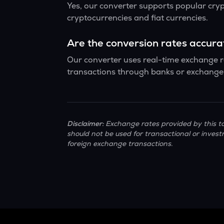
Yes, our converter supports popular cry
cryptocurrencies and fiat currencies.
Are the conversion rates accur
Our converter uses real-time exchange ra
transactions through banks or exchange 
Disclaimer:
Exchange rates provided by this to
should not be used for transactional or invest
foreign exchange transactions.