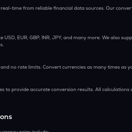
 real-time from reliable financial data sources. Our conve
ike USD, EUR, GBP, INR, JPY, and many more. We also supp
s.
 and no rate limits. Convert currencies as many times as y
s to provide accurate conversion results. All calculations 
ions
urrency pairs include: