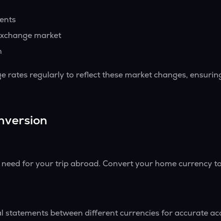
vents
exchange market
h
 rates regularly to reflect these market changes, ensurin
nversion
l need for your trip abroad. Convert your home currency to
l statements between different currencies for accurate ac