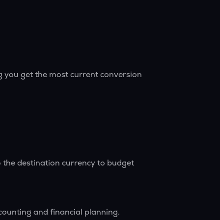
g you get the most current conversion
 the destination currency to budget
counting and financial planning.