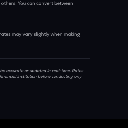
y others. You can convert between
 rates may vary slightly when making
be accurate or updated in real-time. Rates
financial institution before conducting any