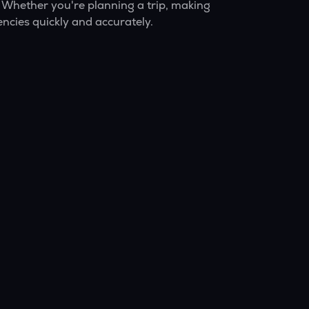
 Whether you're planning a trip, making
ncies quickly and accurately.