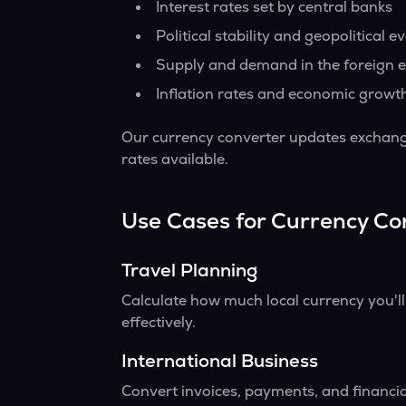
Interest rates set by central banks
Political stability and geopolitical e
Supply and demand in the foreign 
Inflation rates and economic growt
Our currency converter updates exchange
rates available.
Use Cases for Currency Co
Travel Planning
Calculate how much local currency you'l
effectively.
International Business
Convert invoices, payments, and financia