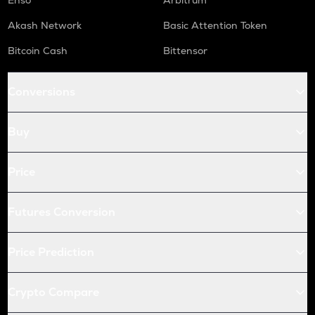
Enso
Arbitrum
Akash Network
Basic Attention Token
Bitcoin Cash
Bittensor
Conversions
Buy
Price
Futures Conversion
Price Prediction
Crypto Compare