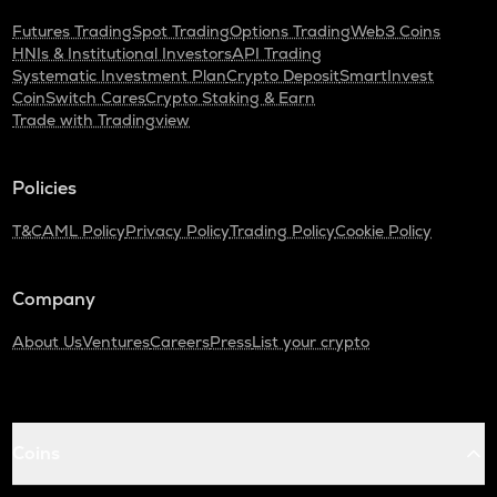
Futures Trading
Spot Trading
Options Trading
Web3 Coins
HNIs & Institutional Investors
API Trading
Systematic Investment Plan
Crypto Deposit
SmartInvest
CoinSwitch Cares
Crypto Staking & Earn
Trade with Tradingview
Policies
T&C
AML Policy
Privacy Policy
Trading Policy
Cookie Policy
Company
About Us
Ventures
Careers
Press
List your crypto
Coins