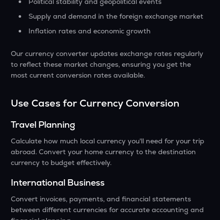
Political stability and geopolitical events
Supply and demand in the foreign exchange market
Inflation rates and economic growth
Our currency converter updates exchange rates regularly
to reflect these market changes, ensuring you get the
most current conversion rates available.
Use Cases for Currency Conversion
Travel Planning
Calculate how much local currency you'll need for your trip
abroad. Convert your home currency to the destination
currency to budget effectively.
International Business
Convert invoices, payments, and financial statements
between different currencies for accurate accounting and