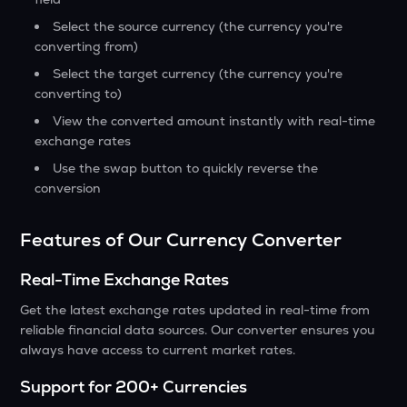
Select the source currency (the currency you're
converting from)
Select the target currency (the currency you're
converting to)
View the converted amount instantly with real-time
exchange rates
Use the swap button to quickly reverse the
conversion
Features of Our Currency Converter
Real-Time Exchange Rates
Get the latest exchange rates updated in real-time from
reliable financial data sources. Our converter ensures you
always have access to current market rates.
Support for 200+ Currencies