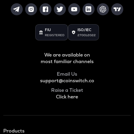
FIU
ISO/IEC
REGISTERED
27001:2022
We are available on
most familiar channels
Email Us
support@coinswitch.co
Raise a Ticket
Click here
Products