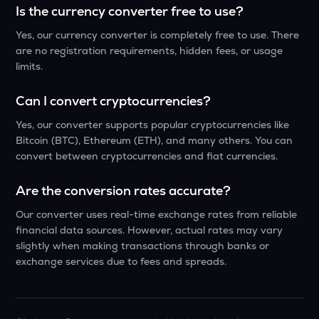
Is the currency converter free to use?
Yes, our currency converter is completely free to use. There
are no registration requirements, hidden fees, or usage
limits.
Can I convert cryptocurrencies?
Yes, our converter supports popular cryptocurrencies like
Bitcoin (BTC), Ethereum (ETH), and many others. You can
convert between cryptocurrencies and fiat currencies.
Are the conversion rates accurate?
Our converter uses real-time exchange rates from reliable
financial data sources. However, actual rates may vary
slightly when making transactions through banks or
exchange services due to fees and spreads.