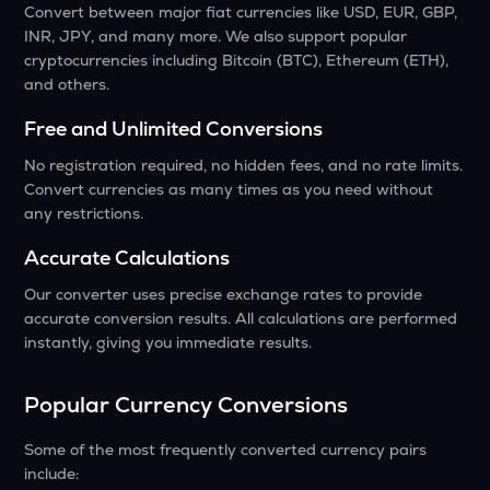
Convert between major fiat currencies like USD, EUR, GBP,
INR, JPY, and many more. We also support popular
cryptocurrencies including Bitcoin (BTC), Ethereum (ETH),
and others.
Free and Unlimited Conversions
No registration required, no hidden fees, and no rate limits.
Convert currencies as many times as you need without
any restrictions.
Accurate Calculations
Our converter uses precise exchange rates to provide
accurate conversion results. All calculations are performed
instantly, giving you immediate results.
Popular Currency Conversions
Some of the most frequently converted currency pairs
include: