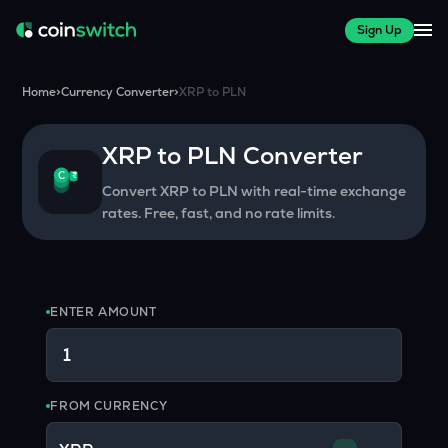
Sign Up
Home
>
Currency Converter
>
XRP
to
PLN
XRP
to
PLN
Converter
₹
C
Convert
XRP
to
PLN
with real-time exchange
rates. Free, fast, and no rate limits.
ENTER AMOUNT
FROM CURRENCY