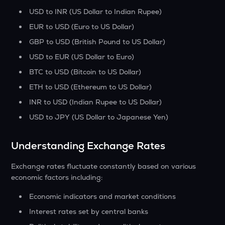
USD to INR (US Dollar to Indian Rupee)
EUR to USD (Euro to US Dollar)
GBP to USD (British Pound to US Dollar)
USD to EUR (US Dollar to Euro)
BTC to USD (Bitcoin to US Dollar)
ETH to USD (Ethereum to US Dollar)
INR to USD (Indian Rupee to US Dollar)
USD to JPY (US Dollar to Japanese Yen)
Understanding Exchange Rates
Exchange rates fluctuate constantly based on various
economic factors including:
Economic indicators and market conditions
Interest rates set by central banks