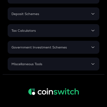
Flat Interest
In-Hand Salary
Salary Hike
Deposit Schemes
Work Experience
FD
PPF
RD
Tax Calculators
Gratuity
GST
Retirement
Government Investment Schemes
Sukanya Samriddhu Yojana
NPS
Miscellaneous Tools
Inflation
CAGR
NSC 2024
Discount