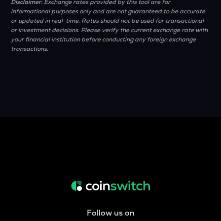
Disclaimer:
Exchange rates provided by this tool are for
informational purposes only and are not guaranteed to be accurate
or updated in real-time. Rates should not be used for transactional
or investment decisions. Please verify the current exchange rate with
your financial institution before conducting any foreign exchange
transactions.
Follow us on