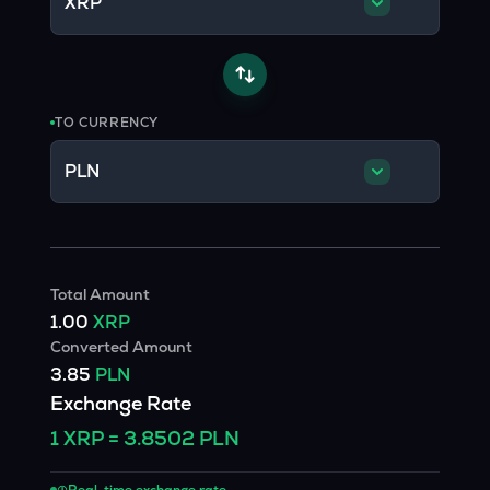
XRP
TO CURRENCY
PLN
Total Amount
1.00
XRP
Converted Amount
3.85
PLN
Exchange Rate
1
XRP
=
3.8502
PLN