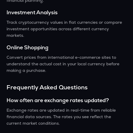
financial planning.
Investment Analysis
Track cryptocurrency values in fiat currencies or compare
investment opportunities across different currency
markets.
Online Shopping
Convert prices from international e-commerce sites to
understand the actual cost in your local currency before
making a purchase.
Frequently Asked Questions
How often are exchange rates updated?
Exchange rates are updated in real-time from reliable
financial data sources. The rates you see reflect the
current market conditions.