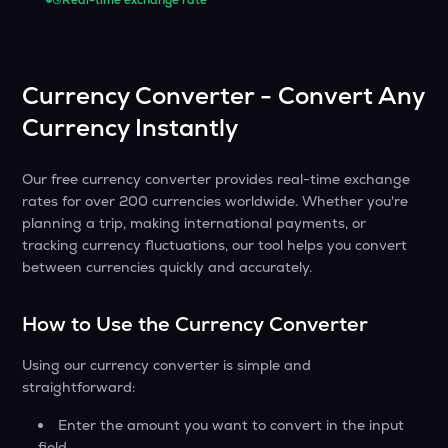
Real-time exchange rate
Currency Converter - Convert Any
Currency Instantly
Our free currency converter provides real-time exchange
rates for over 200 currencies worldwide. Whether you're
planning a trip, making international payments, or
tracking currency fluctuations, our tool helps you convert
between currencies quickly and accurately.
How to Use the Currency Converter
Using our currency converter is simple and
straightforward:
Enter the amount you want to convert in the input
field