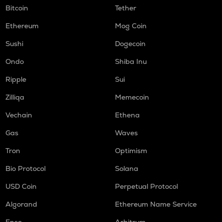
Bitcoin
Tether
Ethereum
Mog Coin
Sushi
Dogecoin
Ondo
Shiba Inu
Ripple
Sui
Zilliqa
Memecoin
Vechain
Ethena
Gas
Waves
Tron
Optimism
Bio Protocol
Solana
USD Coin
Perpetual Protocol
Algorand
Ethereum Name Service