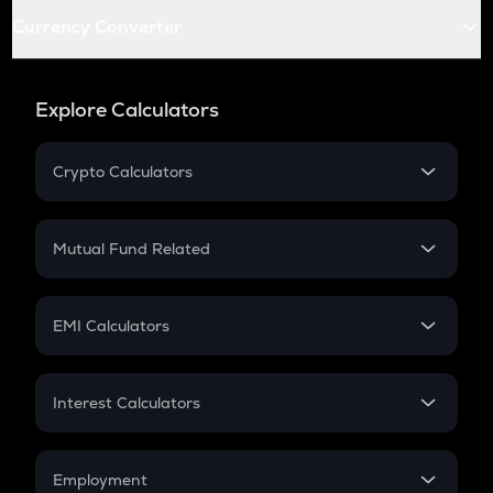
Currency Converter
Explore Calculators
Crypto Calculators
Crypto SIP Calculator
Crypto Return
Mutual Fund Related
Crypto Tax
Mutual Fund
Crypto Futures
SIP
EMI Calculators
Lumpsum
EMI
Home Loan EMI
Interest Calculators
Car Loan EMI
Compound Interest
Credit Card EMI
Simple Interest
Employment