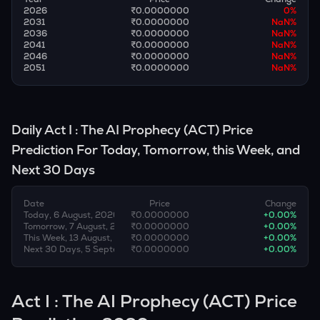
2026
₹0.0000000
0
%
2031
₹0.0000000
NaN
%
2036
₹0.0000000
NaN
%
2041
₹0.0000000
NaN
%
2046
₹0.0000000
NaN
%
2051
₹0.0000000
NaN
%
Daily
Act I : The AI Prophecy
(
ACT
) Price
Prediction For Today, Tomorrow, this Week, and
Next 30 Days
Date
Price
Change
Today, 6 August, 2026
₹0.0000000
+
0.00
%
Tomorrow, 7 August, 2026
₹0.0000000
+
0.00
%
This Week, 13 August, 2026
₹0.0000000
+
0.00
%
Next 30 Days, 5 September, 2026
₹0.0000000
+
0.00
%
Act I : The AI Prophecy (ACT) Price