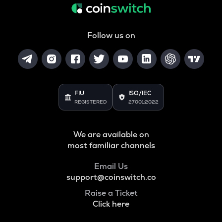
Follow us on
FIU
ISO/IEC
REGISTERED
27001:2022
We are available on
most familiar channels
Email Us
support@coinswitch.co
Raise a Ticket
Click here