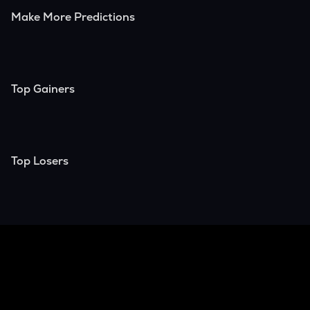
Make More Predictions
Top Gainers
Top Losers