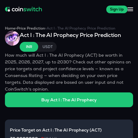
Sign Up
Home
>
Price Prediction
>
Act I : The AI Prophecy
Price Prediction
Act I : The AI Prophecy
Price Prediction
INR
USDT
How much will
Act I : The AI Prophecy
(
ACT
) be worth in
2025, 2026, 2027, up to 2030? Check out other opinions on
price targets and project confidence levels — known as a
Consensus Rating — when deciding on your own price
targets. Data displayed are based on user input and not
CoinSwitch's opinion.
Buy
Act I : The AI Prophecy
Price Target on
Act I : The AI Prophecy
(
ACT
)