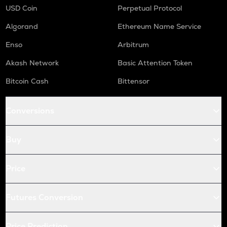
USD Coin
Perpetual Protocol
Algorand
Ethereum Name Service
Enso
Arbitrum
Akash Network
Basic Attention Token
Bitcoin Cash
Bittensor
Conversions
Buy
Price
Futures Conversion
Price Prediction