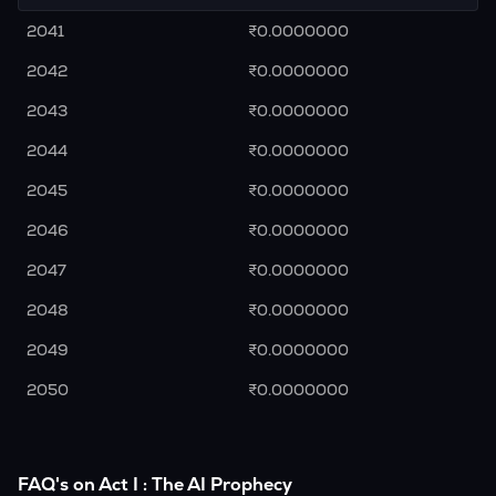
2041
₹0.0000000
2042
₹0.0000000
2043
₹0.0000000
2044
₹0.0000000
2045
₹0.0000000
2046
₹0.0000000
2047
₹0.0000000
2048
₹0.0000000
2049
₹0.0000000
2050
₹0.0000000
FAQ's on Act I : The AI Prophecy