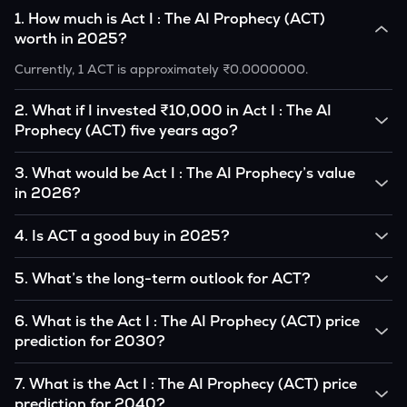
1
.
How much is Act I : The AI Prophecy (ACT)
worth in 2025?
Currently, 1 ACT is approximately ₹0.0000000.
2
.
What if I invested ₹10,000 in Act I : The AI
Prophecy (ACT) five years ago?
If you had invested ₹10,000 in ACT five years ago, that
3
.
What would be Act I : The AI Prophecy’s value
amount would likely translate into many multiples of the
in 2026?
original, given ACT’s price growth over that period.
According to our calculations, 1 ACT could be worth
4
.
Is ACT a good buy in 2025?
₹0.0000000 by 2026, based on user input.
It depends on your investment goals and risk tolerance. If
5
.
What’s the long-term outlook for ACT?
you believe in the coin’s long-term potential, it could be a
good buy, but always research before investing.
Act I : The AI Prophecy’s outlook remains favorable among
6
.
What is the Act I : The AI Prophecy (ACT) price
many analysts, driven by its capped supply and growing
prediction for 2030?
institutional interest, although it remains volatile and subject
to macroeconomic factors.
Based on your projections, 1 ACT may reach around
7
.
What is the Act I : The AI Prophecy (ACT) price
₹0.0000000 by 2030, assuming consistent adoption and
prediction for 2040?