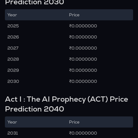
Prediction 2030
Year
Price
2025
₹0.0000000
2026
₹0.0000000
2027
₹0.0000000
2028
₹0.0000000
2029
₹0.0000000
2030
₹0.0000000
Act I : The AI Prophecy (ACT) Price
Prediction 2040
Year
Price
2031
₹0.0000000