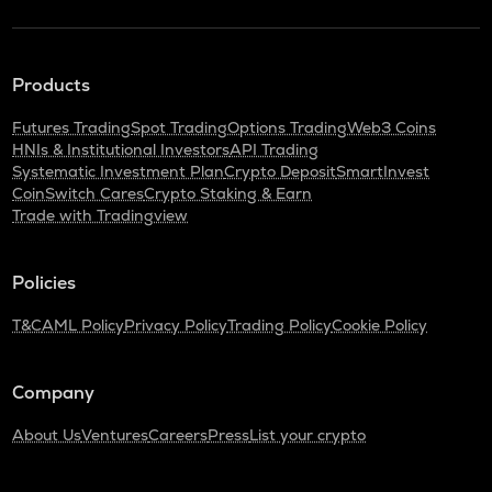
Products
Futures Trading
Spot Trading
Options Trading
Web3 Coins
HNIs & Institutional Investors
API Trading
Systematic Investment Plan
Crypto Deposit
SmartInvest
CoinSwitch Cares
Crypto Staking & Earn
Trade with Tradingview
Policies
T&C
AML Policy
Privacy Policy
Trading Policy
Cookie Policy
Company
About Us
Ventures
Careers
Press
List your crypto