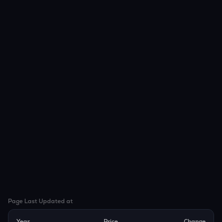
Page Last Updated at
Year
Price
Change