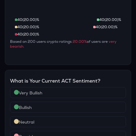
40
(
20.00
)%
40
(
20.00
)%
40
(
20.00
)%
40
(
20.00
)%
40
(
20.00
)%
Based on
200
users crypto ratings
20.00
%
of users are
very
bearish
.
What is Your Current
ACT
Sentiment?
Very Bullish
Bullish
Neutral