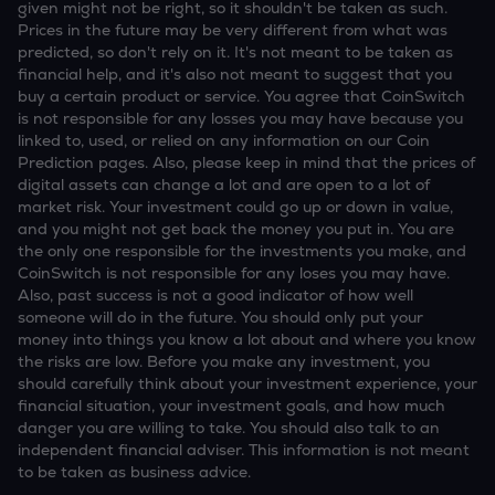
given might not be right, so it shouldn't be taken as such.
Prices in the future may be very different from what was
predicted, so don't rely on it. It's not meant to be taken as
financial help, and it's also not meant to suggest that you
buy a certain product or service. You agree that CoinSwitch
is not responsible for any losses you may have because you
linked to, used, or relied on any information on our Coin
Prediction pages. Also, please keep in mind that the prices of
digital assets can change a lot and are open to a lot of
market risk. Your investment could go up or down in value,
and you might not get back the money you put in. You are
the only one responsible for the investments you make, and
CoinSwitch is not responsible for any loses you may have.
Also, past success is not a good indicator of how well
someone will do in the future. You should only put your
money into things you know a lot about and where you know
the risks are low. Before you make any investment, you
should carefully think about your investment experience, your
financial situation, your investment goals, and how much
danger you are willing to take. You should also talk to an
independent financial adviser. This information is not meant
to be taken as business advice.