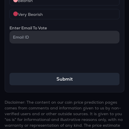
Bearish
Very Bearish
Enter Email To Vote
Submit
Disclaimer: The content on our coin price prediction pages
comes from comments and information given to us by non-
verified users and or other outside sources. It is given to you
"as is" for informational and illustrative reasons only, with no
warranty or representation of any kind. The price estimate