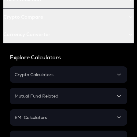
Crypto Compare
Currency Converter
Explore Calculators
Crypto Calculators
Crypto SIP Calculator
Crypto Return
Mutual Fund Related
Crypto Tax
Mutual Fund
Crypto Futures
SIP
EMI Calculators
Lumpsum
EMI
Home Loan EMI