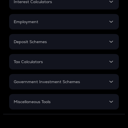
Interest Calculators
Car Loan EMI
Compound Interest
Credit Card EMI
Simple Interest
Employment
Flat Interest
In-Hand Salary
Salary Hike
Deposit Schemes
Work Experience
FD
PPF
RD
Tax Calculators
Gratuity
GST
Retirement
Government Investment Schemes
Sukanya Samriddhu Yojana
NPS
Miscellaneous Tools
Inflation
CAGR
NSC 2024