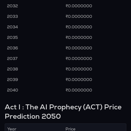
2032
₹0.0000000
2033
₹0.0000000
2034
₹0.0000000
2035
₹0.0000000
2036
₹0.0000000
2037
₹0.0000000
2038
₹0.0000000
2039
₹0.0000000
2040
₹0.0000000
Act I : The AI Prophecy (ACT) Price
Prediction 2050
Year
Price