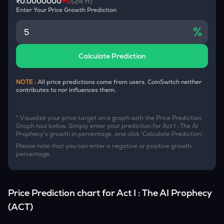
₹0.0000000
0
(24 H)
Enter Your Price Growth Prediction
%
Calculate Prediction
NOTE :
All price predictions come from users. CoinSwitch neither
contributes to nor influences them.
* Visualize your price target on a graph with the Price Prediction
Graph tool below. Simply enter your prediction for
Act I : The AI
Prophecy
's growth in percentage, and click 'Calculate Prediction'.
Please note that you can enter a negative or positive growth
percentage.
Price Prediction chart for
Act I : The AI Prophecy
(
ACT
)