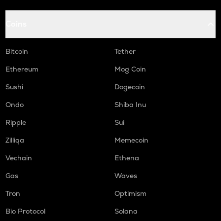
Coins
Bitcoin
Tether
Ethereum
Mog Coin
Sushi
Dogecoin
Ondo
Shiba Inu
Ripple
Sui
Zilliqa
Memecoin
Vechain
Ethena
Gas
Waves
Tron
Optimism
Bio Protocol
Solana