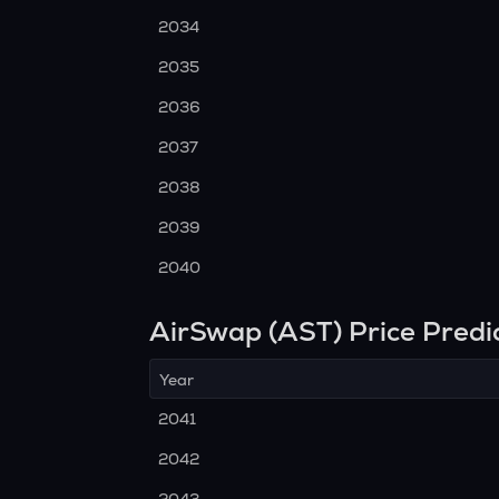
2034
2035
2036
2037
2038
2039
2040
AirSwap (AST) Price Predi
Year
2041
2042