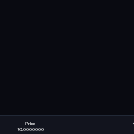
Price
₹0.0000000