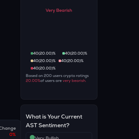
Very Bearish
40
(
20.00
)%
40
(
20.00
)%
40
(
20.00
)%
40
(
20.00
)%
40
(
20.00
)%
Based on
200
users crypto ratings
20.00
%
of users are
very bearish
.
What is Your Current
AST
Sentiment?
Change
0
%
Very Bullish