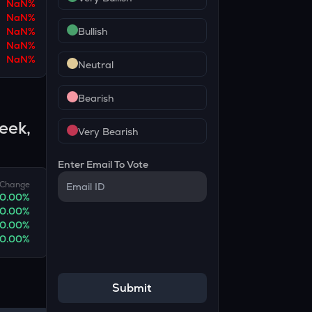
NaN
%
NaN
%
NaN
%
Bullish
NaN
%
NaN
%
Neutral
Bearish
eek,
Very Bearish
Enter Email To Vote
Change
0.00
%
0.00
%
0.00
%
0.00
%
Submit