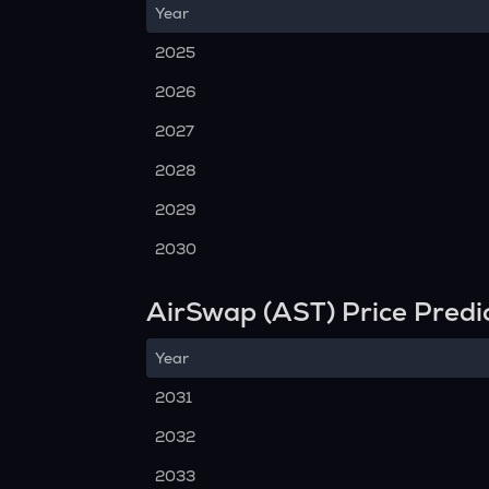
Year
2025
2026
2027
2028
2029
2030
AirSwap (AST) Price Predi
Year
2031
2032
2033