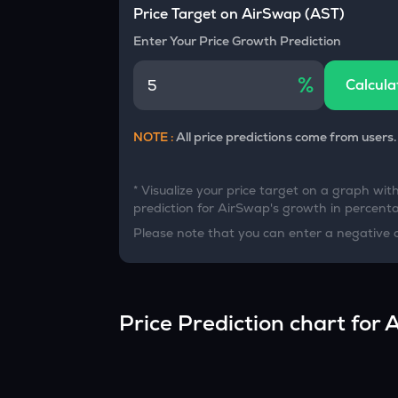
Currency Converter
Price Target on
AirSwap
(
AST
)
Convert values between crypto and fiat currencies
Enter Your Price Growth Prediction
%
Calcula
NOTE :
All price predictions come from users.
* Visualize your price target on a graph wit
prediction for
AirSwap
's growth in percentag
Please note that you can enter a negative 
Price Prediction chart for
A