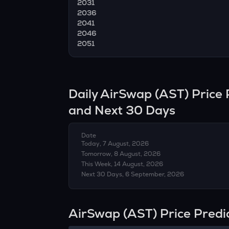
2031
2036
2041
2046
2051
Daily
AirSwap
(
AST
) Price
and Next 30 Days
Date
Today, 7 August, 2026
Tomorrow, 8 August, 2026
This Week, 14 August, 2026
Next 30 Days, 6 September, 2026
AirSwap (AST) Price Predi