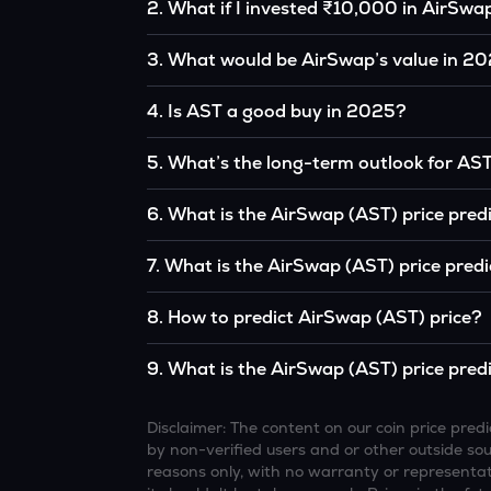
2
.
What if I invested ₹10,000 in AirSwa
If you had invested ₹10,000 in AST five years 
3
.
What would be AirSwap’s value in 2
the original, given AST’s price growth over tha
According to our calculations, 1 AST could b
4
.
Is AST a good buy in 2025?
It depends on your investment goals and risk to
5
.
What’s the long-term outlook for AS
be a good buy, but always research before inv
AirSwap’s outlook remains favorable among m
6
.
What is the AirSwap (AST) price pred
institutional interest, although it remains vol
Based on your projections, 1 AST may reach
7
.
What is the AirSwap (AST) price pred
favorable market conditions.
Looking further ahead, AirSwap could reach
8
.
How to predict AirSwap (AST) price?
continue to grow.
Analysts typically use technical chart patterns
9
.
What is the AirSwap (AST) price pred
economic data (inflation, regulation) to atte
Overall, most outlooks expect AST to continue 
increasing recognition, but it remains a high-r
Disclaimer: The content on our coin price pr
by non-verified users and or other outside sourc
reasons only, with no warranty or representati