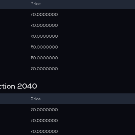
Price
₹0.0000000
₹0.0000000
₹0.0000000
₹0.0000000
₹0.0000000
₹0.0000000
ction 2040
Price
₹0.0000000
₹0.0000000
₹0.0000000