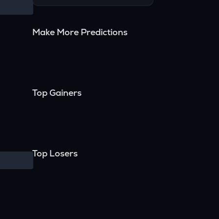
Make More Predictions
Top Gainers
Top Losers