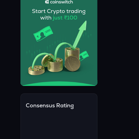
Consensus Rating