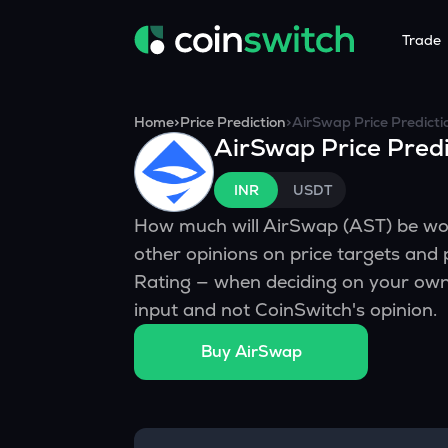
Trade
Tools
Service
Promoti
Home
>
Price Prediction
>
AirSwap
Price Predicti
AirSwap
Price Predi
Crypto Heatmap
HNIs & Insti
Announc
Visualize Price Moves & Market Trends in One View
Experience Pers
Stay updated
INR
USDT
Crypto Bubble
API Tradin
How much will
AirSwap
(
AST
) be w
Visualise Crypto Market Volatility with Bubble Charts
Automated Crypt
other opinions on price targets and
Calculator
Rating — when deciding on your own 
Quickly calculate crypto values and returns
input and not CoinSwitch's opinion.
Crypto Compare
Buy
AirSwap
Compare cryptos across prices and metrics
Price Predictions
Explore potential future crypto price trends