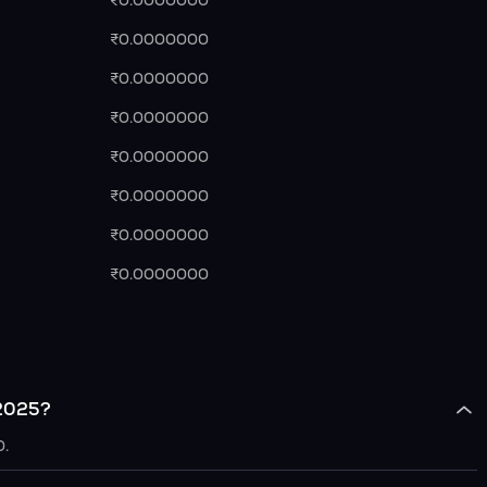
₹0.0000000
₹0.0000000
₹0.0000000
₹0.0000000
₹0.0000000
₹0.0000000
₹0.0000000
₹0.0000000
 2025?
0.