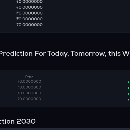
₹0.0000000
₹0.0000000
₹0.0000000
₹0.0000000
₹0.0000000
 Prediction For Today, Tomorrow, this W
Price
₹0.0000000
+
₹0.0000000
+
₹0.0000000
+
₹0.0000000
+
ction 2030