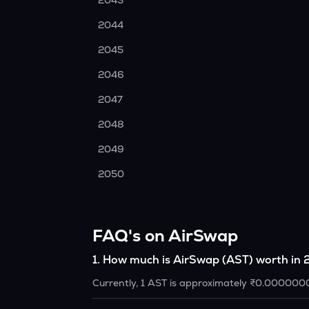
2043
2044
2045
2046
2047
2048
2049
2050
FAQ's on AirSwap
1
.
How much is AirSwap (AST) worth in
Currently, 1 AST is approximately ₹0.000000