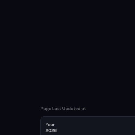
Page Last Updated at
Year
2026