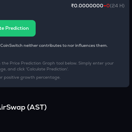
₹0.0000000
0
(24 H)
te Prediction
 CoinSwitch neither contributes to nor influences them.
h the Price Prediction Graph tool below. Simply enter your
e, and click 'Calculate Prediction'.
or positive growth percentage.
irSwap
(
AST
)