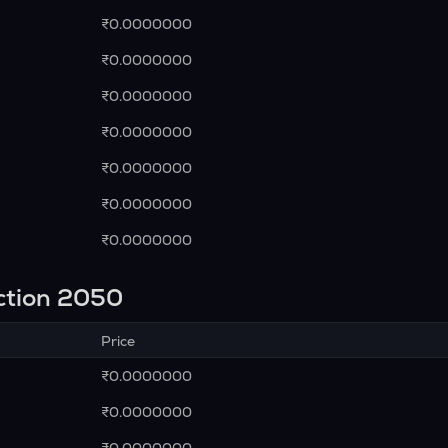
₹0.0000000
₹0.0000000
₹0.0000000
₹0.0000000
₹0.0000000
₹0.0000000
₹0.0000000
ction 2050
Price
₹0.0000000
₹0.0000000