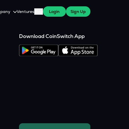
pany
Ventures
Blog
Login
Sign Up
tive
About Us
Download CoinSwitch App
Careers
witch Cares
ests
y Program for WazirX Users
Press