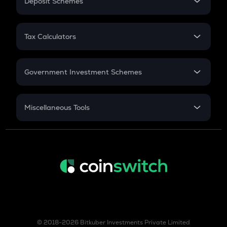
Deposit Schemes
Work Experience
FD
PPF
RD
Tax Calculators
Gratuity
GST
Retirement
Government Investment Schemes
Sukanya Samriddhu Yojana
NPS
Miscellaneous Tools
Inflation
CAGR
NSC 2024
Discount
© 2018-2026 Bitkuber Investments Private Limited