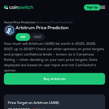
Sign Up
Home
>
Price Prediction
>
Arbitrum
Price Prediction
Arbitrum
Price Prediction
INR
USDT
How much will
Arbitrum
(
ARB
) be worth in 2025, 2026,
2027, up to 2030? Check out other opinions on price targets
and project confidence levels — known as a Consensus
Rating — when deciding on your own price targets. Data
displayed are based on user input and not CoinSwitch's
opinion.
Buy
Arbitrum
Price Target on
Arbitrum
(
ARB
)