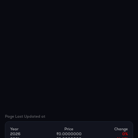
Page Last Updated at
Year
Price
Change
2026
₹0.0000000
0
%