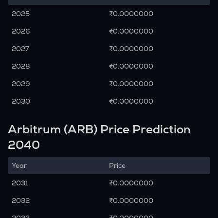
2025
₹0.0000000
2026
₹0.0000000
2027
₹0.0000000
2028
₹0.0000000
2029
₹0.0000000
2030
₹0.0000000
Arbitrum (ARB) Price Prediction
2040
Year
Price
2031
₹0.0000000
2032
₹0.0000000