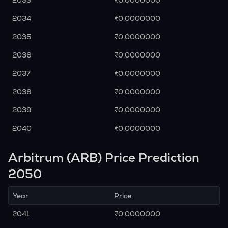
2033
₹0.0000000
2034
₹0.0000000
2035
₹0.0000000
2036
₹0.0000000
2037
₹0.0000000
2038
₹0.0000000
2039
₹0.0000000
2040
₹0.0000000
Arbitrum (ARB) Price Prediction
2050
Year
Price
2041
₹0.0000000