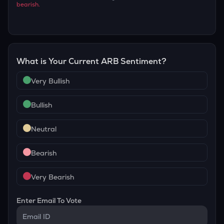
bearish
.
What is Your Current
ARB
Sentiment?
Very Bullish
Bullish
Neutral
Bearish
Very Bearish
Enter Email To Vote