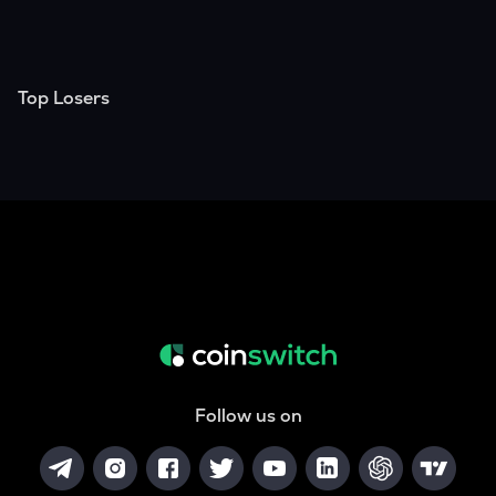
Top Losers
Follow us on