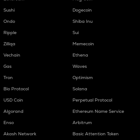
Sushi
Dogecoin
Ondo
Shiba Inu
Ripple
Sui
Zilliqa
Memecoin
Vechain
Ethena
Gas
Waves
Tron
Optimism
Bio Protocol
Solana
USD Coin
Perpetual Protocol
Algorand
Ethereum Name Service
Enso
Arbitrum
Akash Network
Basic Attention Token