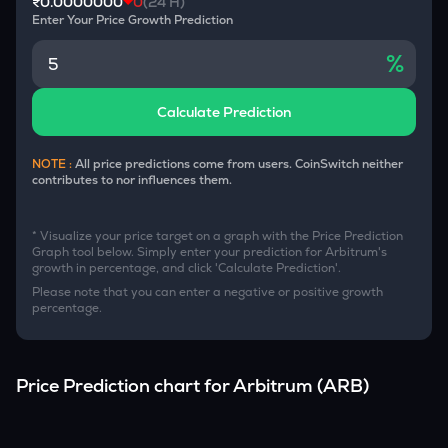
₹0.0000000
0
(24 H)
Enter Your Price Growth Prediction
%
Calculate Prediction
NOTE :
All price predictions come from users. CoinSwitch neither
contributes to nor influences them.
* Visualize your price target on a graph with the Price Prediction
Graph tool below. Simply enter your prediction for
Arbitrum
's
growth in percentage, and click 'Calculate Prediction'.
Please note that you can enter a negative or positive growth
percentage.
Price Prediction chart for
Arbitrum
(
ARB
)