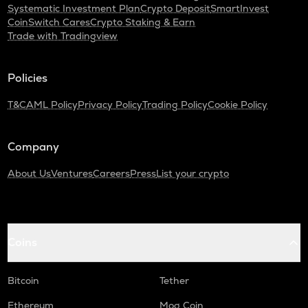
Systematic Investment Plan
Crypto Deposit
SmartInvest
CoinSwitch Cares
Crypto Staking & Earn
Trade with Tradingview
Policies
T&C
AML Policy
Privacy Policy
Trading Policy
Cookie Policy
Company
About Us
Ventures
Careers
Press
List your crypto
Coins
Bitcoin
Tether
Ethereum
Mog Coin