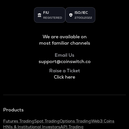
FIU
ISO/IEC
REGISTERED
27001:2022
We are available on
most familiar channels
Email Us
support@coinswitch.co
Raise a Ticket
Click here
Products
Futures Trading
Spot Trading
Options Trading
Web3 Coins
HNIs & Institutional Investors
API Trading