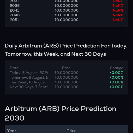
2031
₹0.0000000
NaN
%
2036
₹0.0000000
NaN
%
2041
₹0.0000000
NaN
%
2046
₹0.0000000
NaN
%
2051
₹0.0000000
NaN
%
Daily
Arbitrum
(
ARB
) Price Prediction For Today,
Tomorrow, this Week, and Next 30 Days
Date
Price
Change
Today, 8 August, 2026
₹0.0000000
+
0.00
%
Tomorrow, 9 August, 2026
₹0.0000000
+
0.00
%
This Week, 15 August, 2026
₹0.0000000
+
0.00
%
Next 30 Days, 7 September, 2026
₹0.0000000
+
0.00
%
Arbitrum (ARB) Price Prediction
2030
Year
Price