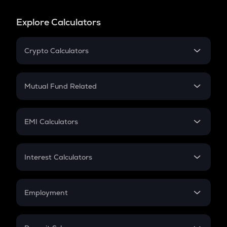
Explore Calculators
Crypto Calculators
Crypto SIP Calculator
Crypto Return
Mutual Fund Related
Crypto Tax
Mutual Fund
Crypto Futures
SIP
EMI Calculators
Lumpsum
EMI
Home Loan EMI
Interest Calculators
Car Loan EMI
Compound Interest
Credit Card EMI
Simple Interest
Employment
Flat Interest
In-Hand Salary
Salary Hike