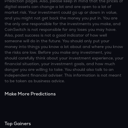
Prediction pages. Also, please keep in mind that the prices of
digital assets can change a lot and are open to a lot of
market risk. Your investment could go up or down in value,
and you might not get back the money you put in. You are
the only one responsible for the investments you make, and
CoinSwitch is not responsible for any loses you may have.
Also, past success is not a good indicator of how well
someone will do in the future. You should only put your
money into things you know a lot about and where you know
the risks are low. Before you make any investment, you
should carefully think about your investment experience, your
financial situation, your investment goals, and how much
danger you are willing to take. You should also talk to an
independent financial adviser. This information is not meant
to be taken as business advice.
Make More Predictions
Top Gainers