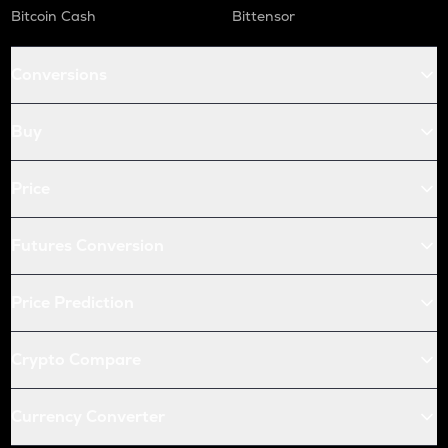
Bitcoin Cash
Bittensor
Conversions
Buy
Price
Futures Conversion
Price Prediction
Crypto Compare
Currency Converter