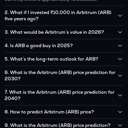
2
.
What if I invested ₹10,000 in Arbitrum (ARB)
five years ago?
If you had invested ₹10,000 in ARB five years ago, that
3
.
What would be Arbitrum’s value in 2026?
amount would likely translate into many multiples of the
original, given ARB’s price growth over that period.
According to our calculations, 1 ARB could be worth
4
.
Is ARB a good buy in 2025?
₹0.0000000 by 2026, based on user input.
It depends on your investment goals and risk tolerance. If
5
.
What’s the long-term outlook for ARB?
you believe in the coin’s long-term potential, it could be a
good buy, but always research before investing.
Arbitrum’s outlook remains favorable among many analysts,
6
.
What is the Arbitrum (ARB) price prediction for
driven by its capped supply and growing institutional
2030?
interest, although it remains volatile and subject to
macroeconomic factors.
Based on your projections, 1 ARB may reach around
7
.
What is the Arbitrum (ARB) price prediction for
₹0.0000000 by 2030, assuming consistent adoption and
2040?
favorable market conditions.
Looking further ahead, Arbitrum could reach approximately
8
.
How to predict Arbitrum (ARB) price?
₹0.0000000 by 2040, if demand and technology continue
to grow.
Analysts typically use technical chart patterns, on-chain
9
.
What is the Arbitrum (ARB) price prediction?
metrics (wallet activity, holdings), and macro-economic data