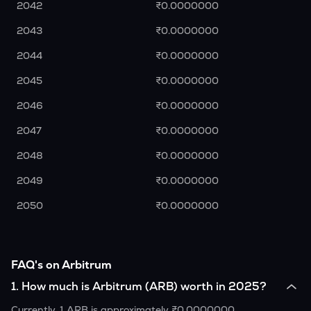
2042
₹0.0000000
2043
₹0.0000000
2044
₹0.0000000
2045
₹0.0000000
2046
₹0.0000000
2047
₹0.0000000
2048
₹0.0000000
2049
₹0.0000000
2050
₹0.0000000
FAQ's on Arbitrum
1
.
How much is Arbitrum (ARB) worth in 2025?
Currently, 1 ARB is approximately ₹0.0000000.