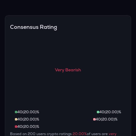
(inflation, regulation) to attempt predictions — though none
Overall, most outlooks expect ARB to continue appreciating
are guaranteed.
over the long term, given its limited supply and increasing
recognition, but it remains a high-risk, high-potential asset.
Consensus Rating
Very Bearish
40
(
20.00
)%
40
(
20.00
)%
40
(
20.00
)%
40
(
20.00
)%
40
(
20.00
)%
Based on
200
users crypto ratings
20.00
%
of users are
very