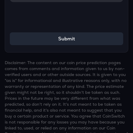
Submit
Disclaimer: The content on our coin price prediction pages
comes from comments and information given to us by non-
verified users and or other outside sources. It is given to you
"as is" for informational and illustrative reasons only, with no
warranty or representation of any kind. The price estimate
given might not be right, so it shouldn't be taken as such.
Prices in the future may be very different from what was
predicted, so don't rely on it. It's not meant to be taken as
financial help, and it's also not meant to suggest that you
buy a certain product or service. You agree that CoinSwitch
is not responsible for any losses you may have because you
linked to, used, or relied on any information on our Coin