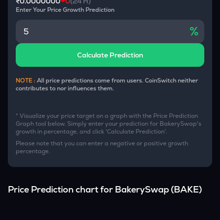
₹0.0000000
0
(24 H)
Enter Your Price Growth Prediction
%
Calculate Prediction
NOTE :
All price predictions come from users. CoinSwitch neither
contributes to nor influences them.
* Visualize your price target on a graph with the Price Prediction
Graph tool below. Simply enter your prediction for
BakerySwap
's
growth in percentage, and click 'Calculate Prediction'.
Please note that you can enter a negative or positive growth
percentage.
Price Prediction chart for
BakerySwap
(
BAKE
)