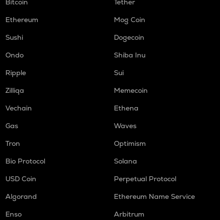
Bitcoin
Tether
Ethereum
Mog Coin
Sushi
Dogecoin
Ondo
Shiba Inu
Ripple
Sui
Zilliqa
Memecoin
Vechain
Ethena
Gas
Waves
Tron
Optimism
Bio Protocol
Solana
USD Coin
Perpetual Protocol
Algorand
Ethereum Name Service
Enso
Arbitrum