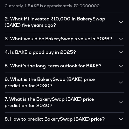
Currently, 1 BAKE is approximately ₹0.0000000.
2
.
What if I invested ₹10,000 in BakerySwap
(BAKE) five years ago?
If you had invested ₹10,000 in BAKE five years ago, that
3
.
What would be BakerySwap’s value in 2026?
amount would likely translate into many multiples of the
original, given BAKE’s price growth over that period.
According to our calculations, 1 BAKE could be worth
4
.
Is BAKE a good buy in 2025?
₹0.0000000 by 2026, based on user input.
It depends on your investment goals and risk tolerance. If
5
.
What’s the long-term outlook for BAKE?
you believe in the coin’s long-term potential, it could be a
good buy, but always research before investing.
BakerySwap’s outlook remains favorable among many
6
.
What is the BakerySwap (BAKE) price
analysts, driven by its capped supply and growing
prediction for 2030?
institutional interest, although it remains volatile and subject
to macroeconomic factors.
Based on your projections, 1 BAKE may reach around
7
.
What is the BakerySwap (BAKE) price
₹0.0000000 by 2030, assuming consistent adoption and
prediction for 2040?
favorable market conditions.
Looking further ahead, BakerySwap could reach
8
.
How to predict BakerySwap (BAKE) price?
approximately ₹0.0000000 by 2040, if demand and
technology continue to grow.
Analysts typically use technical chart patterns, on-chain