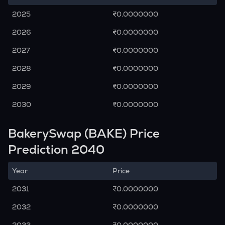
2025
₹0.0000000
2026
₹0.0000000
2027
₹0.0000000
2028
₹0.0000000
2029
₹0.0000000
2030
₹0.0000000
BakerySwap (BAKE) Price
Prediction 2040
Year
Price
2031
₹0.0000000
2032
₹0.0000000