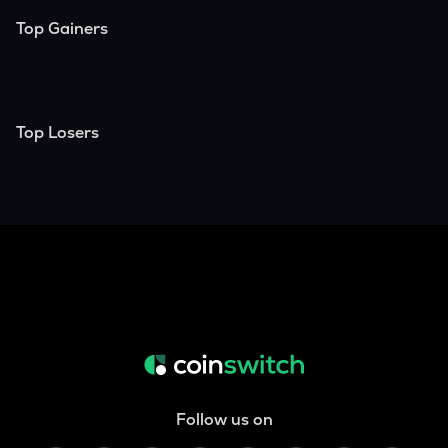
Top Gainers
Top Losers
Follow us on