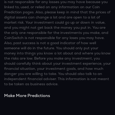
is not responsible for any losses you may have because you
linked to, used, or relied on any information on our Coin
Prediction pages. Also, please keep in mind that the prices of
digital assets can change a lot and are open to a lot of
market risk. Your investment could go up or down in value,
and you might not get back the money you put in. You are
the only one responsible for the investments you make, and
CoinSwitch is not responsible for any loses you may have.
Also, past success is not a good indicator of how well
someone will do in the future. You should only put your
money into things you know a lot about and where you know
the risks are low. Before you make any investment, you
should carefully think about your investment experience, your
financial situation, your investment goals, and how much
danger you are willing to take. You should also talk to an
independent financial adviser. This information is not meant
to be taken as business advice.
Make More Predictions