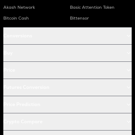
Akash Network
Basic Attention Token
Bitcoin Cash
Bittensor
Conversions
Buy
Price
Futures Conversion
Price Prediction
Crypto Compare