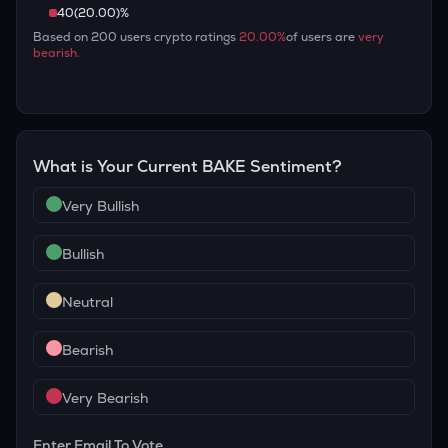
40
(
20.00
)%
Based on
200
users crypto ratings
20.00
%
of users are
very
bearish
.
What is Your Current
BAKE
Sentiment?
Very Bullish
Bullish
Neutral
Bearish
Very Bearish
Enter Email To Vote