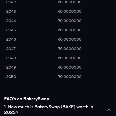
2042
₹0.0000000
2043
₹0.0000000
2044
₹0.0000000
2045
₹0.0000000
2046
₹0.0000000
2047
₹0.0000000
2048
₹0.0000000
2049
₹0.0000000
2050
₹0.0000000
FAQ's on BakerySwap
1
.
How much is BakerySwap (BAKE) worth in
2025?