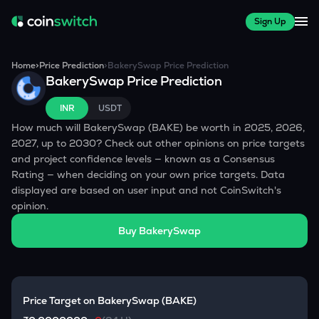
Sign Up
Home
>
Price Prediction
>
BakerySwap
Price Prediction
BakerySwap
Price Prediction
INR
USDT
How much will
BakerySwap
(
BAKE
) be worth in 2025, 2026,
2027, up to 2030? Check out other opinions on price targets
and project confidence levels — known as a Consensus
Rating — when deciding on your own price targets. Data
displayed are based on user input and not CoinSwitch's
opinion.
Buy
BakerySwap
Price Target on
BakerySwap
(
BAKE
)