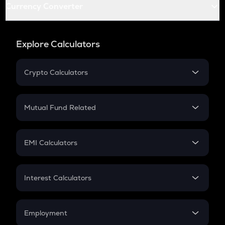
Currency Converter
Explore Calculators
Crypto Calculators
Crypto SIP Calculator
Crypto Return
Mutual Fund Related
Crypto Tax
Mutual Fund
Crypto Futures
SIP
EMI Calculators
Lumpsum
EMI
Home Loan EMI
Interest Calculators
Car Loan EMI
Compound Interest
Credit Card EMI
Simple Interest
Employment
Flat Interest