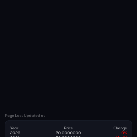
Page Last Updated at
Year
Price
Change
2026
₹0.0000000
0
%