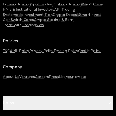
Futures Trading
Spot Trading
Options Trading
Web3 Coins
HNIs & Institutional Investors
API Trading
Systematic Investment Plan
Crypto Deposit
SmartInvest
CoinSwitch Cares
Crypto Staking & Earn
Trade with Tradingview
Policies
T&C
AML Policy
Privacy Policy
Trading Policy
Cookie Policy
Company
About Us
Ventures
Careers
Press
List your crypto
Coins