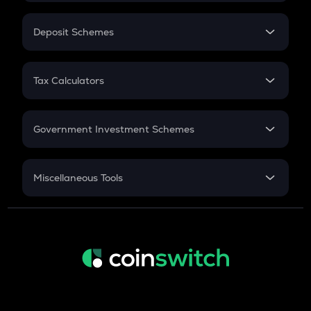
In-Hand Salary
Salary Hike
Deposit Schemes
Work Experience
FD
PPF
RD
Tax Calculators
Gratuity
GST
Retirement
Government Investment Schemes
Sukanya Samriddhu Yojana
NPS
Miscellaneous Tools
Inflation
CAGR
NSC 2024
Discount