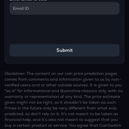
Submit
Disclaimer: The content on our coin price prediction pages
comes from comments and information given to us by non-
verified users and or other outside sources. It is given to you
"as is" for informational and illustrative reasons only, with no
warranty or representation of any kind. The price estimate
given might not be right, so it shouldn't be taken as such.
Prices in the future may be very different from what was
predicted, so don't rely on it. It's not meant to be taken as
financial help, and it's also not meant to suggest that you
buy a certain product or service. You agree that CoinSwitch