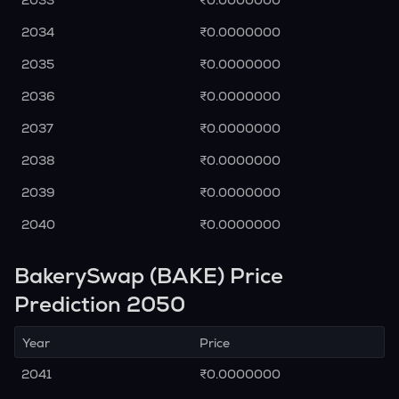
2033
₹0.0000000
2034
₹0.0000000
2035
₹0.0000000
2036
₹0.0000000
2037
₹0.0000000
2038
₹0.0000000
2039
₹0.0000000
2040
₹0.0000000
BakerySwap (BAKE) Price
Prediction 2050
Year
Price
2041
₹0.0000000