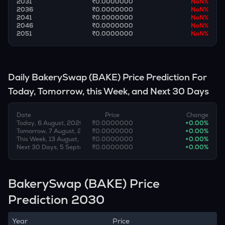
2031
₹0.0000000
NaN
%
2036
₹0.0000000
NaN
%
2041
₹0.0000000
NaN
%
2046
₹0.0000000
NaN
%
2051
₹0.0000000
NaN
%
Daily
BakerySwap
(
BAKE
) Price Prediction For
Today, Tomorrow, this Week, and Next 30 Days
Date
Price
Change
Today, 6 August, 2026
₹0.0000000
+
0.00
%
Tomorrow, 7 August, 2026
₹0.0000000
+
0.00
%
This Week, 13 August, 2026
₹0.0000000
+
0.00
%
Next 30 Days, 5 September, 2026
₹0.0000000
+
0.00
%
BakerySwap (BAKE) Price
Prediction 2030
Year
Price