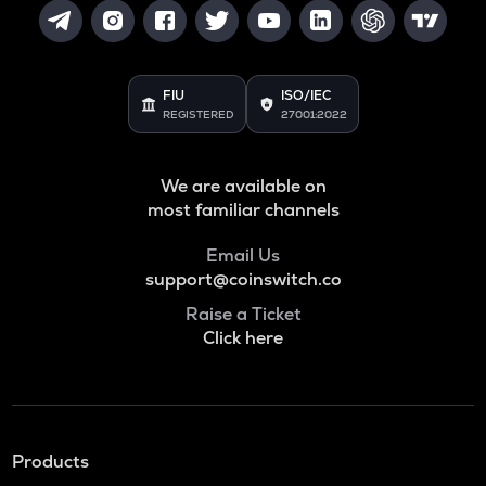
FIU
ISO/IEC
REGISTERED
27001:2022
We are available on
most familiar channels
Email Us
support@coinswitch.co
Raise a Ticket
Click here
Products