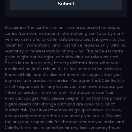
Submit
Disclaimer: The content on our coin price prediction pages
comes from comments and information given to us by non-
verified users and or other outside sources. It is given to you
"as is" for informational and illustrative reasons only, with no
warranty or representation of any kind. The price estimate
given might not be right, so it shouldn't be taken as such.
Prices in the future may be very different from what was
predicted, so don't rely on it. It's not meant to be taken as
financial help, and it's also not meant to suggest that you
buy a certain product or service. You agree that CoinSwitch
is not responsible for any losses you may have because you
linked to, used, or relied on any information on our Coin
Prediction pages. Also, please keep in mind that the prices of
digital assets can change a lot and are open to a lot of
market risk. Your investment could go up or down in value,
and you might not get back the money you put in. You are
the only one responsible for the investments you make, and
CoinSwitch is not responsible for any loses you may have.