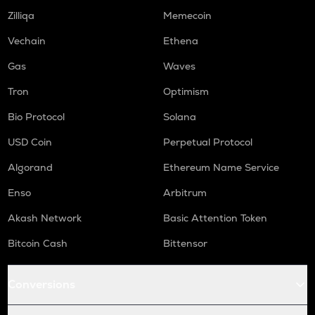
Zilliqa
Memecoin
Vechain
Ethena
Gas
Waves
Tron
Optimism
Bio Protocol
Solana
USD Coin
Perpetual Protocol
Algorand
Ethereum Name Service
Enso
Arbitrum
Akash Network
Basic Attention Token
Bitcoin Cash
Bittensor
Conversions