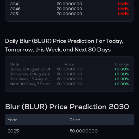
2041
₹0.0000000
NaN
%
2046
₹0.0000000
NaN
%
2051
₹0.0000000
NaN
%
Daily
Blur
(
BLUR
) Price Prediction For Today,
Tomorrow, this Week, and Next 30 Days
Date
Price
Change
Today, 8 August, 2026
₹0.0000000
+
0.00
%
Tomorrow, 9 August, 2026
₹0.0000000
+
0.00
%
This Week, 15 August, 2026
₹0.0000000
+
0.00
%
Next 30 Days, 7 September, 2026
₹0.0000000
+
0.00
%
Blur (BLUR) Price Prediction 2030
Year
Price
2025
₹0.0000000