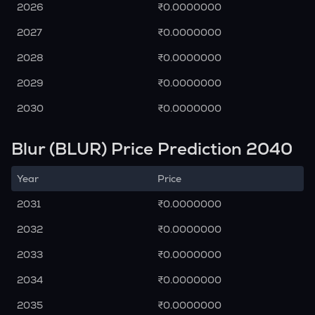
2026
₹0.0000000
2027
₹0.0000000
2028
₹0.0000000
2029
₹0.0000000
2030
₹0.0000000
Blur (BLUR) Price Prediction 2040
Year
Price
2031
₹0.0000000
2032
₹0.0000000
2033
₹0.0000000
2034
₹0.0000000
2035
₹0.0000000