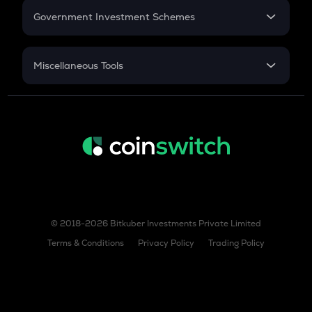
Government Investment Schemes
Sukanya Samriddhu Yojana
NPS
Miscellaneous Tools
Inflation
CAGR
NSC 2024
Discount
© 2018-2026 Bitkuber Investments Private Limited
Terms & Conditions
Privacy Policy
Trading Policy