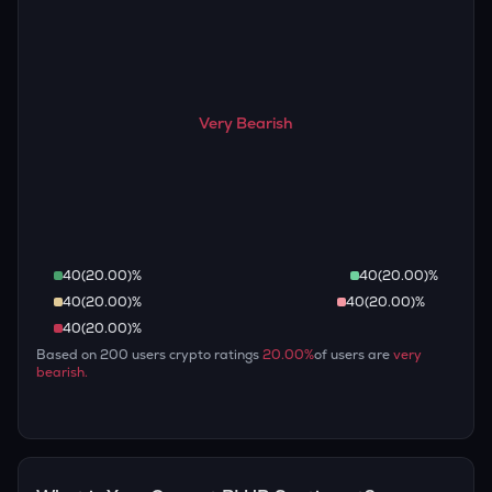
Very Bearish
40
(
20.00
)%
40
(
20.00
)%
40
(
20.00
)%
40
(
20.00
)%
40
(
20.00
)%
Based on
200
users crypto ratings
20.00
%
of users are
very
bearish
.