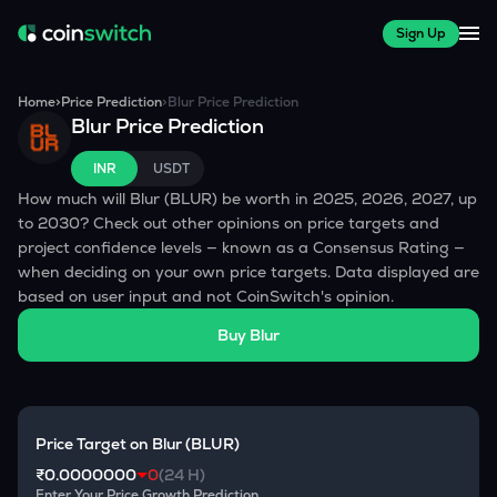
Sign Up
Home
>
Price Prediction
>
Blur
Price Prediction
Blur
Price Prediction
INR
USDT
How much will
Blur
(
BLUR
) be worth in 2025, 2026, 2027, up
to 2030? Check out other opinions on price targets and
project confidence levels — known as a Consensus Rating —
when deciding on your own price targets. Data displayed are
based on user input and not CoinSwitch's opinion.
Buy
Blur
Price Target on
Blur
(
BLUR
)
₹0.0000000
0
(24 H)
Enter Your Price Growth Prediction