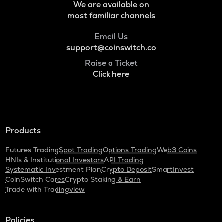
We are available on
most familiar channels
Email Us
support@coinswitch.co
Raise a Ticket
Click here
Products
Futures Trading
Spot Trading
Options Trading
Web3 Coins
HNIs & Institutional Investors
API Trading
Systematic Investment Plan
Crypto Deposit
SmartInvest
CoinSwitch Cares
Crypto Staking & Earn
Trade with Tradingview
Policies