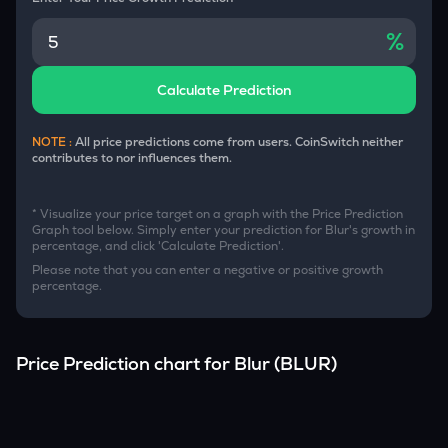
%
Calculate Prediction
NOTE :
All price predictions come from users. CoinSwitch neither
contributes to nor influences them.
* Visualize your price target on a graph with the Price Prediction
Graph tool below. Simply enter your prediction for
Blur
's growth in
percentage, and click 'Calculate Prediction'.
Please note that you can enter a negative or positive growth
percentage.
Price Prediction chart for
Blur
(
BLUR
)