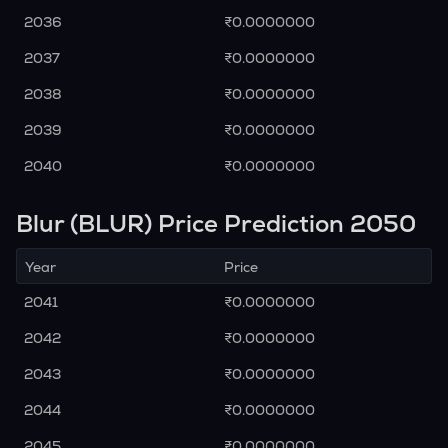
2036
₹0.0000000
2037
₹0.0000000
2038
₹0.0000000
2039
₹0.0000000
2040
₹0.0000000
Blur (BLUR) Price Prediction 2050
Year
Price
2041
₹0.0000000
2042
₹0.0000000
2043
₹0.0000000
2044
₹0.0000000
2045
₹0.0000000