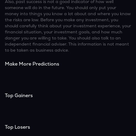
Also, past success is not a good indicator of how well
someone will do in the future. You should only put your
money into things you know a lot about and where you know
the risks are low. Before you make any investment, you
should carefully think about your investment experience, your
financial situation, your investment goals, and how much
danger you are willing to take. You should also talk to an
independent financial adviser. This information is not meant
to be taken as business advice.
Make More Predictions
Top Gainers
Top Losers