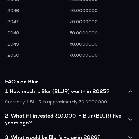
2046
₹0.0000000
2047
₹0.0000000
2048
₹0.0000000
2049
₹0.0000000
2050
₹0.0000000
FAQ's on Blur
1
.
How much is Blur (BLUR) worth in 2025?
Currently, 1 BLUR is approximately ₹0.0000000.
2
.
What if I invested ₹10,000 in Blur (BLUR) five
years ago?
If you had invested ₹10,000 in BLUR five years ago, that
3
.
What would be Blur’s value in 2026?