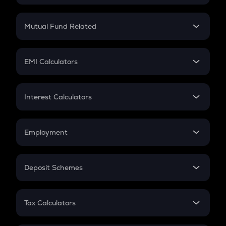
Crypto SIP Calculator
Crypto Return
Mutual Fund Related
Crypto Tax
Mutual Fund
Crypto Futures
SIP
EMI Calculators
Lumpsum
EMI
Home Loan EMI
Interest Calculators
Car Loan EMI
Compound Interest
Credit Card EMI
Simple Interest
Employment
Flat Interest
In-Hand Salary
Salary Hike
Deposit Schemes
Work Experience
FD
PPF
RD
Tax Calculators
Gratuity
GST
Retirement