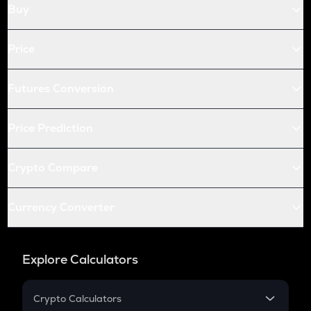
Buy
Price
Futures Conversion
Price Prediction
Crypto Compare
Currency Converter
Explore Calculators
Crypto Calculators