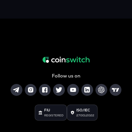
Follow us on
FIU
ISO/IEC
REGISTERED
27001:2022