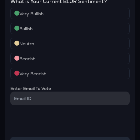
What is Your Current
BLUR
Sentiment?
Very Bullish
Bullish
Neutral
Bearish
Very Bearish
Enter Email To Vote