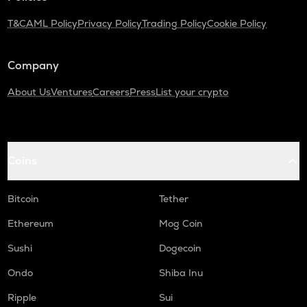
T&C
AML Policy
Privacy Policy
Trading Policy
Cookie Policy
Company
About Us
Ventures
Careers
Press
List your crypto
Coins
Bitcoin
Tether
Ethereum
Mog Coin
Sushi
Dogecoin
Ondo
Shiba Inu
Ripple
Sui