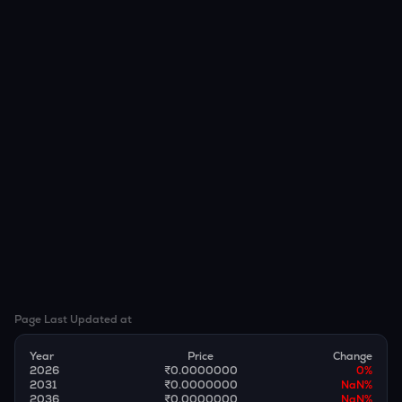
Page Last Updated at
Year
Price
Change
2026
₹0.0000000
0
%
2031
₹0.0000000
NaN
%
2036
₹0.0000000
NaN
%