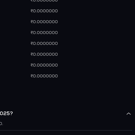
₹0.0000000
₹0.0000000
₹0.0000000
₹0.0000000
₹0.0000000
₹0.0000000
₹0.0000000
₹0.0000000
 2025?
0.