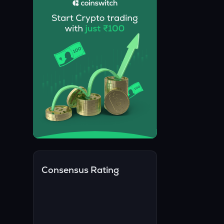
Consensus Rating