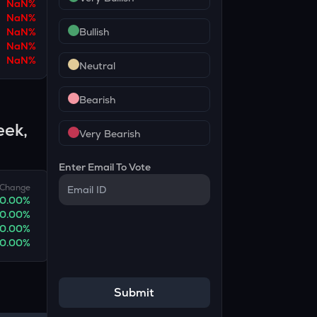
NaN
%
NaN
%
NaN
%
Bullish
NaN
%
NaN
%
Neutral
Bearish
eek,
Very Bearish
Enter Email To Vote
Change
0.00
%
0.00
%
0.00
%
0.00
%
Submit