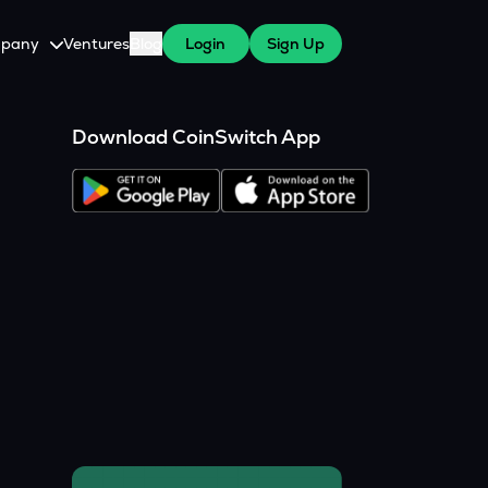
pany
Ventures
Blog
Login
Sign Up
tive
About Us
Download CoinSwitch App
Careers
witch Cares
ests
y Program for WazirX Users
Press