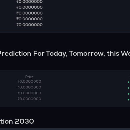
₹0.0000000
₹0.0000000
₹0.0000000
₹0.0000000
₹0.0000000
 Prediction For Today, Tomorrow, this W
Price
₹0.0000000
+
₹0.0000000
+
₹0.0000000
+
₹0.0000000
+
ction 2030