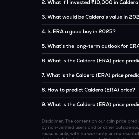
2
.
What if I invested ₹10,000 in Caldera
If you had invested ₹10,000 in ERA five years
3
.
What would be Caldera’s value in 20
the original, given ERA’s price growth over th
According to our calculations, 1 ERA could b
4
.
Is ERA a good buy in 2025?
It depends on your investment goals and risk to
5
.
What’s the long-term outlook for ER
be a good buy, but always research before inv
Caldera’s outlook remains favorable among m
6
.
What is the Caldera (ERA) price pred
institutional interest, although it remains vol
Based on your projections, 1 ERA may reach
7
.
What is the Caldera (ERA) price predi
and favorable market conditions.
Looking further ahead, Caldera could reach
8
.
How to predict Caldera (ERA) price?
continue to grow.
Analysts typically use technical chart patterns
9
.
What is the Caldera (ERA) price predi
economic data (inflation, regulation) to atte
Overall, most outlooks expect ERA to continue 
increasing recognition, but it remains a high-r
Disclaimer: The content on our coin price pr
by non-verified users and or other outside sourc
reasons only, with no warranty or representati