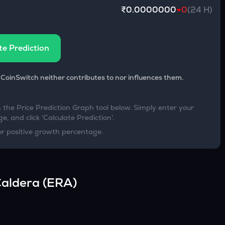
₹0.0000000
0
(24 H)
te Prediction
 CoinSwitch neither contributes to nor influences them.
h the Price Prediction Graph tool below. Simply enter your
e, and click 'Calculate Prediction'.
or positive growth percentage.
aldera
(
ERA
)