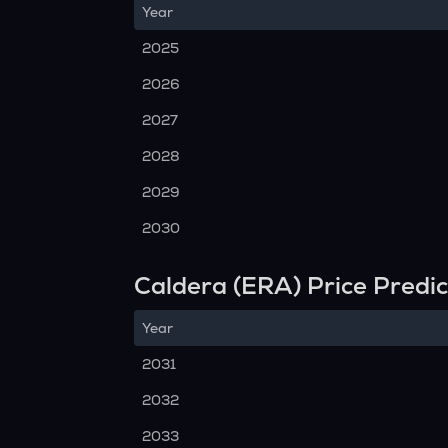
Year
2025
2026
2027
2028
2029
2030
Caldera (ERA) Price Predi
Year
2031
2032
2033