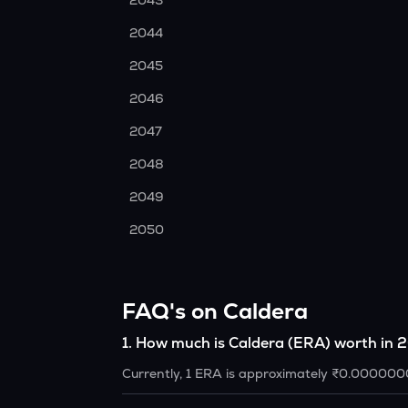
2043
2044
2045
2046
2047
2048
2049
2050
FAQ's on Caldera
1
.
How much is Caldera (ERA) worth in
Currently, 1 ERA is approximately ₹0.000000