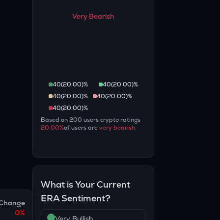
Very Bearish
40
(
20.00
)%
40
(
20.00
)%
40
(
20.00
)%
40
(
20.00
)%
40
(
20.00
)%
Based on
200
users crypto ratings
20.00
%
of users are
very bearish
.
What is Your Current
ERA
Sentiment?
Change
0
%
Very Bullish