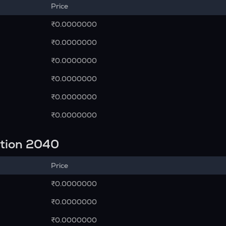
Price
₹0.0000000
₹0.0000000
₹0.0000000
₹0.0000000
₹0.0000000
₹0.0000000
ction 2040
Price
₹0.0000000
₹0.0000000
₹0.0000000