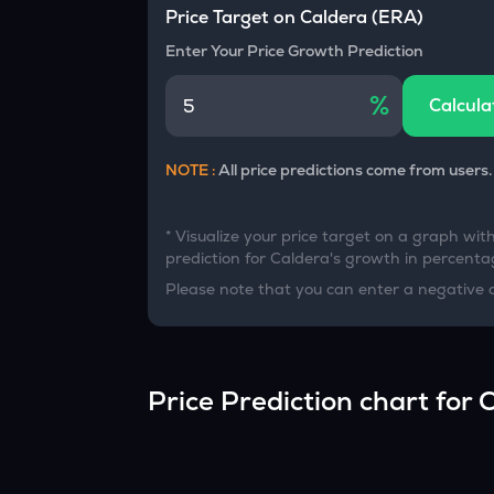
Currency Converter
Price Target on
Caldera
(
ERA
)
Convert values between crypto and fiat currencies
Enter Your Price Growth Prediction
%
Calcula
NOTE :
All price predictions come from users.
* Visualize your price target on a graph wit
prediction for
Caldera
's growth in percentag
Please note that you can enter a negative 
Price Prediction chart for
C