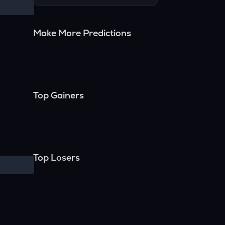
Make More Predictions
Top Gainers
Top Losers