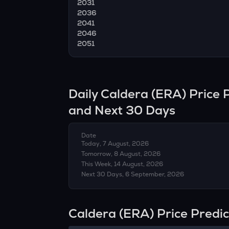
2031
2036
2041
2046
2051
Daily
Caldera
(
ERA
) Price
and Next 30 Days
Date
Today, 7 August, 2026
Tomorrow, 8 August, 2026
This Week, 14 August, 2026
Next 30 Days, 6 September, 2026
Caldera (ERA) Price Predi