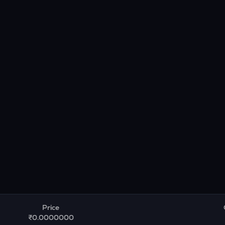
Price
₹0.0000000