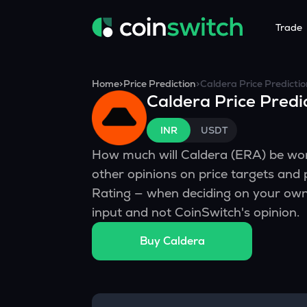
Trade
Tools
Service
Promoti
Home
>
Price Prediction
>
Caldera
Price Predicti
Caldera
Price Predi
Crypto Heatmap
HNIs & Insti
Announc
Visualize Price Moves & Market Trends in One View
Experience Pers
Stay updated
INR
USDT
Crypto Bubble
API Tradin
How much will
Caldera
(
ERA
) be wo
Visualise Crypto Market Volatility with Bubble Charts
Automated Crypt
other opinions on price targets and
Calculator
Rating — when deciding on your own 
Quickly calculate crypto values and returns
input and not CoinSwitch's opinion.
Crypto Compare
Buy
Caldera
Compare cryptos across prices and metrics
Price Predictions
Explore potential future crypto price trends