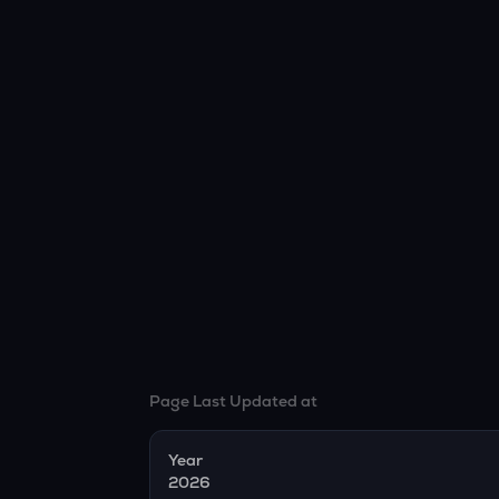
Page Last Updated at
Year
2026