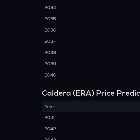
2034
2035
2036
2037
2038
2039
2040
Caldera (ERA) Price Predi
Year
2041
2042