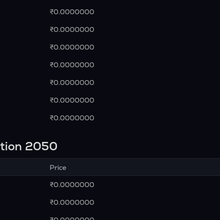
₹0.0000000
₹0.0000000
₹0.0000000
₹0.0000000
₹0.0000000
₹0.0000000
₹0.0000000
ction 2050
Price
₹0.0000000
₹0.0000000