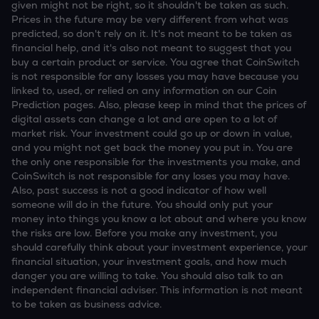
given might not be right, so it shouldn't be taken as such.
Prices in the future may be very different from what was
predicted, so don't rely on it. It's not meant to be taken as
financial help, and it's also not meant to suggest that you
buy a certain product or service. You agree that CoinSwitch
is not responsible for any losses you may have because you
linked to, used, or relied on any information on our Coin
Prediction pages. Also, please keep in mind that the prices of
digital assets can change a lot and are open to a lot of
market risk. Your investment could go up or down in value,
and you might not get back the money you put in. You are
the only one responsible for the investments you make, and
CoinSwitch is not responsible for any loses you may have.
Also, past success is not a good indicator of how well
someone will do in the future. You should only put your
money into things you know a lot about and where you know
the risks are low. Before you make any investment, you
should carefully think about your investment experience, your
financial situation, your investment goals, and how much
danger you are willing to take. You should also talk to an
independent financial adviser. This information is not meant
to be taken as business advice.