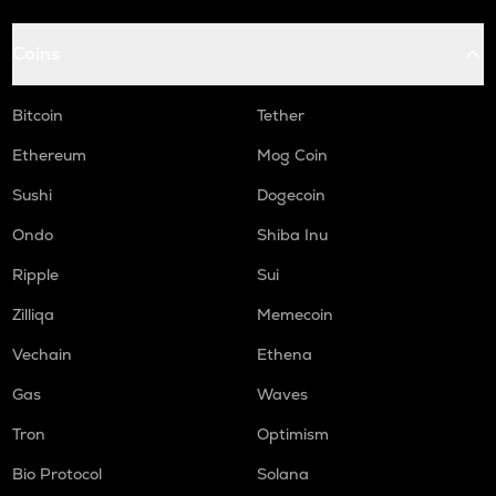
Coins
Bitcoin
Tether
Ethereum
Mog Coin
Sushi
Dogecoin
Ondo
Shiba Inu
Ripple
Sui
Zilliqa
Memecoin
Vechain
Ethena
Gas
Waves
Tron
Optimism
Bio Protocol
Solana