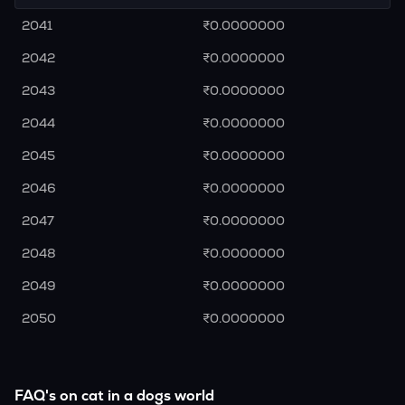
2041
₹0.0000000
2042
₹0.0000000
2043
₹0.0000000
2044
₹0.0000000
2045
₹0.0000000
2046
₹0.0000000
2047
₹0.0000000
2048
₹0.0000000
2049
₹0.0000000
2050
₹0.0000000
FAQ's on cat in a dogs world