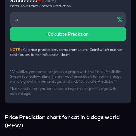
₹0.0000000
0
(24 H)
Enter Your Price Growth Prediction
%
Calculate Prediction
NOTE :
All price predictions come from users. CoinSwitch neither
contributes to nor influences them.
* Visualize your price target on a graph with the Price Prediction
Graph tool below. Simply enter your prediction for
cat in a dogs
world
's growth in percentage, and click 'Calculate Prediction'.
Please note that you can enter a negative or positive growth
percentage.
Price Prediction chart for
cat in a dogs world
(
MEW
)