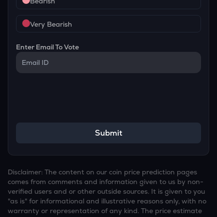
Bearish
Very Bearish
Enter Email To Vote
Submit
Disclaimer: The content on our coin price prediction pages
comes from comments and information given to us by non-
verified users and or other outside sources. It is given to you
"as is" for informational and illustrative reasons only, with no
warranty or representation of any kind. The price estimate