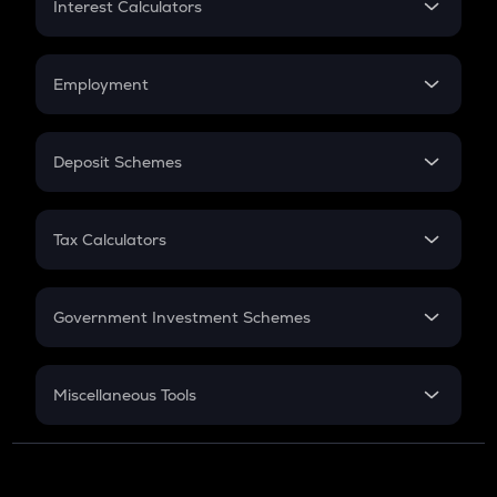
Interest Calculators
Car Loan EMI
Compound Interest
Credit Card EMI
Simple Interest
Employment
Flat Interest
In-Hand Salary
Salary Hike
Deposit Schemes
Work Experience
FD
PPF
RD
Tax Calculators
Gratuity
GST
Retirement
Government Investment Schemes
Sukanya Samriddhu Yojana
NPS
Miscellaneous Tools
Inflation
CAGR
NSC 2024