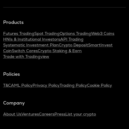
Products
Futures Trading
Spot Trading
Options Trading
Web3 Coins
HNIs & Institutional Investors
API Trading
Systematic Investment Plan
Crypto Deposit
SmartInvest
CoinSwitch Cares
Crypto Staking & Earn
Trade with Tradingview
Policies
T&C
AML Policy
Privacy Policy
Trading Policy
Cookie Policy
Company
About Us
Ventures
Careers
Press
List your crypto