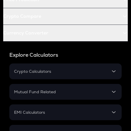
Crypto Compare
Currency Converter
Explore Calculators
Crypto Calculators
Crypto SIP Calculator
Crypto Return
Mutual Fund Related
Crypto Tax
Mutual Fund
Crypto Futures
SIP
EMI Calculators
Lumpsum
EMI
Home Loan EMI