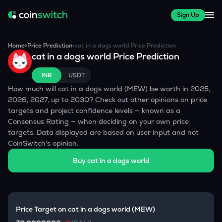
Sign Up
Home
>
Price Prediction
>
cat in a dogs world
Price Prediction
cat in a dogs world
Price Prediction
INR
USDT
How much will
cat in a dogs world
(
MEW
) be worth in 2025,
2026, 2027, up to 2030? Check out other opinions on price
targets and project confidence levels — known as a
Consensus Rating — when deciding on your own price
targets. Data displayed are based on user input and not
CoinSwitch's opinion.
Buy
cat in a dogs world
Price Target on
cat in a dogs world
(
MEW
)