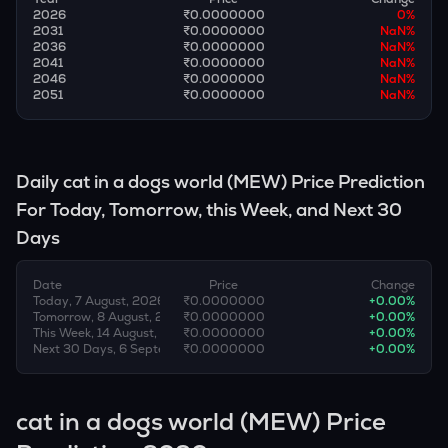
2026
₹0.0000000
0
%
2031
₹0.0000000
NaN
%
2036
₹0.0000000
NaN
%
2041
₹0.0000000
NaN
%
2046
₹0.0000000
NaN
%
2051
₹0.0000000
NaN
%
Daily
cat in a dogs world
(
MEW
) Price Prediction
For Today, Tomorrow, this Week, and Next 30
Days
Date
Price
Change
Today, 7 August, 2026
₹0.0000000
+
0.00
%
Tomorrow, 8 August, 2026
₹0.0000000
+
0.00
%
This Week, 14 August, 2026
₹0.0000000
+
0.00
%
Next 30 Days, 6 September, 2026
₹0.0000000
+
0.00
%
cat in a dogs world (MEW) Price