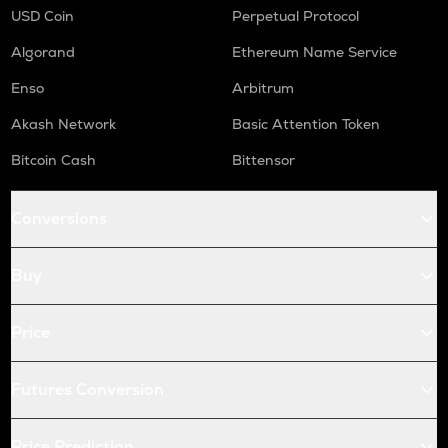
USD Coin
Perpetual Protocol
Algorand
Ethereum Name Service
Enso
Arbitrum
Akash Network
Basic Attention Token
Bitcoin Cash
Bittensor
Conversions
Buy
Price
Futures Conversion
Price Prediction