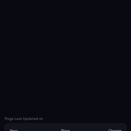
Page Last Updated at
Year
Price
Change