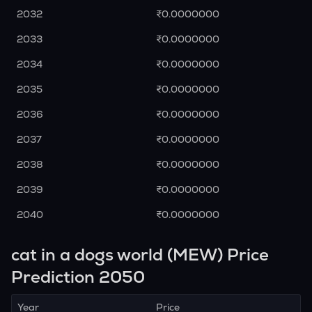
2032
₹0.0000000
2033
₹0.0000000
2034
₹0.0000000
2035
₹0.0000000
2036
₹0.0000000
2037
₹0.0000000
2038
₹0.0000000
2039
₹0.0000000
2040
₹0.0000000
cat in a dogs world (MEW) Price
Prediction 2050
Year
Price