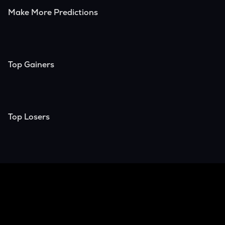
Make More Predictions
Top Gainers
Top Losers