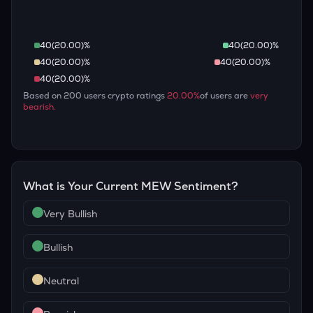
40
(
20.00
)%
40
(
20.00
)%
40
(
20.00
)%
40
(
20.00
)%
40
(
20.00
)%
Based on
200
users crypto ratings
20.00
%
of users are
very
bearish
.
What is Your Current
MEW
Sentiment?
Very Bullish
Bullish
Neutral