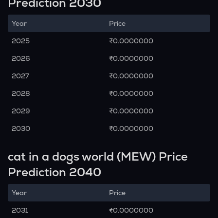
Prediction 2030
Year
Price
2025
₹0.0000000
2026
₹0.0000000
2027
₹0.0000000
2028
₹0.0000000
2029
₹0.0000000
2030
₹0.0000000
cat in a dogs world (MEW) Price
Prediction 2040
Year
Price
2031
₹0.0000000