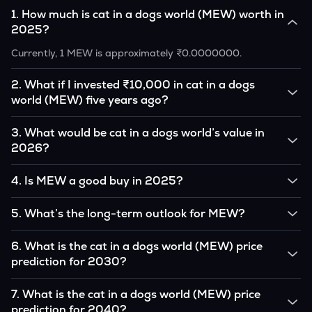
1
.
How much is cat in a dogs world (MEW) worth in
2025?
Currently, 1 MEW is approximately ₹0.0000000.
2
.
What if I invested ₹10,000 in cat in a dogs
world (MEW) five years ago?
If you had invested ₹10,000 in MEW five years ago, that
3
.
What would be cat in a dogs world’s value in
amount would likely translate into many multiples of the
2026?
original, given MEW’s price growth over that period.
According to our calculations, 1 MEW could be worth
4
.
Is MEW a good buy in 2025?
₹0.0000000 by 2026, based on user input.
It depends on your investment goals and risk tolerance. If
5
.
What’s the long-term outlook for MEW?
you believe in the coin’s long-term potential, it could be a
good buy, but always research before investing.
cat in a dogs world’s outlook remains favorable among many
6
.
What is the cat in a dogs world (MEW) price
analysts, driven by its capped supply and growing
prediction for 2030?
institutional interest, although it remains volatile and subject
to macroeconomic factors.
Based on your projections, 1 MEW may reach around
7
.
What is the cat in a dogs world (MEW) price
₹0.0000000 by 2030, assuming consistent adoption and
prediction for 2040?