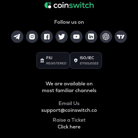
Follow us on
FIU
ISO/IEC
REGISTERED
27001:2022
We are available on
most familiar channels
Email Us
support@coinswitch.co
Raise a Ticket
Click here