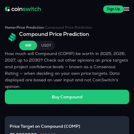
Sign Up
Home
>
Price Prediction
>
Compound
Price Prediction
Compound
Price Prediction
INR
USDT
How much will
Compound
(
COMP
) be worth in 2025, 2026,
2027, up to 2030? Check out other opinions on price targets
and project confidence levels — known as a Consensus
Rating — when deciding on your own price targets. Data
displayed are based on user input and not CoinSwitch's
opinion.
Buy
Compound
Price Target on
Compound
(
COMP
)