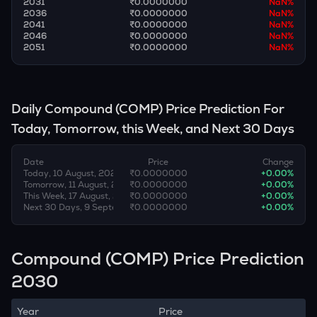
2031
₹0.0000000
NaN
%
2036
₹0.0000000
NaN
%
2041
₹0.0000000
NaN
%
2046
₹0.0000000
NaN
%
2051
₹0.0000000
NaN
%
Daily
Compound
(
COMP
) Price Prediction For
Today, Tomorrow, this Week, and Next 30 Days
Date
Price
Change
Today, 10 August, 2026
₹0.0000000
+
0.00
%
Tomorrow, 11 August, 2026
₹0.0000000
+
0.00
%
This Week, 17 August, 2026
₹0.0000000
+
0.00
%
Next 30 Days, 9 September, 2026
₹0.0000000
+
0.00
%
Compound (COMP) Price Prediction
2030
Year
Price