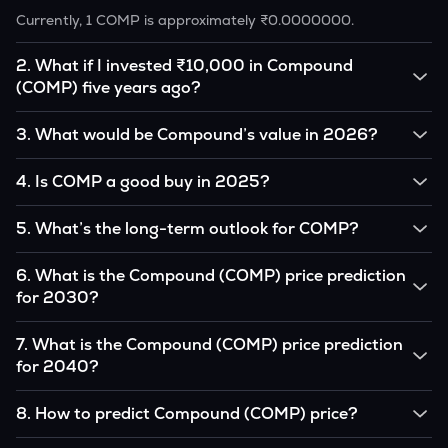
Currently, 1 COMP is approximately ₹0.0000000.
2
.
What if I invested ₹10,000 in Compound
(COMP) five years ago?
If you had invested ₹10,000 in COMP five years ago, that
3
.
What would be Compound’s value in 2026?
amount would likely translate into many multiples of the
original, given COMP’s price growth over that period.
According to our calculations, 1 COMP could be worth
4
.
Is COMP a good buy in 2025?
₹0.0000000 by 2026, based on user input.
It depends on your investment goals and risk tolerance. If
5
.
What’s the long-term outlook for COMP?
you believe in the coin’s long-term potential, it could be a
good buy, but always research before investing.
Compound’s outlook remains favorable among many
6
.
What is the Compound (COMP) price prediction
analysts, driven by its capped supply and growing
for 2030?
institutional interest, although it remains volatile and subject
to macroeconomic factors.
Based on your projections, 1 COMP may reach around
7
.
What is the Compound (COMP) price prediction
₹0.0000000 by 2030, assuming consistent adoption and
for 2040?
favorable market conditions.
Looking further ahead, Compound could reach
8
.
How to predict Compound (COMP) price?
approximately ₹0.0000000 by 2040, if demand and
technology continue to grow.
Analysts typically use technical chart patterns, on-chain