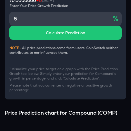
₹0.0000000
0
(24 H)
Enter Your Price Growth Prediction
%
Calculate Prediction
NOTE :
All price predictions come from users. CoinSwitch neither
contributes to nor influences them.
* Visualize your price target on a graph with the Price Prediction
Graph tool below. Simply enter your prediction for
Compound
's
growth in percentage, and click 'Calculate Prediction'.
Please note that you can enter a negative or positive growth
percentage.
Price Prediction chart for
Compound
(
COMP
)