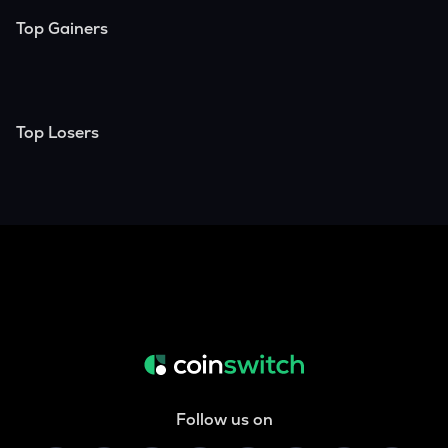
Top Gainers
Top Losers
Follow us on