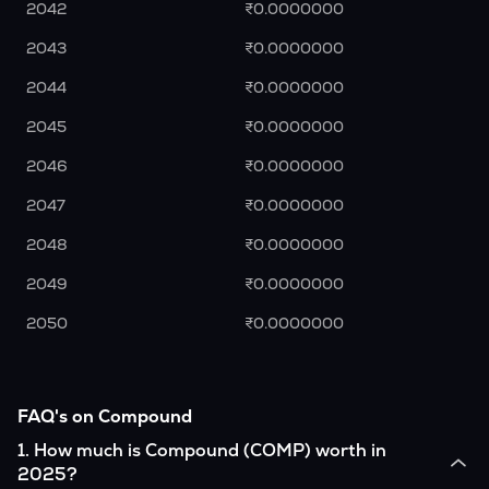
2042
₹0.0000000
2043
₹0.0000000
2044
₹0.0000000
2045
₹0.0000000
2046
₹0.0000000
2047
₹0.0000000
2048
₹0.0000000
2049
₹0.0000000
2050
₹0.0000000
FAQ's on Compound
1
.
How much is Compound (COMP) worth in
2025?