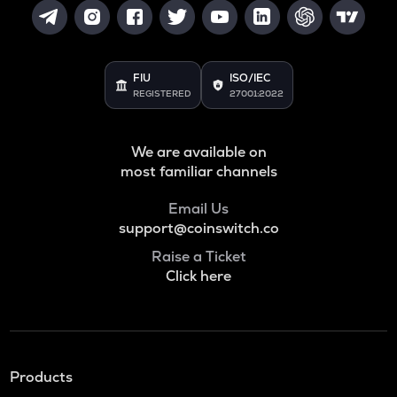
FIU
ISO/IEC
REGISTERED
27001:2022
We are available on
most familiar channels
Email Us
support@coinswitch.co
Raise a Ticket
Click here
Products