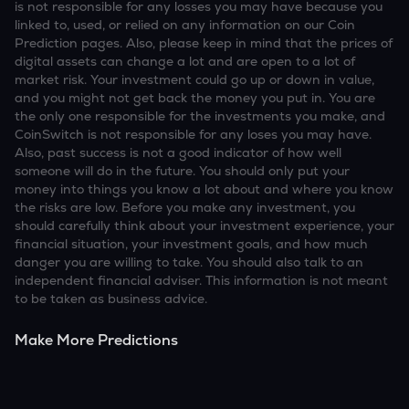
is not responsible for any losses you may have because you
linked to, used, or relied on any information on our Coin
Prediction pages. Also, please keep in mind that the prices of
digital assets can change a lot and are open to a lot of
market risk. Your investment could go up or down in value,
and you might not get back the money you put in. You are
the only one responsible for the investments you make, and
CoinSwitch is not responsible for any loses you may have.
Also, past success is not a good indicator of how well
someone will do in the future. You should only put your
money into things you know a lot about and where you know
the risks are low. Before you make any investment, you
should carefully think about your investment experience, your
financial situation, your investment goals, and how much
danger you are willing to take. You should also talk to an
independent financial adviser. This information is not meant
to be taken as business advice.
Make More Predictions