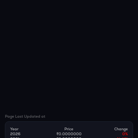
Page Last Updated at
Year
Price
Change
2026
₹0.0000000
0
%