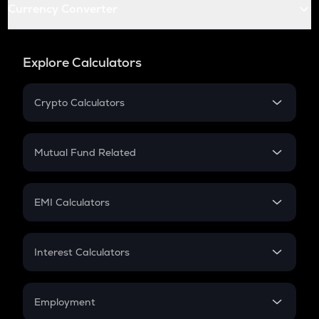
Currency Converter
Explore Calculators
Crypto Calculators
Crypto SIP Calculator
Crypto Return
Mutual Fund Related
Crypto Tax
Mutual Fund
Crypto Futures
SIP
EMI Calculators
Lumpsum
EMI
Home Loan EMI
Interest Calculators
Car Loan EMI
Compound Interest
Credit Card EMI
Simple Interest
Employment
Flat Interest