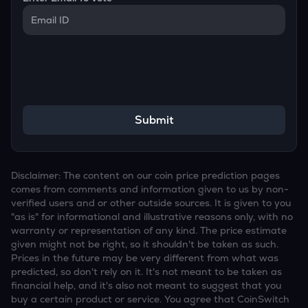
Submit
Disclaimer: The content on our coin price prediction pages
comes from comments and information given to us by non-
verified users and or other outside sources. It is given to you
"as is" for informational and illustrative reasons only, with no
warranty or representation of any kind. The price estimate
given might not be right, so it shouldn't be taken as such.
Prices in the future may be very different from what was
predicted, so don't rely on it. It's not meant to be taken as
financial help, and it's also not meant to suggest that you
buy a certain product or service. You agree that CoinSwitch