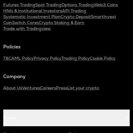
Futures Trading
Spot Trading
Options Trading
Web3 Coins
HNIs & Institutional Investors
API Trading
Systematic Investment Plan
Crypto Deposit
SmartInvest
CoinSwitch Cares
Crypto Staking & Earn
Trade with Tradingview
Policies
T&C
AML Policy
Privacy Policy
Trading Policy
Cookie Policy
Company
About Us
Ventures
Careers
Press
List your crypto
Coins