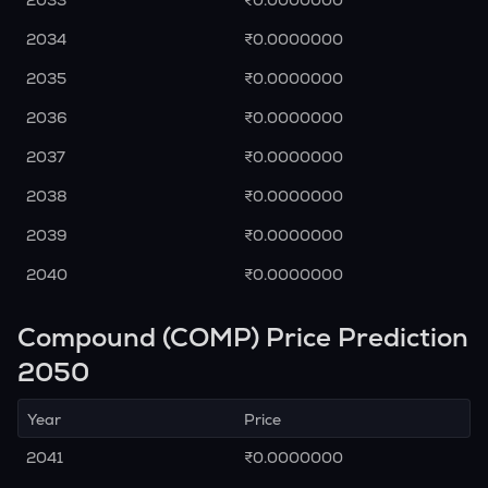
2033
₹0.0000000
2034
₹0.0000000
2035
₹0.0000000
2036
₹0.0000000
2037
₹0.0000000
2038
₹0.0000000
2039
₹0.0000000
2040
₹0.0000000
Compound (COMP) Price Prediction
2050
Year
Price
2041
₹0.0000000