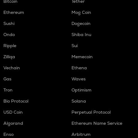
Bitcoin
Tether
Ethereum
Mog Coin
Sushi
Dogecoin
Ondo
Shiba Inu
Ripple
Sui
Zilliqa
Memecoin
Vechain
Ethena
Gas
Waves
Tron
Optimism
Bio Protocol
Solana
USD Coin
Perpetual Protocol
Algorand
Ethereum Name Service
Enso
Arbitrum