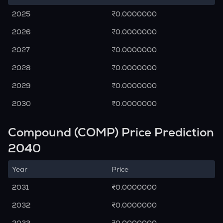
2025
₹0.0000000
2026
₹0.0000000
2027
₹0.0000000
2028
₹0.0000000
2029
₹0.0000000
2030
₹0.0000000
Compound (COMP) Price Prediction
2040
Year
Price
2031
₹0.0000000
2032
₹0.0000000