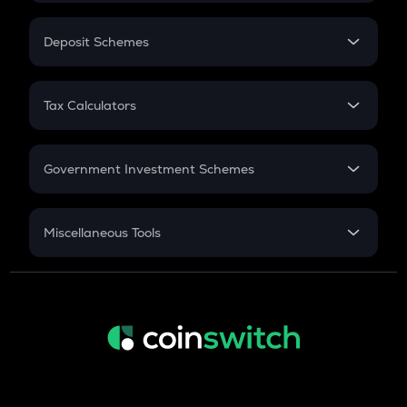
In-Hand Salary
Salary Hike
Deposit Schemes
Work Experience
FD
PPF
RD
Tax Calculators
Gratuity
GST
Retirement
Government Investment Schemes
Sukanya Samriddhu Yojana
NPS
Miscellaneous Tools
Inflation
CAGR
NSC 2024
Discount