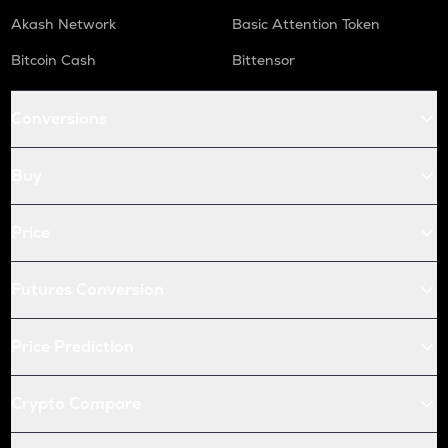
Akash Network
Basic Attention Token
Bitcoin Cash
Bittensor
Conversions
Buy
Price
Futures Conversion
Price Prediction
Crypto Compare