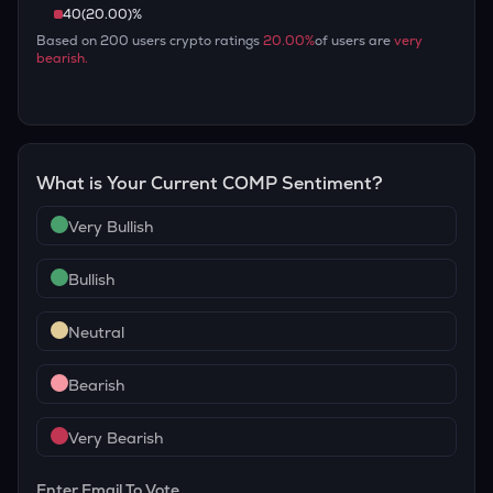
40
(
20.00
)%
Based on
200
users crypto ratings
20.00
%
of users are
very
bearish
.
What is Your Current
COMP
Sentiment?
Very Bullish
Bullish
Neutral
Bearish
Very Bearish
Enter Email To Vote