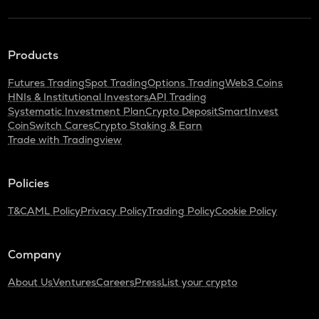
Products
Futures Trading
Spot Trading
Options Trading
Web3 Coins
HNIs & Institutional Investors
API Trading
Systematic Investment Plan
Crypto Deposit
SmartInvest
CoinSwitch Cares
Crypto Staking & Earn
Trade with Tradingview
Policies
T&C
AML Policy
Privacy Policy
Trading Policy
Cookie Policy
Company
About Us
Ventures
Careers
Press
List your crypto