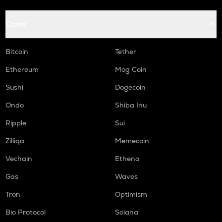
Coins
Bitcoin
Tether
Ethereum
Mog Coin
Sushi
Dogecoin
Ondo
Shiba Inu
Ripple
Sui
Zilliqa
Memecoin
Vechain
Ethena
Gas
Waves
Tron
Optimism
Bio Protocol
Solana