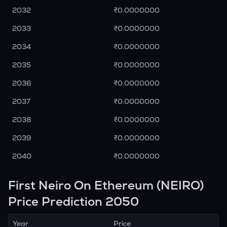
2032
₹0.0000000
2033
₹0.0000000
2034
₹0.0000000
2035
₹0.0000000
2036
₹0.0000000
2037
₹0.0000000
2038
₹0.0000000
2039
₹0.0000000
2040
₹0.0000000
First Neiro On Ethereum (NEIRO)
Price Prediction 2050
Year
Price