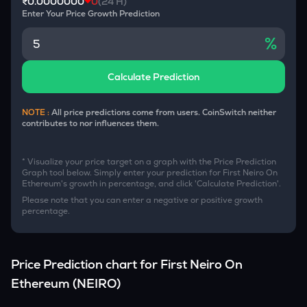
₹0.0000000
0
(24 H)
Enter Your Price Growth Prediction
%
Calculate Prediction
NOTE :
All price predictions come from users. CoinSwitch neither
contributes to nor influences them.
* Visualize your price target on a graph with the Price Prediction
Graph tool below. Simply enter your prediction for
First Neiro On
Ethereum
's growth in percentage, and click 'Calculate Prediction'.
Please note that you can enter a negative or positive growth
percentage.
Price Prediction chart for
First Neiro On
Ethereum
(
NEIRO
)