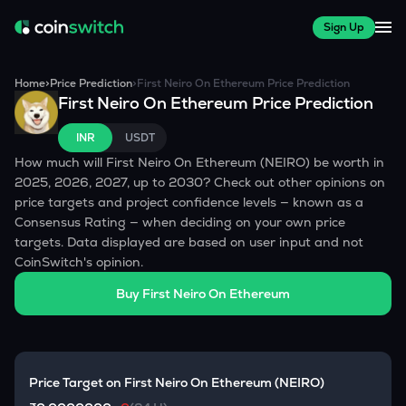
Sign Up
Home
>
Price Prediction
>
First Neiro On Ethereum
Price Prediction
First Neiro On Ethereum
Price Prediction
INR
USDT
How much will
First Neiro On Ethereum
(
NEIRO
) be worth in
2025, 2026, 2027, up to 2030? Check out other opinions on
price targets and project confidence levels — known as a
Consensus Rating — when deciding on your own price
targets. Data displayed are based on user input and not
CoinSwitch's opinion.
Buy
First Neiro On Ethereum
Price Target on
First Neiro On Ethereum
(
NEIRO
)