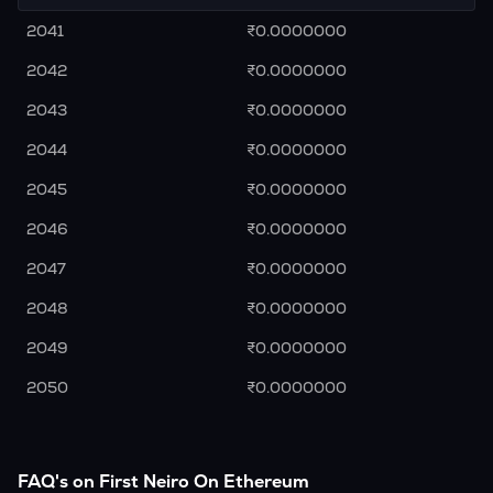
2041
₹0.0000000
2042
₹0.0000000
2043
₹0.0000000
2044
₹0.0000000
2045
₹0.0000000
2046
₹0.0000000
2047
₹0.0000000
2048
₹0.0000000
2049
₹0.0000000
2050
₹0.0000000
FAQ's on First Neiro On Ethereum