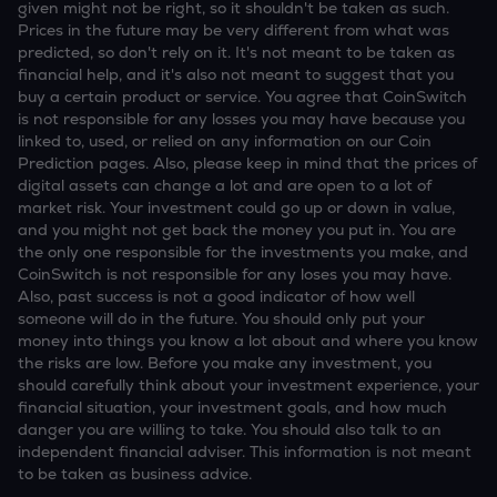
given might not be right, so it shouldn't be taken as such.
Prices in the future may be very different from what was
predicted, so don't rely on it. It's not meant to be taken as
financial help, and it's also not meant to suggest that you
buy a certain product or service. You agree that CoinSwitch
is not responsible for any losses you may have because you
linked to, used, or relied on any information on our Coin
Prediction pages. Also, please keep in mind that the prices of
digital assets can change a lot and are open to a lot of
market risk. Your investment could go up or down in value,
and you might not get back the money you put in. You are
the only one responsible for the investments you make, and
CoinSwitch is not responsible for any loses you may have.
Also, past success is not a good indicator of how well
someone will do in the future. You should only put your
money into things you know a lot about and where you know
the risks are low. Before you make any investment, you
should carefully think about your investment experience, your
financial situation, your investment goals, and how much
danger you are willing to take. You should also talk to an
independent financial adviser. This information is not meant
to be taken as business advice.