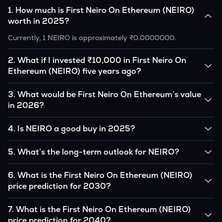
1
.
How much is First Neiro On Ethereum (NEIRO)
worth in 2025?
Currently, 1 NEIRO is approximately ₹0.0000000.
2
.
What if I invested ₹10,000 in First Neiro On
Ethereum (NEIRO) five years ago?
If you had invested ₹10,000 in NEIRO five years ago, that
3
.
What would be First Neiro On Ethereum’s value
amount would likely translate into many multiples of the
in 2026?
original, given NEIRO’s price growth over that period.
According to our calculations, 1 NEIRO could be worth
4
.
Is NEIRO a good buy in 2025?
₹0.0000000 by 2026, based on user input.
It depends on your investment goals and risk tolerance. If
5
.
What’s the long-term outlook for NEIRO?
you believe in the coin’s long-term potential, it could be a
good buy, but always research before investing.
First Neiro On Ethereum’s outlook remains favorable among
6
.
What is the First Neiro On Ethereum (NEIRO)
many analysts, driven by its capped supply and growing
price prediction for 2030?
institutional interest, although it remains volatile and subject
to macroeconomic factors.
Based on your projections, 1 NEIRO may reach around
7
.
What is the First Neiro On Ethereum (NEIRO)
₹0.0000000 by 2030, assuming consistent adoption and
price prediction for 2040?