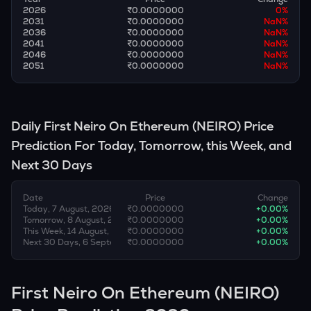
2026
₹0.0000000
0
%
2031
₹0.0000000
NaN
%
2036
₹0.0000000
NaN
%
2041
₹0.0000000
NaN
%
2046
₹0.0000000
NaN
%
2051
₹0.0000000
NaN
%
Daily
First Neiro On Ethereum
(
NEIRO
) Price
Prediction For Today, Tomorrow, this Week, and
Next 30 Days
Date
Price
Change
Today, 7 August, 2026
₹0.0000000
+
0.00
%
Tomorrow, 8 August, 2026
₹0.0000000
+
0.00
%
This Week, 14 August, 2026
₹0.0000000
+
0.00
%
Next 30 Days, 6 September, 2026
₹0.0000000
+
0.00
%
First Neiro On Ethereum (NEIRO)