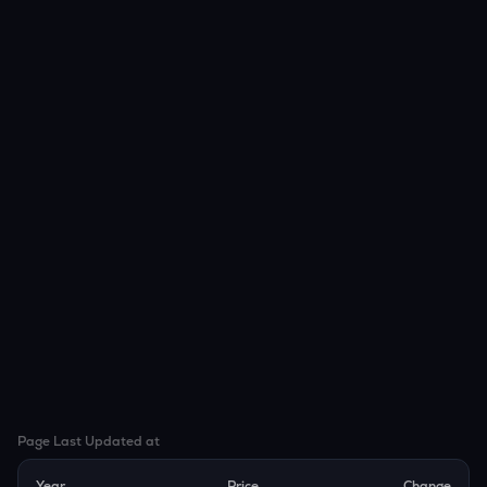
Page Last Updated at
Year
Price
Change