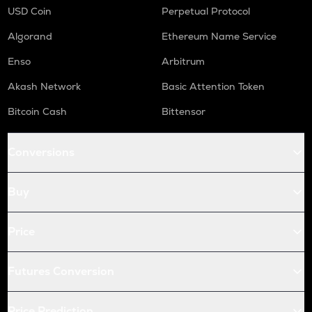
USD Coin
Perpetual Protocol
Algorand
Ethereum Name Service
Enso
Arbitrum
Akash Network
Basic Attention Token
Bitcoin Cash
Bittensor
Conversions
Buy
Price
Futures Conversion
Price Prediction