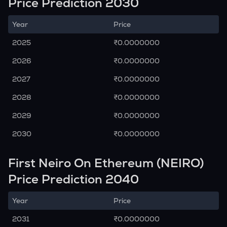
Price Prediction 2030
Year
Price
2025
₹0.0000000
2026
₹0.0000000
2027
₹0.0000000
2028
₹0.0000000
2029
₹0.0000000
2030
₹0.0000000
First Neiro On Ethereum (NEIRO)
Price Prediction 2040
Year
Price
2031
₹0.0000000