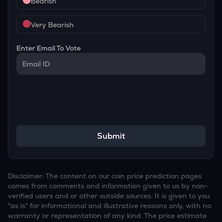
Bearish
Very Bearish
Enter Email To Vote
Submit
Disclaimer: The content on our coin price prediction pages
comes from comments and information given to us by non-
verified users and or other outside sources. It is given to you
"as is" for informational and illustrative reasons only, with no
warranty or representation of any kind. The price estimate