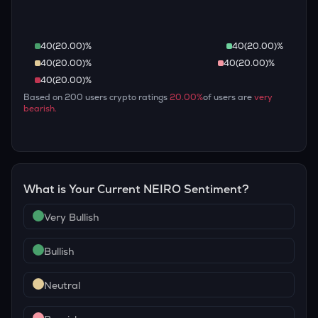
40
(
20.00
)%
40
(
20.00
)%
40
(
20.00
)%
40
(
20.00
)%
40
(
20.00
)%
Based on
200
users crypto ratings
20.00
%
of users are
very
bearish
.
What is Your Current
NEIRO
Sentiment?
Very Bullish
Bullish
Neutral