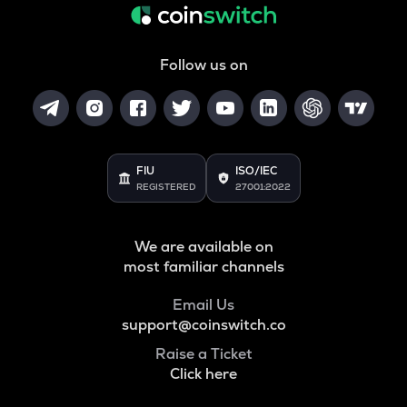
Follow us on
FIU
ISO/IEC
REGISTERED
27001:2022
We are available on
most familiar channels
Email Us
support@coinswitch.co
Raise a Ticket
Click here