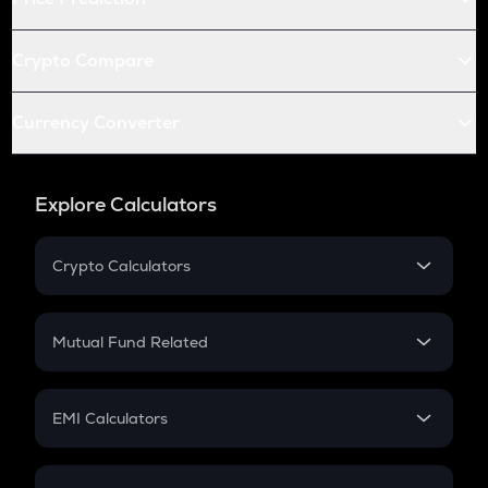
Crypto Compare
Currency Converter
Explore Calculators
Crypto Calculators
Crypto SIP Calculator
Crypto Return
Mutual Fund Related
Crypto Tax
Mutual Fund
Crypto Futures
SIP
EMI Calculators
Lumpsum
EMI
Home Loan EMI