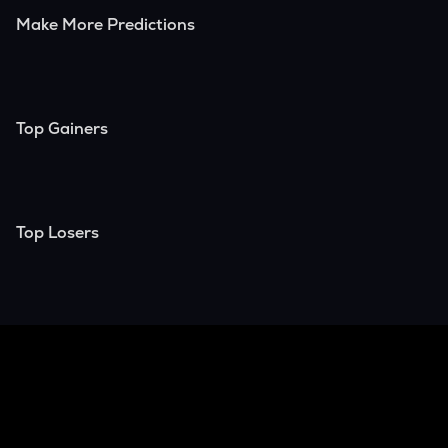
Make More Predictions
Top Gainers
Top Losers