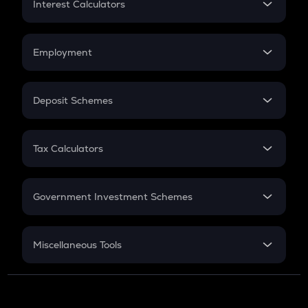
Interest Calculators
Car Loan EMI
Compound Interest
Credit Card EMI
Simple Interest
Employment
Flat Interest
In-Hand Salary
Salary Hike
Deposit Schemes
Work Experience
FD
PPF
RD
Tax Calculators
Gratuity
GST
Retirement
Government Investment Schemes
Sukanya Samriddhu Yojana
NPS
Miscellaneous Tools
Inflation
CAGR
NSC 2024