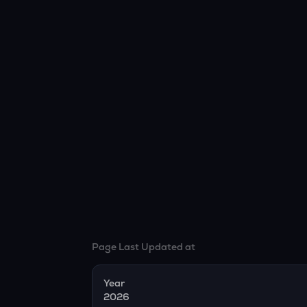
Page Last Updated at
Year
2026