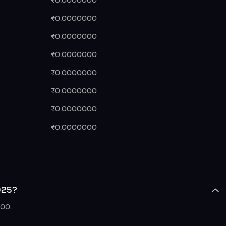
₹0.0000000
₹0.0000000
₹0.0000000
₹0.0000000
₹0.0000000
₹0.0000000
₹0.0000000
₹0.0000000
025?
000.