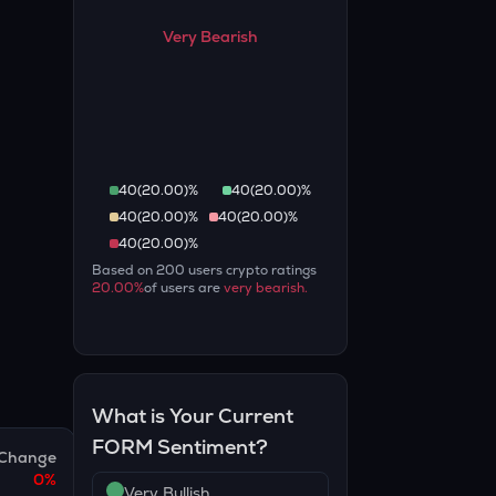
Very Bearish
40
(
20.00
)%
40
(
20.00
)%
40
(
20.00
)%
40
(
20.00
)%
40
(
20.00
)%
Based on
200
users crypto ratings
20.00
%
of users are
very bearish
.
What is Your Current
FORM
Sentiment?
Change
0
%
Very Bullish