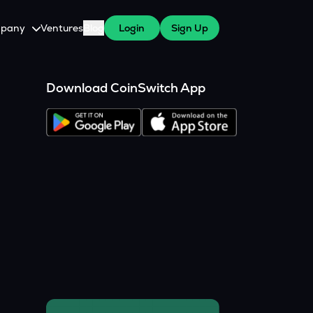
pany
Ventures
Blog
Login
Sign Up
tive
About Us
Download CoinSwitch App
Careers
witch Cares
ests
y Program for WazirX Users
Press