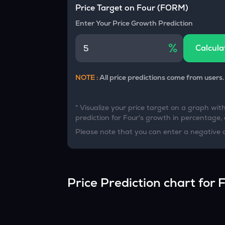
Currency Converter
Price Target on
Four
(
FORM
)
Convert values between crypto and fiat currencies
Enter Your Price Growth Prediction
%
Calcula
NOTE :
All price predictions come from users.
* Visualize your price target on a graph wit
prediction for
Four
's growth in percentage, a
Please note that you can enter a negative 
Price Prediction chart for
F