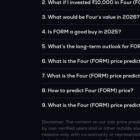
2
.
What if I invested ₹10,000 in Four (
If you had invested ₹10,000 in FORM five year
3
.
What would be Four’s value in 2026?
the original, given FORM’s price growth over t
According to our calculations, 1 FORM could
4
.
Is FORM a good buy in 2025?
It depends on your investment goals and risk to
5
.
What’s the long-term outlook for F
be a good buy, but always research before inv
Four’s outlook remains favorable among many 
6
.
What is the Four (FORM) price predic
interest, although it remains volatile and sub
Based on your projections, 1 FORM may reac
7
.
What is the Four (FORM) price predic
and favorable market conditions.
Looking further ahead, Four could reach ap
8
.
How to predict Four (FORM) price?
continue to grow.
Analysts typically use technical chart patterns
9
.
What is the Four (FORM) price predic
economic data (inflation, regulation) to atte
Overall, most outlooks expect FORM to continu
increasing recognition, but it remains a high-r
Disclaimer: The content on our coin price pr
by non-verified users and or other outside sourc
reasons only, with no warranty or representati