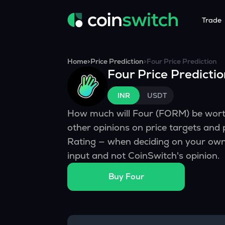
Trade
Tools
Service
Promoti
Home
>
Price Prediction
>
Four
Price Prediction
Four
Price Predicti
Crypto Heatmap
HNIs & Insti
Announc
Visualize Price Moves & Market Trends in One View
Experience Pers
Stay updated
INR
USDT
Crypto Bubble
API Tradin
How much will
Four
(
FORM
) be wor
Visualise Crypto Market Volatility with Bubble Charts
Automated Crypt
other opinions on price targets and
Calculator
Rating — when deciding on your own 
Quickly calculate crypto values and returns
input and not CoinSwitch's opinion.
Crypto Compare
Buy
Four
Compare cryptos across prices and metrics
Price Predictions
Explore potential future crypto price trends