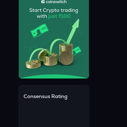
Consensus Rating