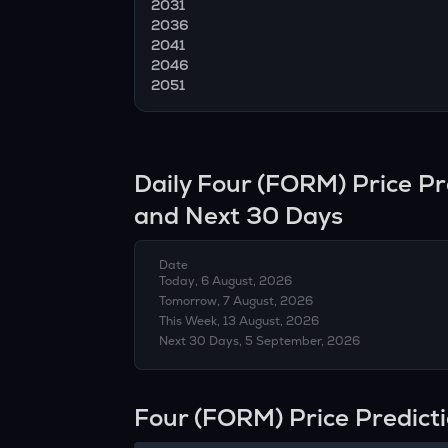
2031
2036
2041
2046
2051
Daily
Four
(
FORM
) Price P
and Next 30 Days
Date
Today, 6 August, 2026
Tomorrow, 7 August, 2026
This Week, 13 August, 2026
Next 30 Days, 5 September, 2026
Four (FORM) Price Predict