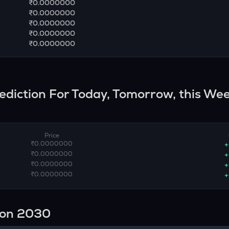
₹0.0000000
₹0.0000000
₹0.0000000
₹0.0000000
₹0.0000000
rediction For Today, Tomorrow, this Wee
Price
₹0.0000000
+
₹0.0000000
+
₹0.0000000
+
₹0.0000000
+
ion 2030