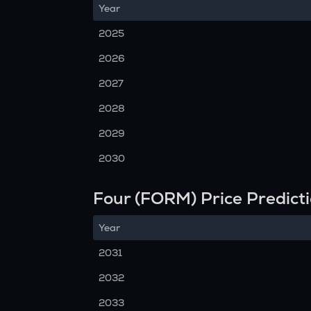
Year
2025
2026
2027
2028
2029
2030
Four (FORM) Price Predict
Year
2031
2032
2033