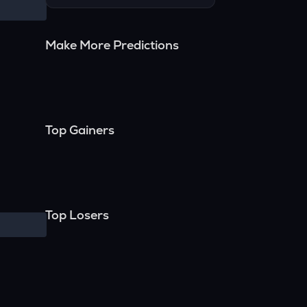
Make More Predictions
Top Gainers
Top Losers