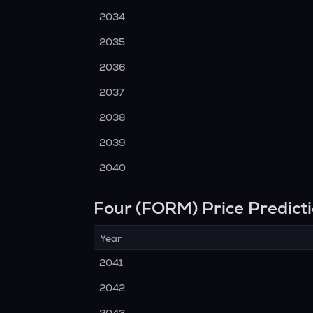
2034
2035
2036
2037
2038
2039
2040
Four (FORM) Price Predict
Year
2041
2042