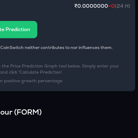
₹0.0000000
0
(24 H)
te Prediction
 CoinSwitch neither contributes to nor influences them.
h the Price Prediction Graph tool below. Simply enter your
nd click 'Calculate Prediction'.
or positive growth percentage.
our
(
FORM
)