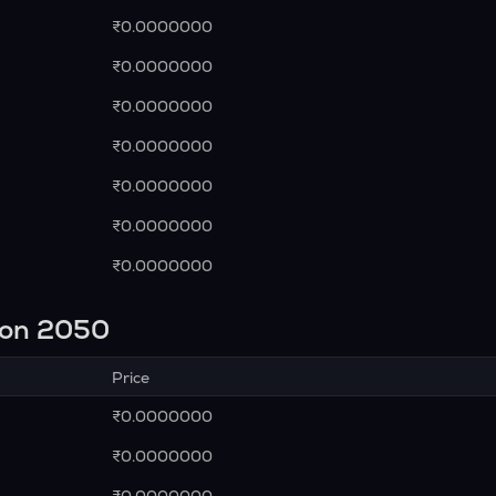
₹0.0000000
₹0.0000000
₹0.0000000
₹0.0000000
₹0.0000000
₹0.0000000
₹0.0000000
ion 2050
Price
₹0.0000000
₹0.0000000