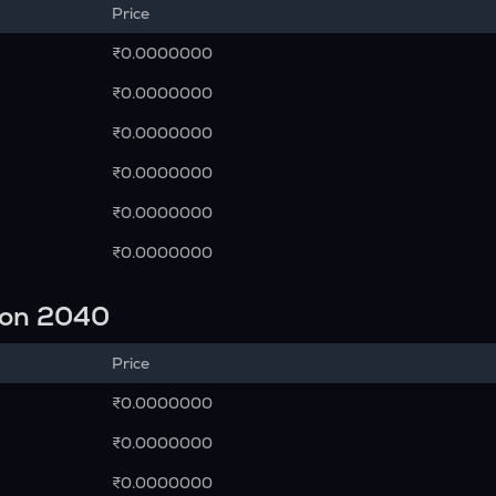
Price
₹0.0000000
₹0.0000000
₹0.0000000
₹0.0000000
₹0.0000000
₹0.0000000
ion 2040
Price
₹0.0000000
₹0.0000000
₹0.0000000