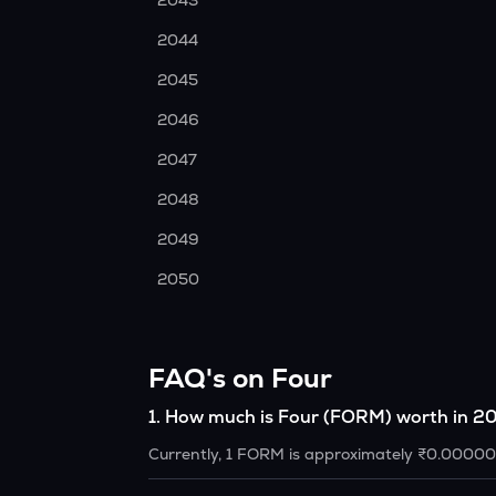
2043
2044
2045
2046
2047
2048
2049
2050
FAQ's on Four
1
.
How much is Four (FORM) worth in 2
Currently, 1 FORM is approximately ₹0.0000