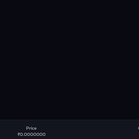
Price
₹0.0000000