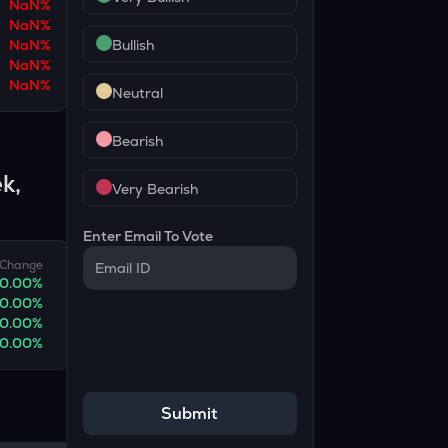
NaN
%
NaN
%
NaN
%
Bullish
NaN
%
NaN
%
Neutral
Bearish
k,
Very Bearish
Enter Email To Vote
Change
0.00
%
0.00
%
0.00
%
0.00
%
Submit