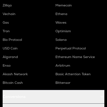
Zilliqa
Memecoin
Vechain
Ethena
Gas
Waves
Tron
Optimism
Bio Protocol
Solana
USD Coin
Perpetual Protocol
Algorand
Ethereum Name Service
Enso
Arbitrum
Akash Network
Basic Attention Token
Bitcoin Cash
Bittensor
Conversions