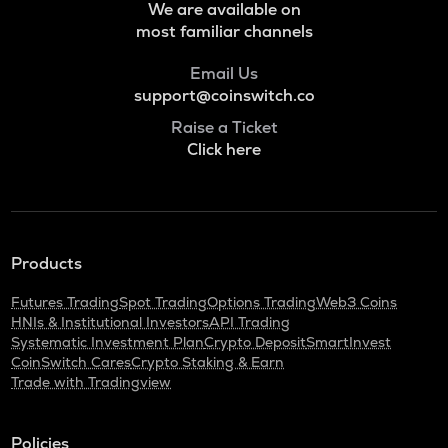
We are available on
most familiar channels
Email Us
support@coinswitch.co
Raise a Ticket
Click here
Products
Futures Trading
Spot Trading
Options Trading
Web3 Coins
HNIs & Institutional Investors
API Trading
Systematic Investment Plan
Crypto Deposit
SmartInvest
CoinSwitch Cares
Crypto Staking & Earn
Trade with Tradingview
Policies