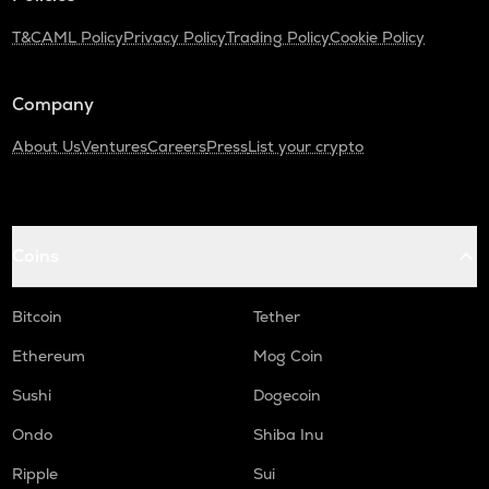
T&C
AML Policy
Privacy Policy
Trading Policy
Cookie Policy
Company
About Us
Ventures
Careers
Press
List your crypto
Coins
Bitcoin
Tether
Ethereum
Mog Coin
Sushi
Dogecoin
Ondo
Shiba Inu
Ripple
Sui