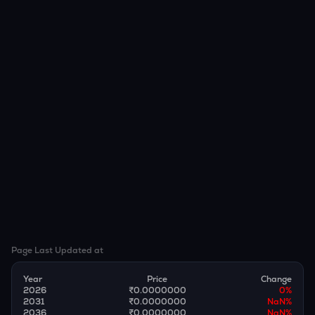
Page Last Updated at
Year
Price
Change
2026
₹0.0000000
0
%
2031
₹0.0000000
NaN
%
2036
₹0.0000000
NaN
%