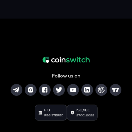
Follow us on
FIU
ISO/IEC
REGISTERED
27001:2022