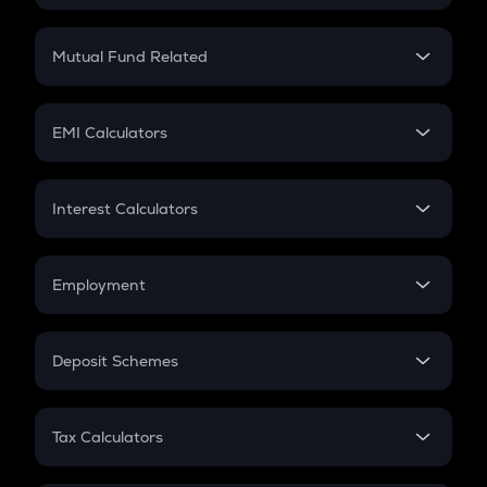
Crypto SIP Calculator
Crypto Return
Mutual Fund Related
Crypto Tax
Mutual Fund
Crypto Futures
SIP
EMI Calculators
Lumpsum
EMI
Home Loan EMI
Interest Calculators
Car Loan EMI
Compound Interest
Credit Card EMI
Simple Interest
Employment
Flat Interest
In-Hand Salary
Salary Hike
Deposit Schemes
Work Experience
FD
PPF
RD
Tax Calculators
Gratuity
GST
Retirement