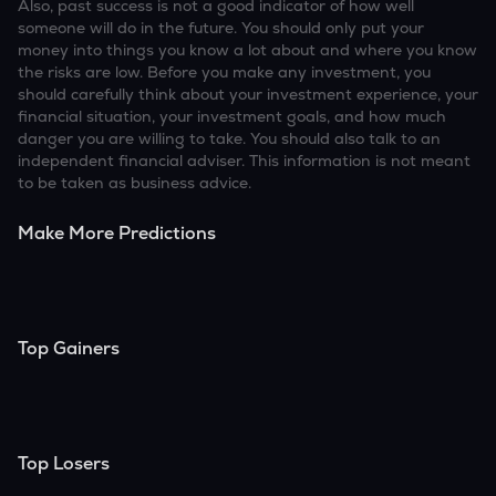
Also, past success is not a good indicator of how well
someone will do in the future. You should only put your
money into things you know a lot about and where you know
the risks are low. Before you make any investment, you
should carefully think about your investment experience, your
financial situation, your investment goals, and how much
danger you are willing to take. You should also talk to an
independent financial adviser. This information is not meant
to be taken as business advice.
Make More Predictions
Top Gainers
Top Losers