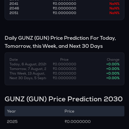
2041
₹0.0000000
NaN
%
2046
₹0.0000000
NaN
%
2051
₹0.0000000
NaN
%
Daily
GUNZ
(
GUN
) Price Prediction For Today,
Tomorrow, this Week, and Next 30 Days
Date
Price
Change
Today, 6 August, 2026
₹0.0000000
+
0.00
%
Tomorrow, 7 August, 2026
₹0.0000000
+
0.00
%
This Week, 13 August, 2026
₹0.0000000
+
0.00
%
Next 30 Days, 5 September, 2026
₹0.0000000
+
0.00
%
GUNZ (GUN) Price Prediction 2030
Year
Price
2025
₹0.0000000