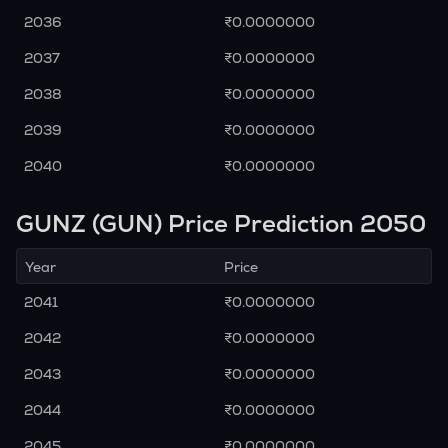
2036
₹0.0000000
2037
₹0.0000000
2038
₹0.0000000
2039
₹0.0000000
2040
₹0.0000000
GUNZ (GUN) Price Prediction 2050
Year
Price
2041
₹0.0000000
2042
₹0.0000000
2043
₹0.0000000
2044
₹0.0000000
2045
₹0.0000000