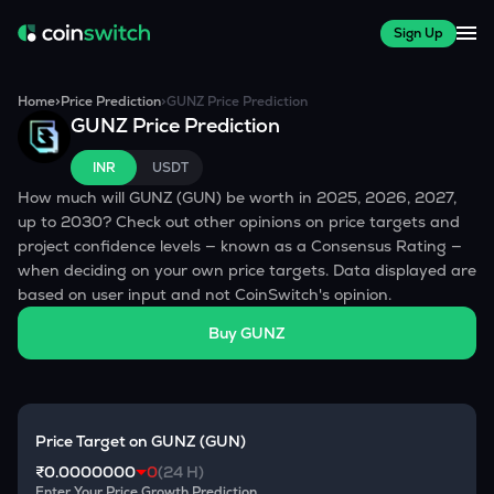
Sign Up
Home
>
Price Prediction
>
GUNZ
Price Prediction
GUNZ
Price Prediction
INR
USDT
How much will
GUNZ
(
GUN
) be worth in 2025, 2026, 2027,
up to 2030? Check out other opinions on price targets and
project confidence levels — known as a Consensus Rating —
when deciding on your own price targets. Data displayed are
based on user input and not CoinSwitch's opinion.
Buy
GUNZ
Price Target on
GUNZ
(
GUN
)
₹0.0000000
0
(24 H)
Enter Your Price Growth Prediction