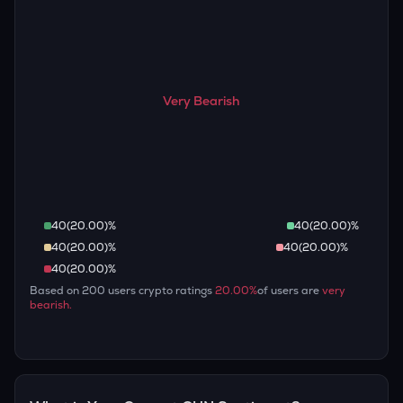
Very Bearish
40
(
20.00
)%
40
(
20.00
)%
40
(
20.00
)%
40
(
20.00
)%
40
(
20.00
)%
Based on
200
users crypto ratings
20.00
%
of users are
very
bearish
.