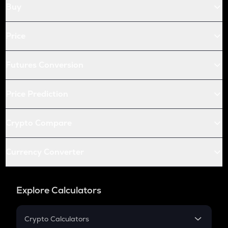
Buy
Price
Futures Conversion
Price Prediction
Crypto Compare
Currency Converter
Explore Calculators
Crypto Calculators