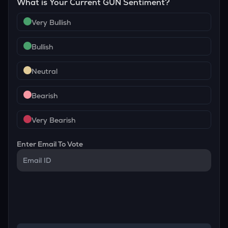
What is Your Current
GUN
Sentiment?
Very Bullish
Bullish
Neutral
Bearish
Very Bearish
Enter Email To Vote