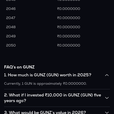
2046
₹0.0000000
2047
₹0.0000000
2048
₹0.0000000
2049
₹0.0000000
2050
₹0.0000000
FAQ's on GUNZ
1
.
How much is GUNZ (GUN) worth in 2025?
Currently, 1 GUN is approximately ₹0.0000000.
2
.
What if I invested ₹10,000 in GUNZ (GUN) five
years ago?
If you had invested ₹10,000 in GUN five years ago, that
3
.
What would be GUNZ’s value in 2026?