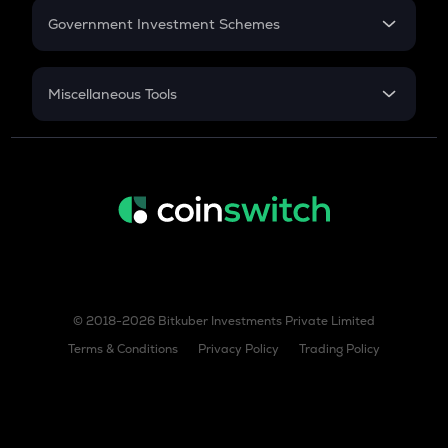
Government Investment Schemes
Sukanya Samriddhu Yojana
NPS
Miscellaneous Tools
Inflation
CAGR
NSC 2024
Discount
© 2018-2026 Bitkuber Investments Private Limited
Terms & Conditions
Privacy Policy
Trading Policy