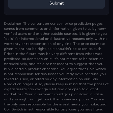
Submit
Disclaimer: The content on our coin price prediction pages
comes from comments and information given to us by non-
verified users and or other outside sources. It is given to you
"as is" for informational and illustrative reasons only, with no
warranty or representation of any kind. The price estimate
given might not be right, so it shouldn't be taken as such.
Prices in the future may be very different from what was
predicted, so don't rely on it. It's not meant to be taken as
financial help, and it's also not meant to suggest that you
buy a certain product or service. You agree that CoinSwitch
is not responsible for any losses you may have because you
linked to, used, or relied on any information on our Coin
Prediction pages. Also, please keep in mind that the prices of
digital assets can change a lot and are open to a lot of
market risk. Your investment could go up or down in value,
and you might not get back the money you put in. You are
the only one responsible for the investments you make, and
CoinSwitch is not responsible for any loses you may have.