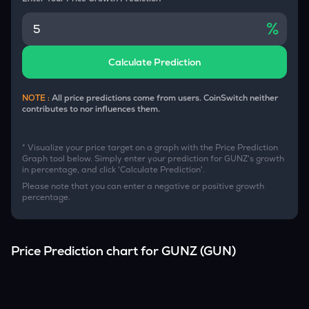
%
Calculate Prediction
NOTE :
All price predictions come from users. CoinSwitch neither
contributes to nor influences them.
* Visualize your price target on a graph with the Price Prediction
Graph tool below. Simply enter your prediction for
GUNZ
's growth
in percentage, and click 'Calculate Prediction'.
Please note that you can enter a negative or positive growth
percentage.
Price Prediction chart for
GUNZ
(
GUN
)