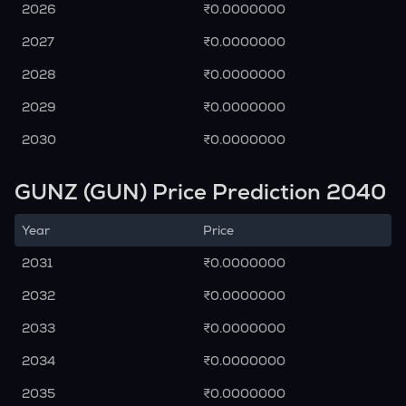
2026
₹0.0000000
2027
₹0.0000000
2028
₹0.0000000
2029
₹0.0000000
2030
₹0.0000000
GUNZ (GUN) Price Prediction 2040
Year
Price
2031
₹0.0000000
2032
₹0.0000000
2033
₹0.0000000
2034
₹0.0000000
2035
₹0.0000000