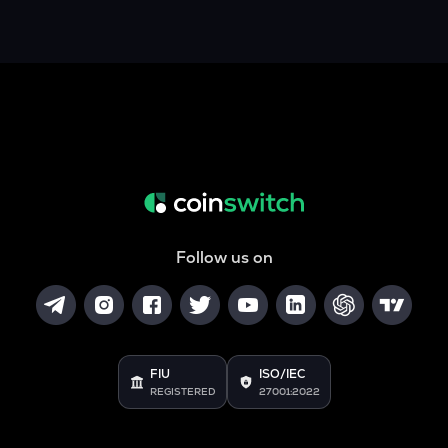
Follow us on
FIU
ISO/IEC
REGISTERED
27001:2022