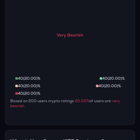
Very Bearish
40
(
20.00
)%
40
(
20.00
)%
40
(
20.00
)%
40
(
20.00
)%
40
(
20.00
)%
Based on
200
users crypto ratings
20.00
%
of users are
very
bearish
.