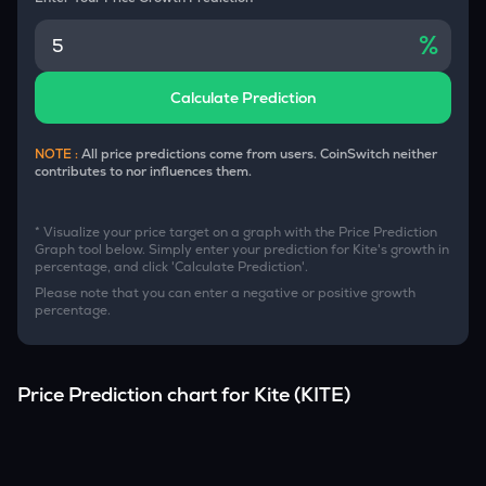
%
Calculate Prediction
NOTE :
All price predictions come from users. CoinSwitch neither
contributes to nor influences them.
* Visualize your price target on a graph with the Price Prediction
Graph tool below. Simply enter your prediction for
Kite
's growth in
percentage, and click 'Calculate Prediction'.
Please note that you can enter a negative or positive growth
percentage.
Price Prediction chart for
Kite
(
KITE
)