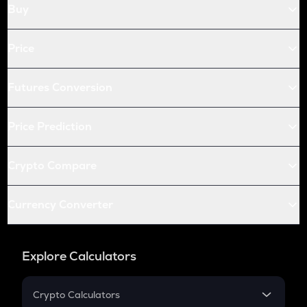
Buy
Price
Futures Conversion
Price Prediction
Crypto Compare
Currency Converter
Explore Calculators
Crypto Calculators