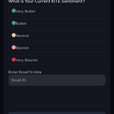
What is Your Current
KITE
Sentiment?
Very Bullish
Bullish
Neutral
Bearish
Very Bearish
Enter Email To Vote