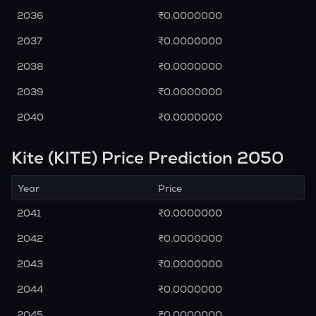
2036
₹0.0000000
2037
₹0.0000000
2038
₹0.0000000
2039
₹0.0000000
2040
₹0.0000000
Kite (KITE) Price Prediction 2050
Year
Price
2041
₹0.0000000
2042
₹0.0000000
2043
₹0.0000000
2044
₹0.0000000
2045
₹0.0000000