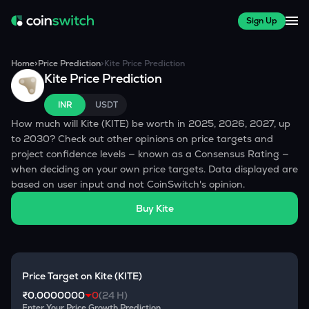
Sign Up
Home
>
Price Prediction
>
Kite
Price Prediction
Kite
Price Prediction
INR
USDT
How much will
Kite
(
KITE
) be worth in 2025, 2026, 2027, up
to 2030? Check out other opinions on price targets and
project confidence levels — known as a Consensus Rating —
when deciding on your own price targets. Data displayed are
based on user input and not CoinSwitch's opinion.
Buy
Kite
Price Target on
Kite
(
KITE
)
₹0.0000000
0
(24 H)
Enter Your Price Growth Prediction