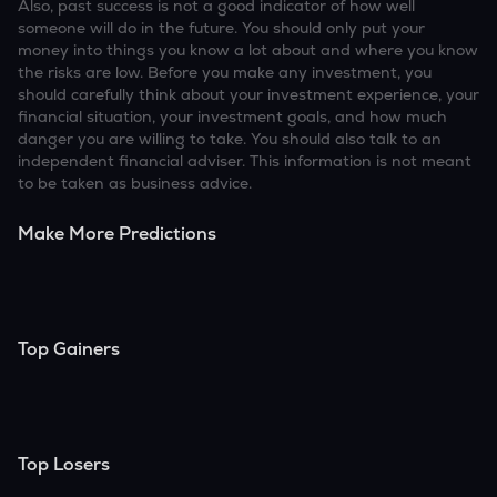
Also, past success is not a good indicator of how well
someone will do in the future. You should only put your
money into things you know a lot about and where you know
the risks are low. Before you make any investment, you
should carefully think about your investment experience, your
financial situation, your investment goals, and how much
danger you are willing to take. You should also talk to an
independent financial adviser. This information is not meant
to be taken as business advice.
Make More Predictions
Top Gainers
Top Losers