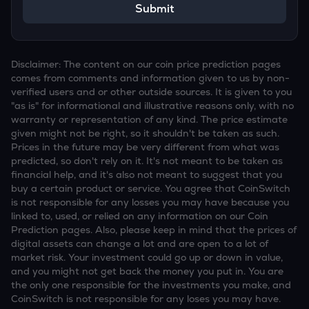
Submit
Disclaimer: The content on our coin price prediction pages
comes from comments and information given to us by non-
verified users and or other outside sources. It is given to you
"as is" for informational and illustrative reasons only, with no
warranty or representation of any kind. The price estimate
given might not be right, so it shouldn't be taken as such.
Prices in the future may be very different from what was
predicted, so don't rely on it. It's not meant to be taken as
financial help, and it's also not meant to suggest that you
buy a certain product or service. You agree that CoinSwitch
is not responsible for any losses you may have because you
linked to, used, or relied on any information on our Coin
Prediction pages. Also, please keep in mind that the prices of
digital assets can change a lot and are open to a lot of
market risk. Your investment could go up or down in value,
and you might not get back the money you put in. You are
the only one responsible for the investments you make, and
CoinSwitch is not responsible for any loses you may have.