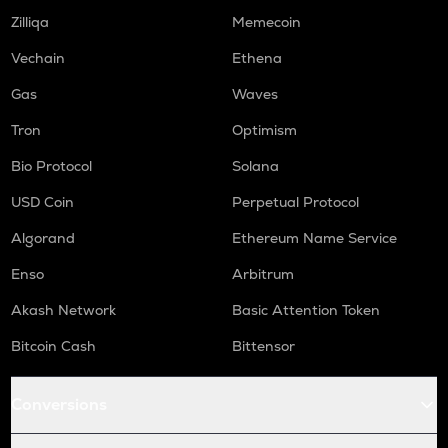
Zilliqa
Memecoin
Vechain
Ethena
Gas
Waves
Tron
Optimism
Bio Protocol
Solana
USD Coin
Perpetual Protocol
Algorand
Ethereum Name Service
Enso
Arbitrum
Akash Network
Basic Attention Token
Bitcoin Cash
Bittensor
Conversions