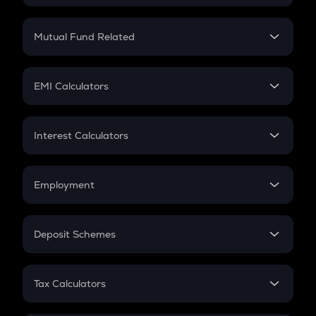
Crypto SIP Calculator
Crypto Return
Mutual Fund Related
Crypto Tax
Mutual Fund
Crypto Futures
SIP
EMI Calculators
Lumpsum
EMI
Home Loan EMI
Interest Calculators
Car Loan EMI
Compound Interest
Credit Card EMI
Simple Interest
Employment
Flat Interest
In-Hand Salary
Salary Hike
Deposit Schemes
Work Experience
FD
PPF
RD
Tax Calculators
Gratuity
GST
Retirement