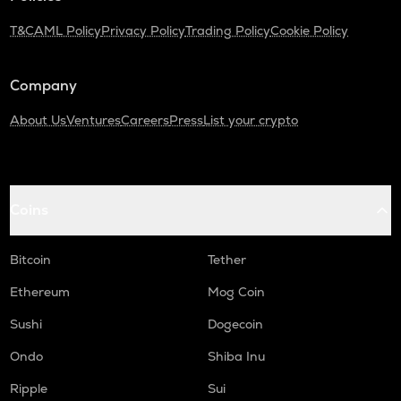
T&C
AML Policy
Privacy Policy
Trading Policy
Cookie Policy
Company
About Us
Ventures
Careers
Press
List your crypto
Coins
Bitcoin
Tether
Ethereum
Mog Coin
Sushi
Dogecoin
Ondo
Shiba Inu
Ripple
Sui