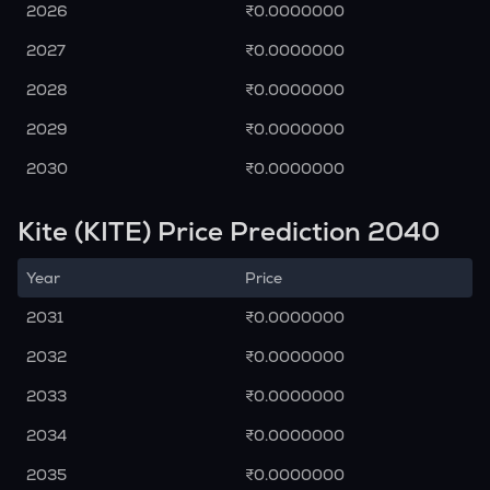
2026
₹0.0000000
2027
₹0.0000000
2028
₹0.0000000
2029
₹0.0000000
2030
₹0.0000000
Kite (KITE) Price Prediction 2040
Year
Price
2031
₹0.0000000
2032
₹0.0000000
2033
₹0.0000000
2034
₹0.0000000
2035
₹0.0000000