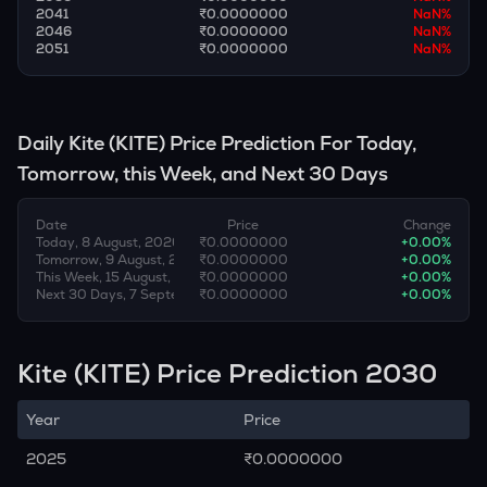
2041
₹0.0000000
NaN
%
2046
₹0.0000000
NaN
%
2051
₹0.0000000
NaN
%
Daily
Kite
(
KITE
) Price Prediction For Today,
Tomorrow, this Week, and Next 30 Days
Date
Price
Change
Today, 8 August, 2026
₹0.0000000
+
0.00
%
Tomorrow, 9 August, 2026
₹0.0000000
+
0.00
%
This Week, 15 August, 2026
₹0.0000000
+
0.00
%
Next 30 Days, 7 September, 2026
₹0.0000000
+
0.00
%
Kite (KITE) Price Prediction 2030
Year
Price
2025
₹0.0000000