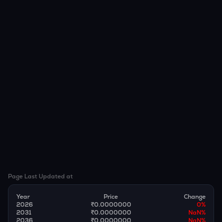
Page Last Updated at
Year
Price
Change
2026
₹0.0000000
0
%
2031
₹0.0000000
NaN
%
2036
₹0.0000000
NaN
%