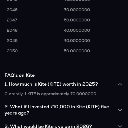
2046
₹0.0000000
2047
₹0.0000000
2048
₹0.0000000
2049
₹0.0000000
2050
₹0.0000000
FAQ's on Kite
1
.
How much is Kite (KITE) worth in 2025?
Currently, 1 KITE is approximately ₹0.0000000.
2
.
What if I invested ₹10,000 in Kite (KITE) five
years ago?
If you had invested ₹10,000 in KITE five years ago, that
3
.
What would be Kite’s value in 2026?