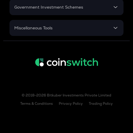
Government Investment Schemes
Sukanya Samriddhu Yojana
NPS
Miscellaneous Tools
Inflation
CAGR
NSC 2024
Discount
© 2018-2026 Bitkuber Investments Private Limited
Terms & Conditions
Privacy Policy
Trading Policy