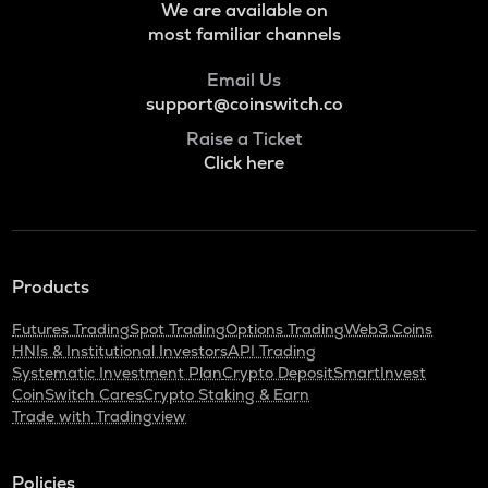
We are available on
most familiar channels
Email Us
support@coinswitch.co
Raise a Ticket
Click here
Products
Futures Trading
Spot Trading
Options Trading
Web3 Coins
HNIs & Institutional Investors
API Trading
Systematic Investment Plan
Crypto Deposit
SmartInvest
CoinSwitch Cares
Crypto Staking & Earn
Trade with Tradingview
Policies