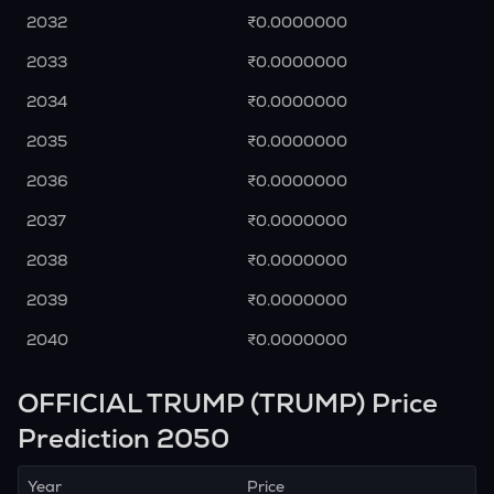
2032
₹0.0000000
2033
₹0.0000000
2034
₹0.0000000
2035
₹0.0000000
2036
₹0.0000000
2037
₹0.0000000
2038
₹0.0000000
2039
₹0.0000000
2040
₹0.0000000
OFFICIAL TRUMP (TRUMP) Price
Prediction 2050
Year
Price