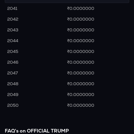
2041
₹0.0000000
2042
₹0.0000000
2043
₹0.0000000
2044
₹0.0000000
2045
₹0.0000000
2046
₹0.0000000
2047
₹0.0000000
2048
₹0.0000000
2049
₹0.0000000
2050
₹0.0000000
FAQ's on OFFICIAL TRUMP