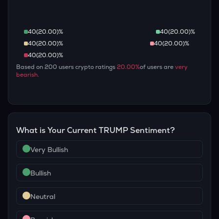
40
(
20.00
)%
40
(
20.00
)%
40
(
20.00
)%
40
(
20.00
)%
40
(
20.00
)%
Based on
200
users crypto ratings
20.00
%
of users are
very
bearish
.
What is Your Current
TRUMP
Sentiment?
Very Bullish
Bullish
Neutral