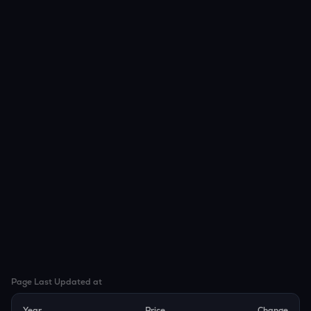
Page Last Updated at
Year
Price
Change