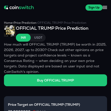
Sign Up
Home
>
Price Prediction
>
OFFICIAL TRUMP
Price Prediction
OFFICIAL TRUMP
Price Prediction
INR
USDT
How much will
OFFICIAL TRUMP
(
TRUMP
) be worth in 2025,
2026, 2027, up to 2030? Check out other opinions on price
targets and project confidence levels — known as a
Consensus Rating — when deciding on your own price
targets. Data displayed are based on user input and not
CoinSwitch's opinion.
Buy
OFFICIAL TRUMP
Price Target on
OFFICIAL TRUMP
(
TRUMP
)