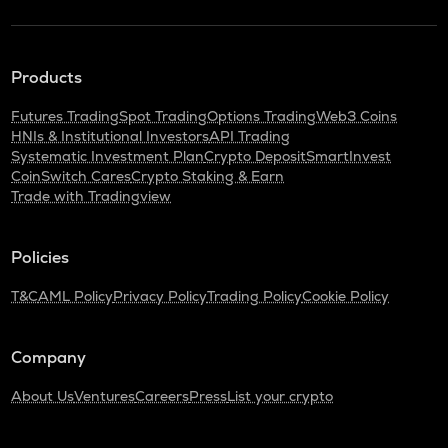
Products
Futures Trading
Spot Trading
Options Trading
Web3 Coins
HNIs & Institutional Investors
API Trading
Systematic Investment Plan
Crypto Deposit
SmartInvest
CoinSwitch Cares
Crypto Staking & Earn
Trade with Tradingview
Policies
T&C
AML Policy
Privacy Policy
Trading Policy
Cookie Policy
Company
About Us
Ventures
Careers
Press
List your crypto