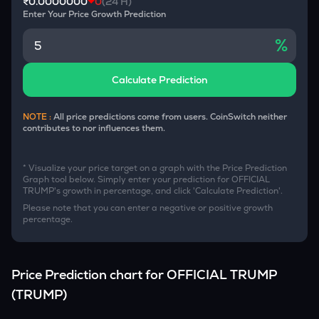
₹0.0000000
0
(24 H)
Enter Your Price Growth Prediction
%
Calculate Prediction
NOTE :
All price predictions come from users. CoinSwitch neither
contributes to nor influences them.
* Visualize your price target on a graph with the Price Prediction
Graph tool below. Simply enter your prediction for
OFFICIAL
TRUMP
's growth in percentage, and click 'Calculate Prediction'.
Please note that you can enter a negative or positive growth
percentage.
Price Prediction chart for
OFFICIAL TRUMP
(
TRUMP
)