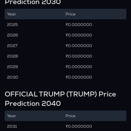
Prediction 2030
Year
Price
2025
₹0.0000000
2026
₹0.0000000
2027
₹0.0000000
2028
₹0.0000000
2029
₹0.0000000
2030
₹0.0000000
OFFICIAL TRUMP (TRUMP) Price
Prediction 2040
Year
Price
2031
₹0.0000000