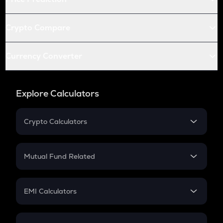
Crypto Compare
Currency Converter
Explore Calculators
Crypto Calculators
Crypto SIP Calculator
Crypto Return
Mutual Fund Related
Crypto Tax
Mutual Fund
Crypto Futures
SIP
EMI Calculators
Lumpsum
EMI
Home Loan EMI