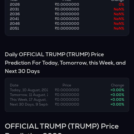
2026
₹0.0000000
0
%
2031
₹0.0000000
NaN
%
2036
₹0.0000000
NaN
%
2041
₹0.0000000
NaN
%
2046
₹0.0000000
NaN
%
2051
₹0.0000000
NaN
%
Daily
OFFICIAL TRUMP
(
TRUMP
) Price
Prediction For Today, Tomorrow, this Week, and
Next 30 Days
Date
Price
Change
Today, 10 August, 2026
₹0.0000000
+
0.00
%
Tomorrow, 11 August, 2026
₹0.0000000
+
0.00
%
This Week, 17 August, 2026
₹0.0000000
+
0.00
%
Next 30 Days, 9 September, 2026
₹0.0000000
+
0.00
%
OFFICIAL TRUMP (TRUMP) Price