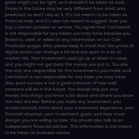
given might not be right, so it shouldn't be taken as such.
Prices in the future may be very different from what was
predicted, so don't rely on it. It's not meant to be taken as
financial help, and it's also not meant to suggest that you
buy a certain product or service. You agree that CoinSwitch
is not responsible for any losses you may have because you
linked to, used, or relied on any information on our Coin
Prediction pages. Also, please keep in mind that the prices of
digital assets can change a lot and are open to a lot of
market risk. Your investment could go up or down in value,
and you might not get back the money you put in. You are
the only one responsible for the investments you make, and
CoinSwitch is not responsible for any loses you may have.
Also, past success is not a good indicator of how well
someone will do in the future. You should only put your
money into things you know a lot about and where you know
the risks are low. Before you make any investment, you
should carefully think about your investment experience, your
financial situation, your investment goals, and how much
danger you are willing to take. You should also talk to an
independent financial adviser. This information is not meant
to be taken as business advice.