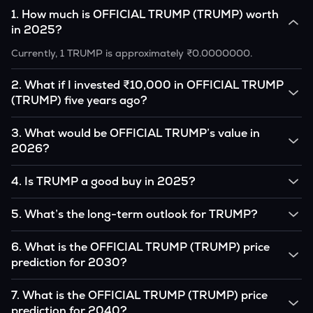
1
.
How much is OFFICIAL TRUMP (TRUMP) worth
in 2025?
Currently, 1 TRUMP is approximately ₹0.0000000.
2
.
What if I invested ₹10,000 in OFFICIAL TRUMP
(TRUMP) five years ago?
If you had invested ₹10,000 in TRUMP five years ago, that
3
.
What would be OFFICIAL TRUMP’s value in
amount would likely translate into many multiples of the
2026?
original, given TRUMP’s price growth over that period.
According to our calculations, 1 TRUMP could be worth
4
.
Is TRUMP a good buy in 2025?
₹0.0000000 by 2026, based on user input.
It depends on your investment goals and risk tolerance. If
5
.
What’s the long-term outlook for TRUMP?
you believe in the coin’s long-term potential, it could be a
good buy, but always research before investing.
OFFICIAL TRUMP’s outlook remains favorable among many
6
.
What is the OFFICIAL TRUMP (TRUMP) price
analysts, driven by its capped supply and growing
prediction for 2030?
institutional interest, although it remains volatile and subject
to macroeconomic factors.
Based on your projections, 1 TRUMP may reach around
7
.
What is the OFFICIAL TRUMP (TRUMP) price
₹0.0000000 by 2030, assuming consistent adoption and
prediction for 2040?