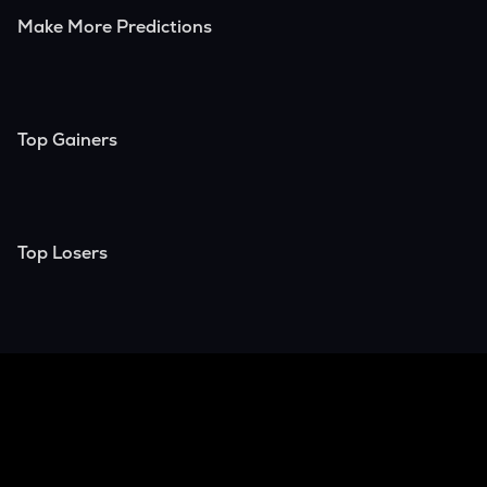
Make More Predictions
Top Gainers
Top Losers