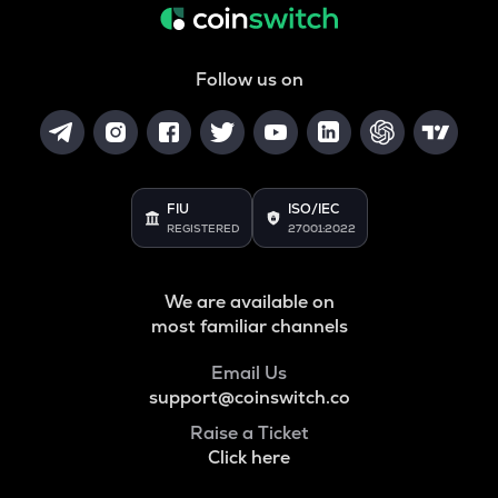
Follow us on
FIU
ISO/IEC
REGISTERED
27001:2022
We are available on
most familiar channels
Email Us
support@coinswitch.co
Raise a Ticket
Click here