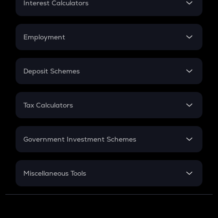
Interest Calculators
Car Loan EMI
Compound Interest
Credit Card EMI
Simple Interest
Employment
Flat Interest
In-Hand Salary
Salary Hike
Deposit Schemes
Work Experience
FD
PPF
RD
Tax Calculators
Gratuity
GST
Retirement
Government Investment Schemes
Sukanya Samriddhu Yojana
NPS
Miscellaneous Tools
Inflation
CAGR
NSC 2024