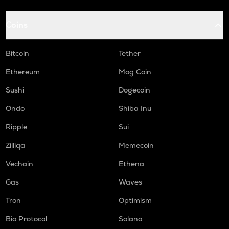
Coins
Bitcoin
Tether
Ethereum
Mog Coin
Sushi
Dogecoin
Ondo
Shiba Inu
Ripple
Sui
Zilliqa
Memecoin
Vechain
Ethena
Gas
Waves
Tron
Optimism
Bio Protocol
Solana