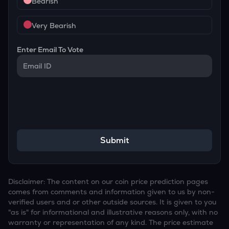
Bearish
Very Bearish
Enter Email To Vote
Submit
Disclaimer: The content on our coin price prediction pages
comes from comments and information given to us by non-
verified users and or other outside sources. It is given to you
"as is" for informational and illustrative reasons only, with no
warranty or representation of any kind. The price estimate