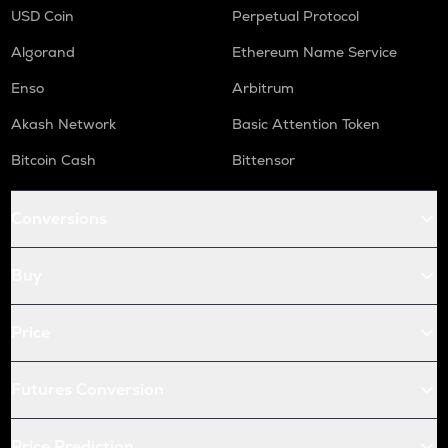
USD Coin
Perpetual Protocol
Algorand
Ethereum Name Service
Enso
Arbitrum
Akash Network
Basic Attention Token
Bitcoin Cash
Bittensor
Conversions
Buy
Price
Futures Conversion
Price Prediction