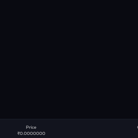
Price
₹0.0000000