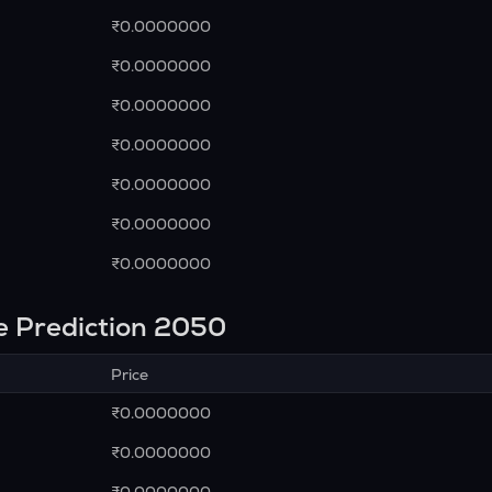
₹0.0000000
₹0.0000000
₹0.0000000
₹0.0000000
₹0.0000000
₹0.0000000
₹0.0000000
e Prediction 2050
Price
₹0.0000000
₹0.0000000