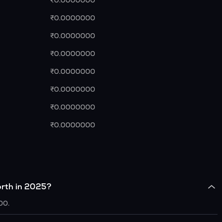
₹0.0000000
₹0.0000000
₹0.0000000
₹0.0000000
₹0.0000000
₹0.0000000
₹0.0000000
₹0.0000000
rth in 2025?
00.