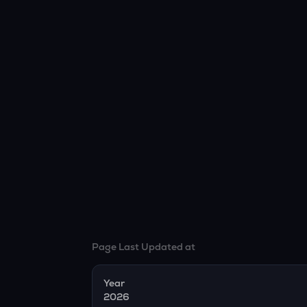
Page Last Updated at
Year
2026