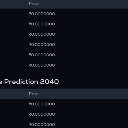
Price
₹0.0000000
₹0.0000000
₹0.0000000
₹0.0000000
₹0.0000000
₹0.0000000
e Prediction 2040
Price
₹0.0000000
₹0.0000000
₹0.0000000