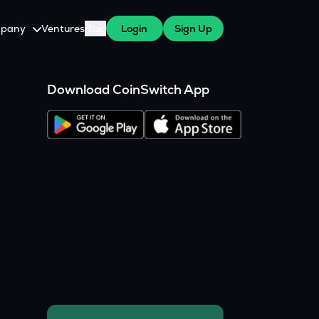
pany
Ventures
Blog
Login
Sign Up
tive
About Us
Download CoinSwitch App
Careers
witch Cares
ests
y Program for WazirX Users
Press