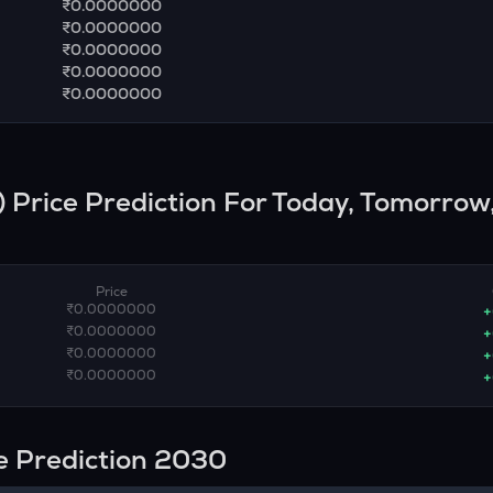
₹0.0000000
₹0.0000000
₹0.0000000
₹0.0000000
₹0.0000000
) Price Prediction For Today, Tomorrow,
Price
₹0.0000000
+
₹0.0000000
+
₹0.0000000
+
₹0.0000000
+
e Prediction 2030