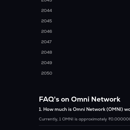
2043
2044
2045
2046
2047
2048
2049
2050
FAQ's on Omni Network
1
.
How much is Omni Network (OMNI) wo
Currently, 1 OMNI is approximately ₹0.00000