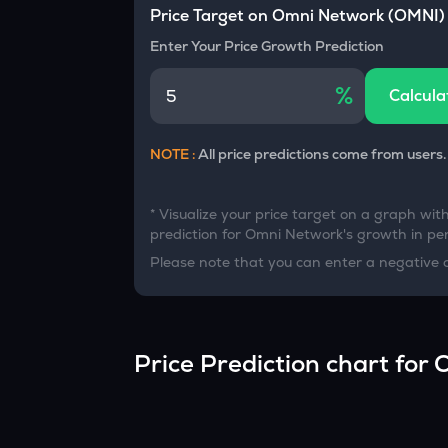
Currency Converter
Price Target on
Omni Network
(
OMNI
)
Convert values between crypto and fiat currencies
Enter Your Price Growth Prediction
%
Calcula
NOTE :
All price predictions come from users.
* Visualize your price target on a graph wit
prediction for
Omni Network
's growth in per
Please note that you can enter a negative 
Price Prediction chart for