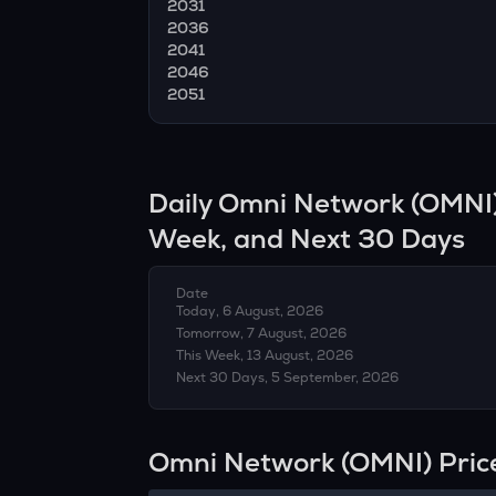
2031
2036
2041
2046
2051
Daily
Omni Network
(
OMNI
Week, and Next 30 Days
Date
Today, 6 August, 2026
Tomorrow, 7 August, 2026
This Week, 13 August, 2026
Next 30 Days, 5 September, 2026
Omni Network (OMNI) Pric