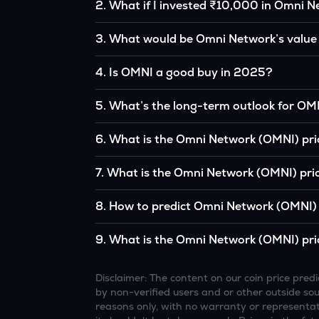
2
.
What if I invested ₹10,000 in Omni N
If you had invested ₹10,000 in OMNI five year
3
.
What would be Omni Network’s value
the original, given OMNI’s price growth over t
According to our calculations, 1 OMNI could 
4
.
Is OMNI a good buy in 2025?
It depends on your investment goals and risk to
5
.
What’s the long-term outlook for OM
be a good buy, but always research before inv
Omni Network’s outlook remains favorable am
6
.
What is the Omni Network (OMNI) pri
institutional interest, although it remains vol
Based on your projections, 1 OMNI may reac
7
.
What is the Omni Network (OMNI) pric
and favorable market conditions.
Looking further ahead, Omni Network could 
8
.
How to predict Omni Network (OMNI) 
technology continue to grow.
Analysts typically use technical chart patterns
9
.
What is the Omni Network (OMNI) pri
economic data (inflation, regulation) to atte
Overall, most outlooks expect OMNI to continue
increasing recognition, but it remains a high-r
Disclaimer: The content on our coin price pr
by non-verified users and or other outside sourc
reasons only, with no warranty or representati