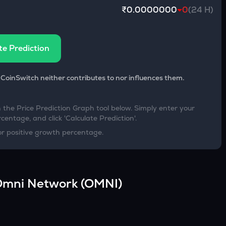
₹0.0000000
0
(24 H)
te Prediction
 CoinSwitch neither contributes to nor influences them.
h the Price Prediction Graph tool below. Simply enter your
centage, and click 'Calculate Prediction'.
or positive growth percentage.
Omni Network
(
OMNI
)