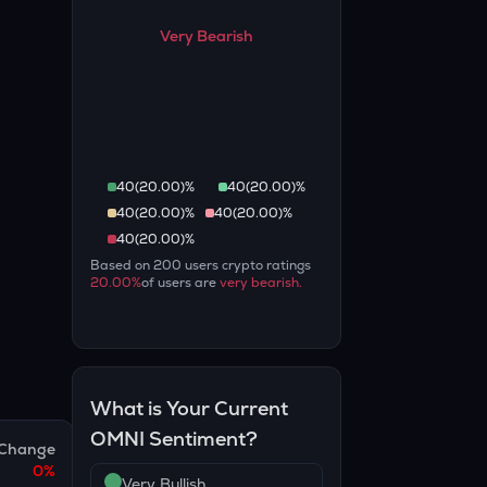
Very Bearish
40
(
20.00
)%
40
(
20.00
)%
40
(
20.00
)%
40
(
20.00
)%
40
(
20.00
)%
Based on
200
users crypto ratings
20.00
%
of users are
very bearish
.
What is Your Current
OMNI
Sentiment?
Change
0
%
Very Bullish