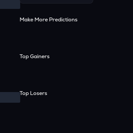
Make More Predictions
Top Gainers
Top Losers