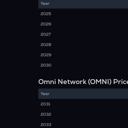
Year
2025
2026
2027
2028
2029
2030
Omni Network (OMNI) Pric
Year
2031
2032
2033