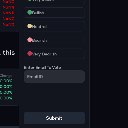
NaN
%
NaN
%
NaN
%
Bullish
NaN
%
NaN
%
Neutral
Bearish
 this
Very Bearish
Enter Email To Vote
Change
0.00
%
0.00
%
0.00
%
0.00
%
Submit