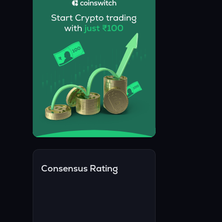
Consensus Rating