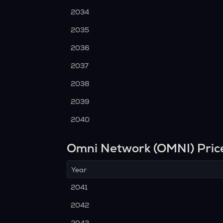
2034
2035
2036
2037
2038
2039
2040
Omni Network (OMNI) Pric
Year
2041
2042