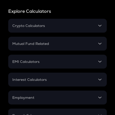
Explore Calculators
Crypto Calculators
Crypto SIP Calculator
Crypto Return
Mutual Fund Related
Crypto Tax
Mutual Fund
Crypto Futures
SIP
EMI Calculators
Lumpsum
EMI
Home Loan EMI
Interest Calculators
Car Loan EMI
Compound Interest
Credit Card EMI
Simple Interest
Employment
Flat Interest
In-Hand Salary
Salary Hike