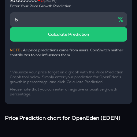
₹0.0000000
0
(24 H)
Enter Your Price Growth Prediction
%
Calculate Prediction
NOTE :
All price predictions come from users. CoinSwitch neither
contributes to nor influences them.
* Visualize your price target on a graph with the Price Prediction
Graph tool below. Simply enter your prediction for
OpenEden
's
growth in percentage, and click 'Calculate Prediction'.
Please note that you can enter a negative or positive growth
percentage.
Price Prediction chart for
OpenEden
(
EDEN
)