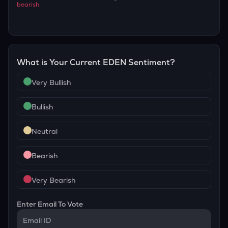
bearish
.
What is Your Current
EDEN
Sentiment?
Very Bullish
Bullish
Neutral
Bearish
Very Bearish
Enter Email To Vote