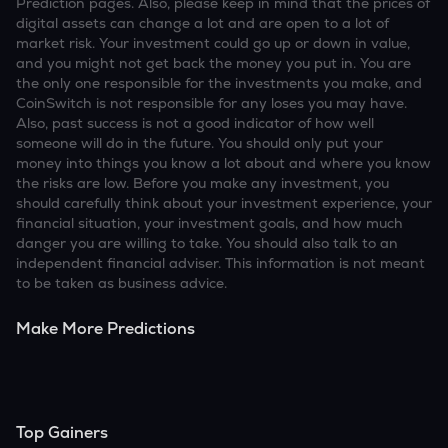
Prediction pages. Also, please keep in mind that the prices of
digital assets can change a lot and are open to a lot of
market risk. Your investment could go up or down in value,
and you might not get back the money you put in. You are
the only one responsible for the investments you make, and
CoinSwitch is not responsible for any loses you may have.
Also, past success is not a good indicator of how well
someone will do in the future. You should only put your
money into things you know a lot about and where you know
the risks are low. Before you make any investment, you
should carefully think about your investment experience, your
financial situation, your investment goals, and how much
danger you are willing to take. You should also talk to an
independent financial adviser. This information is not meant
to be taken as business advice.
Make More Predictions
Top Gainers