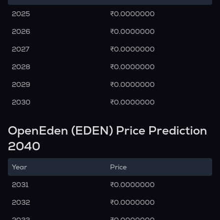
2025
₹0.0000000
2026
₹0.0000000
2027
₹0.0000000
2028
₹0.0000000
2029
₹0.0000000
2030
₹0.0000000
OpenEden (EDEN) Price Prediction
2040
Year
Price
2031
₹0.0000000
2032
₹0.0000000