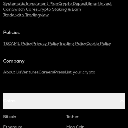
Systematic Investment Plan
Crypto Deposit
SmartInvest
CoinSwitch Cares
Crypto Staking & Earn
Trade with Tradingview
Policies
T&C
AML Policy
Privacy Policy
Trading Policy
Cookie Policy
Company
About Us
Ventures
Careers
Press
List your crypto
Coins
Bitcoin
Tether
Ethereum
Mog Coin