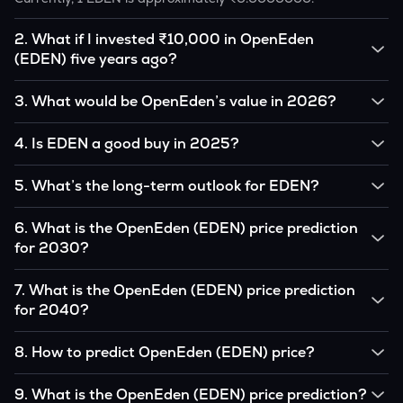
2
.
What if I invested ₹10,000 in OpenEden
(EDEN) five years ago?
If you had invested ₹10,000 in EDEN five years ago, that
3
.
What would be OpenEden’s value in 2026?
amount would likely translate into many multiples of the
original, given EDEN’s price growth over that period.
According to our calculations, 1 EDEN could be worth
4
.
Is EDEN a good buy in 2025?
₹0.0000000 by 2026, based on user input.
It depends on your investment goals and risk tolerance. If
5
.
What’s the long-term outlook for EDEN?
you believe in the coin’s long-term potential, it could be a
good buy, but always research before investing.
OpenEden’s outlook remains favorable among many
6
.
What is the OpenEden (EDEN) price prediction
analysts, driven by its capped supply and growing
for 2030?
institutional interest, although it remains volatile and subject
to macroeconomic factors.
Based on your projections, 1 EDEN may reach around
7
.
What is the OpenEden (EDEN) price prediction
₹0.0000000 by 2030, assuming consistent adoption and
for 2040?
favorable market conditions.
Looking further ahead, OpenEden could reach approximately
8
.
How to predict OpenEden (EDEN) price?
₹0.0000000 by 2040, if demand and technology continue
to grow.
Analysts typically use technical chart patterns, on-chain
9
.
What is the OpenEden (EDEN) price prediction?
metrics (wallet activity, holdings), and macro-economic data