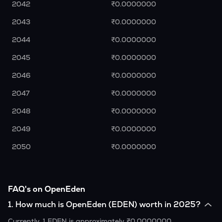
2042
₹0.0000000
2043
₹0.0000000
2044
₹0.0000000
2045
₹0.0000000
2046
₹0.0000000
2047
₹0.0000000
2048
₹0.0000000
2049
₹0.0000000
2050
₹0.0000000
FAQ's on OpenEden
1
.
How much is OpenEden (EDEN) worth in 2025?
Currently, 1 EDEN is approximately ₹0.0000000.