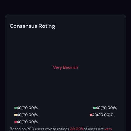
(inflation, regulation) to attempt predictions — though none
Overall, most outlooks expect EDEN to continue appreciating
are guaranteed.
over the long term, given its limited supply and increasing
recognition, but it remains a high-risk, high-potential asset.
Consensus Rating
Very Bearish
40
(
20.00
)%
40
(
20.00
)%
40
(
20.00
)%
40
(
20.00
)%
40
(
20.00
)%
Based on
200
users crypto ratings
20.00
%
of users are
very