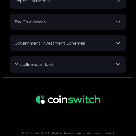
Deposit Schemes
Work Experience
FD
PPF
RD
Tax Calculators
Gratuity
GST
Retirement
Government Investment Schemes
Sukanya Samriddhu Yojana
NPS
Miscellaneous Tools
Inflation
CAGR
NSC 2024
Discount
© 2018-2026 Bitkuber Investments Private Limited