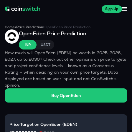
Sign Up
Home
>
Price Prediction
>
OpenEden
Price Prediction
OpenEden
Price Prediction
INR
USDT
How much will
OpenEden
(
EDEN
) be worth in 2025, 2026,
2027, up to 2030? Check out other opinions on price targets
and project confidence levels — known as a Consensus
Rating — when deciding on your own price targets. Data
displayed are based on user input and not CoinSwitch's
opinion.
Buy
OpenEden
Price Target on
OpenEden
(
EDEN
)