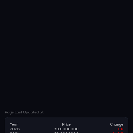
Page Last Updated at
Year
Price
Change
2026
₹0.0000000
0
%