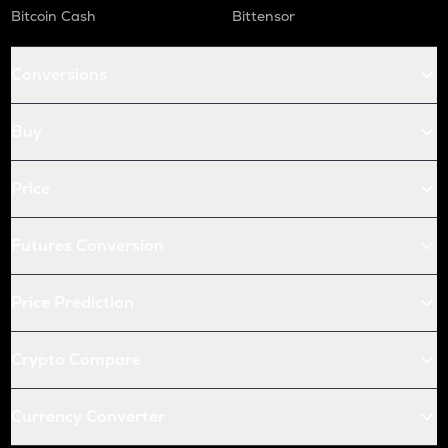
Bitcoin Cash
Bittensor
Conversions
Buy
Price
Futures Conversion
Price Prediction
Crypto Compare
Currency Converter