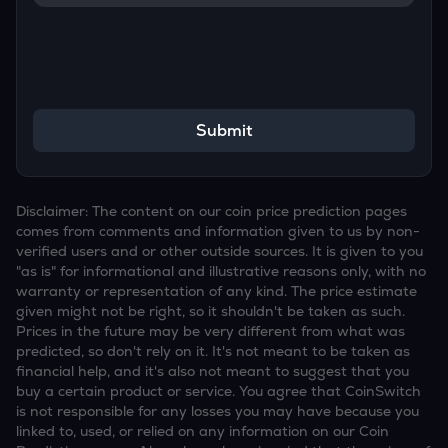
Submit
Disclaimer: The content on our coin price prediction pages
comes from comments and information given to us by non-
verified users and or other outside sources. It is given to you
"as is" for informational and illustrative reasons only, with no
warranty or representation of any kind. The price estimate
given might not be right, so it shouldn't be taken as such.
Prices in the future may be very different from what was
predicted, so don't rely on it. It's not meant to be taken as
financial help, and it's also not meant to suggest that you
buy a certain product or service. You agree that CoinSwitch
is not responsible for any losses you may have because you
linked to, used, or relied on any information on our Coin