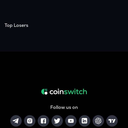
Top Losers
Follow us on