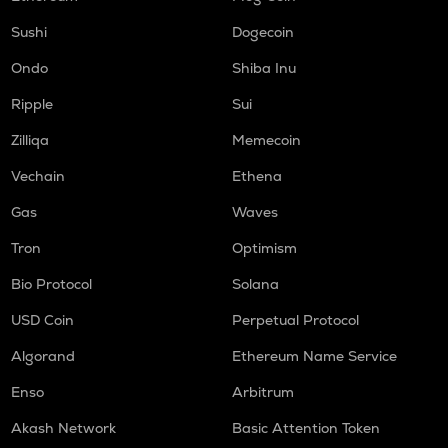
Sushi
Dogecoin
Ondo
Shiba Inu
Ripple
Sui
Zilliqa
Memecoin
Vechain
Ethena
Gas
Waves
Tron
Optimism
Bio Protocol
Solana
USD Coin
Perpetual Protocol
Algorand
Ethereum Name Service
Enso
Arbitrum
Akash Network
Basic Attention Token