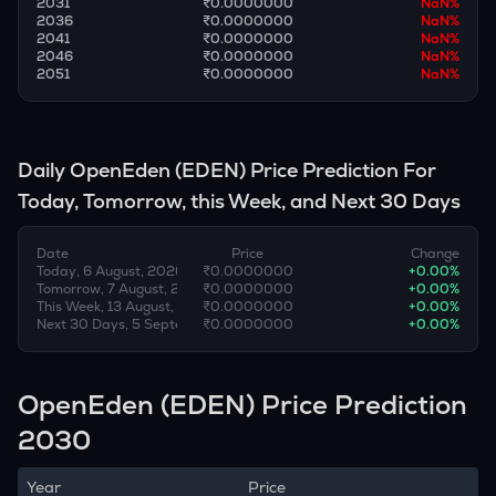
2031
₹0.0000000
NaN
%
2036
₹0.0000000
NaN
%
2041
₹0.0000000
NaN
%
2046
₹0.0000000
NaN
%
2051
₹0.0000000
NaN
%
Daily
OpenEden
(
EDEN
) Price Prediction For
Today, Tomorrow, this Week, and Next 30 Days
Date
Price
Change
Today, 6 August, 2026
₹0.0000000
+
0.00
%
Tomorrow, 7 August, 2026
₹0.0000000
+
0.00
%
This Week, 13 August, 2026
₹0.0000000
+
0.00
%
Next 30 Days, 5 September, 2026
₹0.0000000
+
0.00
%
OpenEden (EDEN) Price Prediction
2030
Year
Price