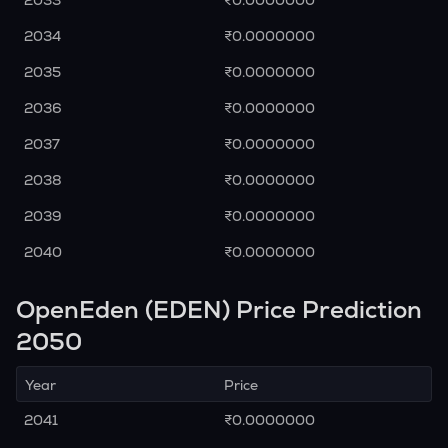
2033
₹0.0000000
2034
₹0.0000000
2035
₹0.0000000
2036
₹0.0000000
2037
₹0.0000000
2038
₹0.0000000
2039
₹0.0000000
2040
₹0.0000000
OpenEden (EDEN) Price Prediction
2050
Year
Price
2041
₹0.0000000