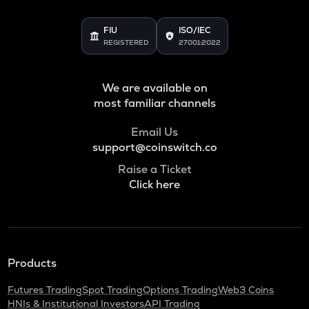
FIU
ISO/IEC
REGISTERED
27001:2022
We are available on
most familiar channels
Email Us
support@coinswitch.co
Raise a Ticket
Click here
Products
Futures Trading
Spot Trading
Options Trading
Web3 Coins
HNIs & Institutional Investors
API Trading