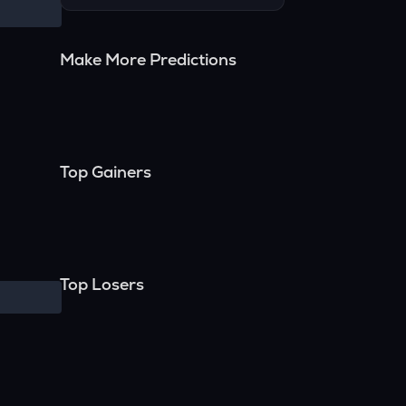
Make More Predictions
Top Gainers
Top Losers