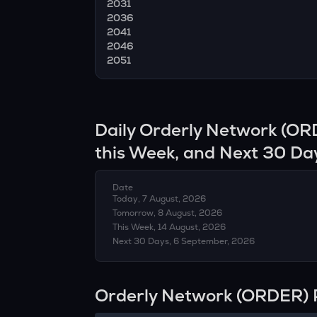
2031
2036
2041
2046
2051
Daily
Orderly Network
(
OR
this Week, and Next 30 Da
Date
Today, 7 August, 2026
Tomorrow, 8 August, 2026
This Week, 14 August, 2026
Next 30 Days, 6 September, 2026
Orderly Network (ORDER) 