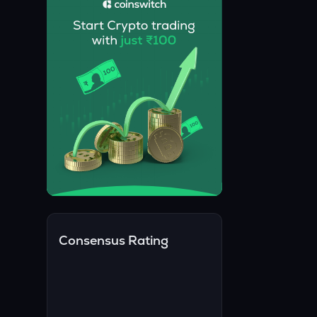
Consensus Rating