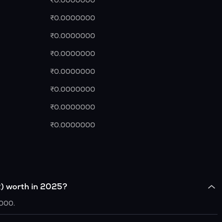
₹0.0000000
₹0.0000000
₹0.0000000
₹0.0000000
₹0.0000000
₹0.0000000
₹0.0000000
₹0.0000000
) worth in 2025?
0000.