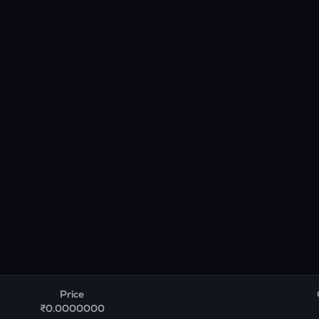
Price
₹0.0000000