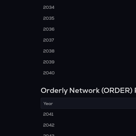
2034
2035
2036
2037
2038
2039
2040
Orderly Network (ORDER) 
Year
2041
2042