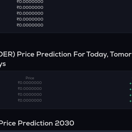
₹0.0000000
₹0.0000000
₹0.0000000
₹0.0000000
₹0.0000000
DER
) Price Prediction For Today, Tomo
ys
Price
₹0.0000000
+
₹0.0000000
+
₹0.0000000
+
₹0.0000000
+
Price Prediction 2030