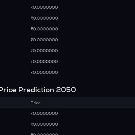
₹0.0000000
₹0.0000000
₹0.0000000
₹0.0000000
₹0.0000000
₹0.0000000
₹0.0000000
Price Prediction 2050
Price
₹0.0000000
₹0.0000000