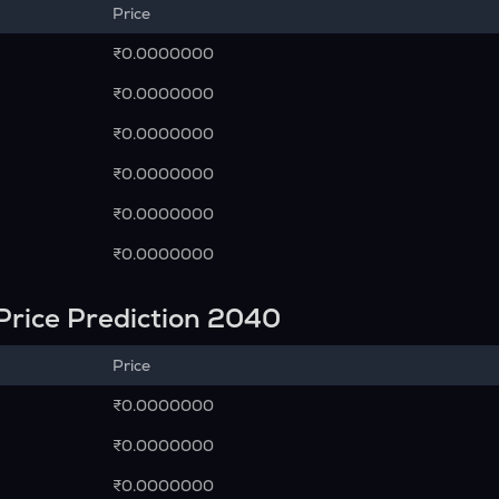
Price
₹0.0000000
₹0.0000000
₹0.0000000
₹0.0000000
₹0.0000000
₹0.0000000
Price Prediction 2040
Price
₹0.0000000
₹0.0000000
₹0.0000000