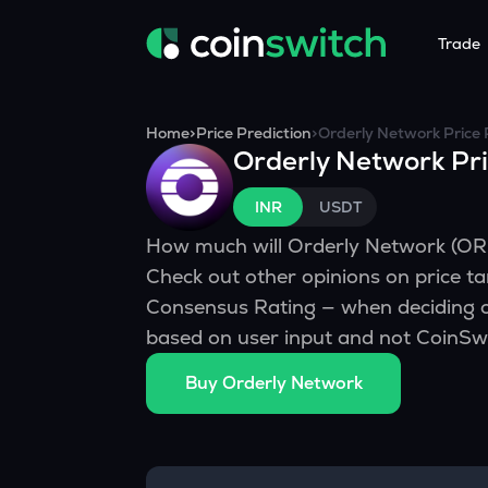
Trade
Tools
Service
Promoti
Home
>
Price Prediction
>
Orderly Network
Price 
Orderly Network
Pri
Crypto Heatmap
HNIs & Insti
Announc
Visualize Price Moves & Market Trends in One View
Experience Pers
Stay updated
INR
USDT
Crypto Bubble
API Tradin
How much will
Orderly Network
(
OR
Visualise Crypto Market Volatility with Bubble Charts
Automated Crypt
Check out other opinions on price ta
Calculator
Consensus Rating — when deciding o
Quickly calculate crypto values and returns
based on user input and not CoinSwi
Crypto Compare
Buy
Orderly Network
Compare cryptos across prices and metrics
Price Predictions
Explore potential future crypto price trends