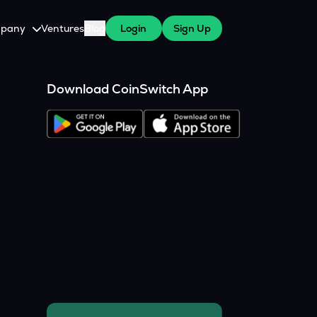
pany
Ventures
Blog
Login
Sign Up
tive
About Us
Download CoinSwitch App
Careers
witch Cares
ests
y Program for WazirX Users
Press