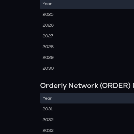
Year
2025
2026
2027
2028
2029
2030
Orderly Network (ORDER) 
Year
2031
2032
2033