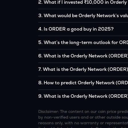
2
.
What if I invested ₹10,000 in Orderl
If you had invested ₹10,000 in ORDER five yea
3
.
What would be Orderly Network’s val
of the original, given ORDER’s price growth ov
According to our calculations, 1 ORDER coul
4
.
Is ORDER a good buy in 2025?
It depends on your investment goals and risk to
5
.
What’s the long-term outlook for O
be a good buy, but always research before inv
Orderly Network’s outlook remains favorable
6
.
What is the Orderly Network (ORDER)
institutional interest, although it remains vol
Based on your projections, 1 ORDER may rea
7
.
What is the Orderly Network (ORDER) 
and favorable market conditions.
Looking further ahead, Orderly Network cou
8
.
How to predict Orderly Network (ORD
technology continue to grow.
Analysts typically use technical chart patterns
9
.
What is the Orderly Network (ORDER)
economic data (inflation, regulation) to atte
Overall, most outlooks expect ORDER to contin
increasing recognition, but it remains a high-r
Disclaimer: The content on our coin price pr
by non-verified users and or other outside sourc
reasons only, with no warranty or representati