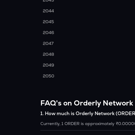
2043
2044
2045
2046
2047
2048
2049
2050
FAQ's on Orderly Network
1
.
How much is Orderly Network (ORDER
Currently, 1 ORDER is approximately ₹0.000