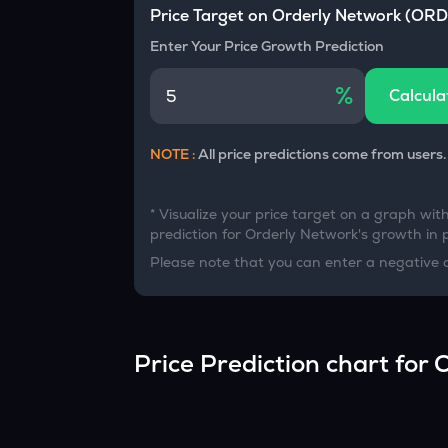
Currency Converter
Price Target on
Orderly Network
(
ORD
Convert values between crypto and fiat currencies
Enter Your Price Growth Prediction
%
Calcula
NOTE :
All price predictions come from users.
* Visualize your price target on a graph wit
prediction for
Orderly Network
's growth in 
Please note that you can enter a negative 
Price Prediction chart for
O