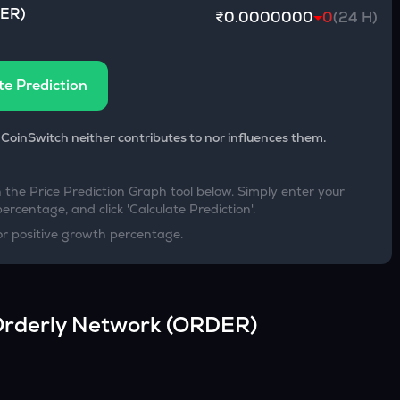
ER
)
₹0.0000000
0
(24 H)
te Prediction
 CoinSwitch neither contributes to nor influences them.
h the Price Prediction Graph tool below. Simply enter your
percentage, and click 'Calculate Prediction'.
or positive growth percentage.
rderly Network
(
ORDER
)