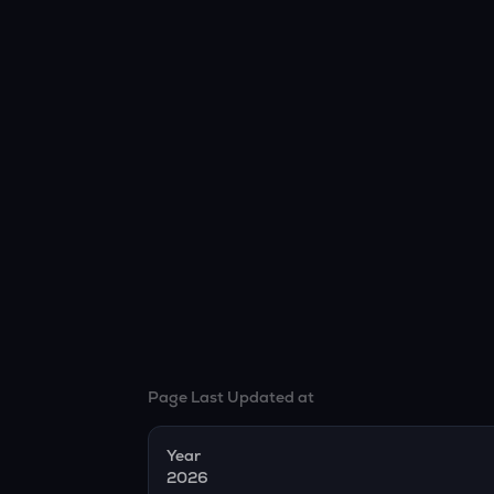
Page Last Updated at
Year
2026