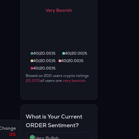
Very Bearish
40
(
20.00
)%
40
(
20.00
)%
40
(
20.00
)%
40
(
20.00
)%
40
(
20.00
)%
Based on
200
users crypto ratings
20.00
%
of users are
very bearish
.
What is Your Current
ORDER
Sentiment?
Change
0
%
Very Bullish