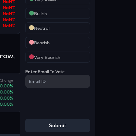
NaN
%
NaN
%
NaN
%
Bullish
NaN
%
NaN
%
Neutral
Bearish
rrow,
Very Bearish
Enter Email To Vote
Change
0.00
%
0.00
%
0.00
%
0.00
%
Submit