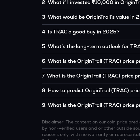
2
.
What if I invested ₹10,000 in OriginTr
If you had invested ₹10,000 in TRAC five year
3
.
What would be OriginTrail’s value in
the original, given TRAC’s price growth over t
According to our calculations, 1 TRAC could 
4
.
Is TRAC a good buy in 2025?
It depends on your investment goals and risk to
5
.
What’s the long-term outlook for TR
be a good buy, but always research before inv
OriginTrail’s outlook remains favorable amon
6
.
What is the OriginTrail (TRAC) price 
institutional interest, although it remains vol
Based on your projections, 1 TRAC may reac
7
.
What is the OriginTrail (TRAC) price 
and favorable market conditions.
Looking further ahead, OriginTrail could re
8
.
How to predict OriginTrail (TRAC) pri
technology continue to grow.
Analysts typically use technical chart patterns
9
.
What is the OriginTrail (TRAC) price p
economic data (inflation, regulation) to atte
Overall, most outlooks expect TRAC to continue
increasing recognition, but it remains a high-r
Disclaimer: The content on our coin price pr
by non-verified users and or other outside sourc
reasons only, with no warranty or representati