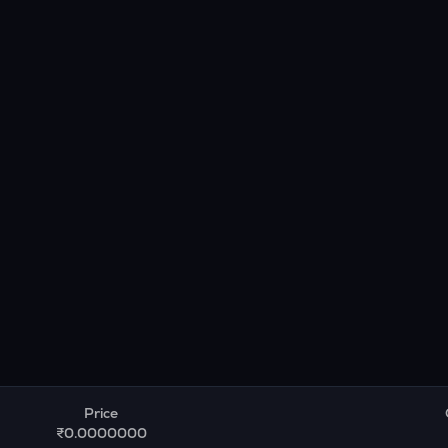
Price
₹0.0000000