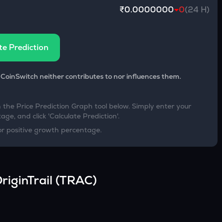
₹0.0000000
0
(24 H)
te Prediction
 CoinSwitch neither contributes to nor influences them.
h the Price Prediction Graph tool below. Simply enter your
age, and click 'Calculate Prediction'.
or positive growth percentage.
riginTrail
(
TRAC
)