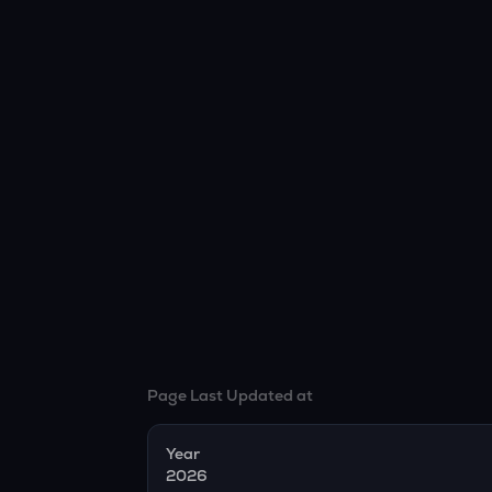
Page Last Updated at
Year
2026