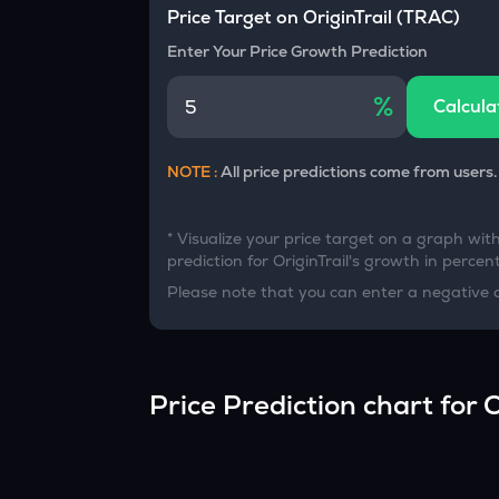
Currency Converter
Price Target on
OriginTrail
(
TRAC
)
Convert values between crypto and fiat currencies
Enter Your Price Growth Prediction
%
Calcula
NOTE :
All price predictions come from users.
* Visualize your price target on a graph wit
prediction for
OriginTrail
's growth in percent
Please note that you can enter a negative 
Price Prediction chart for
O