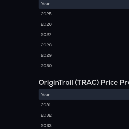
Year
2025
2026
2027
2028
2029
2030
OriginTrail (TRAC) Price P
Year
2031
2032
2033