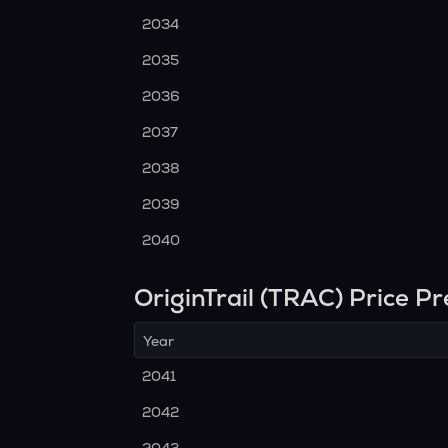
2034
2035
2036
2037
2038
2039
2040
OriginTrail (TRAC) Price P
Year
2041
2042