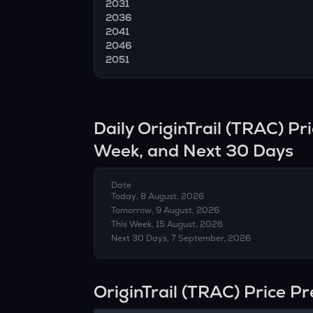
2031
2036
2041
2046
2051
Daily
OriginTrail
(
TRAC
) Pr
Week, and Next 30 Days
Date
Today, 8 August, 2026
Tomorrow, 9 August, 2026
This Week, 15 August, 2026
Next 30 Days, 7 September, 2026
OriginTrail (TRAC) Price P