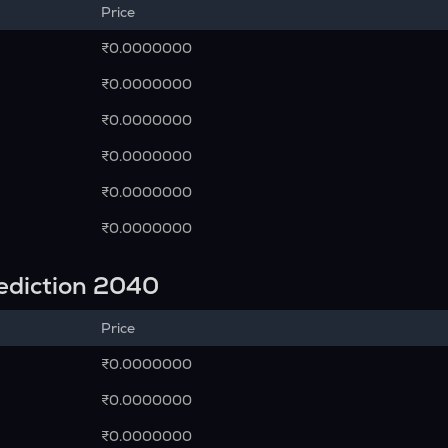
Price
₹0.0000000
₹0.0000000
₹0.0000000
₹0.0000000
₹0.0000000
₹0.0000000
rediction 2040
Price
₹0.0000000
₹0.0000000
₹0.0000000