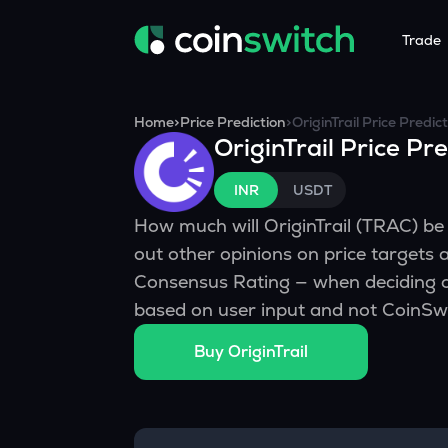
Trade
Tools
Service
Promoti
Home
>
Price Prediction
>
OriginTrail
Price Predict
OriginTrail
Price Pre
Crypto Heatmap
HNIs & Insti
Announc
Visualize Price Moves & Market Trends in One View
Experience Pers
Stay updated
INR
USDT
Crypto Bubble
API Tradin
How much will
OriginTrail
(
TRAC
) b
Visualise Crypto Market Volatility with Bubble Charts
Automated Crypt
out other opinions on price targets 
Calculator
Consensus Rating — when deciding o
Quickly calculate crypto values and returns
based on user input and not CoinSwi
Crypto Compare
Buy
OriginTrail
Compare cryptos across prices and metrics
Price Predictions
Explore potential future crypto price trends