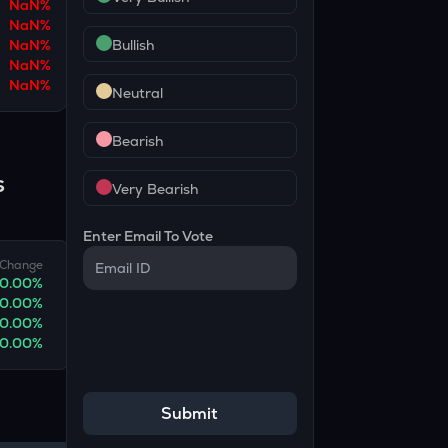
NaN
%
NaN
%
NaN
%
Bullish
NaN
%
NaN
%
Neutral
Bearish
s
Very Bearish
Enter Email To Vote
Change
0.00
%
0.00
%
0.00
%
0.00
%
Submit