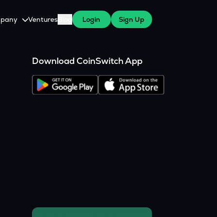
pany
Ventures
Blog
Login
Sign Up
tive
About Us
Download CoinSwitch App
Careers
witch Cares
ests
y Program for WazirX Users
Press