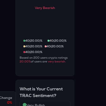
Very Bearish
40
(
20.00
)%
40
(
20.00
)%
40
(
20.00
)%
40
(
20.00
)%
40
(
20.00
)%
Based on
200
users crypto ratings
20.00
%
of users are
very bearish
.
What is Your Current
TRAC
Sentiment?
Change
0
%
Very Bullish