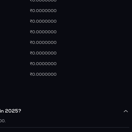
₹0.0000000
₹0.0000000
₹0.0000000
₹0.0000000
₹0.0000000
₹0.0000000
₹0.0000000
₹0.0000000
 in 2025?
00.