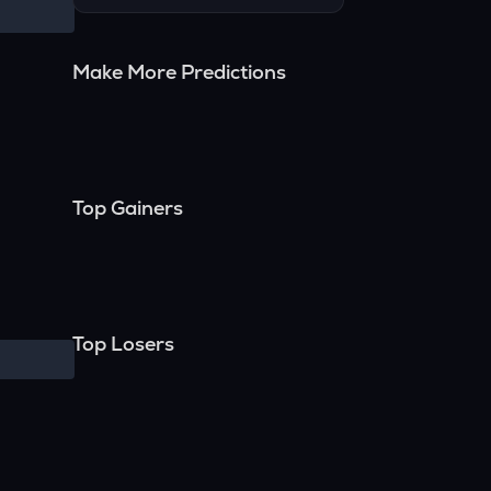
Make More Predictions
Top Gainers
Top Losers