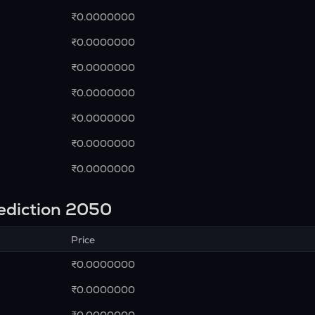
₹0.0000000
₹0.0000000
₹0.0000000
₹0.0000000
₹0.0000000
₹0.0000000
₹0.0000000
rediction 2050
Price
₹0.0000000
₹0.0000000