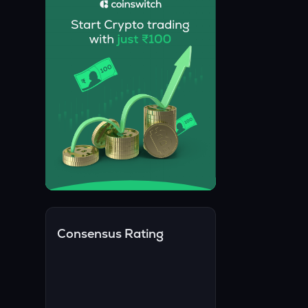
Consensus Rating