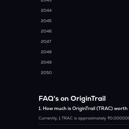
2043
2044
2045
2046
2047
2048
2049
2050
FAQ's on OriginTrail
1
.
How much is OriginTrail (TRAC) worth
Currently, 1 TRAC is approximately ₹0.00000