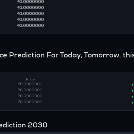
₹0.0000000
₹0.0000000
₹0.0000000
₹0.0000000
₹0.0000000
ice Prediction For Today, Tomorrow, thi
Price
₹0.0000000
+
₹0.0000000
+
₹0.0000000
+
₹0.0000000
+
rediction 2030