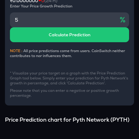
₹0.0000000
0
(24 H)
Enter Your Price Growth Prediction
%
Calculate Prediction
NOTE :
All price predictions come from users. CoinSwitch neither
contributes to nor influences them.
* Visualize your price target on a graph with the Price Prediction
Graph tool below. Simply enter your prediction for
Pyth Network
's
growth in percentage, and click 'Calculate Prediction'.
Please note that you can enter a negative or positive growth
percentage.
Price Prediction chart for
Pyth Network
(
PYTH
)