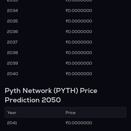
2033
₹0.0000000
2034
₹0.0000000
2035
₹0.0000000
2036
₹0.0000000
2037
₹0.0000000
2038
₹0.0000000
2039
₹0.0000000
2040
₹0.0000000
Pyth Network (PYTH) Price
Prediction 2050
Year
Price
2041
₹0.0000000