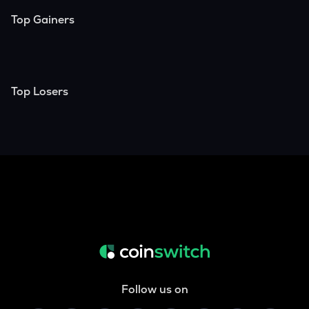
Top Gainers
Top Losers
Follow us on