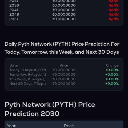
2031
₹0.0000000
NaN
%
2036
₹0.0000000
NaN
%
2041
₹0.0000000
NaN
%
2046
₹0.0000000
NaN
%
2051
₹0.0000000
NaN
%
Daily
Pyth Network
(
PYTH
) Price Prediction For
Today, Tomorrow, this Week, and Next 30 Days
Date
Price
Change
Today, 8 August, 2026
₹0.0000000
+
0.00
%
Tomorrow, 9 August, 2026
₹0.0000000
+
0.00
%
This Week, 15 August, 2026
₹0.0000000
+
0.00
%
Next 30 Days, 7 September, 2026
₹0.0000000
+
0.00
%
Pyth Network (PYTH) Price
Prediction 2030
Year
Price