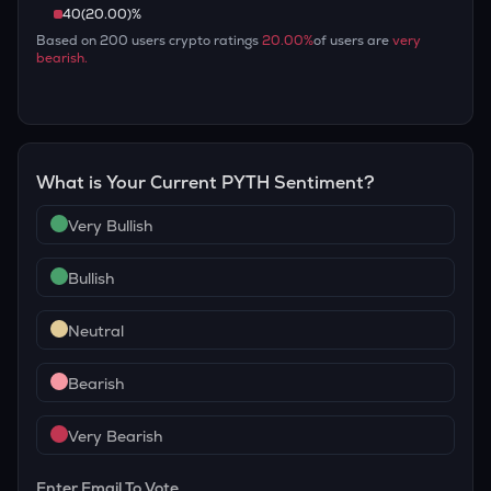
40
(
20.00
)%
Based on
200
users crypto ratings
20.00
%
of users are
very
bearish
.
What is Your Current
PYTH
Sentiment?
Very Bullish
Bullish
Neutral
Bearish
Very Bearish
Enter Email To Vote