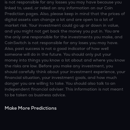
is not responsible for any losses you may have because you
linked to, used, or relied on any information on our Coin
Prediction pages. Also, please keep in mind that the prices of
digital assets can change a lot and are open to a lot of
market risk. Your investment could go up or down in value,
and you might not get back the money you put in. You are
the only one responsible for the investments you make, and
CoinSwitch is not responsible for any loses you may have.
Also, past success is not a good indicator of how well
someone will do in the future. You should only put your
money into things you know a lot about and where you know
the risks are low. Before you make any investment, you
should carefully think about your investment experience, your
financial situation, your investment goals, and how much
danger you are willing to take. You should also talk to an
independent financial adviser. This information is not meant
to be taken as business advice.
Make More Predictions