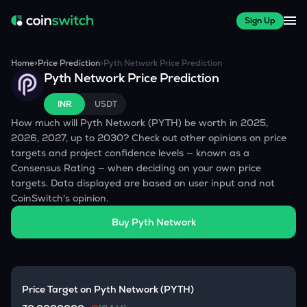
Sign Up
Home
>
Price Prediction
>
Pyth Network
Price Prediction
Pyth Network
Price Prediction
INR
USDT
How much will
Pyth Network
(
PYTH
) be worth in 2025,
2026, 2027, up to 2030? Check out other opinions on price
targets and project confidence levels — known as a
Consensus Rating — when deciding on your own price
targets. Data displayed are based on user input and not
CoinSwitch's opinion.
Buy
Pyth Network
Price Target on
Pyth Network
(
PYTH
)