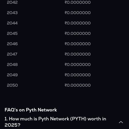
2042
₹0.0000000
2043
₹0.0000000
2044
₹0.0000000
2045
₹0.0000000
2046
₹0.0000000
2047
₹0.0000000
2048
₹0.0000000
2049
₹0.0000000
2050
₹0.0000000
FAQ's on Pyth Network
1
.
How much is Pyth Network (PYTH) worth in
2025?