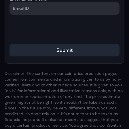
Submit
Disclaimer: The content on our coin price prediction pages
comes from comments and information given to us by non-
verified users and or other outside sources. It is given to you
"as is" for informational and illustrative reasons only, with no
warranty or representation of any kind. The price estimate
given might not be right, so it shouldn't be taken as such.
Prices in the future may be very different from what was
predicted, so don't rely on it. It's not meant to be taken as
financial help, and it's also not meant to suggest that you
buy a certain product or service. You agree that CoinSwitch