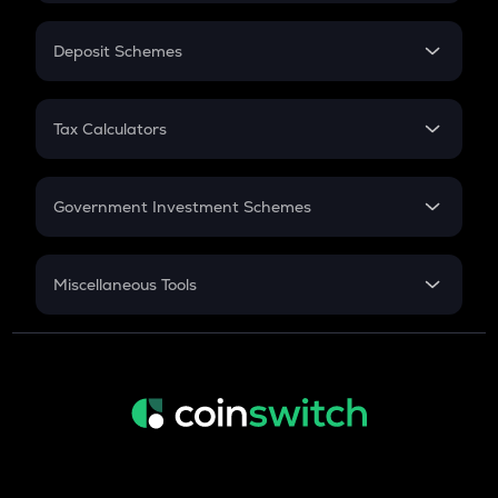
In-Hand Salary
Salary Hike
Deposit Schemes
Work Experience
FD
PPF
RD
Tax Calculators
Gratuity
GST
Retirement
Government Investment Schemes
Sukanya Samriddhu Yojana
NPS
Miscellaneous Tools
Inflation
CAGR
NSC 2024
Discount