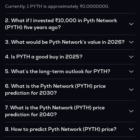
Currently, 1 PYTH is approximately ₹0.0000000.
2
.
What if I invested ₹10,000 in Pyth Network
(PYTH) five years ago?
If you had invested ₹10,000 in PYTH five years ago, that
3
.
What would be Pyth Network’s value in 2026?
amount would likely translate into many multiples of the
original, given PYTH’s price growth over that period.
According to our calculations, 1 PYTH could be worth
4
.
Is PYTH a good buy in 2025?
₹0.0000000 by 2026, based on user input.
It depends on your investment goals and risk tolerance. If
5
.
What’s the long-term outlook for PYTH?
you believe in the coin’s long-term potential, it could be a
good buy, but always research before investing.
Pyth Network’s outlook remains favorable among many
6
.
What is the Pyth Network (PYTH) price
analysts, driven by its capped supply and growing
prediction for 2030?
institutional interest, although it remains volatile and subject
to macroeconomic factors.
Based on your projections, 1 PYTH may reach around
7
.
What is the Pyth Network (PYTH) price
₹0.0000000 by 2030, assuming consistent adoption and
prediction for 2040?
favorable market conditions.
Looking further ahead, Pyth Network could reach
8
.
How to predict Pyth Network (PYTH) price?
approximately ₹0.0000000 by 2040, if demand and
technology continue to grow.
Analysts typically use technical chart patterns, on-chain