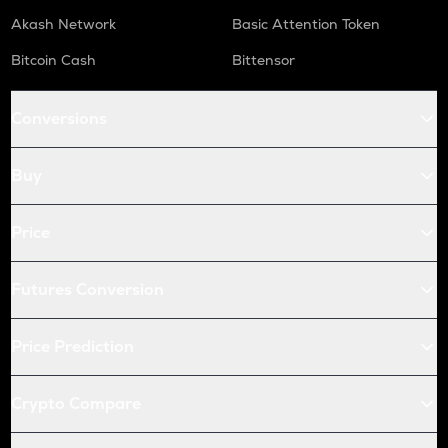
Akash Network
Basic Attention Token
Bitcoin Cash
Bittensor
Conversions
Buy
Price
Futures Conversion
Price Prediction
Crypto Compare