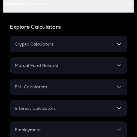
Currency Converter
Explore Calculators
Crypto Calculators
Crypto SIP Calculator
Crypto Return
Mutual Fund Related
Crypto Tax
Mutual Fund
Crypto Futures
SIP
EMI Calculators
Lumpsum
EMI
Home Loan EMI
Interest Calculators
Car Loan EMI
Compound Interest
Credit Card EMI
Simple Interest
Employment
Flat Interest