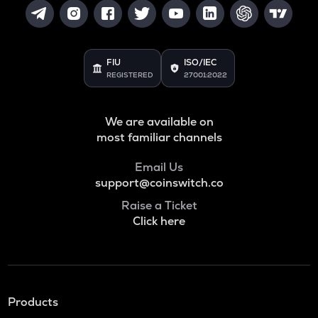
FIU
ISO/IEC
REGISTERED
27001:2022
We are available on
most familiar channels
Email Us
support@coinswitch.co
Raise a Ticket
Click here
Products