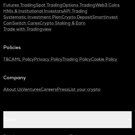
Futures Trading
Spot Trading
Options Trading
Web3 Coins
HNIs & Institutional Investors
API Trading
Systematic Investment Plan
Crypto Deposit
SmartInvest
CoinSwitch Cares
Crypto Staking & Earn
Trade with Tradingview
Policies
T&C
AML Policy
Privacy Policy
Trading Policy
Cookie Policy
Company
About Us
Ventures
Careers
Press
List your crypto
Coins