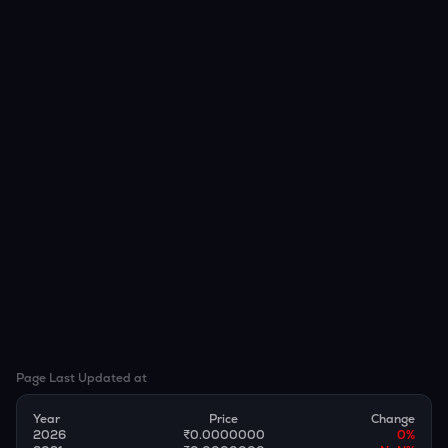
Page Last Updated at
Year
Price
Change
2026
₹0.0000000
0
%