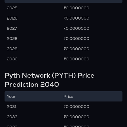
2025
₹0.0000000
2026
₹0.0000000
2027
₹0.0000000
2028
₹0.0000000
2029
₹0.0000000
2030
₹0.0000000
Pyth Network (PYTH) Price
Prediction 2040
Year
Price
2031
₹0.0000000
2032
₹0.0000000