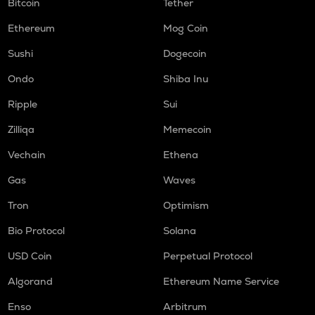
Bitcoin
Tether
Ethereum
Mog Coin
Sushi
Dogecoin
Ondo
Shiba Inu
Ripple
Sui
Zilliqa
Memecoin
Vechain
Ethena
Gas
Waves
Tron
Optimism
Bio Protocol
Solana
USD Coin
Perpetual Protocol
Algorand
Ethereum Name Service
Enso
Arbitrum