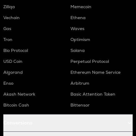
Zilliqa
Memecoin
Vechain
Ethena
Gas
Waves
Tron
Optimism
Bio Protocol
Solana
USD Coin
Perpetual Protocol
Algorand
Ethereum Name Service
Enso
Arbitrum
Akash Network
Basic Attention Token
Bitcoin Cash
Bittensor
Conversions