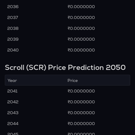
2036
₹0.0000000
2037
₹0.0000000
2038
₹0.0000000
2039
₹0.0000000
2040
₹0.0000000
Scroll (SCR) Price Prediction 2050
Year
Price
2041
₹0.0000000
2042
₹0.0000000
2043
₹0.0000000
2044
₹0.0000000
2045
₹0.0000000