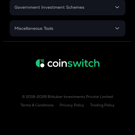
Government Investment Schemes
Sukanya Samriddhu Yojana
NPS
Miscellaneous Tools
Inflation
CAGR
NSC 2024
Discount
© 2018-2026 Bitkuber Investments Private Limited
Terms & Conditions
Privacy Policy
Trading Policy