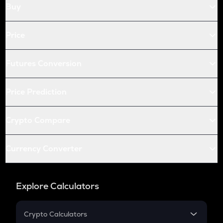
Buy
Price
Futures Conversion
Price Prediction
Crypto Compare
Currency Converter
Explore Calculators
Crypto Calculators