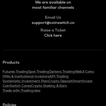
We are available on
most familiar channels
Email Us
support@coinswitch.co
Raise a Ticket
Click here
Products
Futures Trading
Spot Trading
Options Trading
Web3 Coins
HNIs & Institutional Investors
API Trading
Systematic Investment Plan
Crypto Deposit
SmartInvest
CoinSwitch Cares
Crypto Staking & Earn
Trade with Tradingview
Policies