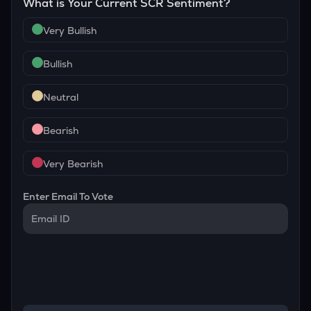
What is Your Current
SCR
Sentiment?
Very Bullish
Bullish
Neutral
Bearish
Very Bearish
Enter Email To Vote