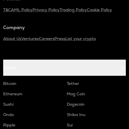
T&C
AML Policy
Privacy Policy
Trading Policy
Cookie Policy
Company
About Us
Ventures
Careers
Press
List your crypto
Coins
Bitcoin
Tether
Ethereum
Mog Coin
Sushi
Dogecoin
Ondo
Shiba Inu
Ripple
Sui