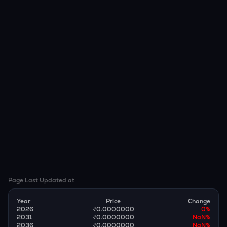
Page Last Updated at
Year
Price
Change
2026
₹0.0000000
0
%
2031
₹0.0000000
NaN
%
2036
₹0.0000000
NaN
%