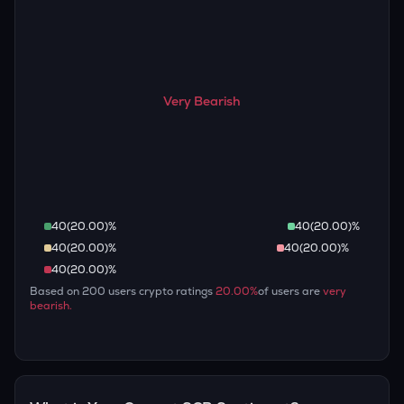
Very Bearish
40
(
20.00
)%
40
(
20.00
)%
40
(
20.00
)%
40
(
20.00
)%
40
(
20.00
)%
Based on
200
users crypto ratings
20.00
%
of users are
very
bearish
.