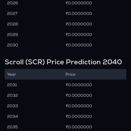
2026
₹0.0000000
2027
₹0.0000000
2028
₹0.0000000
2029
₹0.0000000
2030
₹0.0000000
Scroll (SCR) Price Prediction 2040
Year
Price
2031
₹0.0000000
2032
₹0.0000000
2033
₹0.0000000
2034
₹0.0000000
2035
₹0.0000000