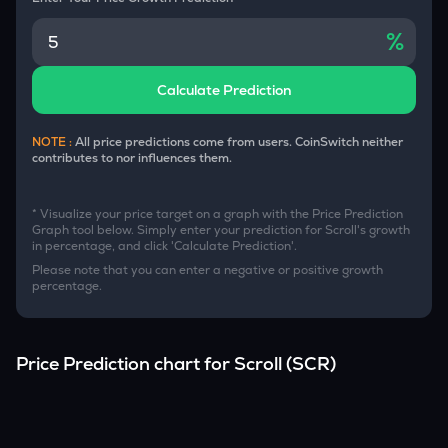
%
Calculate Prediction
NOTE :
All price predictions come from users. CoinSwitch neither
contributes to nor influences them.
* Visualize your price target on a graph with the Price Prediction
Graph tool below. Simply enter your prediction for
Scroll
's growth
in percentage, and click 'Calculate Prediction'.
Please note that you can enter a negative or positive growth
percentage.
Price Prediction chart for
Scroll
(
SCR
)