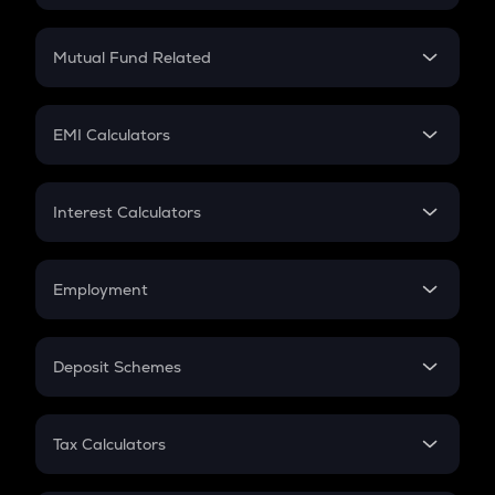
Crypto SIP Calculator
Crypto Return
Mutual Fund Related
Crypto Tax
Mutual Fund
Crypto Futures
SIP
EMI Calculators
Lumpsum
EMI
Home Loan EMI
Interest Calculators
Car Loan EMI
Compound Interest
Credit Card EMI
Simple Interest
Employment
Flat Interest
In-Hand Salary
Salary Hike
Deposit Schemes
Work Experience
FD
PPF
RD
Tax Calculators
Gratuity
GST
Retirement