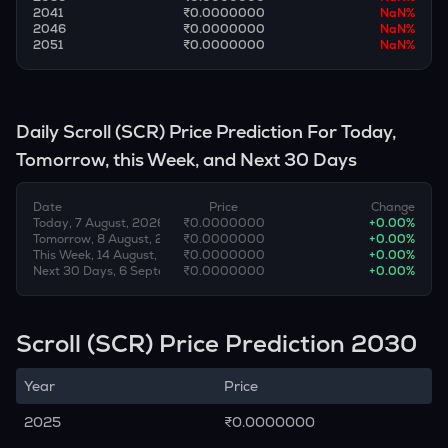
2041
₹0.0000000
NaN
%
2046
₹0.0000000
NaN
%
2051
₹0.0000000
NaN
%
Daily
Scroll
(
SCR
) Price Prediction For Today,
Tomorrow, this Week, and Next 30 Days
Date
Price
Change
Today, 7 August, 2026
₹0.0000000
+
0.00
%
Tomorrow, 8 August, 2026
₹0.0000000
+
0.00
%
This Week, 14 August, 2026
₹0.0000000
+
0.00
%
Next 30 Days, 6 September, 2026
₹0.0000000
+
0.00
%
Scroll (SCR) Price Prediction 2030
Year
Price
2025
₹0.0000000