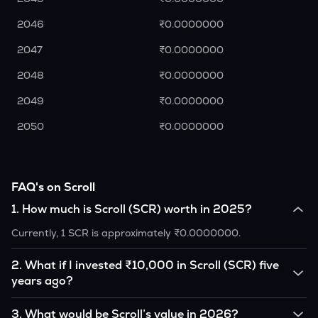
2046
₹0.0000000
2047
₹0.0000000
2048
₹0.0000000
2049
₹0.0000000
2050
₹0.0000000
FAQ's on Scroll
1
.
How much is Scroll (SCR) worth in 2025?
Currently, 1 SCR is approximately ₹0.0000000.
2
.
What if I invested ₹10,000 in Scroll (SCR) five
years ago?
If you had invested ₹10,000 in SCR five years ago, that
3
.
What would be Scroll’s value in 2026?