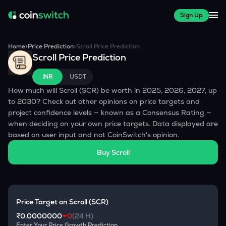
Sign Up
Home
>
Price Prediction
>
Scroll
Price Prediction
Scroll
Price Prediction
INR
USDT
How much will
Scroll
(
SCR
) be worth in 2025, 2026, 2027, up
to 2030? Check out other opinions on price targets and
project confidence levels — known as a Consensus Rating —
when deciding on your own price targets. Data displayed are
based on user input and not CoinSwitch's opinion.
Buy
Scroll
Price Target on
Scroll
(
SCR
)
₹0.0000000
0
(24 H)
Enter Your Price Growth Prediction