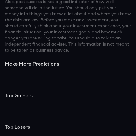
Also, past success is not a good indicator of how well
someone will do in the future. You should only put your
money into things you know a lot about and where you know
the risks are low. Before you make any investment, you
should carefully think about your investment experience, your
financial situation, your investment goals, and how much
danger you are willing to take. You should also talk to an
independent financial adviser. This information is not meant
to be taken as business advice.
Make More Predictions
Top Gainers
Top Losers