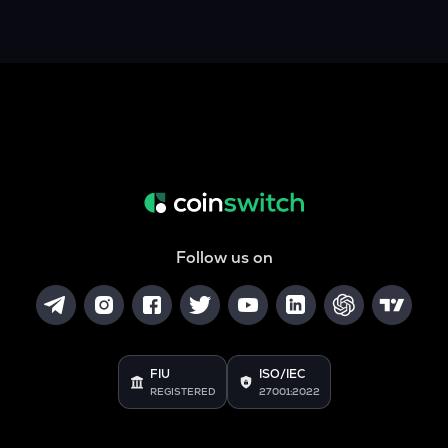
Follow us on
FIU
ISO/IEC
REGISTERED
27001:2022