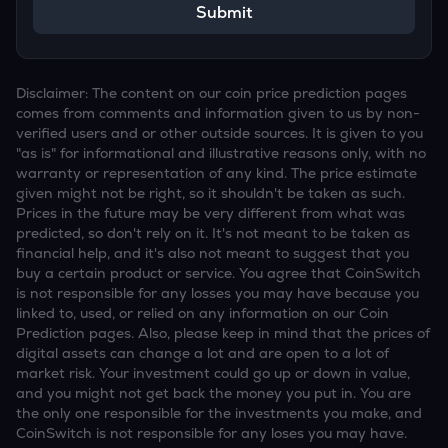
Submit
Disclaimer: The content on our coin price prediction pages
comes from comments and information given to us by non-
verified users and or other outside sources. It is given to you
"as is" for informational and illustrative reasons only, with no
warranty or representation of any kind. The price estimate
given might not be right, so it shouldn't be taken as such.
Prices in the future may be very different from what was
predicted, so don't rely on it. It's not meant to be taken as
financial help, and it's also not meant to suggest that you
buy a certain product or service. You agree that CoinSwitch
is not responsible for any losses you may have because you
linked to, used, or relied on any information on our Coin
Prediction pages. Also, please keep in mind that the prices of
digital assets can change a lot and are open to a lot of
market risk. Your investment could go up or down in value,
and you might not get back the money you put in. You are
the only one responsible for the investments you make, and
CoinSwitch is not responsible for any loses you may have.