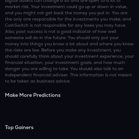
digital assets can change a lot and are open to a lot of
market risk. Your investment could go up or down in value,
and you might not get back the money you put in. You are
the only one responsible for the investments you make, and
CoinSwitch is not responsible for any loses you may have.
Also, past success is not a good indicator of how well
someone will do in the future. You should only put your
money into things you know a lot about and where you know
the risks are low. Before you make any investment, you
should carefully think about your investment experience, your
financial situation, your investment goals, and how much
danger you are willing to take. You should also talk to an
independent financial adviser. This information is not meant
to be taken as business advice.
Make More Predictions
Top Gainers