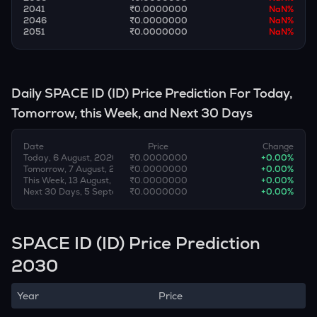
2041
₹0.0000000
NaN
%
2046
₹0.0000000
NaN
%
2051
₹0.0000000
NaN
%
Daily
SPACE ID
(
ID
) Price Prediction For Today,
Tomorrow, this Week, and Next 30 Days
Date
Price
Change
Today, 6 August, 2026
₹0.0000000
+
0.00
%
Tomorrow, 7 August, 2026
₹0.0000000
+
0.00
%
This Week, 13 August, 2026
₹0.0000000
+
0.00
%
Next 30 Days, 5 September, 2026
₹0.0000000
+
0.00
%
SPACE ID (ID) Price Prediction
2030
Year
Price