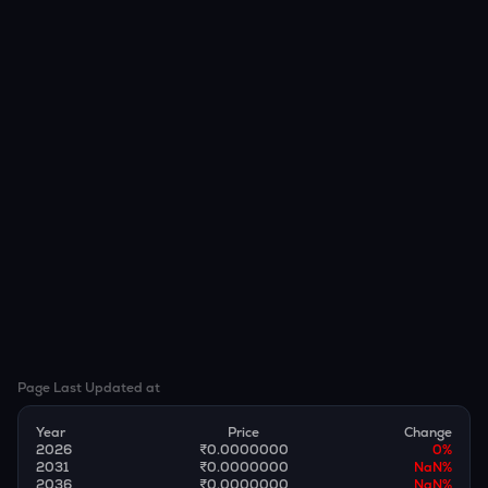
Page Last Updated at
Year
Price
Change
2026
₹0.0000000
0
%
2031
₹0.0000000
NaN
%
2036
₹0.0000000
NaN
%