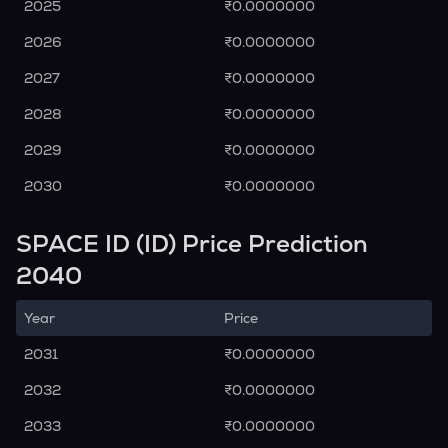
2025
₹0.0000000
2026
₹0.0000000
2027
₹0.0000000
2028
₹0.0000000
2029
₹0.0000000
2030
₹0.0000000
SPACE ID (ID) Price Prediction
2040
Year
Price
2031
₹0.0000000
2032
₹0.0000000
2033
₹0.0000000