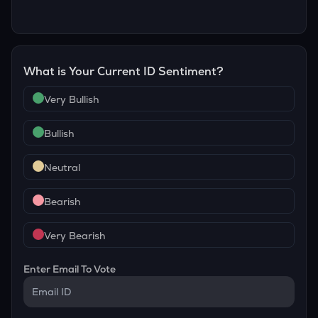
What is Your Current
ID
Sentiment?
Very Bullish
Bullish
Neutral
Bearish
Very Bearish
Enter Email To Vote