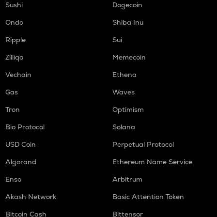
Sushi
Dogecoin
Ondo
Shiba Inu
Ripple
Sui
Zilliqa
Memecoin
Vechain
Ethena
Gas
Waves
Tron
Optimism
Bio Protocol
Solana
USD Coin
Perpetual Protocol
Algorand
Ethereum Name Service
Enso
Arbitrum
Akash Network
Basic Attention Token
Bitcoin Cash
Bittensor