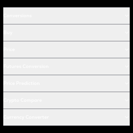
Conversions
Buy
Price
Futures Conversion
Price Prediction
Crypto Compare
Currency Converter