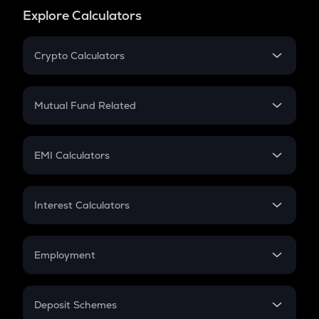
Explore Calculators
Crypto Calculators
Crypto SIP Calculator
Crypto Return
Mutual Fund Related
Crypto Tax
Mutual Fund
Crypto Futures
SIP
EMI Calculators
Lumpsum
EMI
Home Loan EMI
Interest Calculators
Car Loan EMI
Compound Interest
Credit Card EMI
Simple Interest
Employment
Flat Interest
In-Hand Salary
Salary Hike
Deposit Schemes
Work Experience