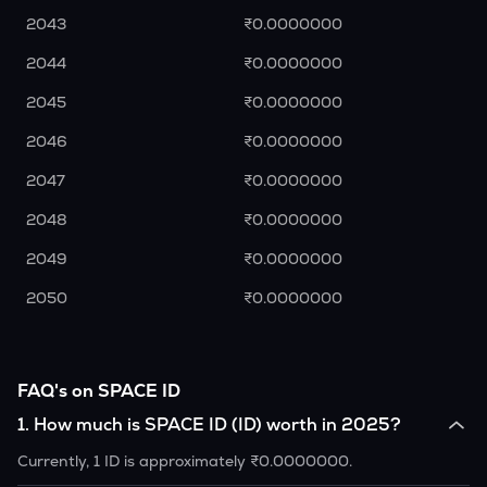
2043
₹0.0000000
2044
₹0.0000000
2045
₹0.0000000
2046
₹0.0000000
2047
₹0.0000000
2048
₹0.0000000
2049
₹0.0000000
2050
₹0.0000000
FAQ's on SPACE ID
1
.
How much is SPACE ID (ID) worth in 2025?
Currently, 1 ID is approximately ₹0.0000000.