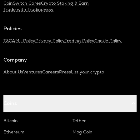
CoinSwitch Cares
Crypto Staking & Earn
Trade with Tradingview
Policies
T&C
AML Policy
Privacy Policy
Trading Policy
Cookie Policy
Company
About Us
Ventures
Careers
Press
List your crypto
Coins
Bitcoin
Tether
Ethereum
Mog Coin