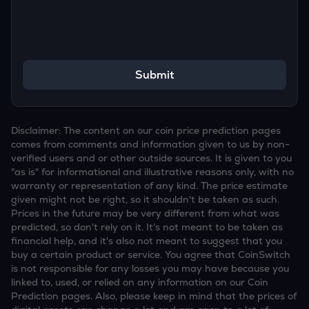
Submit
Disclaimer: The content on our coin price prediction pages
comes from comments and information given to us by non-
verified users and or other outside sources. It is given to you
"as is" for informational and illustrative reasons only, with no
warranty or representation of any kind. The price estimate
given might not be right, so it shouldn't be taken as such.
Prices in the future may be very different from what was
predicted, so don't rely on it. It's not meant to be taken as
financial help, and it's also not meant to suggest that you
buy a certain product or service. You agree that CoinSwitch
is not responsible for any losses you may have because you
linked to, used, or relied on any information on our Coin
Prediction pages. Also, please keep in mind that the prices of