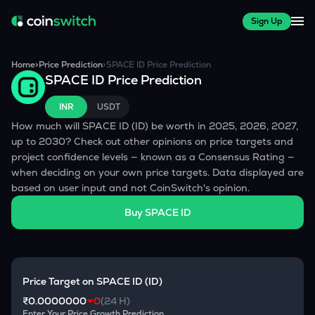
Sign Up
Home
>
Price Prediction
>
SPACE ID
Price Prediction
SPACE ID
Price Prediction
INR
USDT
How much will
SPACE ID
(
ID
) be worth in 2025, 2026, 2027,
up to 2030? Check out other opinions on price targets and
project confidence levels — known as a Consensus Rating —
when deciding on your own price targets. Data displayed are
based on user input and not CoinSwitch's opinion.
Buy
SPACE ID
Price Target on
SPACE ID
(
ID
)
₹0.0000000
0
(24 H)
Enter Your Price Growth Prediction