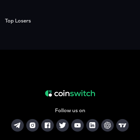
Top Losers
Follow us on