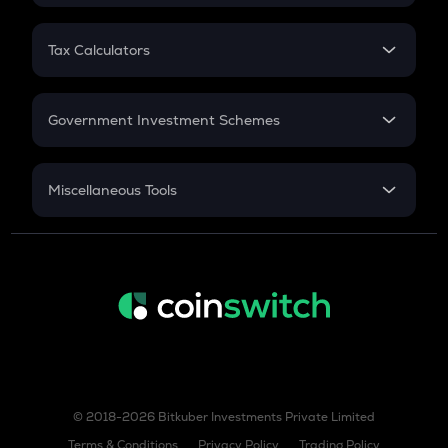
FD
PPF
RD
Tax Calculators
Gratuity
GST
Retirement
Government Investment Schemes
Sukanya Samriddhu Yojana
NPS
Miscellaneous Tools
Inflation
CAGR
NSC 2024
Discount
© 2018-2026 Bitkuber Investments Private Limited
Terms & Conditions
Privacy Policy
Trading Policy