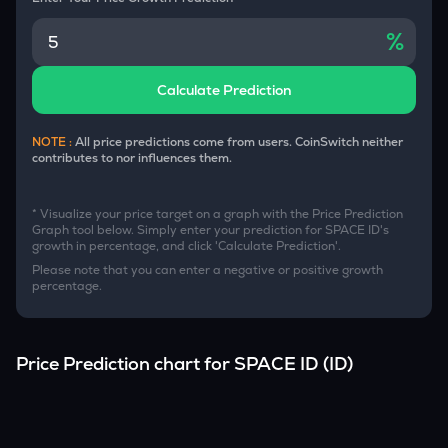
%
Calculate Prediction
NOTE :
All price predictions come from users. CoinSwitch neither
contributes to nor influences them.
* Visualize your price target on a graph with the Price Prediction
Graph tool below. Simply enter your prediction for
SPACE ID
's
growth in percentage, and click 'Calculate Prediction'.
Please note that you can enter a negative or positive growth
percentage.
Price Prediction chart for
SPACE ID
(
ID
)