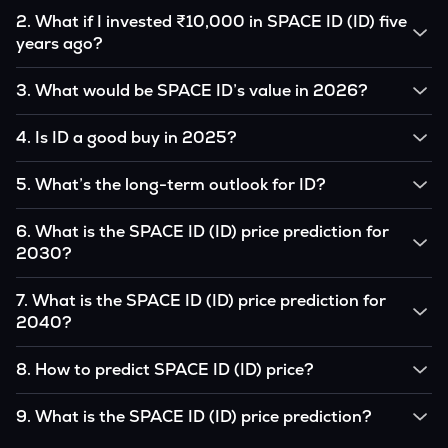
2
.
What if I invested ₹10,000 in SPACE ID (ID) five
years ago?
If you had invested ₹10,000 in ID five years ago, that
3
.
What would be SPACE ID’s value in 2026?
amount would likely translate into many multiples of the
original, given ID’s price growth over that period.
According to our calculations, 1 ID could be worth
4
.
Is ID a good buy in 2025?
₹0.0000000 by 2026, based on user input.
It depends on your investment goals and risk tolerance. If
5
.
What’s the long-term outlook for ID?
you believe in the coin’s long-term potential, it could be a
good buy, but always research before investing.
SPACE ID’s outlook remains favorable among many analysts,
6
.
What is the SPACE ID (ID) price prediction for
driven by its capped supply and growing institutional
2030?
interest, although it remains volatile and subject to
macroeconomic factors.
Based on your projections, 1 ID may reach around
7
.
What is the SPACE ID (ID) price prediction for
₹0.0000000 by 2030, assuming consistent adoption and
2040?
favorable market conditions.
Looking further ahead, SPACE ID could reach approximately
8
.
How to predict SPACE ID (ID) price?
₹0.0000000 by 2040, if demand and technology continue
to grow.
Analysts typically use technical chart patterns, on-chain
9
.
What is the SPACE ID (ID) price prediction?
metrics (wallet activity, holdings), and macro-economic data
(inflation, regulation) to attempt predictions — though none