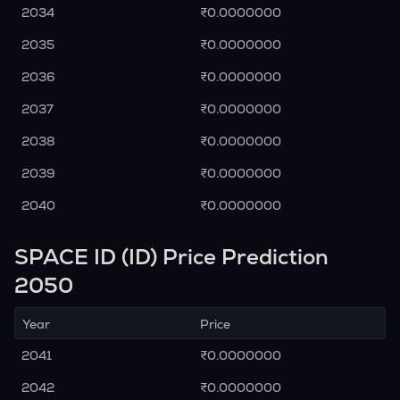
2034
₹0.0000000
2035
₹0.0000000
2036
₹0.0000000
2037
₹0.0000000
2038
₹0.0000000
2039
₹0.0000000
2040
₹0.0000000
SPACE ID (ID) Price Prediction
2050
Year
Price
2041
₹0.0000000
2042
₹0.0000000