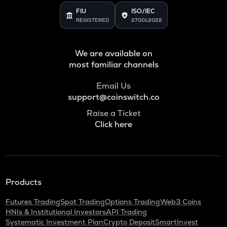
FIU
ISO/IEC
REGISTERED
27001:2022
We are available on
most familiar channels
Email Us
support@coinswitch.co
Raise a Ticket
Click here
Products
Futures Trading
Spot Trading
Options Trading
Web3 Coins
HNIs & Institutional Investors
API Trading
Systematic Investment Plan
Crypto Deposit
SmartInvest