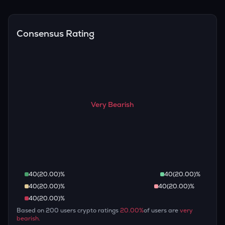
Overall, most outlooks expect ID to continue appreciating
are guaranteed.
over the long term, given its limited supply and increasing
recognition, but it remains a high-risk, high-potential asset.
Consensus Rating
Very Bearish
40
(
20.00
)%
40
(
20.00
)%
40
(
20.00
)%
40
(
20.00
)%
40
(
20.00
)%
Based on
200
users crypto ratings
20.00
%
of users are
very
bearish
.