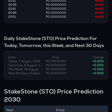
2031
₹0.0000000
NaN
%
2036
₹0.0000000
NaN
%
2041
₹0.0000000
NaN
%
2046
₹0.0000000
NaN
%
2051
₹0.0000000
NaN
%
Daily
StakeStone
(
STO
) Price Prediction For
Today, Tomorrow, this Week, and Next 30 Days
Date
Price
Change
Today, 7 August, 2026
₹0.0000000
+
0.00
%
Tomorrow, 8 August, 2026
₹0.0000000
+
0.00
%
This Week, 14 August, 2026
₹0.0000000
+
0.00
%
Next 30 Days, 6 September, 2026
₹0.0000000
+
0.00
%
StakeStone (STO) Price Prediction
2030
Year
Price