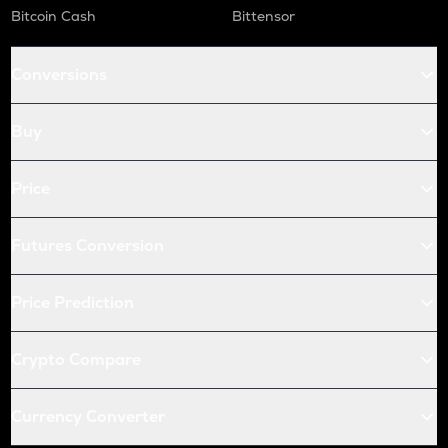
Bitcoin Cash
Bittensor
Conversions
Buy
Price
Futures Conversion
Price Prediction
Crypto Compare
Currency Converter