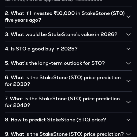
2
.
What if I invested ₹10,000 in StakeStone (STO)
five years ago?
If you had invested ₹10,000 in STO five years ago, that
3
.
What would be StakeStone’s value in 2026?
amount would likely translate into many multiples of the
original, given STO’s price growth over that period.
According to our calculations, 1 STO could be worth
4
.
Is STO a good buy in 2025?
₹0.0000000 by 2026, based on user input.
It depends on your investment goals and risk tolerance. If
5
.
What’s the long-term outlook for STO?
you believe in the coin’s long-term potential, it could be a
good buy, but always research before investing.
StakeStone’s outlook remains favorable among many
6
.
What is the StakeStone (STO) price prediction
analysts, driven by its capped supply and growing
for 2030?
institutional interest, although it remains volatile and subject
to macroeconomic factors.
Based on your projections, 1 STO may reach around
7
.
What is the StakeStone (STO) price prediction
₹0.0000000 by 2030, assuming consistent adoption and
for 2040?
favorable market conditions.
Looking further ahead, StakeStone could reach
8
.
How to predict StakeStone (STO) price?
approximately ₹0.0000000 by 2040, if demand and
technology continue to grow.
Analysts typically use technical chart patterns, on-chain
9
.
What is the StakeStone (STO) price prediction?
metrics (wallet activity, holdings), and macro-economic data