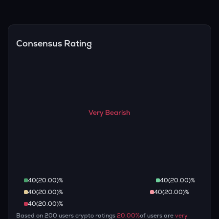
(inflation, regulation) to attempt predictions — though none
Overall, most outlooks expect STO to continue appreciating
are guaranteed.
over the long term, given its limited supply and increasing
recognition, but it remains a high-risk, high-potential asset.
Consensus Rating
Very Bearish
40
(
20.00
)%
40
(
20.00
)%
40
(
20.00
)%
40
(
20.00
)%
40
(
20.00
)%
Based on
200
users crypto ratings
20.00
%
of users are
very