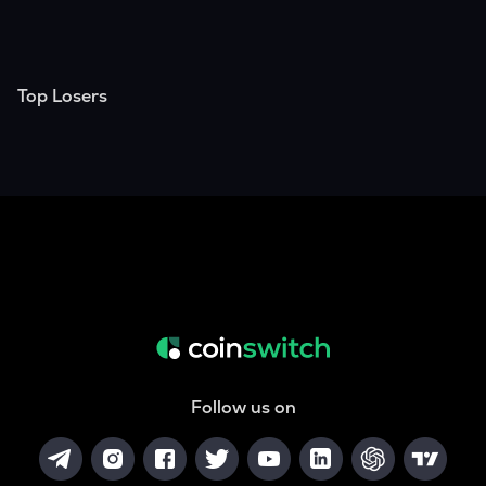
Top Losers
Follow us on