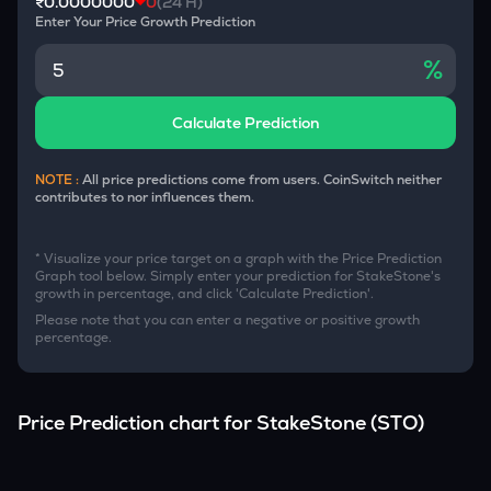
₹0.0000000
0
(24 H)
Enter Your Price Growth Prediction
%
Calculate Prediction
NOTE :
All price predictions come from users. CoinSwitch neither
contributes to nor influences them.
* Visualize your price target on a graph with the Price Prediction
Graph tool below. Simply enter your prediction for
StakeStone
's
growth in percentage, and click 'Calculate Prediction'.
Please note that you can enter a negative or positive growth
percentage.
Price Prediction chart for
StakeStone
(
STO
)