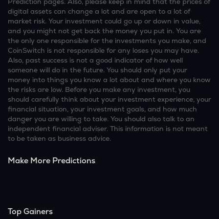
Prediction pages. Also, please keep in mind that the prices of
digital assets can change a lot and are open to a lot of
market risk. Your investment could go up or down in value,
and you might not get back the money you put in. You are
the only one responsible for the investments you make, and
CoinSwitch is not responsible for any loses you may have.
Also, past success is not a good indicator of how well
someone will do in the future. You should only put your
money into things you know a lot about and where you know
the risks are low. Before you make any investment, you
should carefully think about your investment experience, your
financial situation, your investment goals, and how much
danger you are willing to take. You should also talk to an
independent financial adviser. This information is not meant
to be taken as business advice.
Make More Predictions
Top Gainers