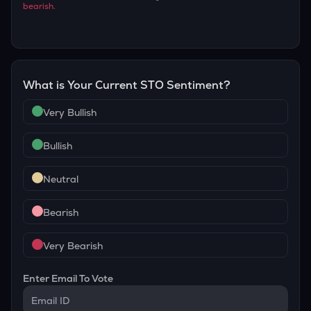
bearish
.
What is Your Current
STO
Sentiment?
Very Bullish
Bullish
Neutral
Bearish
Very Bearish
Enter Email To Vote