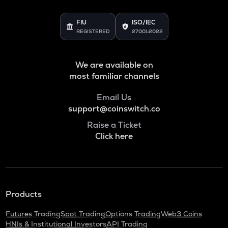
FIU
ISO/IEC
REGISTERED
27001:2022
We are available on
most familiar channels
Email Us
support@coinswitch.co
Raise a Ticket
Click here
Products
Futures Trading
Spot Trading
Options Trading
Web3 Coins
HNIs & Institutional Investors
API Trading