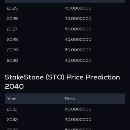
2025
₹0.0000000
2026
₹0.0000000
2027
₹0.0000000
2028
₹0.0000000
2029
₹0.0000000
2030
₹0.0000000
StakeStone (STO) Price Prediction
2040
Year
Price
2031
₹0.0000000
2032
₹0.0000000