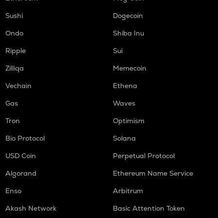
Sushi
Dogecoin
Ondo
Shiba Inu
Ripple
Sui
Zilliqa
Memecoin
Vechain
Ethena
Gas
Waves
Tron
Optimism
Bio Protocol
Solana
USD Coin
Perpetual Protocol
Algorand
Ethereum Name Service
Enso
Arbitrum
Akash Network
Basic Attention Token