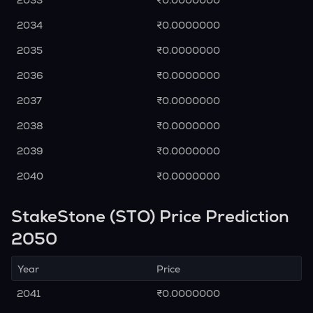
2033
₹0.0000000
2034
₹0.0000000
2035
₹0.0000000
2036
₹0.0000000
2037
₹0.0000000
2038
₹0.0000000
2039
₹0.0000000
2040
₹0.0000000
StakeStone (STO) Price Prediction
2050
Year
Price
2041
₹0.0000000