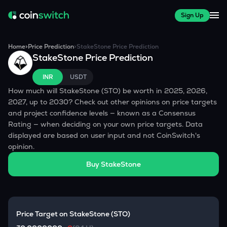
Sign Up
Home
>
Price Prediction
>
StakeStone
Price Prediction
StakeStone
Price Prediction
INR
USDT
How much will
StakeStone
(
STO
) be worth in 2025, 2026,
2027, up to 2030? Check out other opinions on price targets
and project confidence levels — known as a Consensus
Rating — when deciding on your own price targets. Data
displayed are based on user input and not CoinSwitch's
opinion.
Buy
StakeStone
Price Target on
StakeStone
(
STO
)