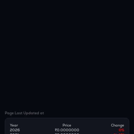
Page Last Updated at
Year
Price
Change
2026
₹0.0000000
0
%