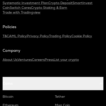
Systematic Investment Plan
Crypto Deposit
SmartInvest
CoinSwitch Cares
Crypto Staking & Earn
Trade with Tradingview
Policies
T&C
AML Policy
Privacy Policy
Trading Policy
Cookie Policy
Company
About Us
Ventures
Careers
Press
List your crypto
Coins
Bitcoin
Tether
Ethereum
Mog Coin