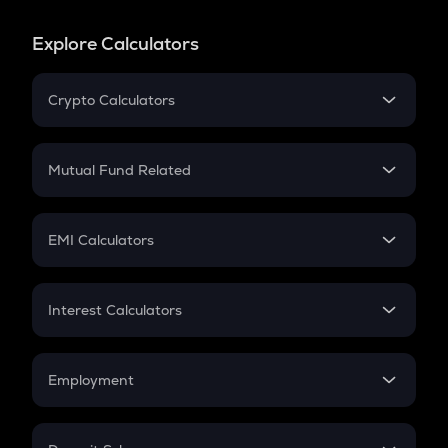
Explore Calculators
Crypto Calculators
Crypto SIP Calculator
Crypto Return
Mutual Fund Related
Crypto Tax
Mutual Fund
Crypto Futures
SIP
EMI Calculators
Lumpsum
EMI
Home Loan EMI
Interest Calculators
Car Loan EMI
Compound Interest
Credit Card EMI
Simple Interest
Employment
Flat Interest
In-Hand Salary
Salary Hike