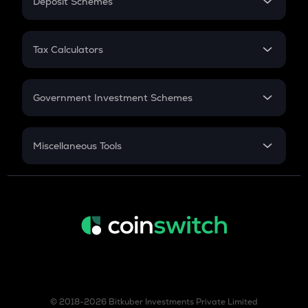
Deposit Schemes
Work Experience
FD
PPF
RD
Tax Calculators
Gratuity
GST
Retirement
Government Investment Schemes
Sukanya Samriddhu Yojana
NPS
Miscellaneous Tools
Inflation
CAGR
NSC 2024
Discount
© 2018-2026 Bitkuber Investments Private Limited