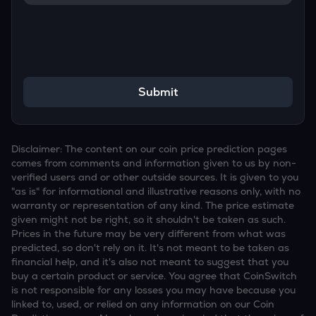
Submit
Disclaimer: The content on our coin price prediction pages
comes from comments and information given to us by non-
verified users and or other outside sources. It is given to you
"as is" for informational and illustrative reasons only, with no
warranty or representation of any kind. The price estimate
given might not be right, so it shouldn't be taken as such.
Prices in the future may be very different from what was
predicted, so don't rely on it. It's not meant to be taken as
financial help, and it's also not meant to suggest that you
buy a certain product or service. You agree that CoinSwitch
is not responsible for any losses you may have because you
linked to, used, or relied on any information on our Coin