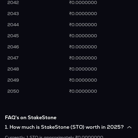
2042
₹0.0000000
2043
₹0.0000000
2044
₹0.0000000
2045
₹0.0000000
2046
₹0.0000000
2047
₹0.0000000
2048
₹0.0000000
2049
₹0.0000000
2050
₹0.0000000
FAQ's on StakeStone
1
.
How much is StakeStone (STO) worth in 2025?
Currently, 1 STO is approximately ₹0.0000000.