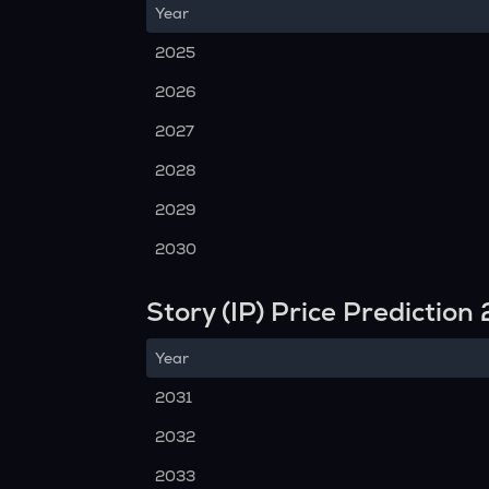
Year
2025
2026
2027
2028
2029
2030
Story (IP) Price Predictio
Year
2031
2032
2033