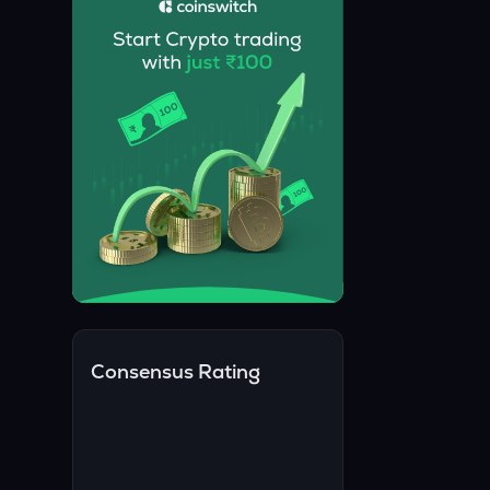
Consensus Rating