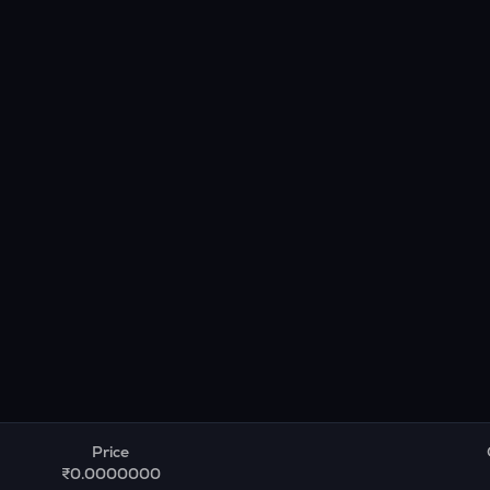
Price
₹0.0000000