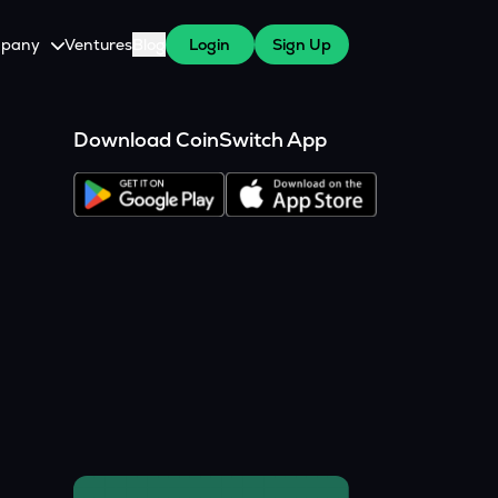
pany
Ventures
Blog
Login
Sign Up
tive
About Us
Download CoinSwitch App
Careers
witch Cares
ests
y Program for WazirX Users
Press