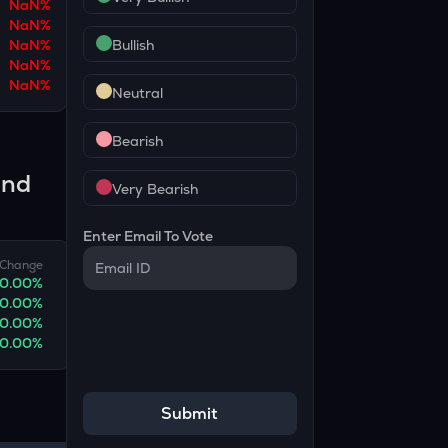
NaN
%
NaN
%
NaN
%
Bullish
NaN
%
NaN
%
Neutral
Bearish
and
Very Bearish
Enter Email To Vote
Change
0.00
%
0.00
%
0.00
%
0.00
%
Submit