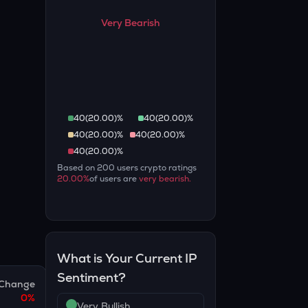
Very Bearish
40
(
20.00
)%
40
(
20.00
)%
40
(
20.00
)%
40
(
20.00
)%
40
(
20.00
)%
Based on
200
users crypto ratings
20.00
%
of users are
very bearish
.
What is Your Current
IP
Sentiment?
Change
0
%
Very Bullish