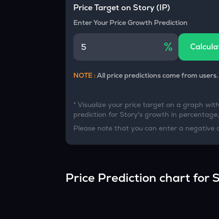
Currency Converter
Price Target on
Story
(
IP
)
Convert values between crypto and fiat currencies
Enter Your Price Growth Prediction
%
Calcula
NOTE :
All price predictions come from users.
* Visualize your price target on a graph wit
prediction for
Story
's growth in percentage, 
Please note that you can enter a negative 
Price Prediction chart for
S