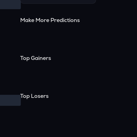
Make More Predictions
Top Gainers
Top Losers