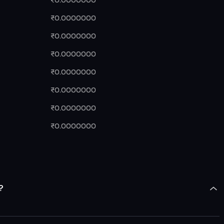
₹0.0000000
₹0.0000000
₹0.0000000
₹0.0000000
₹0.0000000
₹0.0000000
₹0.0000000
₹0.0000000
?