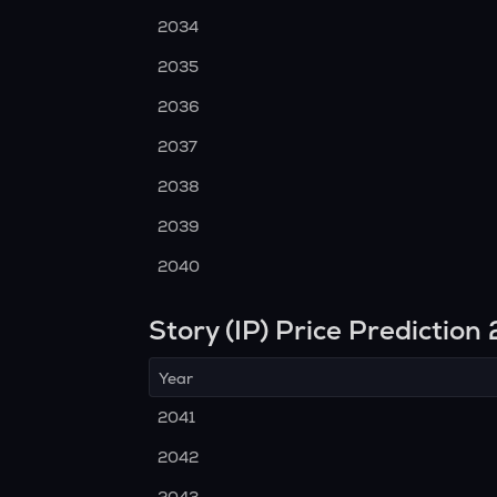
2034
2035
2036
2037
2038
2039
2040
Story (IP) Price Predictio
Year
2041
2042