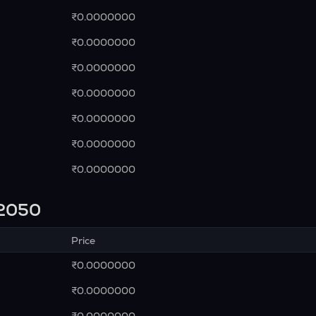
₹0.0000000
₹0.0000000
₹0.0000000
₹0.0000000
₹0.0000000
₹0.0000000
₹0.0000000
n 2050
Price
₹0.0000000
₹0.0000000