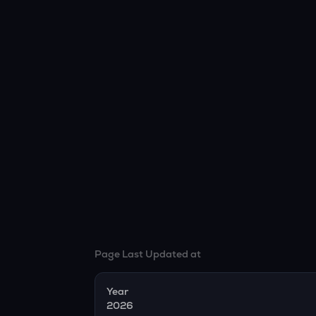
Page Last Updated at
Year
2026