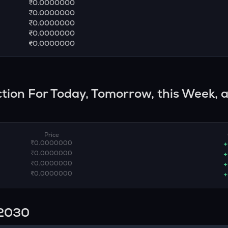
₹0.0000000
₹0.0000000
₹0.0000000
₹0.0000000
₹0.0000000
iction For Today, Tomorrow, this Week, 
Price
₹0.0000000
+
₹0.0000000
+
₹0.0000000
+
₹0.0000000
+
n 2030