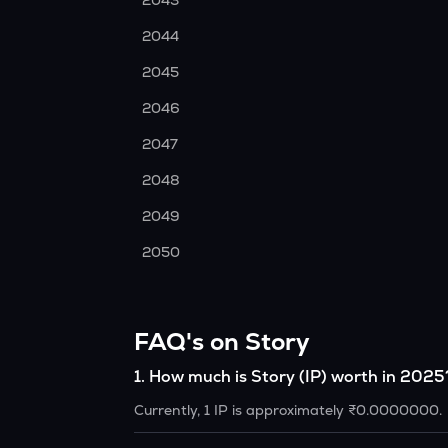
2043
2044
2045
2046
2047
2048
2049
2050
FAQ's on Story
1
.
How much is Story (IP) worth in 2025
Currently, 1 IP is approximately ₹0.0000000.