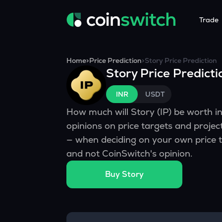
Trade
Tools
Service
Promoti
Home
>
Price Prediction
>
Story
Price Prediction
Story
Price Predicti
Crypto Heatmap
HNIs & Insti
Announc
Visualize Price Moves & Market Trends in One View
Experience Pers
Stay updated
INR
USDT
Crypto Bubble
API Tradin
How much will
Story
(
IP
) be worth 
Visualise Crypto Market Volatility with Bubble Charts
Automated Crypt
opinions on price targets and proje
Calculator
— when deciding on your own price t
Quickly calculate crypto values and returns
and not CoinSwitch's opinion.
Crypto Compare
Buy
Story
Compare cryptos across prices and metrics
Price Predictions
Explore potential future crypto price trends