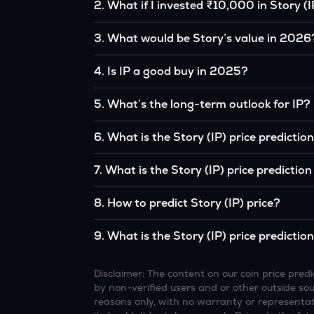
2
.
What if I invested ₹10,000 in Story (I
If you had invested ₹10,000 in IP five years a
3
.
What would be Story’s value in 2026
original, given IP’s price growth over that peri
According to our calculations, 1 IP could be
4
.
Is IP a good buy in 2025?
It depends on your investment goals and risk to
5
.
What’s the long-term outlook for IP?
be a good buy, but always research before inv
Story’s outlook remains favorable among many
6
.
What is the Story (IP) price predicti
institutional interest, although it remains vol
Based on your projections, 1 IP may reach 
7
.
What is the Story (IP) price predictio
favorable market conditions.
Looking further ahead, Story could reach a
8
.
How to predict Story (IP) price?
continue to grow.
Analysts typically use technical chart patterns
9
.
What is the Story (IP) price predictio
economic data (inflation, regulation) to atte
Overall, most outlooks expect IP to continue a
increasing recognition, but it remains a high-r
Disclaimer: The content on our coin price pr
by non-verified users and or other outside sourc
reasons only, with no warranty or representati