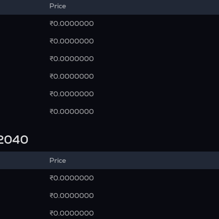
Price
₹0.0000000
₹0.0000000
₹0.0000000
₹0.0000000
₹0.0000000
₹0.0000000
n 2040
Price
₹0.0000000
₹0.0000000
₹0.0000000