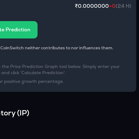
₹0.0000000
0
(24 H)
te Prediction
 CoinSwitch neither contributes to nor influences them.
h the Price Prediction Graph tool below. Simply enter your
and click 'Calculate Prediction'.
or positive growth percentage.
tory
(
IP
)