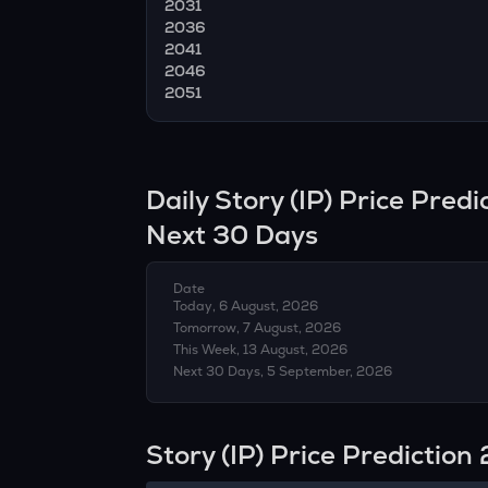
2031
2036
2041
2046
2051
Daily
Story
(
IP
) Price Pred
Next 30 Days
Date
Today, 6 August, 2026
Tomorrow, 7 August, 2026
This Week, 13 August, 2026
Next 30 Days, 5 September, 2026
Story (IP) Price Predictio