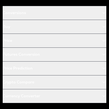
Conversions
Buy
Price
Futures Conversion
Price Prediction
Crypto Compare
Currency Converter