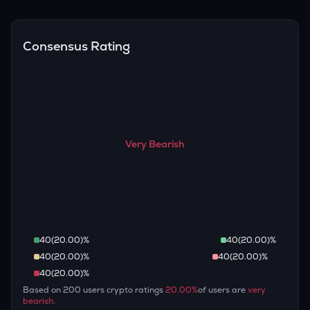
Overall, most outlooks expect THE to continue appreciating
are guaranteed.
over the long term, given its limited supply and increasing
recognition, but it remains a high-risk, high-potential asset.
Consensus Rating
Very Bearish
40
(
20.00
)%
40
(
20.00
)%
40
(
20.00
)%
40
(
20.00
)%
40
(
20.00
)%
Based on
200
users crypto ratings
20.00
%
of users are
very
bearish
.