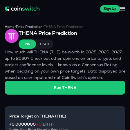
Sign Up
Home
>
Price Prediction
>
THENA
Price Prediction
THENA
Price Prediction
INR
USDT
How much will
THENA
(
THE
) be worth in 2025, 2026, 2027,
up to 2030? Check out other opinions on price targets and
project confidence levels — known as a Consensus Rating —
when deciding on your own price targets. Data displayed are
based on user input and not CoinSwitch's opinion.
Buy
THENA
Price Target on
THENA
(
THE
)
₹0.0000000
0
(24 H)
Enter Your Price Growth Prediction