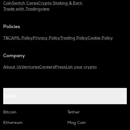
CoinSwitch Cares
Crypto Staking & Earn
Trade with Tradingview
Policies
T&C
AML Policy
Privacy Policy
Trading Policy
Cookie Policy
Company
About Us
Ventures
Careers
Press
List your crypto
Coins
Bitcoin
Tether
Ethereum
Mog Coin