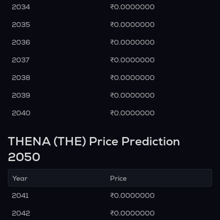
2034
₹0.0000000
2035
₹0.0000000
2036
₹0.0000000
2037
₹0.0000000
2038
₹0.0000000
2039
₹0.0000000
2040
₹0.0000000
THENA (THE) Price Prediction
2050
Year
Price
2041
₹0.0000000
2042
₹0.0000000