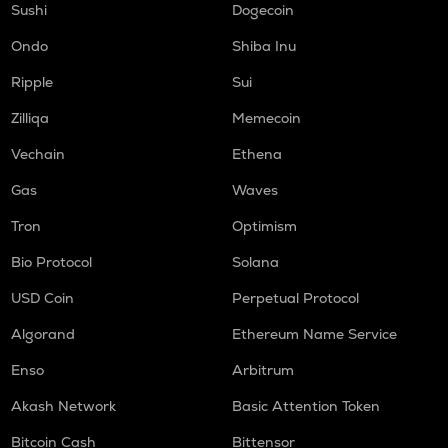
Sushi
Dogecoin
Ondo
Shiba Inu
Ripple
Sui
Zilliqa
Memecoin
Vechain
Ethena
Gas
Waves
Tron
Optimism
Bio Protocol
Solana
USD Coin
Perpetual Protocol
Algorand
Ethereum Name Service
Enso
Arbitrum
Akash Network
Basic Attention Token
Bitcoin Cash
Bittensor