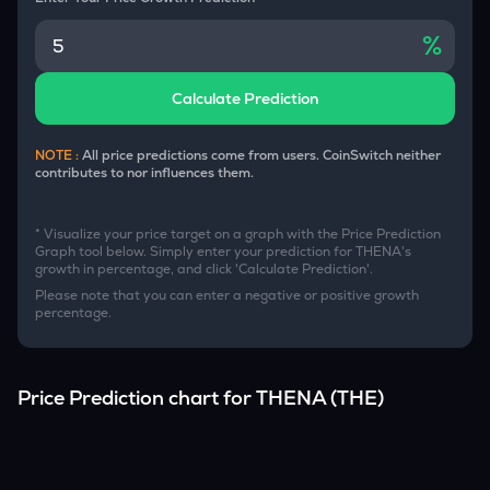
%
Calculate Prediction
NOTE :
All price predictions come from users. CoinSwitch neither
contributes to nor influences them.
* Visualize your price target on a graph with the Price Prediction
Graph tool below. Simply enter your prediction for
THENA
's
growth in percentage, and click 'Calculate Prediction'.
Please note that you can enter a negative or positive growth
percentage.
Price Prediction chart for
THENA
(
THE
)