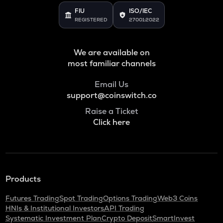
FIU
ISO/IEC
REGISTERED
27001:2022
We are available on
most familiar channels
Email Us
support@coinswitch.co
Raise a Ticket
Click here
Products
Futures Trading
Spot Trading
Options Trading
Web3 Coins
HNIs & Institutional Investors
API Trading
Systematic Investment Plan
Crypto Deposit
SmartInvest