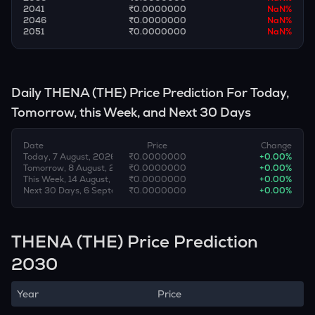
2041
₹0.0000000
NaN
%
2046
₹0.0000000
NaN
%
2051
₹0.0000000
NaN
%
Daily
THENA
(
THE
) Price Prediction For Today,
Tomorrow, this Week, and Next 30 Days
Date
Price
Change
Today, 7 August, 2026
₹0.0000000
+
0.00
%
Tomorrow, 8 August, 2026
₹0.0000000
+
0.00
%
This Week, 14 August, 2026
₹0.0000000
+
0.00
%
Next 30 Days, 6 September, 2026
₹0.0000000
+
0.00
%
THENA (THE) Price Prediction
2030
Year
Price