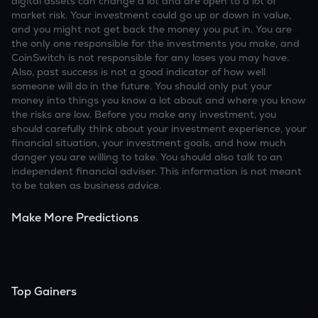
digital assets can change a lot and are open to a lot of
market risk. Your investment could go up or down in value,
and you might not get back the money you put in. You are
the only one responsible for the investments you make, and
CoinSwitch is not responsible for any loses you may have.
Also, past success is not a good indicator of how well
someone will do in the future. You should only put your
money into things you know a lot about and where you know
the risks are low. Before you make any investment, you
should carefully think about your investment experience, your
financial situation, your investment goals, and how much
danger you are willing to take. You should also talk to an
independent financial adviser. This information is not meant
to be taken as business advice.
Make More Predictions
Top Gainers