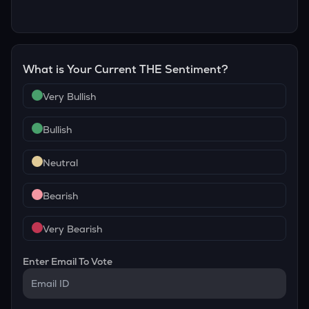
What is Your Current
THE
Sentiment?
Very Bullish
Bullish
Neutral
Bearish
Very Bearish
Enter Email To Vote