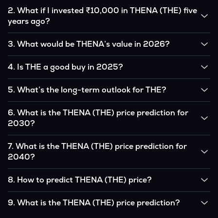
2
.
What if I invested ₹10,000 in THENA (THE) five
years ago?
If you had invested ₹10,000 in THE five years ago, that
3
.
What would be THENA’s value in 2026?
amount would likely translate into many multiples of the
original, given THE’s price growth over that period.
According to our calculations, 1 THE could be worth
4
.
Is THE a good buy in 2025?
₹0.0000000 by 2026, based on user input.
It depends on your investment goals and risk tolerance. If
5
.
What’s the long-term outlook for THE?
you believe in the coin’s long-term potential, it could be a
good buy, but always research before investing.
THENA’s outlook remains favorable among many analysts,
6
.
What is the THENA (THE) price prediction for
driven by its capped supply and growing institutional
2030?
interest, although it remains volatile and subject to
macroeconomic factors.
Based on your projections, 1 THE may reach around
7
.
What is the THENA (THE) price prediction for
₹0.0000000 by 2030, assuming consistent adoption and
2040?
favorable market conditions.
Looking further ahead, THENA could reach approximately
8
.
How to predict THENA (THE) price?
₹0.0000000 by 2040, if demand and technology continue
to grow.
Analysts typically use technical chart patterns, on-chain
9
.
What is the THENA (THE) price prediction?
metrics (wallet activity, holdings), and macro-economic data
(inflation, regulation) to attempt predictions — though none