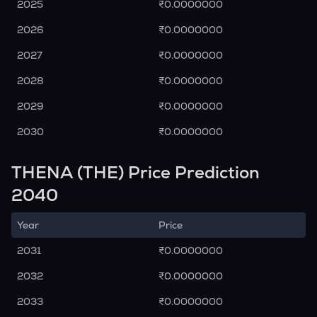
2025
₹0.0000000
2026
₹0.0000000
2027
₹0.0000000
2028
₹0.0000000
2029
₹0.0000000
2030
₹0.0000000
THENA (THE) Price Prediction
2040
Year
Price
2031
₹0.0000000
2032
₹0.0000000
2033
₹0.0000000