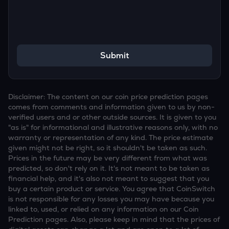
Submit
Disclaimer: The content on our coin price prediction pages
comes from comments and information given to us by non-
verified users and or other outside sources. It is given to you
"as is" for informational and illustrative reasons only, with no
warranty or representation of any kind. The price estimate
given might not be right, so it shouldn't be taken as such.
Prices in the future may be very different from what was
predicted, so don't rely on it. It's not meant to be taken as
financial help, and it's also not meant to suggest that you
buy a certain product or service. You agree that CoinSwitch
is not responsible for any losses you may have because you
linked to, used, or relied on any information on our Coin
Prediction pages. Also, please keep in mind that the prices of