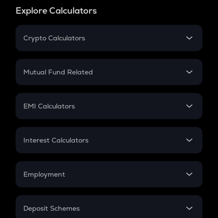
Explore Calculators
Crypto Calculators
Crypto SIP Calculator
Crypto Return
Mutual Fund Related
Crypto Tax
Mutual Fund
Crypto Futures
SIP
EMI Calculators
Lumpsum
EMI
Home Loan EMI
Interest Calculators
Car Loan EMI
Compound Interest
Credit Card EMI
Simple Interest
Employment
Flat Interest
In-Hand Salary
Salary Hike
Deposit Schemes
Work Experience