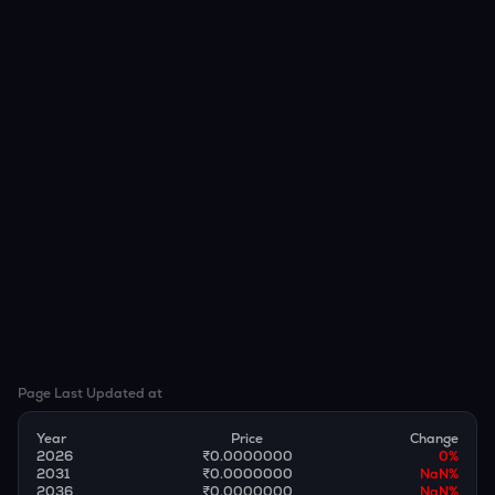
Page Last Updated at
Year
Price
Change
2026
₹0.0000000
0
%
2031
₹0.0000000
NaN
%
2036
₹0.0000000
NaN
%