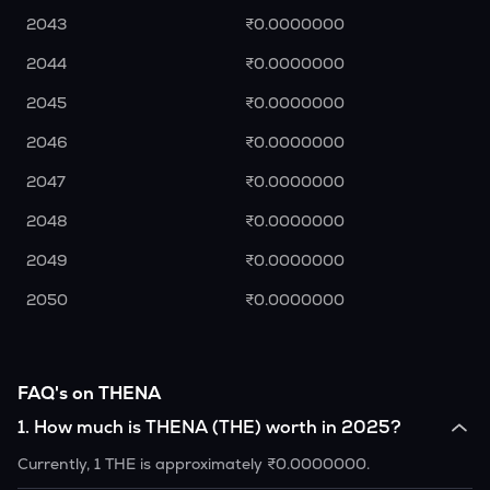
2043
₹0.0000000
2044
₹0.0000000
2045
₹0.0000000
2046
₹0.0000000
2047
₹0.0000000
2048
₹0.0000000
2049
₹0.0000000
2050
₹0.0000000
FAQ's on THENA
1
.
How much is THENA (THE) worth in 2025?
Currently, 1 THE is approximately ₹0.0000000.