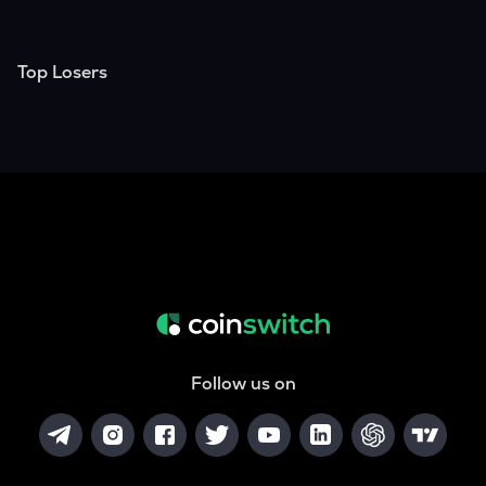
Top Losers
Follow us on