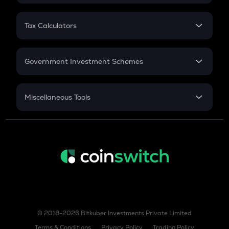
FD
PPF
RD
Tax Calculators
Gratuity
GST
Retirement
Government Investment Schemes
Sukanya Samriddhu Yojana
NPS
Miscellaneous Tools
Inflation
CAGR
NSC 2024
Discount
© 2018-2026 Bitkuber Investments Private Limited
Terms & Conditions
Privacy Policy
Trading Policy