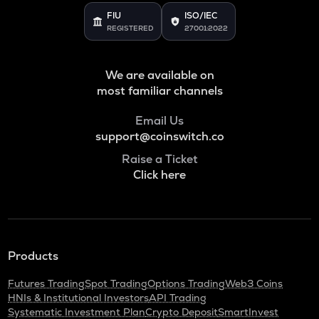
FIU
ISO/IEC
REGISTERED
27001:2022
We are available on
most familiar channels
Email Us
support@coinswitch.co
Raise a Ticket
Click here
Products
Futures Trading
Spot Trading
Options Trading
Web3 Coins
HNIs & Institutional Investors
API Trading
Systematic Investment Plan
Crypto Deposit
SmartInvest