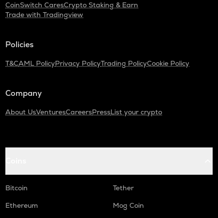
CoinSwitch Cares
Crypto Staking & Earn
Trade with Tradingview
Policies
T&C
AML Policy
Privacy Policy
Trading Policy
Cookie Policy
Company
About Us
Ventures
Careers
Press
List your crypto
Coins
Bitcoin
Tether
Ethereum
Mog Coin