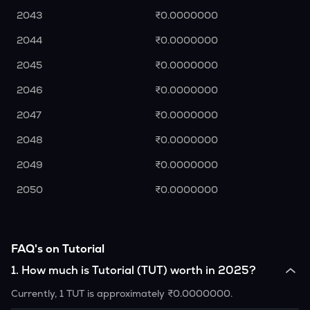
2043
₹0.0000000
2044
₹0.0000000
2045
₹0.0000000
2046
₹0.0000000
2047
₹0.0000000
2048
₹0.0000000
2049
₹0.0000000
2050
₹0.0000000
FAQ's on Tutorial
1
.
How much is Tutorial (TUT) worth in 2025?
Currently, 1 TUT is approximately ₹0.0000000.