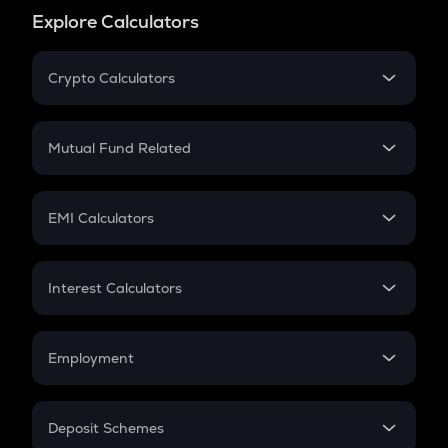
Explore Calculators
Crypto Calculators
Crypto SIP Calculator
Crypto Return
Mutual Fund Related
Crypto Tax
Mutual Fund
Crypto Futures
SIP
EMI Calculators
Lumpsum
EMI
Home Loan EMI
Interest Calculators
Car Loan EMI
Compound Interest
Credit Card EMI
Simple Interest
Employment
Flat Interest
In-Hand Salary
Salary Hike
Deposit Schemes
Work Experience