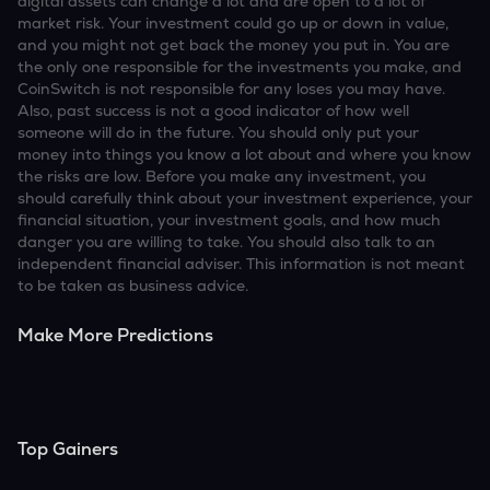
digital assets can change a lot and are open to a lot of
market risk. Your investment could go up or down in value,
and you might not get back the money you put in. You are
the only one responsible for the investments you make, and
CoinSwitch is not responsible for any loses you may have.
Also, past success is not a good indicator of how well
someone will do in the future. You should only put your
money into things you know a lot about and where you know
the risks are low. Before you make any investment, you
should carefully think about your investment experience, your
financial situation, your investment goals, and how much
danger you are willing to take. You should also talk to an
independent financial adviser. This information is not meant
to be taken as business advice.
Make More Predictions
Top Gainers