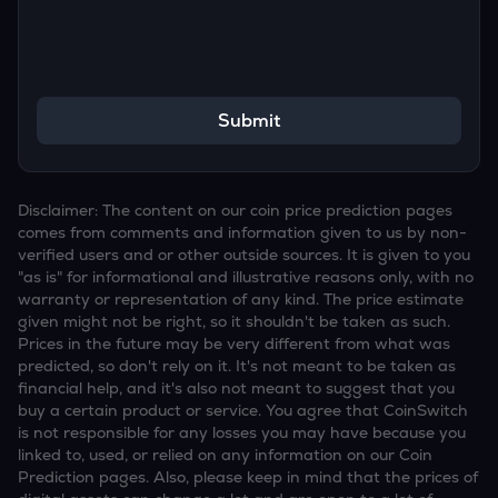
Submit
Disclaimer: The content on our coin price prediction pages
comes from comments and information given to us by non-
verified users and or other outside sources. It is given to you
"as is" for informational and illustrative reasons only, with no
warranty or representation of any kind. The price estimate
given might not be right, so it shouldn't be taken as such.
Prices in the future may be very different from what was
predicted, so don't rely on it. It's not meant to be taken as
financial help, and it's also not meant to suggest that you
buy a certain product or service. You agree that CoinSwitch
is not responsible for any losses you may have because you
linked to, used, or relied on any information on our Coin
Prediction pages. Also, please keep in mind that the prices of