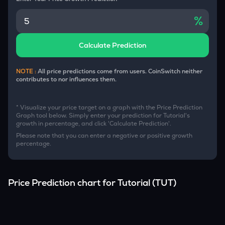
%
Calculate Prediction
NOTE :
All price predictions come from users. CoinSwitch neither
contributes to nor influences them.
* Visualize your price target on a graph with the Price Prediction
Graph tool below. Simply enter your prediction for
Tutorial
's
growth in percentage, and click 'Calculate Prediction'.
Please note that you can enter a negative or positive growth
percentage.
Price Prediction chart for
Tutorial
(
TUT
)