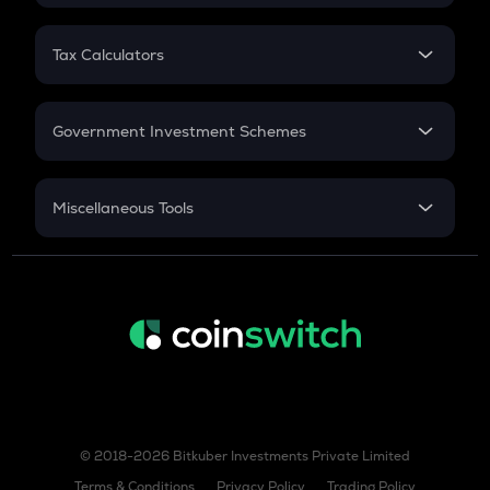
FD
PPF
RD
Tax Calculators
Gratuity
GST
Retirement
Government Investment Schemes
Sukanya Samriddhu Yojana
NPS
Miscellaneous Tools
Inflation
CAGR
NSC 2024
Discount
© 2018-2026 Bitkuber Investments Private Limited
Terms & Conditions
Privacy Policy
Trading Policy