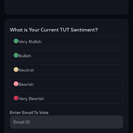
What is Your Current
TUT
Sentiment?
Very Bullish
Bullish
Neutral
Bearish
Very Bearish
Enter Email To Vote