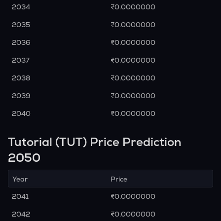
2034
₹0.0000000
2035
₹0.0000000
2036
₹0.0000000
2037
₹0.0000000
2038
₹0.0000000
2039
₹0.0000000
2040
₹0.0000000
Tutorial (TUT) Price Prediction
2050
Year
Price
2041
₹0.0000000
2042
₹0.0000000