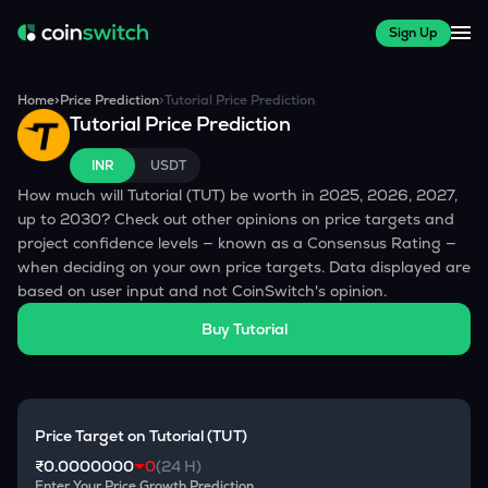
Sign Up
Home
>
Price Prediction
>
Tutorial
Price Prediction
Tutorial
Price Prediction
INR
USDT
How much will
Tutorial
(
TUT
) be worth in 2025, 2026, 2027,
up to 2030? Check out other opinions on price targets and
project confidence levels — known as a Consensus Rating —
when deciding on your own price targets. Data displayed are
based on user input and not CoinSwitch's opinion.
Buy
Tutorial
Price Target on
Tutorial
(
TUT
)
₹0.0000000
0
(24 H)
Enter Your Price Growth Prediction