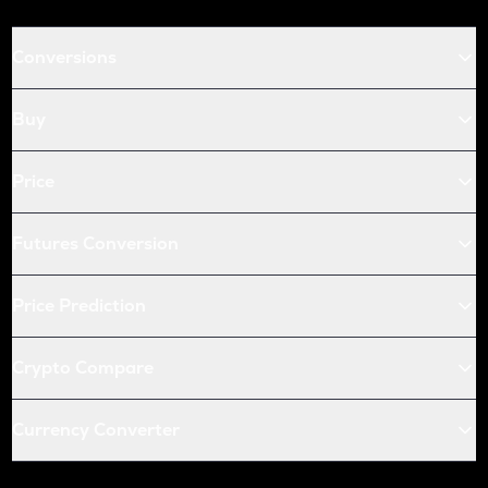
Conversions
Buy
Price
Futures Conversion
Price Prediction
Crypto Compare
Currency Converter