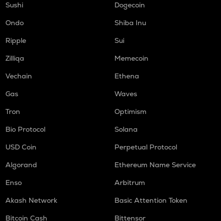
Sushi
Dogecoin
Ondo
Shiba Inu
Ripple
Sui
Zilliqa
Memecoin
Vechain
Ethena
Gas
Waves
Tron
Optimism
Bio Protocol
Solana
USD Coin
Perpetual Protocol
Algorand
Ethereum Name Service
Enso
Arbitrum
Akash Network
Basic Attention Token
Bitcoin Cash
Bittensor