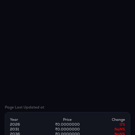
Page Last Updated at
Year
Price
Change
2026
₹0.0000000
0
%
2031
₹0.0000000
NaN
%
2036
₹0.0000000
NaN
%