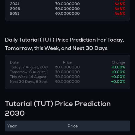
2041
₹0.0000000
NaN
%
2046
₹0.0000000
NaN
%
2051
₹0.0000000
NaN
%
Daily
Tutorial
(
TUT
) Price Prediction For Today,
Tomorrow, this Week, and Next 30 Days
Date
Price
Change
Today, 7 August, 2026
₹0.0000000
+
0.00
%
Tomorrow, 8 August, 2026
₹0.0000000
+
0.00
%
This Week, 14 August, 2026
₹0.0000000
+
0.00
%
Next 30 Days, 6 September, 2026
₹0.0000000
+
0.00
%
Tutorial (TUT) Price Prediction
2030
Year
Price