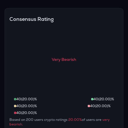
Overall, most outlooks expect TUT to continue appreciating
are guaranteed.
over the long term, given its limited supply and increasing
recognition, but it remains a high-risk, high-potential asset.
Consensus Rating
Very Bearish
40
(
20.00
)%
40
(
20.00
)%
40
(
20.00
)%
40
(
20.00
)%
40
(
20.00
)%
Based on
200
users crypto ratings
20.00
%
of users are
very
bearish
.