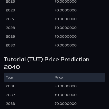
2025
₹0.0000000
2026
₹0.0000000
2027
₹0.0000000
2028
₹0.0000000
2029
₹0.0000000
2030
₹0.0000000
Tutorial (TUT) Price Prediction
2040
Year
Price
2031
₹0.0000000
2032
₹0.0000000
2033
₹0.0000000