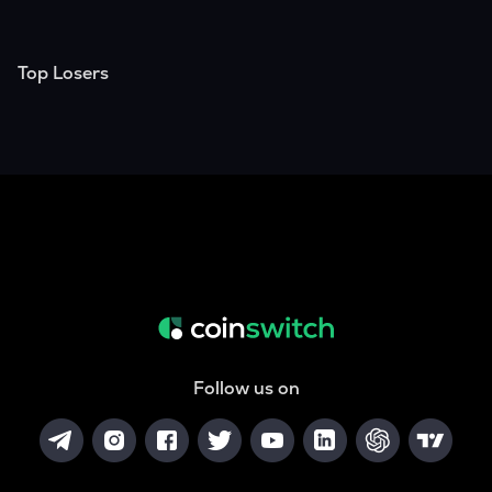
Top Losers
Follow us on