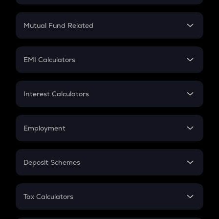
Crypto SIP Calculator
Crypto Return
Mutual Fund Related
Crypto Tax
Mutual Fund
Crypto Futures
SIP
EMI Calculators
Lumpsum
EMI
Home Loan EMI
Interest Calculators
Car Loan EMI
Compound Interest
Credit Card EMI
Simple Interest
Employment
Flat Interest
In-Hand Salary
Salary Hike
Deposit Schemes
Work Experience
FD
PPF
RD
Tax Calculators
Gratuity
GST
Retirement