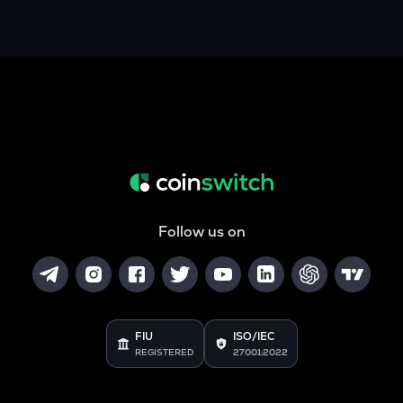
Follow us on
FIU
ISO/IEC
REGISTERED
27001:2022