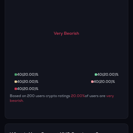
Very Bearish
40
(
20.00
)%
40
(
20.00
)%
40
(
20.00
)%
40
(
20.00
)%
40
(
20.00
)%
Based on
200
users crypto ratings
20.00
%
of users are
very
bearish
.