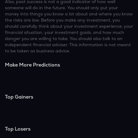
Also, past success is not a good indicator of how well
someone will do in the future. You should only put your
money into things you know a lot about and where you know
the risks are low. Before you make any investment, you
should carefully think about your investment experience, your
financial situation, your investment goals, and how much
danger you are willing to take. You should also talk to an
independent financial adviser. This information is not meant
to be taken as business advice.
Make More Predictions
Top Gainers
Top Losers