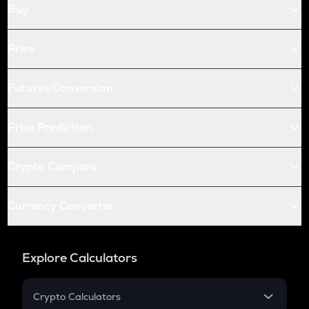
Buy
Price
Futures Conversion
Price Prediction
Crypto Compare
Currency Converter
Explore Calculators
Crypto Calculators