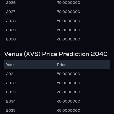
2026
₹0.0000000
2027
₹0.0000000
2028
₹0.0000000
2029
₹0.0000000
2030
₹0.0000000
Venus (XVS) Price Prediction 2040
Year
Price
2031
₹0.0000000
2032
₹0.0000000
2033
₹0.0000000
2034
₹0.0000000
2035
₹0.0000000