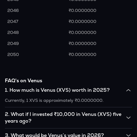
2046
₹0.0000000
2047
₹0.0000000
2048
₹0.0000000
2049
₹0.0000000
2050
₹0.0000000
FAQ's on Venus
1
.
How much is Venus (XVS) worth in 2025?
Currently, 1 XVS is approximately ₹0.0000000.
2
.
What if I invested ₹10,000 in Venus (XVS) five
years ago?
If you had invested ₹10,000 in XVS five years ago, that
3
.
What would be Venus’s value in 2026?