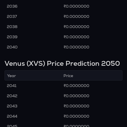
2036
₹0.0000000
2037
₹0.0000000
2038
₹0.0000000
2039
₹0.0000000
2040
₹0.0000000
Venus (XVS) Price Prediction 2050
Year
Price
2041
₹0.0000000
2042
₹0.0000000
2043
₹0.0000000
2044
₹0.0000000
2045
₹0.0000000