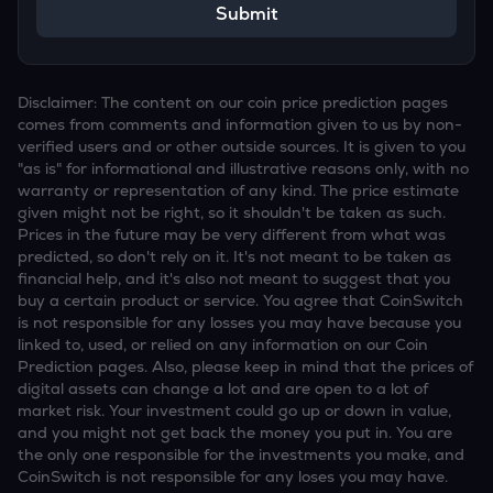
Submit
Disclaimer: The content on our coin price prediction pages
comes from comments and information given to us by non-
verified users and or other outside sources. It is given to you
"as is" for informational and illustrative reasons only, with no
warranty or representation of any kind. The price estimate
given might not be right, so it shouldn't be taken as such.
Prices in the future may be very different from what was
predicted, so don't rely on it. It's not meant to be taken as
financial help, and it's also not meant to suggest that you
buy a certain product or service. You agree that CoinSwitch
is not responsible for any losses you may have because you
linked to, used, or relied on any information on our Coin
Prediction pages. Also, please keep in mind that the prices of
digital assets can change a lot and are open to a lot of
market risk. Your investment could go up or down in value,
and you might not get back the money you put in. You are
the only one responsible for the investments you make, and
CoinSwitch is not responsible for any loses you may have.