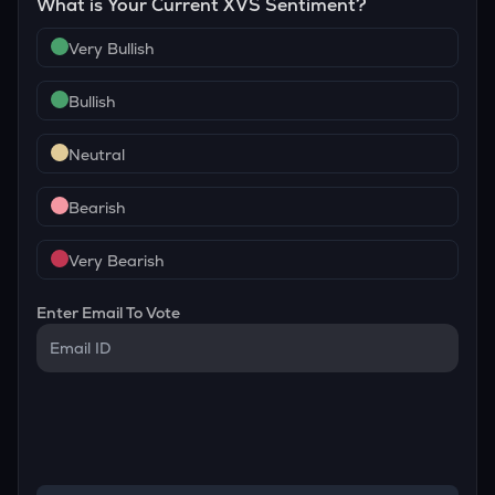
What is Your Current
XVS
Sentiment?
Very Bullish
Bullish
Neutral
Bearish
Very Bearish
Enter Email To Vote