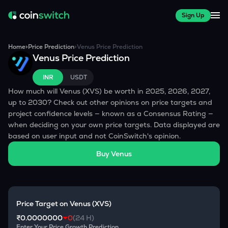
Sign Up
Home
>
Price Prediction
>
Venus
Price Prediction
Venus
Price Prediction
INR
USDT
How much will
Venus
(
XVS
) be worth in 2025, 2026, 2027,
up to 2030? Check out other opinions on price targets and
project confidence levels — known as a Consensus Rating —
when deciding on your own price targets. Data displayed are
based on user input and not CoinSwitch's opinion.
Buy
Venus
Price Target on
Venus
(
XVS
)
₹0.0000000
0
(24 H)
Enter Your Price Growth Prediction