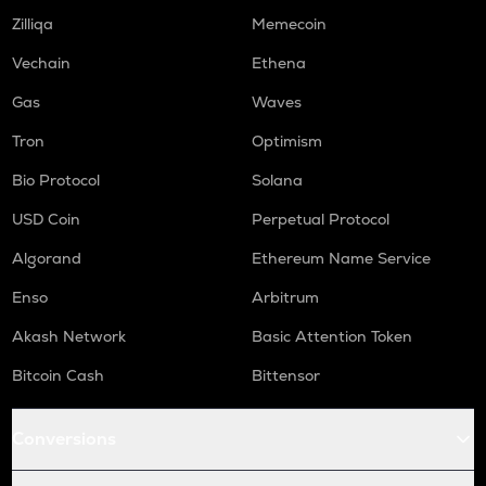
Zilliqa
Memecoin
Vechain
Ethena
Gas
Waves
Tron
Optimism
Bio Protocol
Solana
USD Coin
Perpetual Protocol
Algorand
Ethereum Name Service
Enso
Arbitrum
Akash Network
Basic Attention Token
Bitcoin Cash
Bittensor
Conversions