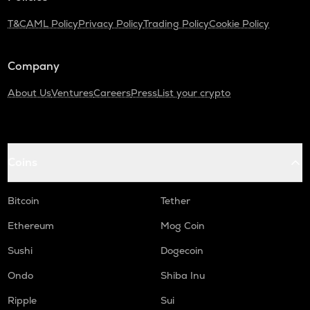
T&C
AML Policy
Privacy Policy
Trading Policy
Cookie Policy
Company
About Us
Ventures
Careers
Press
List your crypto
Coins
Bitcoin
Tether
Ethereum
Mog Coin
Sushi
Dogecoin
Ondo
Shiba Inu
Ripple
Sui