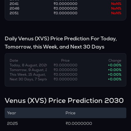
2041
₹0.0000000
NaN
%
2046
₹0.0000000
NaN
%
2051
₹0.0000000
NaN
%
Daily
Venus
(
XVS
) Price Prediction For Today,
Tomorrow, this Week, and Next 30 Days
Date
Price
Change
Today, 8 August, 2026
₹0.0000000
+
0.00
%
Tomorrow, 9 August, 2026
₹0.0000000
+
0.00
%
This Week, 15 August, 2026
₹0.0000000
+
0.00
%
Next 30 Days, 7 September, 2026
₹0.0000000
+
0.00
%
Venus (XVS) Price Prediction 2030
Year
Price
2025
₹0.0000000