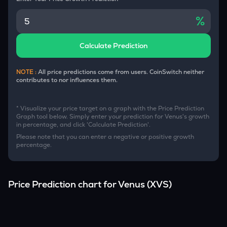
%
Calculate Prediction
NOTE :
All price predictions come from users. CoinSwitch neither
contributes to nor influences them.
* Visualize your price target on a graph with the Price Prediction
Graph tool below. Simply enter your prediction for
Venus
's growth
in percentage, and click 'Calculate Prediction'.
Please note that you can enter a negative or positive growth
percentage.
Price Prediction chart for
Venus
(
XVS
)