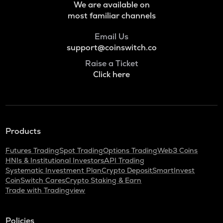
We are available on
most familiar channels
Email Us
support@coinswitch.co
Raise a Ticket
Click here
Products
Futures Trading
Spot Trading
Options Trading
Web3 Coins
HNIs & Institutional Investors
API Trading
Systematic Investment Plan
Crypto Deposit
SmartInvest
CoinSwitch Cares
Crypto Staking & Earn
Trade with Tradingview
Policies