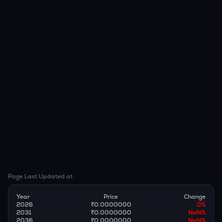
Page Last Updated at
Year
Price
Change
2026
₹0.0000000
0
%
2031
₹0.0000000
NaN
%
2036
₹0.0000000
NaN
%