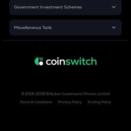
Government Investment Schemes
Sukanya Samriddhu Yojana
NPS
Miscellaneous Tools
Inflation
CAGR
NSC 2024
Discount
© 2018-2026 Bitkuber Investments Private Limited
Terms & Conditions
Privacy Policy
Trading Policy