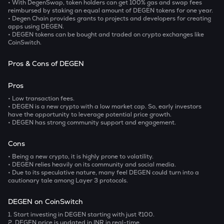
• With DegenSwap, token holders can get 100% gas and swap fees
reimbursed by staking an equal amount of DEGEN tokens for one year.
• Degen Chain provides grants to projects and developers for creating
apps using DEGEN.
• DEGEN tokens can be bought and traded on crypto exchanges like
CoinSwitch.
Pros & Cons of DEGEN
Pros
• Low transaction fees.
• DEGEN is a new crypto with a low market cap. So, early investors
have the opportunity to leverage potential price growth.
• DEGEN has strong community support and engagement.
Cons
• Being a new crypto, it is highly prone to volatility.
• DEGEN relies heavily on its community and social media.
• Due to its speculative nature, many feel DEGEN could turn into a
cautionary tale among Layer 3 protocols.
DEGEN on CoinSwitch
1. Start investing in DEGEN starting with just ₹100.
2.
DEGEN price is updated in INR in real-time.