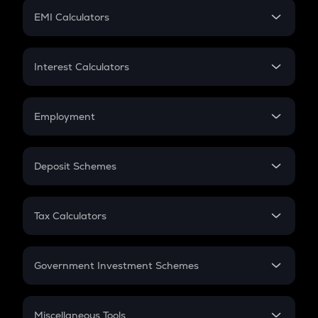
Crypto Futures
SIP
EMI Calculators
Lumpsum
EMI
Home Loan EMI
Interest Calculators
Car Loan EMI
Compound Interest
Credit Card EMI
Simple Interest
Employment
Flat Interest
In-Hand Salary
Salary Hike
Deposit Schemes
Work Experience
FD
PPF
RD
Tax Calculators
Gratuity
GST
Retirement
Government Investment Schemes
Sukanya Samriddhu Yojana
NPS
Miscellaneous Tools