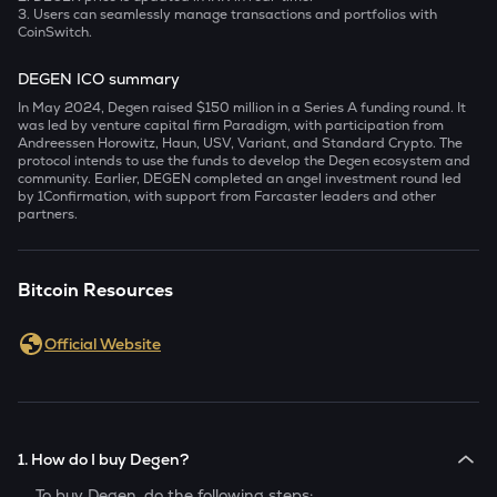
3. Users can seamlessly manage transactions and portfolios with
CoinSwitch.
DEGEN ICO summary
In May 2024, Degen raised $150 million in a Series A funding round. It
was led by venture capital firm Paradigm, with participation from
Andreessen Horowitz, Haun, USV, Variant, and Standard Crypto. The
protocol intends to use the funds to develop the Degen ecosystem and
community. Earlier, DEGEN completed an angel investment round led
by 1Confirmation, with support from Farcaster leaders and other
partners.
Bitcoin Resources
Official Website
1. How do I buy Degen?
To buy
Degen
, do the following steps: