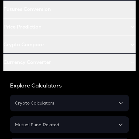
Futures Conversion
Price Prediction
Crypto Compare
Currency Converter
Explore Calculators
Crypto Calculators
Crypto SIP Calculator
Crypto Return
Mutual Fund Related
Crypto Tax
Mutual Fund