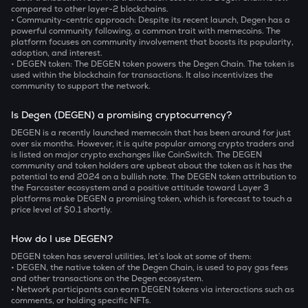
compared to other layer-2 blockchains.
• Community-centric approach:
Despite its recent launch, Degen has a
powerful community following, a common trait with memecoins. The
platform focuses on community involvement that boosts its popularity,
adoption, and interest.
• DEGEN token:
The DEGEN token powers the Degen Chain. The token is
used within the blockchain for transactions. It also incentivizes the
community to support the network.
Is Degen (DEGEN) a promising cryptocurrency?
DEGEN is a recently launched memecoin that has been around for just
over six months. However, it is quite popular among crypto traders and
is listed on major crypto exchanges like CoinSwitch. The DEGEN
community and token holders are upbeat about the token as it has the
potential to end 2024 on a bullish note. The DEGEN token attribution to
the Farcaster ecosystem and a positive attitude toward Layer 3
platforms make DEGEN a promising token, which is forecast to touch a
price level of $0.1 shortly.
How do I use DEGEN?
DEGEN token has several utilities, let’s look at some of them:
• DEGEN, the native token of the Degen Chain, is used to pay gas fees
and other transactions on the Degen ecosystem.
• Network participants can earn DEGEN tokens via interactions such as
comments, or holding specific NFTs.