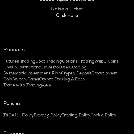
Raise a Ticket
Click here
Products
Futures Trading
Spot Trading
Options Trading
Web3 Coins
HNIs & Institutional Investors
API Trading
Systematic Investment Plan
Crypto Deposit
SmartInvest
CoinSwitch Cares
Crypto Staking & Earn
Trade with Tradingview
Policies
T&C
AML Policy
Privacy Policy
Trading Policy
Cookie Policy
Company