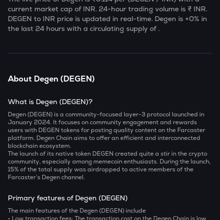
current market cap of
INR. 24-hour trading volume is ₹
INR.
DEGEN
to INR price is updated in real-time.
Degen
is
+0
% in
the last 24 hours with a circulating supply of
.
About
Degen
(
DEGEN
)
What is Degen (DEGEN)?
Degen (DEGEN) is a community-focused layer-3 protocol launched in
January 2024. It focuses on community engagement and rewards
users with DEGEN tokens for posting quality content on the Farcaster
platform. Degen Chain aims to offer an efficient and interconnected
blockchain ecosystem.
The launch of its native token DEGEN created quite a stir in the crypto
community, especially among memecoin enthusiasts. During the launch,
15% of the total supply was airdropped to active members of the
Farcaster’s Degen channel.
Primary features of Degen (DEGEN)
The main features of the Degen (DEGEN) include
• Low transaction fees:
The transaction cost on the Degen Chain is low