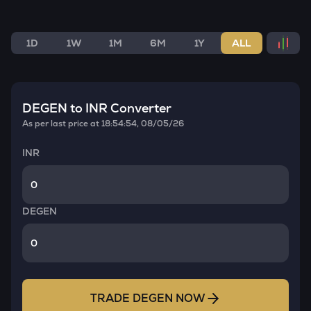
1D
1W
1M
6M
1Y
ALL
DEGEN
to INR Converter
As per last price at
18:54:54, 08/05/26
INR
DEGEN
TRADE
DEGEN
NOW