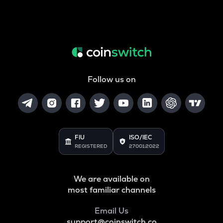
Follow us on
FIU
ISO/IEC
REGISTERED
27001:2022
We are available on
most familiar channels
Email Us
support@coinswitch.co