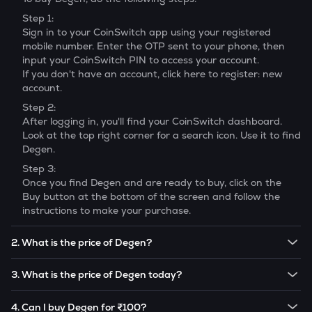
Step 1:
Sign in to your CoinSwitch app using your registered
mobile number. Enter the OTP sent to your phone, then
input your CoinSwitch PIN to access your account.
If you don't have an account, click here to register: new
account.
Step 2:
After logging in, you'll find your CoinSwitch dashboard.
Look at the top right corner for a search icon. Use it to find
Degen
.
Step 3:
Once you find
Degen
and are ready to buy, click on the
Buy button at the bottom of the screen and follow the
instructions to make your purchase.
2. What is the price of Degen?
The price of 1
Degen
is ₹
0.114
.
3. What is the price of Degen today?
Note:
Degen
prices are subject to change in the future
The current price of 1
Degen
is ₹
0.114
.
based on market trends.
4. Can I buy Degen for ₹100?