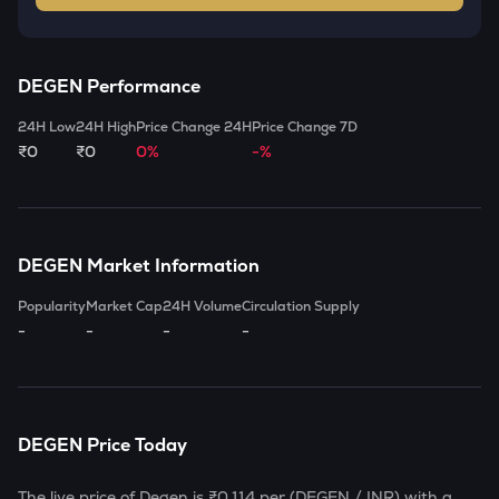
DEGEN
Performance
24H Low
24H High
Price Change 24H
Price Change 7D
₹0
₹0
0%
-%
DEGEN
Market Information
Popularity
Market Cap
24H Volume
Circulation Supply
-
-
-
-
DEGEN
Price Today
The live price of
Degen
is
₹0.114
per (
DEGEN
/ INR) with a