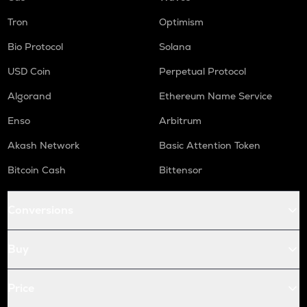
Tron
Optimism
Bio Protocol
Solana
USD Coin
Perpetual Protocol
Algorand
Ethereum Name Service
Enso
Arbitrum
Akash Network
Basic Attention Token
Bitcoin Cash
Bittensor
Conversions
Buy
Price