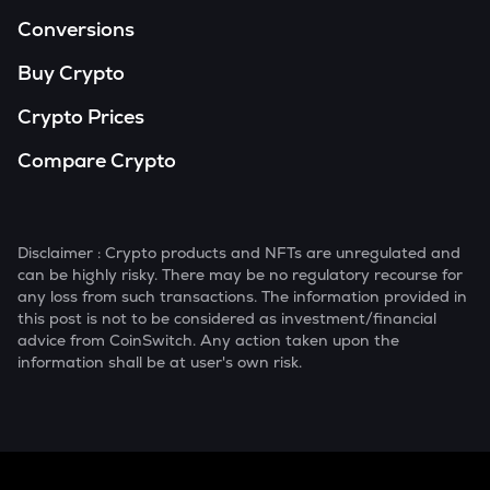
Conversions
Buy Crypto
Crypto Prices
Compare Crypto
Disclaimer : Crypto products and NFTs are unregulated and
can be highly risky. There may be no regulatory recourse for
any loss from such transactions. The information provided in
this post is not to be considered as investment/financial
advice from CoinSwitch. Any action taken upon the
information shall be at user's own risk.