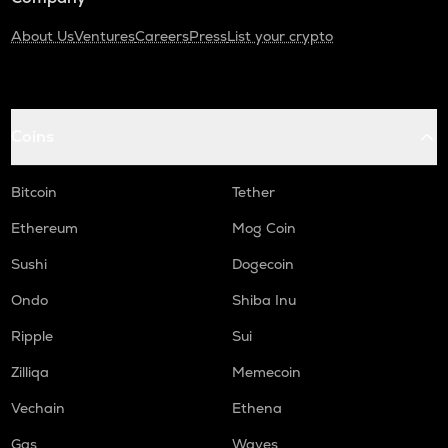
About Us
Ventures
Careers
Press
List your crypto
Coins
Bitcoin
Tether
Ethereum
Mog Coin
Sushi
Dogecoin
Ondo
Shiba Inu
Ripple
Sui
Zilliqa
Memecoin
Vechain
Ethena
Gas
Waves