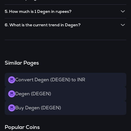
Note:
Degen
prices are subject to change in the future
Yes! You can buy
Degen
for as low as ₹100 on the
based on market trends.
5. How much is 1 Degen in rupees?
CoinSwitch app.
The current value of 1
DEGEN
is ₹
0.114
.
6. What is the current trend in Degen?
DEGEN
has been
0.00
% in the last 24 hours.
Similar Pages
Convert Degen (DEGEN) to INR
Degen (DEGEN)
Buy Degen (DEGEN)
Popular Coins