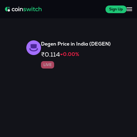
Sign Up
Degen
Price in India (
DEGEN
)
₹0.114
0.00
%
LIVE