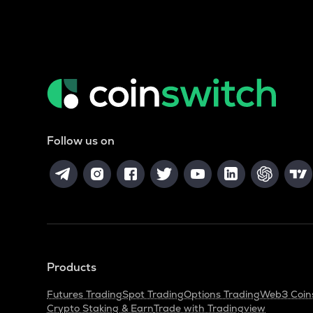
Follow us on
Products
Futures Trading
Spot Trading
Options Trading
Web3 Coin
Crypto Staking & Earn
Trade with Tradingview