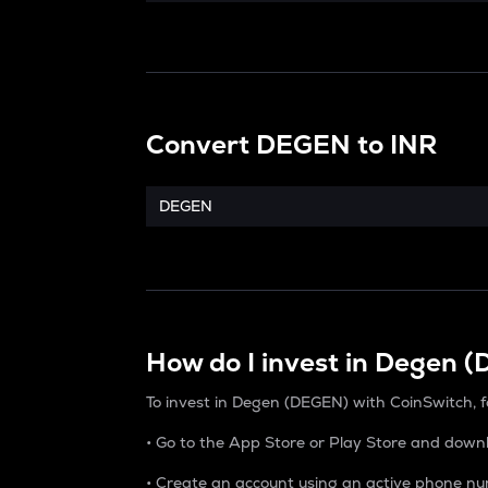
Convert
DEGEN
to
INR
DEGEN
How do I invest in Degen 
To invest in Degen (DEGEN) with CoinSwitch, f
• Go to the App Store or Play Store and down
• Create an account using an active phone nu