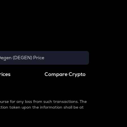
egen (DEGEN) Price
rices
Compare Crypto
urse for any loss from such transactions. The
ction taken upon the information shall be at