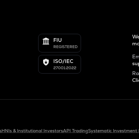
We
FIU
mo
REGISTERED
Em
ISO/IEC
su
27001:2022
Ra
Cli
s
HNIs & Institutional Investors
API Trading
Systematic Investment 