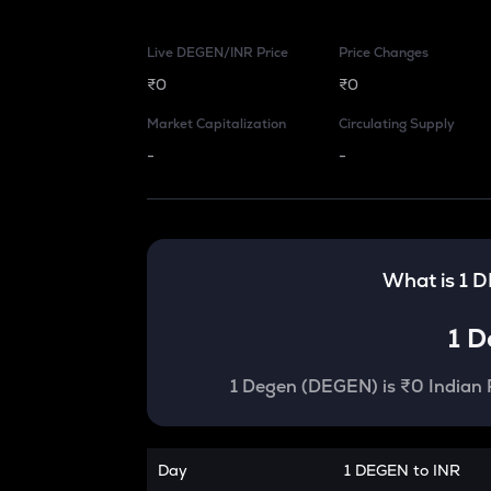
Live DEGEN/INR Price
Price Changes
₹0
₹0
Market Capitalization
Circulating Supply
-
-
What is 1
D
1
D
1
Degen
(
DEGEN
) is
₹0 Indian
Day
1 DEGEN to INR