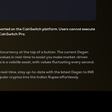
pported on the CoinSwitch platform. Users cannot execute
CoinSwitch Pro.
ptocurrency at the tap of a button. The current
Degen
values in real-time to assist you make market-driven
 is a volatile asset, with values fluctuating every second.
 real-time, stay up-to-date with the latest
Degen
to INR
pular cryptos into the Indian Rupee effortlessly.