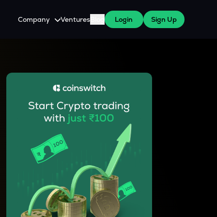
Company
Ventures
Blog
Login
Sign Up
About Us
Careers
es
 WazirX Users
Press