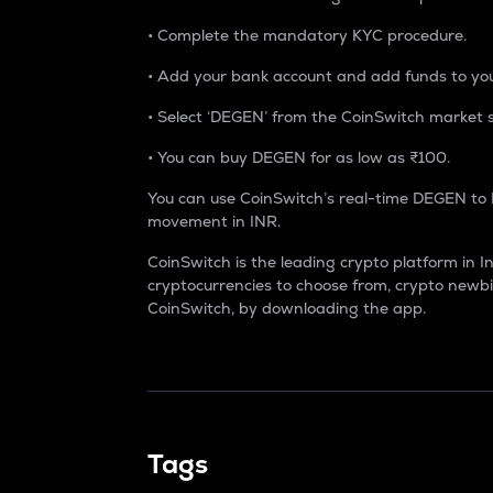
• Complete the mandatory KYC procedure.
• Add your bank account and add funds to you
• Select ‘DEGEN’ from the CoinSwitch market sec
• You can buy DEGEN for as low as ₹100.
You can use CoinSwitch’s real-time DEGEN to 
movement in INR.
CoinSwitch is the leading crypto platform in I
cryptocurrencies to choose from, crypto newbi
CoinSwitch, by downloading the app.
Tags