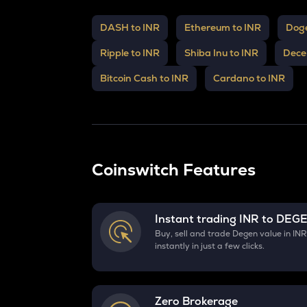
DASH to INR
Ethereum to INR
Doge
Ripple to INR
Shiba Inu to INR
Dece
Bitcoin Cash to INR
Cardano to INR
Coinswitch Features
Instant trading INR to
DEG
Buy, sell and trade Degen value in IN
instantly in just a few clicks.
Zero Brokerage