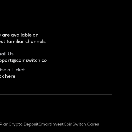
 are available on
st familiar channels
ail Us
pport@coinswitch.co
ise a Ticket
ck here
Plan
Crypto Deposit
SmartInvest
CoinSwitch Cares