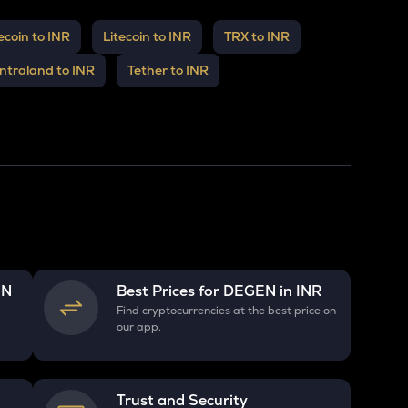
coin to INR
Litecoin to INR
TRX to INR
ntraland to INR
Tether to INR
EN
Best Prices for
DEGEN
in INR
R
Find cryptocurrencies at the best price on
our app.
Trust and Security