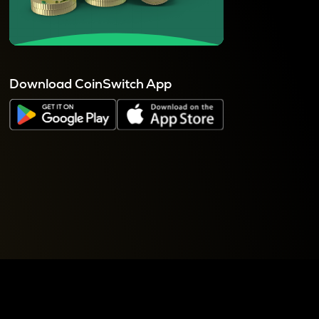
Download CoinSwitch App