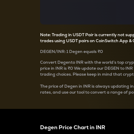
Currency Converter
Convert values between crypto and fiat currencies
Note: Trading in USDT Pair is currently not su
trades using USDT pairs on CoinSwitch App & 
DEGEN
/
INR
: 1
Degen
equals
₹0
Convert
Degen
to INR with the world’s top cry
price in INR is
₹0
We update our
DEGEN
to INR 
trading choices. Please keep in mind that crypto
The price of
Degen
in INR is always updating in
rates, and use our tool to convert a range of po
Degen
Price Chart in
INR