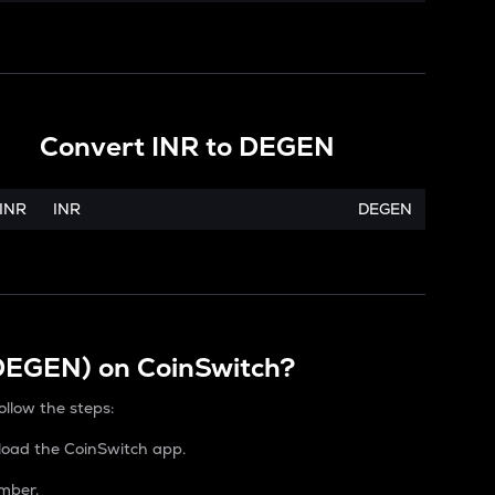
Convert
INR
to
DEGEN
INR
INR
DEGEN
(DEGEN) on CoinSwitch?
ollow the steps:
load the CoinSwitch app.
mber.