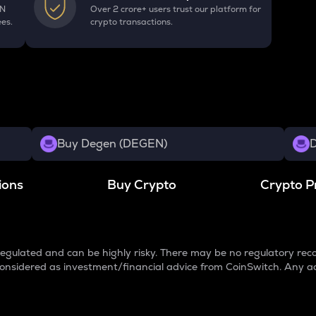
EN
Over 2 crore+ users trust our platform for
ees.
crypto transactions.
Buy Degen (DEGEN)
D
ions
Buy Crypto
Crypto P
egulated and can be highly risky. There may be no regulatory reco
e considered as investment/financial advice from CoinSwitch. Any a