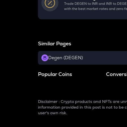
Trade DEGEN to INR and INR to DEG
with the best market rates and zero f
Similar Pages
Degen (DEGEN)
Popular Coins
Convers
Disclaimer : Crypto products and NFTs are unr
information provided in this post is not to b
user's own risk.