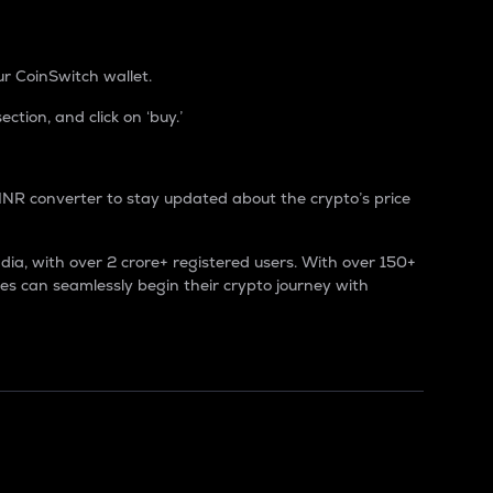
r CoinSwitch wallet.
tion, and click on ‘buy.’
INR converter to stay updated about the crypto’s price
ndia, with over 2 crore+ registered users. With over 150+
es can seamlessly begin their crypto journey with