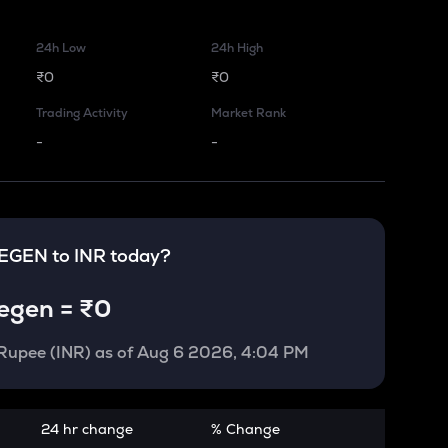
24h Low
24h High
₹0
₹0
Trading Activity
Market Rank
-
-
EGEN
to
INR
today?
egen
=
₹0
 Rupee (INR)
as of
Aug 6 2026, 4:04 PM
24 hr change
% Change