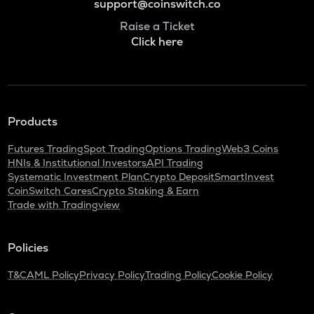
support@coinswitch.co
Raise a Ticket
Click here
Products
Futures Trading
Spot Trading
Options Trading
Web3 Coins
HNIs & Institutional Investors
API Trading
Systematic Investment Plan
Crypto Deposit
SmartInvest
CoinSwitch Cares
Crypto Staking & Earn
Trade with Tradingview
Policies
T&C
AML Policy
Privacy Policy
Trading Policy
Cookie Policy