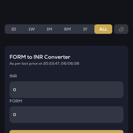
1D
1W
1M
6M
1Y
ALL
FORM
to INR Converter
As per last price at
20:23:47, 08/06/26
INR
FORM