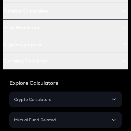
Futures Conversion
Price Prediction
Crypto Compare
Currency Converter
Explore Calculators
Crypto Calculators
Crypto SIP Calculator
Crypto Return
Mutual Fund Related
Crypto Tax
Mutual Fund