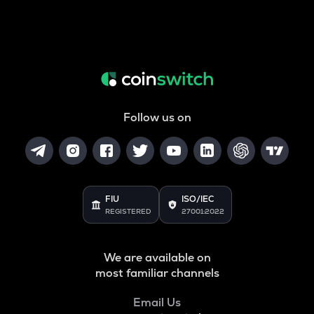
Follow us on
FIU
ISO/IEC
REGISTERED
27001:2022
We are available on
most familiar channels
Email Us