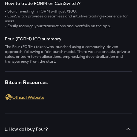
How to trade FORM on CoinSwitch?
• Start investing in FORM with just ₹100.
• CoinSwitch provides a seamless and intuitive trading experience for
users.
• Easily manage your transactions and portfolio on the app.
Four (FORM) ICO summary
The Four (FORM) token was launched using a community-driven
approach, following a fair launch model. There was no presale, private
sales, or team token allocations, emphasizing decentralization and
transparency from the start.
Bitcoin Resources
Official Website
1. How do I buy Four?