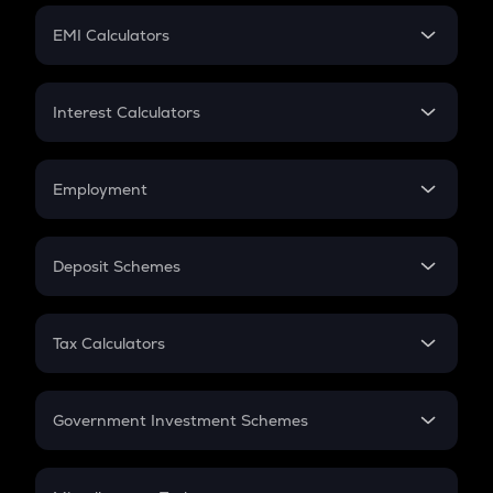
Crypto Futures
SIP
EMI Calculators
Lumpsum
EMI
Home Loan EMI
Interest Calculators
Car Loan EMI
Compound Interest
Credit Card EMI
Simple Interest
Employment
Flat Interest
In-Hand Salary
Salary Hike
Deposit Schemes
Work Experience
FD
PPF
RD
Tax Calculators
Gratuity
GST
Retirement
Government Investment Schemes
Sukanya Samriddhu Yojana
NPS