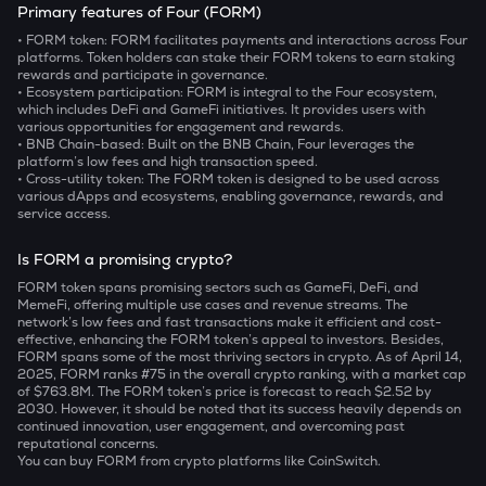
Primary features of Four (FORM)
• FORM token:
FORM facilitates payments and interactions across Four
platforms. Token holders can stake their FORM tokens to earn staking
rewards and participate in governance.
• Ecosystem participation:
FORM is integral to the Four ecosystem,
which includes DeFi and GameFi initiatives. It provides users with
various opportunities for engagement and rewards.
• BNB Chain-based:
Built on the BNB Chain, Four leverages the
platform’s low fees and high transaction speed.
• Cross-utility token:
The FORM token is designed to be used across
various dApps and ecosystems, enabling governance, rewards, and
service access.
Is FORM a promising crypto?
FORM token spans promising sectors such as GameFi, DeFi, and
MemeFi, offering multiple use cases and revenue streams. The
network’s low fees and fast transactions make it efficient and cost-
effective, enhancing the FORM token’s appeal to investors. Besides,
FORM spans some of the most thriving sectors in crypto. As of April 14,
2025, FORM ranks #75 in the overall crypto ranking, with a market cap
of $763.8M. The FORM token’s price is forecast to reach $2.52 by
2030. However, it should be noted that its success heavily depends on
continued innovation, user engagement, and overcoming past
reputational concerns.
You can buy FORM from crypto platforms like CoinSwitch.