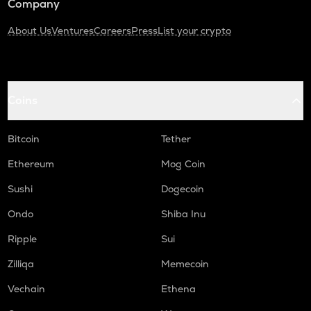
Company
About Us
Ventures
Careers
Press
List your crypto
Coins
Bitcoin
Tether
Ethereum
Mog Coin
Sushi
Dogecoin
Ondo
Shiba Inu
Ripple
Sui
Zilliqa
Memecoin
Vechain
Ethena