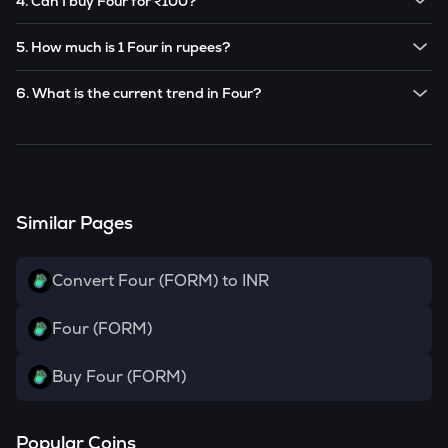
4. Can I buy Four for ₹100?
Note:
Four
prices are subject to change in the future
Yes! You can buy
Four
for as low as ₹100 on the
based on market trends.
5. How much is 1 Four in rupees?
CoinSwitch app.
The current value of 1
FORM
is ₹
22.1
.
6. What is the current trend in Four?
FORM
has been
0.00
% in the last 24 hours.
Similar Pages
Convert Four (FORM) to INR
Four (FORM)
Buy Four (FORM)
Popular Coins