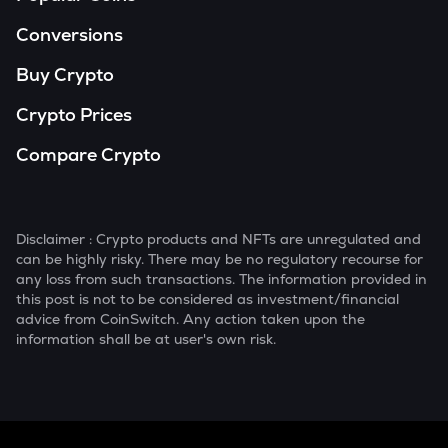
Conversions
Buy Crypto
Crypto Prices
Compare Crypto
Disclaimer : Crypto products and NFTs are unregulated and
can be highly risky. There may be no regulatory recourse for
any loss from such transactions. The information provided in
this post is not to be considered as investment/financial
advice from CoinSwitch. Any action taken upon the
information shall be at user's own risk.