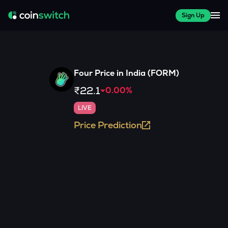
Sign Up
Four
Price in India (
FORM
)
₹22.1
0.00
%
LIVE
Price Prediction