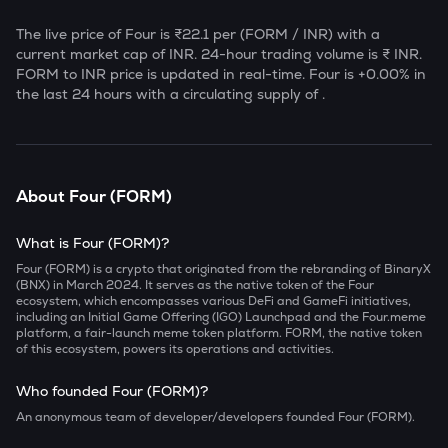
The live price of
Four
is
₹22.1
per (
FORM
/ INR) with a
current market cap of
INR. 24-hour trading volume is ₹
INR.
FORM
to INR price is updated in real-time.
Four
is
+0.00
% in
the last 24 hours with a circulating supply of
.
About
Four
(
FORM
)
What is Four (FORM)?
Four (FORM) is a crypto that originated from the rebranding of BinaryX
(BNX) in March 2024. It serves as the native token of the Four
ecosystem, which encompasses various DeFi and GameFi initiatives,
including an Initial Game Offering (IGO) Launchpad and the Four.meme
platform, a fair-launch meme token platform. FORM, the native token
of this ecosystem, powers its operations and activities.
Who founded Four (FORM)?
An anonymous team of developer/developers founded Four (FORM).