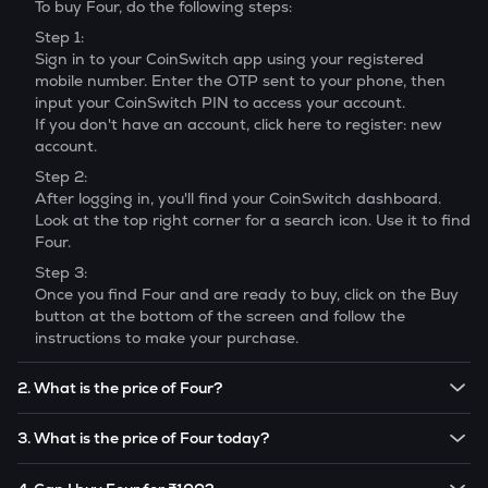
To buy
Four
, do the following steps:
Step 1:
Sign in to your CoinSwitch app using your registered
mobile number. Enter the OTP sent to your phone, then
input your CoinSwitch PIN to access your account.
If you don't have an account, click here to register: new
account.
Step 2:
After logging in, you'll find your CoinSwitch dashboard.
Look at the top right corner for a search icon. Use it to find
Four
.
Step 3:
Once you find
Four
and are ready to buy, click on the Buy
button at the bottom of the screen and follow the
instructions to make your purchase.
2. What is the price of Four?
The price of 1
Four
is ₹
22.1
.
3. What is the price of Four today?
Note:
Four
prices are subject to change in the future
The current price of 1
Four
is ₹
22.1
.
based on market trends.