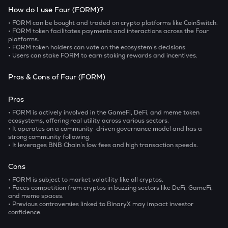
How do I use Four (FORM)?
• FORM can be bought and traded on crypto platforms like CoinSwitch.
• FORM token facilitates payments and interactions across the Four
platforms.
• FORM token holders can vote on the ecosystem’s decisions.
• Users can stake FORM to earn staking rewards and incentives.
Pros & Cons of Four (FORM)
Pros
• FORM is actively involved in the GameFi, DeFi, and meme token
ecosystems, offering real utility across various sectors.
• It operates on a community-driven governance model and has a
strong community following.
• It leverages BNB Chain’s low fees and high transaction speeds.
Cons
• FORM is subject to market volatility like all cryptos.
• Faces competition from cryptos in buzzing sectors like DeFi, GameFi,
and meme spaces.
• Previous controversies linked to BinaryX may impact investor
confidence.