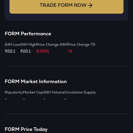
TRADE
FORM
NOW
FORM
Performance
24H Low
24H High
Price Change 24H
Price Change 7D
₹22.1
₹22.1
0.00%
-%
FORM
Market Information
Popularity
Market Cap
24H Volume
Circulation Supply
-
-
-
-
FORM
Price Today