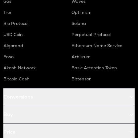
Gas
Waves
Tron
Optimism
Bio Protocol
Solana
USD Coin
Perpetual Protocol
Algorand
Ethereum Name Service
Enso
Arbitrum
Akash Network
Basic Attention Token
Bitcoin Cash
Bittensor
Conversions
Buy
Price