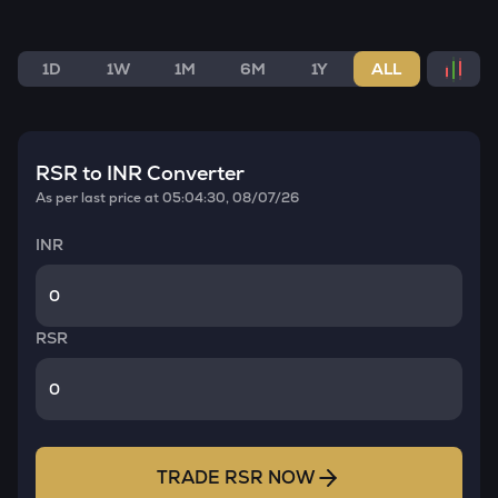
1D
1W
1M
6M
1Y
ALL
RSR
to INR Converter
As per last price at
05:04:30, 08/07/26
INR
RSR
TRADE
RSR
NOW