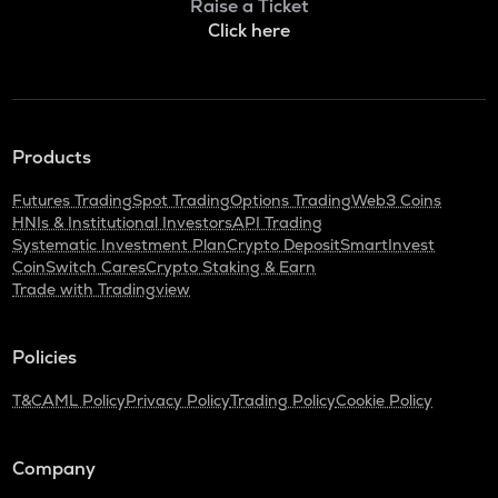
Raise a Ticket
Click here
Products
Futures Trading
Spot Trading
Options Trading
Web3 Coins
HNIs & Institutional Investors
API Trading
Systematic Investment Plan
Crypto Deposit
SmartInvest
CoinSwitch Cares
Crypto Staking & Earn
Trade with Tradingview
Policies
T&C
AML Policy
Privacy Policy
Trading Policy
Cookie Policy
Company