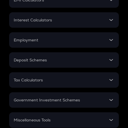
EMI Calculators
Lumpsum
EMI
Home Loan EMI
Interest Calculators
Car Loan EMI
Compound Interest
Credit Card EMI
Simple Interest
Employment
Flat Interest
In-Hand Salary
Salary Hike
Deposit Schemes
Work Experience
FD
PPF
RD
Tax Calculators
Gratuity
GST
Retirement
Government Investment Schemes
Sukanya Samriddhu Yojana
NPS
Miscellaneous Tools