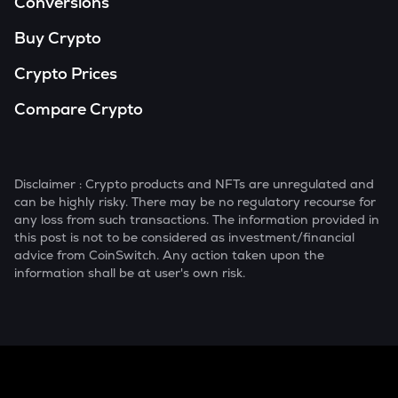
Conversions
Buy Crypto
Crypto Prices
Compare Crypto
Disclaimer : Crypto products and NFTs are unregulated and
can be highly risky. There may be no regulatory recourse for
any loss from such transactions. The information provided in
this post is not to be considered as investment/financial
advice from CoinSwitch. Any action taken upon the
information shall be at user's own risk.