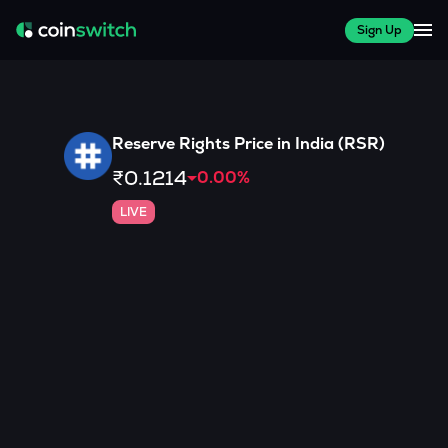
Sign Up
Reserve Rights
Price in India (
RSR
)
₹0.1214
0.00
%
LIVE