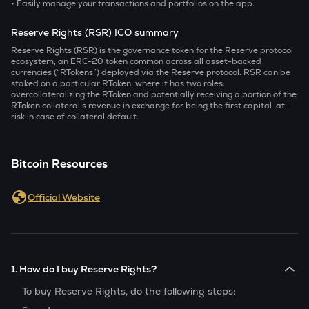
• Easily manage your transactions and portfolios on the app.
Reserve Rights (RSR) ICO summary
Reserve Rights (RSR) is the governance token for the Reserve protocol
ecosystem, an ERC-20 token common across all asset-backed
currencies (“RTokens”) deployed via the Reserve protocol. RSR can be
staked on a particular RToken, where it has two roles:
overcollateralizing the RToken and potentially receiving a portion of the
RToken collateral’s revenue in exchange for being the first capital-at-
risk in case of collateral default.
Bitcoin Resources
Official Website
1. How do I buy Reserve Rights?
To buy
Reserve Rights
, do the following steps: