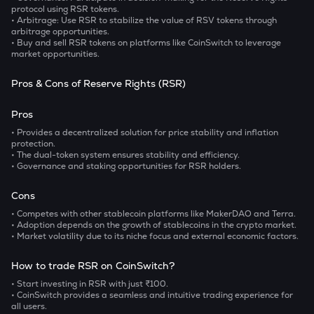
protocol using RSR tokens.
• Arbitrage:
Use RSR to stabilize the value of RSV tokens through
arbitrage opportunities.
•
Buy and sell RSR tokens on platforms like CoinSwitch to leverage
market opportunities.
Pros & Cons of Reserve Rights (RSR)
Pros
• Provides a decentralized solution for price stability and inflation
protection.
• The dual-token system ensures stability and efficiency.
• Governance and staking opportunities for RSR holders.
Cons
• Competes with other stablecoin platforms like MakerDAO and Terra.
• Adoption depends on the growth of stablecoins in the crypto market.
• Market volatility due to its niche focus and external economic factors.
How to trade RSR on CoinSwitch?
• Start investing in RSR with just ₹100.
• CoinSwitch provides a seamless and intuitive trading experience for
all users.