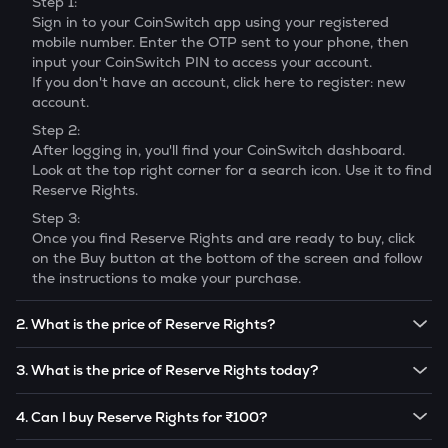
Step 1:
Sign in to your CoinSwitch app using your registered
mobile number. Enter the OTP sent to your phone, then
input your CoinSwitch PIN to access your account.
If you don't have an account, click here to register: new
account.
Step 2:
After logging in, you'll find your CoinSwitch dashboard.
Look at the top right corner for a search icon. Use it to find
Reserve Rights
.
Step 3:
Once you find
Reserve Rights
and are ready to buy, click
on the Buy button at the bottom of the screen and follow
the instructions to make your purchase.
2. What is the price of Reserve Rights?
The price of 1
Reserve Rights
is ₹
0.1214
.
3. What is the price of Reserve Rights today?
Note:
Reserve Rights
prices are subject to change in the
The current price of 1
Reserve Rights
is ₹
0.1214
.
future based on market trends.
4. Can I buy Reserve Rights for ₹100?
Note:
Reserve Rights
prices are subject to change in the