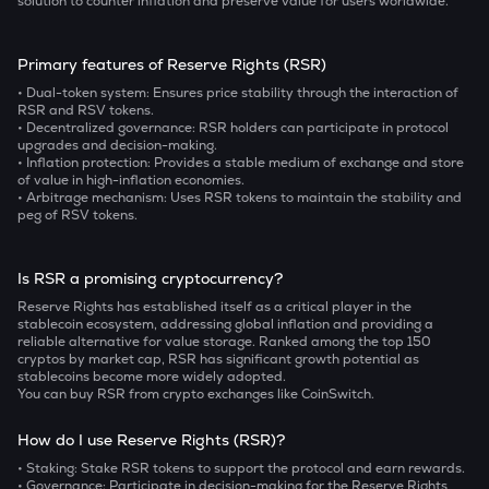
solution to counter inflation and preserve value for users worldwide.
Primary features of Reserve Rights (RSR)
• Dual-token system:
Ensures price stability through the interaction of
RSR and RSV tokens.
• Decentralized governance:
RSR holders can participate in protocol
upgrades and decision-making.
• Inflation protection:
Provides a stable medium of exchange and store
of value in high-inflation economies.
• Arbitrage mechanism:
Uses RSR tokens to maintain the stability and
peg of RSV tokens.
Is RSR a promising cryptocurrency?
Reserve Rights has established itself as a critical player in the
stablecoin ecosystem, addressing global inflation and providing a
reliable alternative for value storage. Ranked among the top 150
cryptos by market cap, RSR has significant growth potential as
stablecoins become more widely adopted.
You can buy RSR from crypto exchanges like CoinSwitch.
How do I use Reserve Rights (RSR)?
• Staking:
Stake RSR tokens to support the protocol and earn rewards.
• Governance:
Participate in decision-making for the Reserve Rights