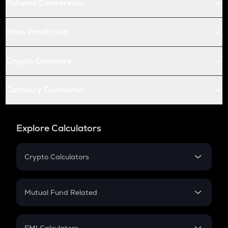
Futures Conversion
Price Prediction
Crypto Compare
Currency Converter
Explore Calculators
Crypto Calculators
Crypto SIP Calculator
Crypto Return
Mutual Fund Related
Crypto Tax
Mutual Fund
Crypto Futures
SIP