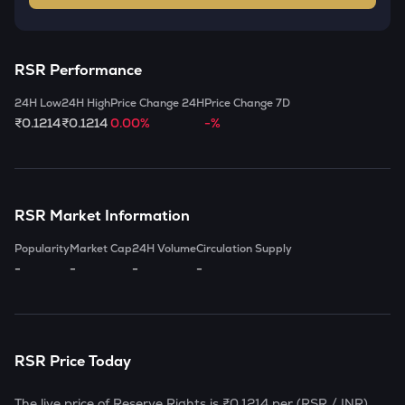
RSR
Performance
24H Low
24H High
Price Change 24H
Price Change 7D
₹0.1214
₹0.1214
0.00%
-%
RSR
Market Information
Popularity
Market Cap
24H Volume
Circulation Supply
-
-
-
-
RSR
Price Today
The live price of
Reserve Rights
is
₹0.1214
per (
RSR
/ INR)