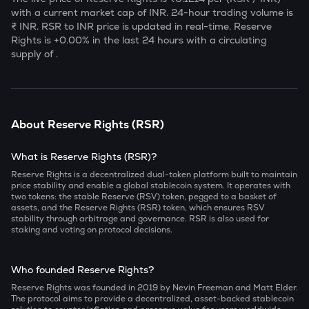
with a current market cap of
INR. 24-hour trading volume is
₹
INR.
RSR
to INR price is updated in real-time.
Reserve
Rights
is
+0.00
% in the last 24 hours with a circulating
supply of
.
About
Reserve Rights
(
RSR
)
What is Reserve Rights (RSR)?
Reserve Rights is a decentralized dual-token platform built to maintain
price stability and enable a global stablecoin system. It operates with
two tokens: the stable Reserve (RSV) token, pegged to a basket of
assets, and the Reserve Rights (RSR) token, which ensures RSV
stability through arbitrage and governance. RSR is also used for
staking and voting on protocol decisions.
Who founded Reserve Rights?
Reserve Rights was founded in 2019 by Nevin Freeman and Matt Elder.
The protocol aims to provide a decentralized, asset-backed stablecoin