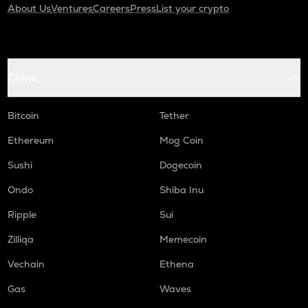
About Us
Ventures
Careers
Press
List your crypto
Coins
Bitcoin
Tether
Ethereum
Mog Coin
Sushi
Dogecoin
Ondo
Shiba Inu
Ripple
Sui
Zilliqa
Memecoin
Vechain
Ethena
Gas
Waves