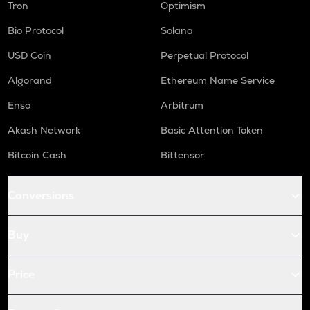
Tron
Optimism
Bio Protocol
Solana
USD Coin
Perpetual Protocol
Algorand
Ethereum Name Service
Enso
Arbitrum
Akash Network
Basic Attention Token
Bitcoin Cash
Bittensor
Conversions
Buy
Price