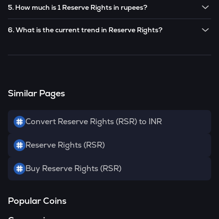
Yes! You can buy
Reserve Rights
for as low as ₹100 on the
future based on market trends.
5. How much is 1 Reserve Rights in rupees?
CoinSwitch app.
The current value of 1
RSR
is ₹
0.1214
.
6. What is the current trend in Reserve Rights?
RSR
has been
0.00
% in the last 24 hours.
Similar Pages
Convert Reserve Rights (RSR) to INR
Reserve Rights (RSR)
Buy Reserve Rights (RSR)
Popular Coins