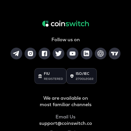
Follow us on
FIU
ISO/IEC
REGISTERED
27001:2022
We are available on
most familiar channels
Email Us
support@coinswitch.co