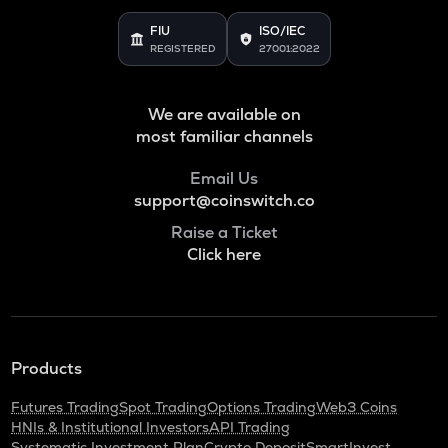
Binance coin
FIU
ISO/IEC
REGISTERED
27001:2022
VOXEL
Voxies
We are available on
ADA
Cardano
most familiar channels
THE
Email Us
Thena
support@coinswitch.co
Raise a Ticket
SNX
Click here
Synthetix network token
GRASS
Grass
BANANAS31
Products
Banana for scale
Futures Trading
Spot Trading
Options Trading
Web3 Coins
NXPC
HNIs & Institutional Investors
API Trading
Nexpace
Systematic Investment Plan
Crypto Deposit
SmartInvest