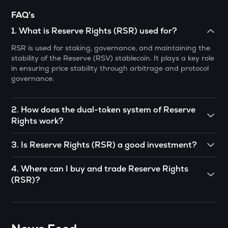
FAQ's
GUN
Gunz
1
.
What is Reserve Rights (RSR) used for?
RSR is used for staking, governance, and maintaining the
BMT
stability of the Reserve (RSV) stablecoin. It plays a key role
Bubblemaps
in ensuring price stability through arbitrage and protocol
governance.
PONKE
Ponke
2
.
How does the dual-token system of Reserve
DEEP
Rights work?
Deepbook protocol
Reserve Rights operates with two tokens: RSV (a
STO
3
.
Is Reserve Rights (RSR) a good investment?
stablecoin pegged to a basket of assets) and RSR (which
Stakestone
supports RSV stability through arbitrage and governance).
RSR has strong potential due to its focus on stablecoins
4
.
Where can I buy and trade Reserve Rights
RSR holders can stake their tokens to help maintain RSV’s
and inflation protection. However, like all cryptocurrencies,
MET
peg.
(RSR)?
its value is subject to market volatility and adoption trends.
Meteora
Investors should conduct thorough research before
You can buy and trade RSR on cryptocurrency exchanges
investing.
GALA
like CoinSwitch. Simply create an account, deposit funds,
Gala
and start trading with as little as ₹100.