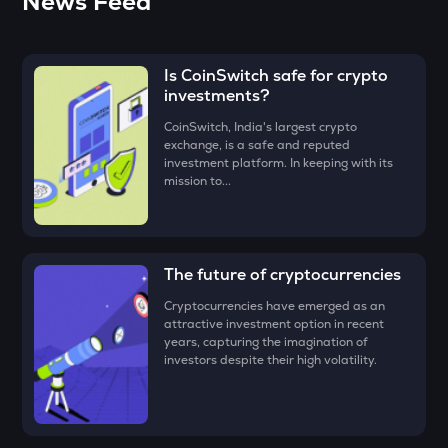
News Feed
ADX
Heyaura
Is CoinSwitch safe for crypto
ZEC
investments?
Zcash
CoinSwitch, India's largest crypto
ENA
exchange, is a safe and reputed
Ethena
investment platform. In keeping with its
mission to...
PUMP
Pump.fun
JST
The future of cryptocurrencies
Just
Cryptocurrencies have emerged as an
EGLD
attractive investment option in recent
Elrond
years, capturing the imagination of
investors despite their high volatility.
ATH
Aethir
FORM