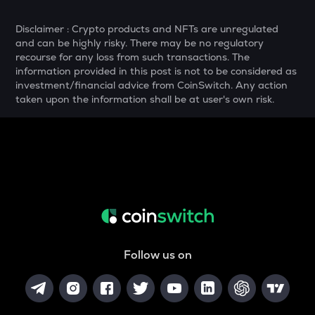
COOKIE
Cookie dao
Disclaimer : Crypto products and NFTs are unregulated
and can be highly risky. There may be no regulatory
YFI
recourse for any loss from such transactions. The
Yearn.finance
information provided in this post is not to be considered as
investment/financial advice from CoinSwitch. Any action
BAN
taken upon the information shall be at user's own risk.
Comedian
GTC
Gitcoin
MAVIA
Heroes of mavia
ALGO
Algorand
Follow us on
POL
Pol (ex-matic)
BNB