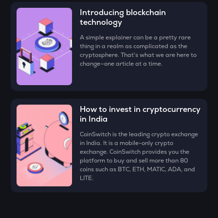
Four
Introducing blockchain
technology
DYM
Dymension
A simple explainer can be a pretty rare
thing in a realm as complicated as the
cryptosphere. That's what we are here to
ZK
change—one article at a time.
Zksync
RESOLV
Resolv
How to invest in cryptocurrency
DRIFT
in India
Drift
CoinSwitch is the leading crypto exchange
in India. It is a mobile-only crypto
TOWNS
exchange. CoinSwitch provides you the
Towns
platform to buy and sell more than 80
coins such as BTC, ETH, MATIC, ADA, and
VANRY
LITE.
Vanar chain
SHELL
Myshell