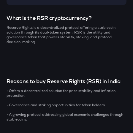
Select a coin to compare
What is the RSR cryptocurrency?
Reserve Rights is a decentralized protocol offering a stablecoin
AI
Bought on
solution through its dual-token system. RSR is the utility and
Sleepless ai
governance token that powers stability, staking, and protocol
decision-making.
YB
Yieldbasis
INR
SXT
₹
Space and time
Reasons to buy Reserve Rights (RSR) in India
KMNO
Current Value
Kamino finance
• Offers a decentralized solution for price stability and inflation
protection.
₹
BAT
• Governance and staking opportunities for token holders.
Basic attention token
• A growing protocol addressing global economic challenges through
stablecoins.
SOLV
BUY
Solv protocol