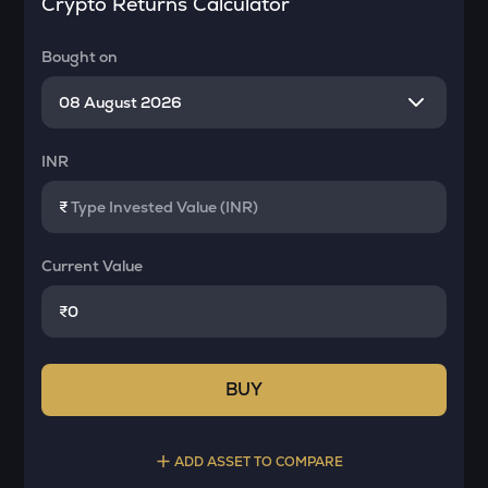
Crypto Returns Calculator
Bought on
INR
₹
Current Value
₹
BUY
ADD ASSET TO COMPARE