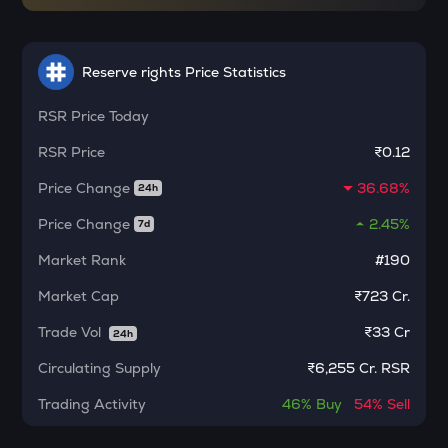
Ethereum classic
MORPHO
Reserve rights Price Statistics
Morpho
RSR
Price Today
ACT
Act i : the ai prophecy
RSR
Price
₹0.12
KERNEL
Price Change
36.68%
24h
Kerneldao
Price Change
2.45%
7d
CFG
Centrifuge
Market Rank
#190
Market Cap
₹723 Cr.
OPN
Opinion
Trade Vol
₹
33 Cr
24h
1000CHEEMS
Circulating Supply
₹
6,255 Cr. RSR
Cheems (cheems.pet)
Trading Activity
46%
Buy
54%
Sell
GLM
Golem