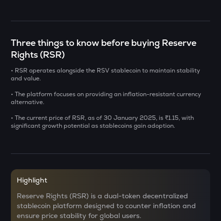
CHILLGUY
Just a chill guy
DOLO
Three things to know before buying Reserve
Dolomite
Rights (RSR)
GRIFFAIN
• RSR operates alongside the RSV stablecoin to maintain stability
Griffain
and value.
• The platform focuses on providing an inflation-resistant currency
LA
alternative.
Lagrange
• The current price of RSR, as of 30 January 2025, is ₹1.15, with
significant growth potential as stablecoins gain adoption.
USDS
Usds
SENT
Sentient
Highlight
ACN
Reserve Rights (RSR) is a dual-token decentralized
Aitech cloud network
stablecoin platform designed to counter inflation and
ensure price stability for global users.
ETC