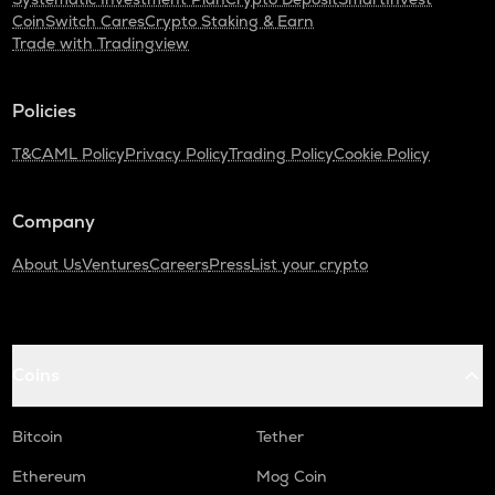
CoinSwitch Cares
Crypto Staking & Earn
TURTLE
Trade with Tradingview
Turtle
ZRX
Policies
0x
T&C
AML Policy
Privacy Policy
Trading Policy
Cookie Policy
ORDI
Ordi
Company
ALPINE
Alpine f1 team fan token
About Us
Ventures
Careers
Press
List your crypto
GMX
Gmx
SAFE
Coins
Safe
Bitcoin
Tether
HUMA
Huma finance
Ethereum
Mog Coin