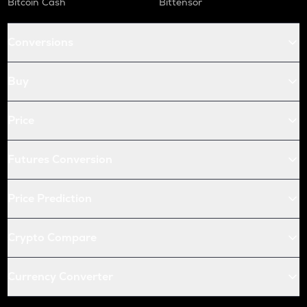
Bitcoin Cash
Bittensor
X empire
KAS
Conversions
Kaspa
QNT
Buy
Quant
USDC
Price
Usd coin
Futures Conversion
ATOM
Cosmos
Price Prediction
RENDER
Render
Crypto Compare
XRP
Ripple
Currency Converter
MEMEFI
Memefi