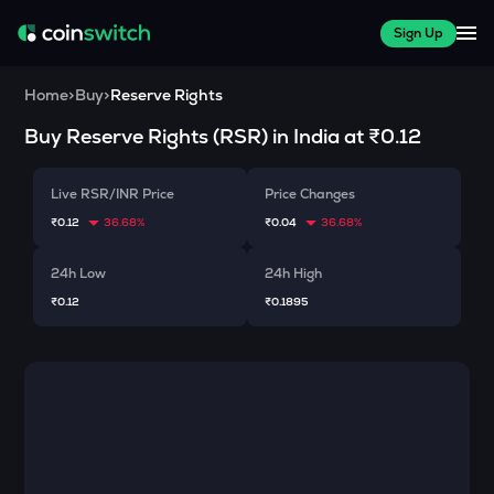
Sign Up
Home
>
Buy
>
Reserve Rights
Buy
Reserve Rights
(
RSR
) in India at
₹0.12
Live RSR/INR Price
Price Changes
₹0.12
36.68%
₹0.04
36.68%
24h Low
24h High
₹0.12
₹0.1895