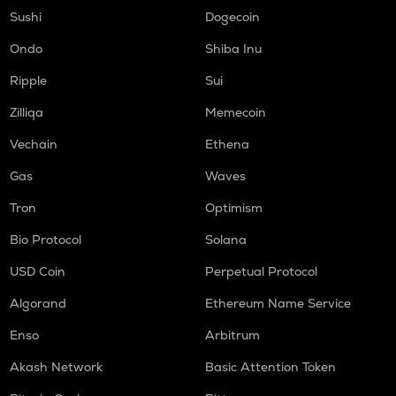
DGB
Sushi
Dogecoin
Digibyte
Ondo
Shiba Inu
LIGHT
Ripple
Sui
Bitlight
Zilliqa
Memecoin
ALLO
Allora
Vechain
Ethena
ORCA
Gas
Waves
Orca
Tron
Optimism
OPEN
Bio Protocol
Solana
Openledger
USD Coin
Perpetual Protocol
NMR
Numeraire
Algorand
Ethereum Name Service
S
Enso
Arbitrum
Sonic (prev. ftm)
Akash Network
Basic Attention Token
X