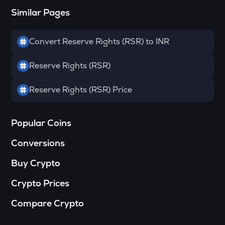
Similar Pages
SOPH
Sophon
Convert Reserve Rights (RSR) to INR
RSR
Reserve rights
Reserve Rights (RSR)
MELANIA
Official melania meme
Reserve Rights (RSR) Price
HAEDAL
Haedal protocol
Popular Coins
VINE
Conversions
Vine coin
Buy Crypto
DATA
Data network
Crypto Prices
PLUME
Compare Crypto
Plume