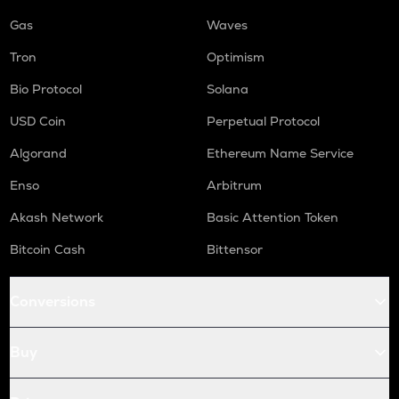
Gas
Waves
Tron
Optimism
Bio Protocol
Solana
USD Coin
Perpetual Protocol
Algorand
Ethereum Name Service
Enso
Arbitrum
Akash Network
Basic Attention Token
Bitcoin Cash
Bittensor
Conversions
Buy