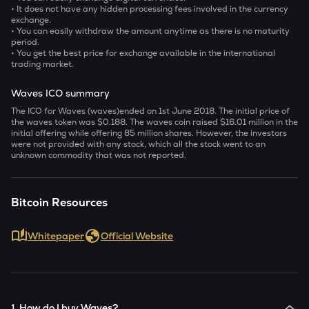
• It does not have any hidden processing fees involved in the currency
exchange.
• You can easily withdraw the amount anytime as there is no maturity
period.
• You get the best price for exchange available in the international
trading market.
Waves ICO summary
The ICO for Waves (waves)ended on 1
st
June 2018. The initial price of
the waves token was $0.188. The waves coin raised $16.01 million in the
initial offering while offering 85 million shares. However, the investors
were not provided with any stock, which all the stock went to an
unknown commodity that was not reported.
Bitcoin Resources
Whitepaper
Official Website
1. How do I buy Waves?