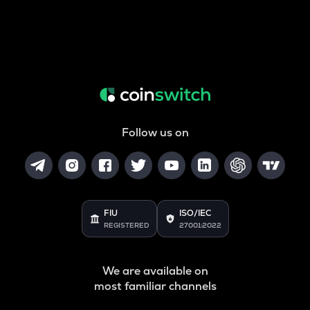
Follow us on
FIU
ISO/IEC
REGISTERED
27001:2022
We are available on
most familiar channels