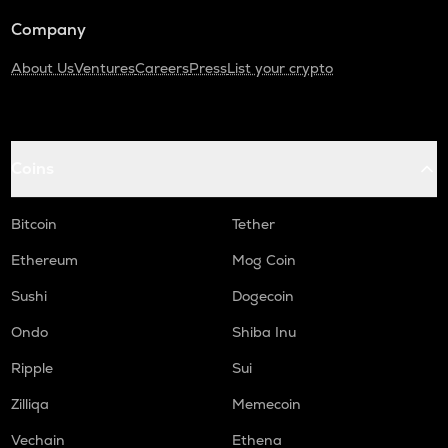
Company
About Us
Ventures
Careers
Press
List your crypto
Coins
Bitcoin
Tether
Ethereum
Mog Coin
Sushi
Dogecoin
Ondo
Shiba Inu
Ripple
Sui
Zilliqa
Memecoin
Vechain
Ethena