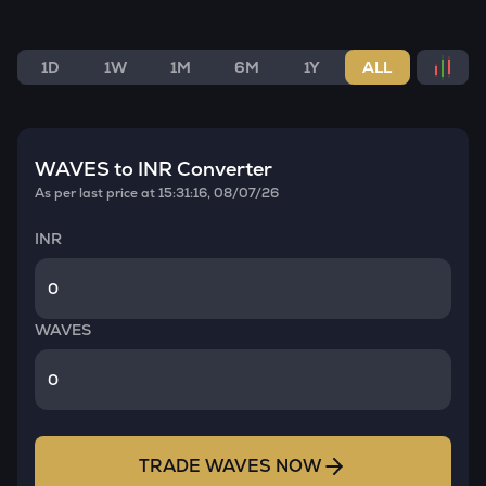
1D
1W
1M
6M
1Y
ALL
WAVES
to INR Converter
As per last price at
15:31:16, 08/07/26
INR
WAVES
TRADE
WAVES
NOW