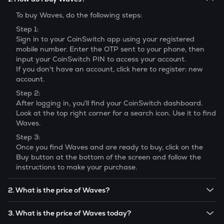
To buy
Waves
, do the following steps:
Step 1:
Sign in to your CoinSwitch app using your registered
mobile number. Enter the OTP sent to your phone, then
input your CoinSwitch PIN to access your account.
If you don't have an account, click here to register: new
account.
Step 2:
After logging in, you'll find your CoinSwitch dashboard.
Look at the top right corner for a search icon. Use it to find
Waves
.
Step 3:
Once you find
Waves
and are ready to buy, click on the
Buy button at the bottom of the screen and follow the
instructions to make your purchase.
2. What is the price of Waves?
The price of 1
Waves
is ₹
20.577
.
3. What is the price of Waves today?
Note:
Waves
prices are subject to change in the future