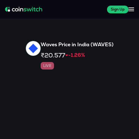
Sign Up
Waves
Price in India (
WAVES
)
₹20.577
-1.26
%
LIVE