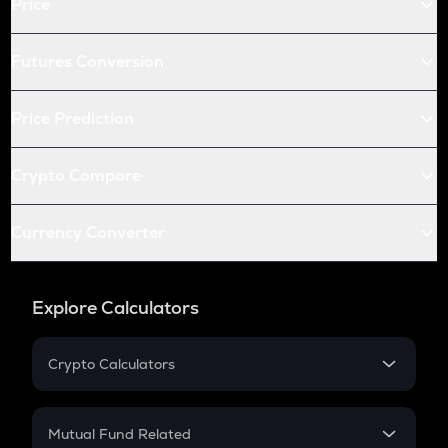
Price
Futures Conversion
Price Prediction
Crypto Compare
Currency Converter
Explore Calculators
Crypto Calculators
Crypto SIP Calculator
Crypto Return
Mutual Fund Related