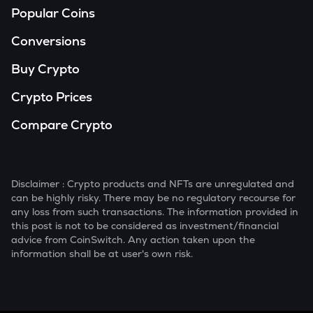
Popular Coins
Conversions
Buy Crypto
Crypto Prices
Compare Crypto
Disclaimer : Crypto products and NFTs are unregulated and
can be highly risky. There may be no regulatory recourse for
any loss from such transactions. The information provided in
this post is not to be considered as investment/financial
advice from CoinSwitch. Any action taken upon the
information shall be at user's own risk.