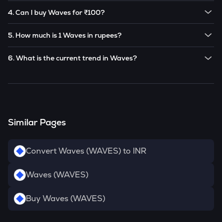
The current price of 1
Waves
is ₹
20.577
.
based on market trends.
4. Can I buy Waves for ₹100?
Note:
Waves
prices are subject to change in the future
Yes! You can buy
Waves
for as low as ₹100 on the
based on market trends.
5. How much is 1 Waves in rupees?
CoinSwitch app.
The current value of 1
WAVES
is ₹
20.577
.
6. What is the current trend in Waves?
WAVES
has been
-1.26
% in the last 24 hours.
Similar Pages
Convert Waves (WAVES) to INR
Waves (WAVES)
Buy Waves (WAVES)