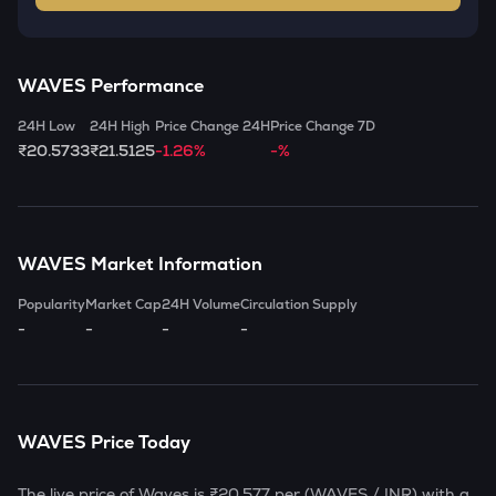
WAVES
Performance
24H Low
24H High
Price Change 24H
Price Change 7D
₹20.5733
₹21.5125
-1.26%
-%
WAVES
Market Information
Popularity
Market Cap
24H Volume
Circulation Supply
-
-
-
-
WAVES
Price Today
The live price of
Waves
is
₹20.577
per (
WAVES
/ INR) with a