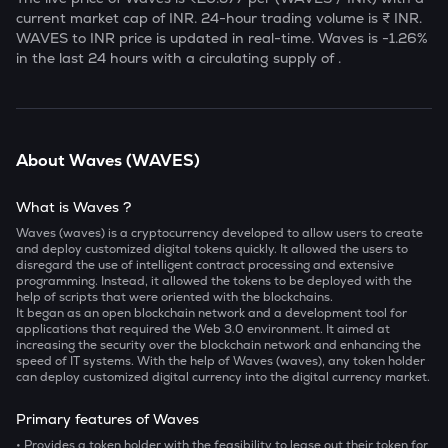
current market cap of
INR. 24-hour trading volume is ₹
INR.
WAVES
to INR price is updated in real-time.
Waves
is
-1.26
%
in the last 24 hours with a circulating supply of
.
About
Waves
(
WAVES
)
What is Waves ?
Waves (waves) is a cryptocurrency developed to allow users to create
and deploy customized digital tokens quickly. It allowed the users to
disregard the use of intelligent contract processing and extensive
programming. Instead, it allowed the tokens to be deployed with the
help of scripts that were oriented with the blockchains.
It began as an open blockchain network and a development tool for
applications that required the Web 3.0 environment. It aimed at
increasing the security over the blockchain network and enhancing the
speed of IT systems. With the help of Waves (waves), any token holder
can deploy customized digital currency into the digital currency market.
Primary features of Waves
• Provides a token holder with the feasibility to lease out their token for