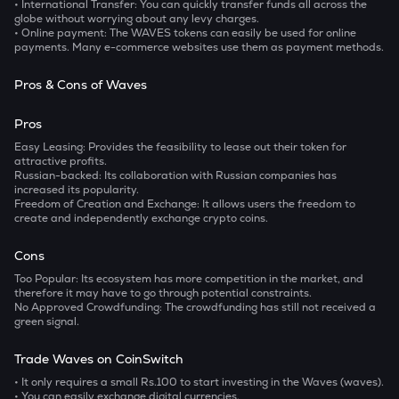
• International Transfer: You can quickly transfer funds all across the
globe without worrying about any levy charges.
• Online payment: The WAVES tokens can easily be used for online
payments. Many e-commerce websites use them as payment methods.
Pros & Cons of Waves
Pros
Easy Leasing:
Provides the feasibility to lease out their token for
attractive profits.
Russian-backed:
Its collaboration with Russian companies has
increased its popularity.
Freedom of Creation and Exchange:
It allows users the freedom to
create and independently exchange crypto coins.
Cons
Too Popular:
Its ecosystem has more competition in the market, and
therefore it may have to go through potential constraints.
No Approved Crowdfunding:
The crowdfunding has still not received a
green signal.
Trade Waves on CoinSwitch
• It only requires a small Rs.100 to start investing in the Waves (waves).
• You can easily exchange digital currencies.