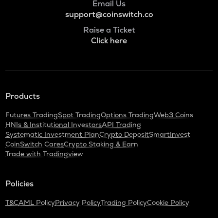
Email Us
support@coinswitch.co
Raise a Ticket
Click here
Products
Futures Trading
Spot Trading
Options Trading
Web3 Coins
HNIs & Institutional Investors
API Trading
Systematic Investment Plan
Crypto Deposit
SmartInvest
CoinSwitch Cares
Crypto Staking & Earn
Trade with Tradingview
Policies
T&C
AML Policy
Privacy Policy
Trading Policy
Cookie Policy