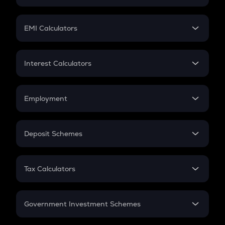
Crypto Tax
Mutual Fund
Crypto Futures
SIP
EMI Calculators
Lumpsum
EMI
Home Loan EMI
Interest Calculators
Car Loan EMI
Compound Interest
Credit Card EMI
Simple Interest
Employment
Flat Interest
In-Hand Salary
Salary Hike
Deposit Schemes
Work Experience
FD
PPF
RD
Tax Calculators
Gratuity
GST
Retirement
Government Investment Schemes
Sukanya Samriddhu Yojana