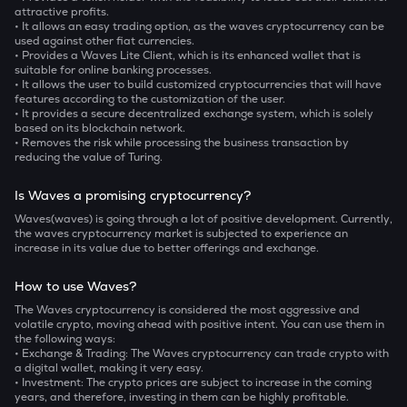
attractive profits.
• It allows an easy trading option, as the waves cryptocurrency can be
used against other fiat currencies.
• Provides a Waves Lite Client, which is its enhanced wallet that is
suitable for online banking processes.
• It allows the user to build customized cryptocurrencies that will have
features according to the customization of the user.
• It provides a secure decentralized exchange system, which is solely
based on its blockchain network.
• Removes the risk while processing the business transaction by
reducing the value of Turing.
Is Waves a promising cryptocurrency?
Waves(waves) is going through a lot of positive development. Currently,
the waves cryptocurrency market is subjected to experience an
increase in its value due to better offerings and exchange.
How to use Waves?
The Waves cryptocurrency is considered the most aggressive and
volatile crypto, moving ahead with positive intent. You can use them in
the following ways:
• Exchange & Trading: The Waves cryptocurrency can trade crypto with
a digital wallet, making it very easy.
• Investment: The crypto prices are subject to increase in the coming
years, and therefore, investing in them can be highly profitable.