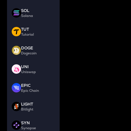
SOL
Solana
TUT
Tutorial
DOGE
Dogecoin
UNI
Uniswap
EPIC
Epic Chain
LIGHT
Bitlight
SYN
Synapse