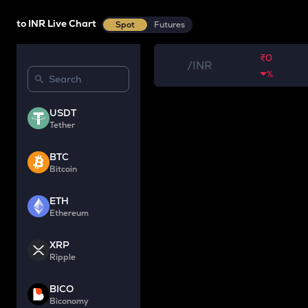
to INR Live Chart
Spot
Futures
₹0
/
INR
%
USDT
Tether
BTC
Bitcoin
ETH
Ethereum
XRP
Ripple
BICO
Biconomy