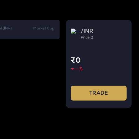
l (INR)
Market Cap
/
INR
Price ()
₹0
--
%
TRADE