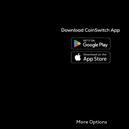
More Options