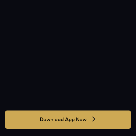
Download App Now