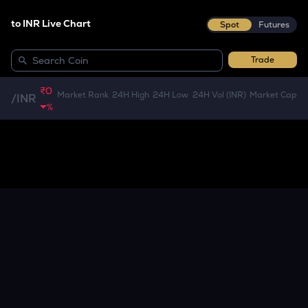
to INR Live Chart
Spot
Futures
Trade
₹0
Market Rank
24H High
24H Low
24H Vol (INR)
Market Cap
/
INR
%