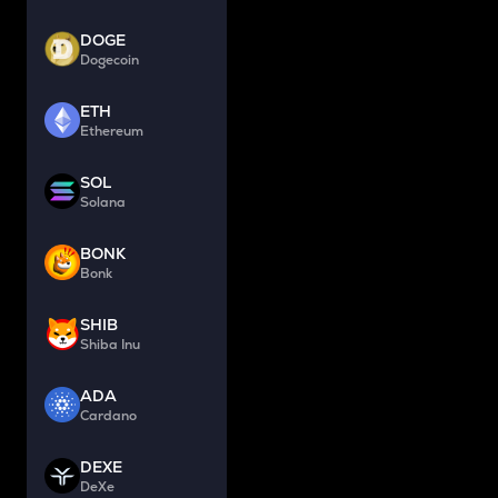
DOGE
Dogecoin
ETH
Ethereum
SOL
Solana
BONK
Bonk
SHIB
Shiba Inu
ADA
Cardano
DEXE
DeXe