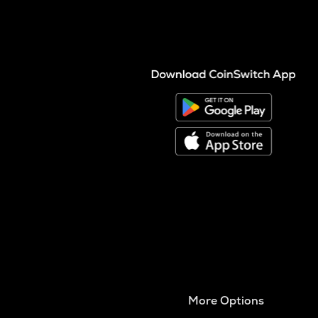
More Options