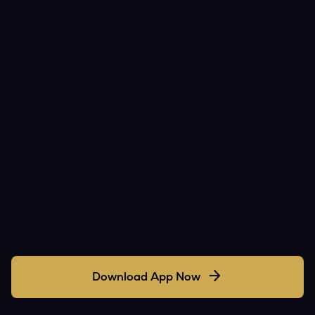
Download App Now