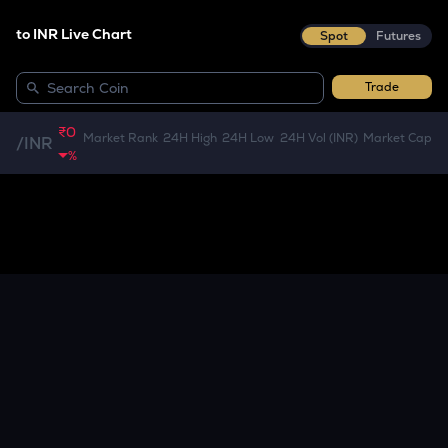
to INR Live Chart
Spot
Futures
Trade
₹0
Market Rank
24H High
24H Low
24H Vol (INR)
Market Cap
/
INR
%