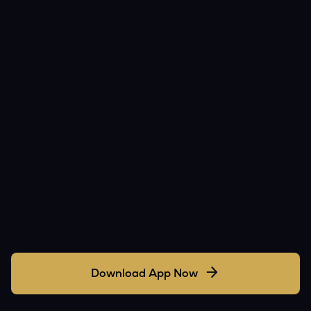
Download App Now