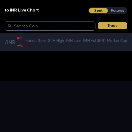
to INR Live Chart
Spot
Futures
Trade
₹0
Market Rank
24H High
24H Low
24H Vol (INR)
Market Cap
/
INR
%