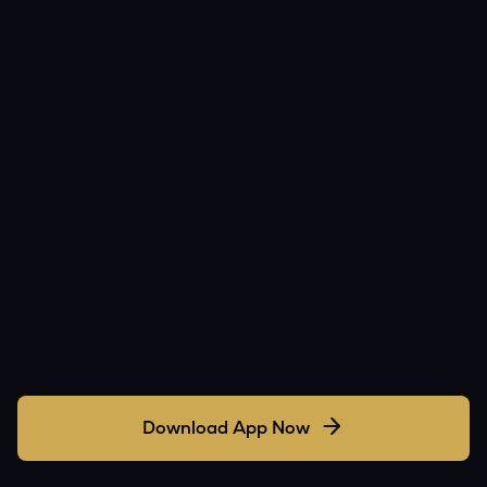
Download App Now