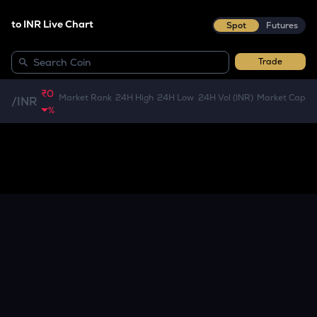
to INR Live Chart
Spot
Futures
Trade
₹0
Market Rank
24H High
24H Low
24H Vol (INR)
Market Cap
/
INR
%