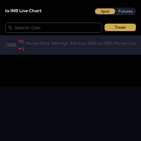
to INR Live Chart
Spot
Futures
Trade
₹0
Market Rank
24H High
24H Low
24H Vol (INR)
Market Cap
/
INR
%