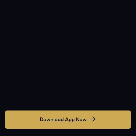
Download App Now