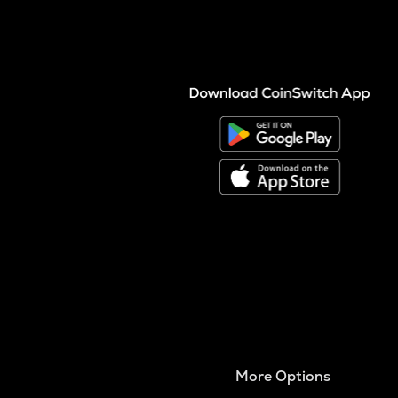
More Options