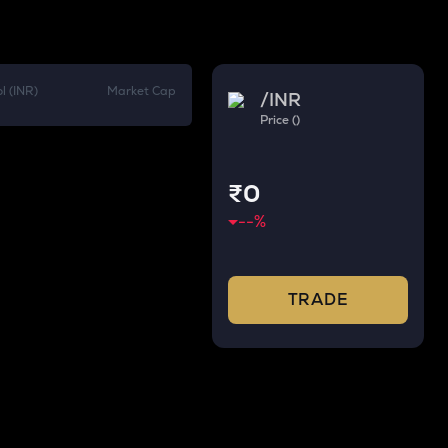
l (INR)
Market Cap
/
INR
Price ()
₹0
--
%
TRADE