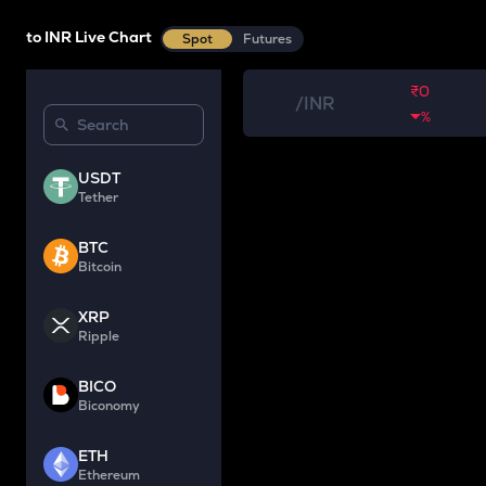
to INR Live Chart
Spot
Futures
₹0
/
INR
%
USDT
Tether
BTC
Bitcoin
XRP
Ripple
BICO
Biconomy
ETH
Ethereum