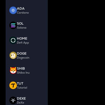
ADA
Cardano
SOL
Solana
HOME
Defi App
DOGE
Dogecoin
SHIB
Shiba Inu
TUT
Tutorial
DEXE
DeXe