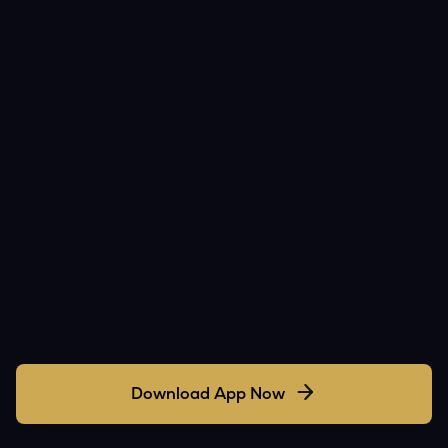
Download App Now