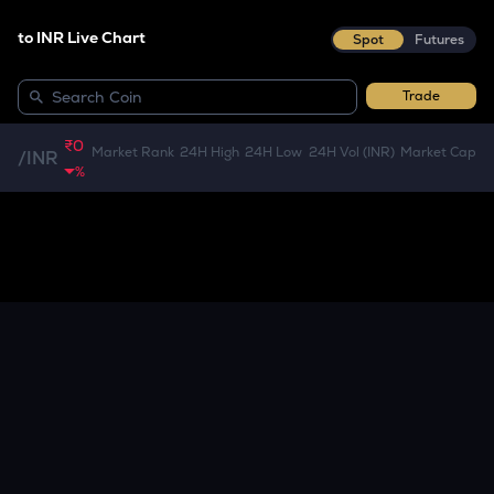
to INR Live Chart
Spot
Futures
Trade
₹0
Market Rank
24H High
24H Low
24H Vol (INR)
Market Cap
/
INR
%