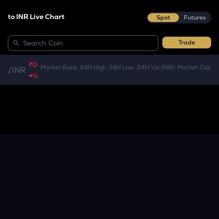
to INR Live Chart
Spot
Futures
Trade
₹0
Market Rank
24H High
24H Low
24H Vol (INR)
Market Cap
/
INR
%