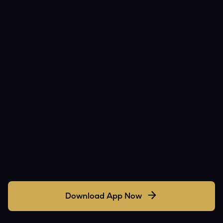
Download App Now