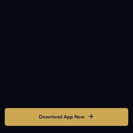
Download App Now