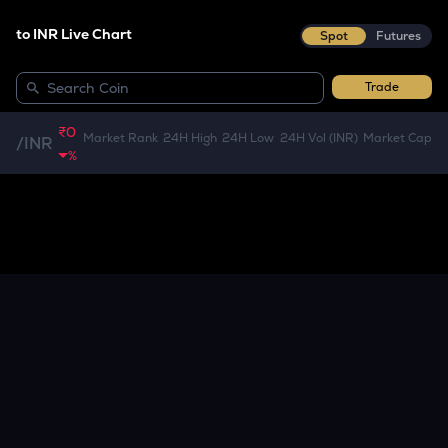
to INR Live Chart
Spot
Futures
Trade
₹0
Market Rank
24H High
24H Low
24H Vol (INR)
Market Cap
/
INR
%