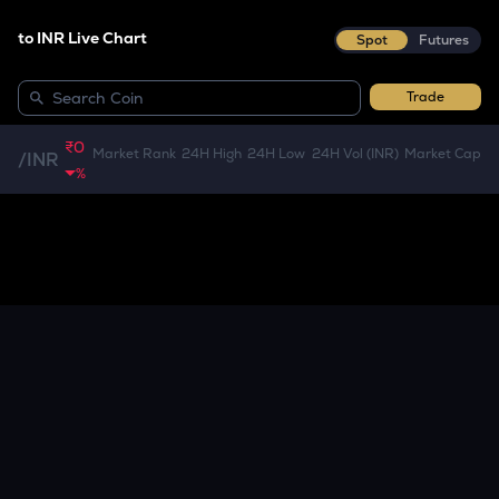
to INR Live Chart
Spot
Futures
Trade
₹0
Market Rank
24H High
24H Low
24H Vol (INR)
Market Cap
/
INR
%