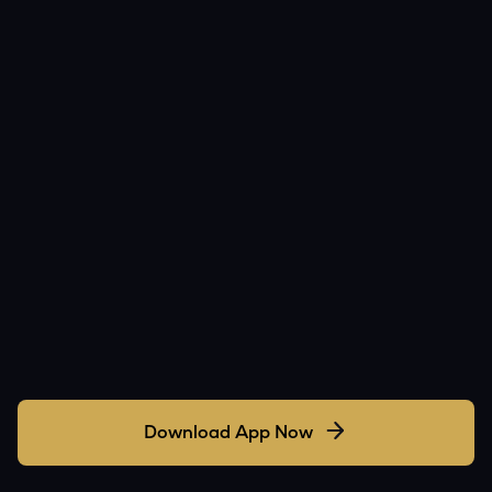
Download App Now