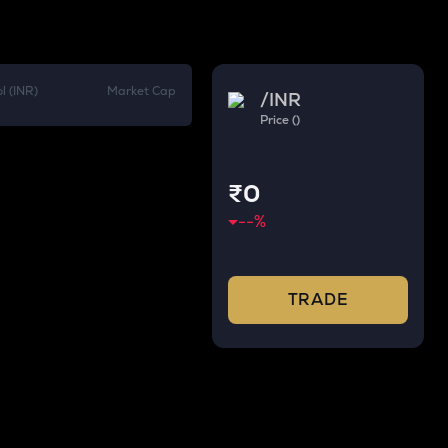
l (INR)
Market Cap
/
INR
Price ()
₹0
--
%
TRADE