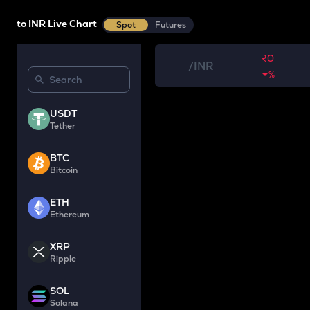
to INR Live Chart
Spot
Futures
₹0
/
INR
%
USDT
Tether
BTC
Bitcoin
ETH
Ethereum
XRP
Ripple
SOL
Solana