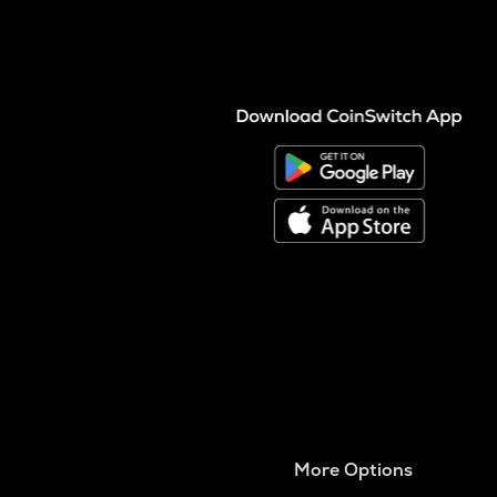
More Options