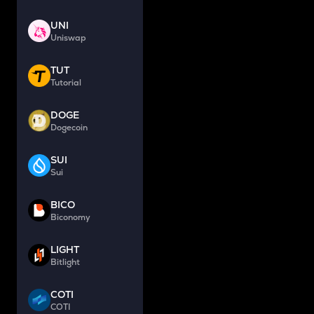
UNI
Uniswap
TUT
Tutorial
DOGE
Dogecoin
SUI
Sui
BICO
Biconomy
LIGHT
Bitlight
COTI
COTI